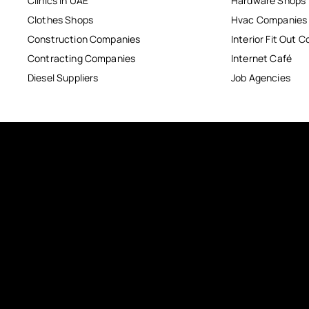
Clinics in UAE
Hardware Shops
Clothes Shops
Hvac Companies
Construction Companies
Interior Fit Out 
Contracting Companies
Internet Café
Diesel Suppliers
Job Agencies