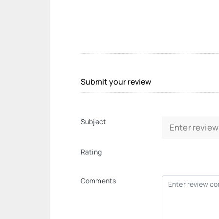
Submit your review
Subject
Rating
Comments