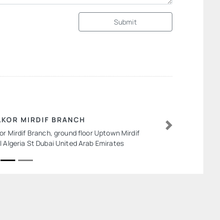
Submit
LKOR MIRDIF BRANCH
kor Mirdif Branch, ground floor Uptown Mirdif
Next
l Algeria St Dubai United Arab Emirates