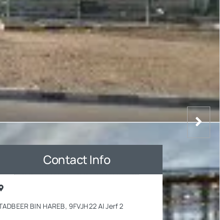
Contact Info
TADBEER BIN HAREB, 9FVJH22 Al Jerf 2