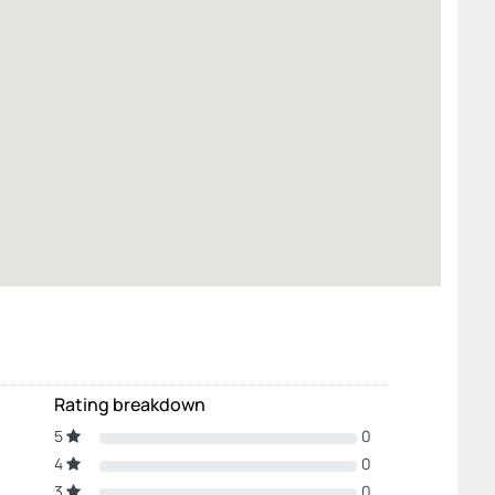
Rating breakdown
5
0
4
0
3
0