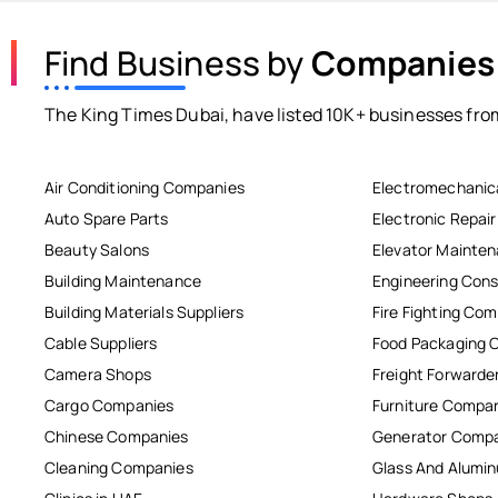
Find Business by
Companies
The King Times Dubai, have listed 10K+ businesses from
Air Conditioning Companies
Electromechanic
Auto Spare Parts
Electronic Repai
Beauty Salons
Elevator Mainte
Building Maintenance
Engineering Cons
Building Materials Suppliers
Fire Fighting Co
Cable Suppliers
Food Packaging 
Camera Shops
Freight Forwarde
Cargo Companies
Furniture Compa
Chinese Companies
Generator Comp
Cleaning Companies
Glass And Alum