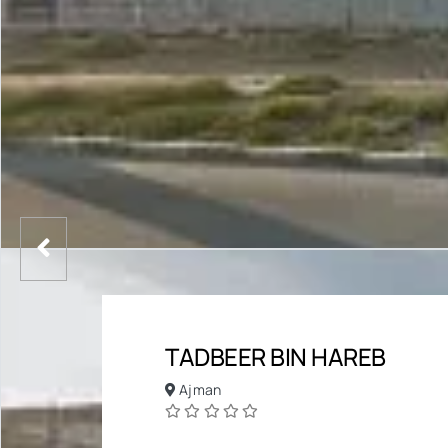
TADBEER BIN HAREB
Ajman