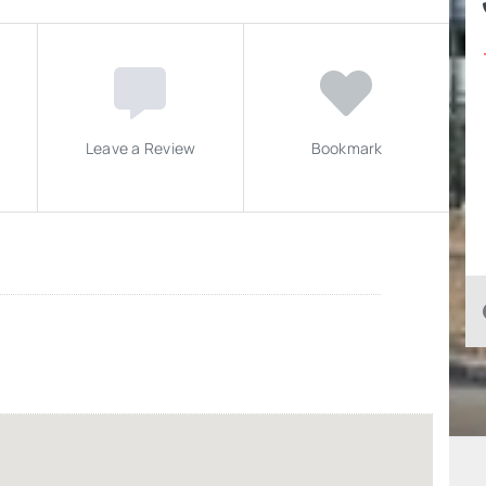
Leave a Review
Bookmark