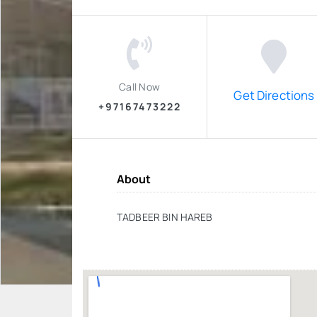
Call Now
Get Directions
+97167473222
About
TADBEER BIN HAREB