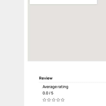
Review
Average rating
0.0 / 5