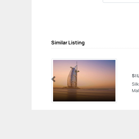
Similar Listing
SI
Sil
Previous
Mal