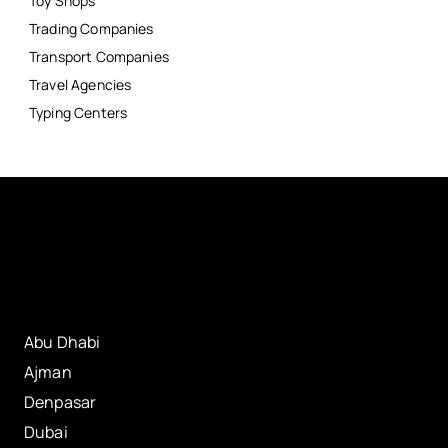
Toy Shops
Trading Companies
Transport Companies
Travel Agencies
Typing Centers
Abu Dhabi
Ajman
Denpasar
Dubai