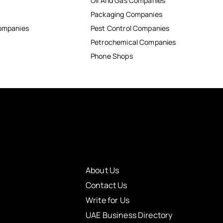
Oil And Gas Companies
Packaging Companies
Companies
Pest Control Companies
Petrochemical Companies
Phone Shops
About Us
Contact Us
Write for Us
UAE Business Directory