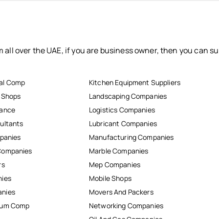
 all over the UAE, if you are business owner, then you can su
al Comp
Kitchen Equipment Suppliers
r Shops
Landscaping Companies
nance
Logistics Companies
ultants
Lubricant Companies
mpanies
Manufacturing Companies
Companies
Marble Companies
rs
Mep Companies
nies
Mobile Shops
anies
Movers And Packers
inum Comp
Networking Companies