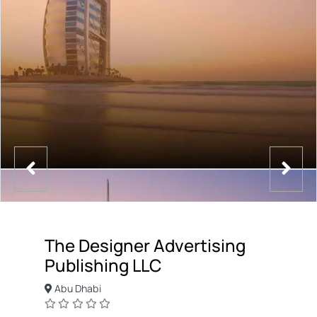
The Designer Advertising
Publishing LLC
Abu Dhabi