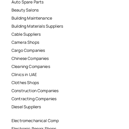
Auto Spare Parts
Beauty Salons
Building Maintenance
Building Materials Suppliers
Cable Suppliers
Camera Shops
Cargo Companies
Chinese Companies
Cleaning Companies
Clinics in UAE
Clothes Shops
Construction Companies
Contracting Companies
Diesel Suppliers
Electromechanical Comp
Electronic Repair Shops