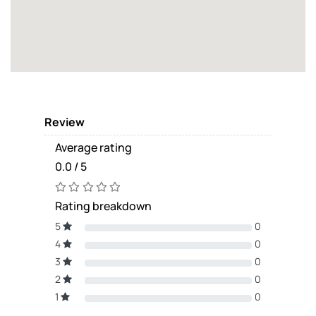
Review
Average rating
0.0 / 5
Rating breakdown
5
0
4
0
3
0
2
0
1
0