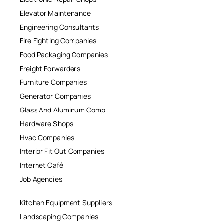
Elevator Maintenance
Engineering Consultants
Fire Fighting Companies
Food Packaging Companies
Freight Forwarders
Furniture Companies
Generator Companies
Glass And Aluminum Comp
Hardware Shops
Hvac Companies
Interior Fit Out Companies
Internet Café
Job Agencies
Kitchen Equipment Suppliers
Landscaping Companies