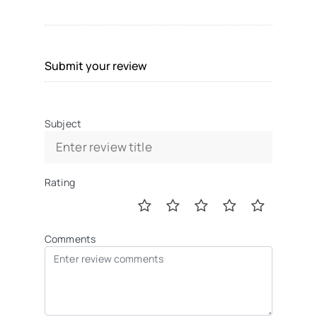
Submit your review
Subject
Rating
Comments