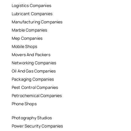
Logistics Companies
Lubricant Companies
Manufacturing Companies
Marble Companies
Mep Companies
Mobile Shops
Movers And Packers
Networking Companies
Oil And Gas Companies
Packaging Companies
Pest Control Companies
Petrochemical Companies
Phone Shops
Photography Studios
Power Security Companies