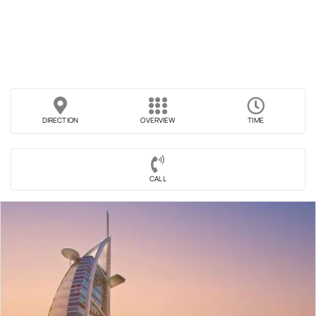
DIRECTION
OVERVIEW
TIME
CALL