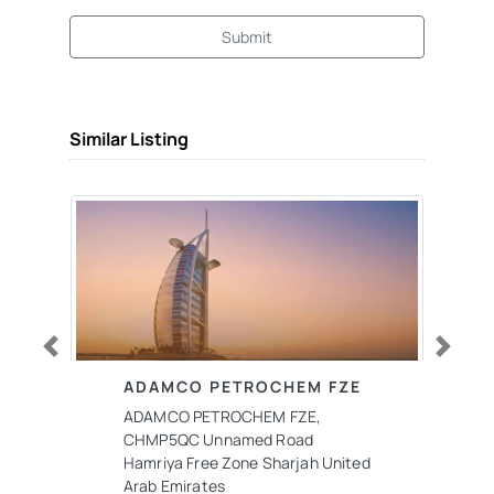
Submit
Similar Listing
Previous
Next
ADAMCO PETROCHEM FZE
ADAMCO PETROCHEM FZE,
CHMP5QC Unnamed Road
Hamriya Free Zone Sharjah United
Arab Emirates