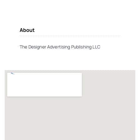
About
The Designer Advertising Publishing LLC