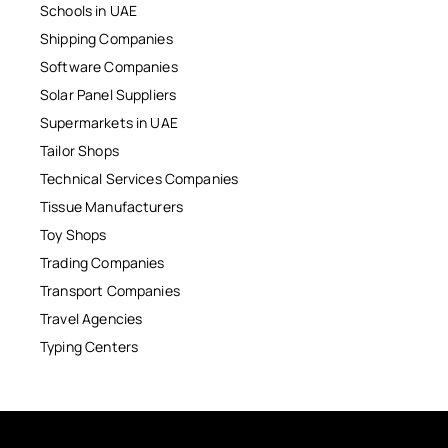
Schools in UAE
Shipping Companies
Software Companies
Solar Panel Suppliers
Supermarkets in UAE
Tailor Shops
Technical Services Companies
Tissue Manufacturers
Toy Shops
Trading Companies
Transport Companies
Travel Agencies
Typing Centers