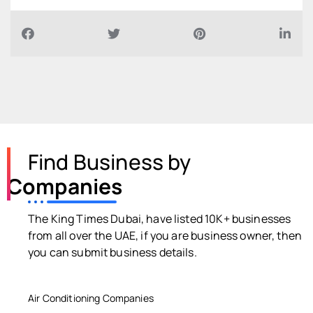
Find Business by
Companies
The King Times Dubai, have listed 10K+ businesses
from all over the UAE, if you are business owner, then
you can submit business details.
Air Conditioning Companies