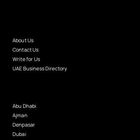
About Us
Contact Us
Write for Us
UAE Business Directory
Abu Dhabi
Ajman
Denpasar
Dubai