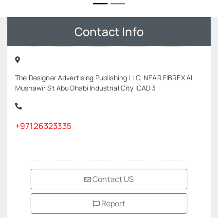
Contact Info
The Designer Advertising Publishing LLC, NEAR FIBREX Al
Mushawir St Abu Dhabi Industrial City ICAD 3
+97126323335
Contact US
Report