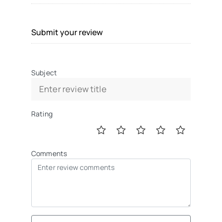
Submit your review
Subject
Rating
Comments