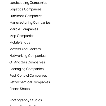
Landscaping Companies
Logistics Companies
Lubricant Companies
Manufacturing Companies
Marble Companies
Mep Companies
Mobile Shops
Movers And Packers
Networking Companies
Oil And Gas Companies
Packaging Companies
Pest Control Companies
Petrochemical Companies
Phone Shops
Photography Studios