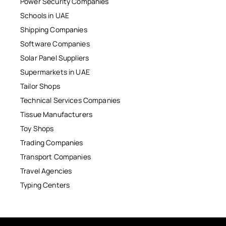
Power Security Companies
Schools in UAE
Shipping Companies
Software Companies
Solar Panel Suppliers
Supermarkets in UAE
Tailor Shops
Technical Services Companies
Tissue Manufacturers
Toy Shops
Trading Companies
Transport Companies
Travel Agencies
Typing Centers