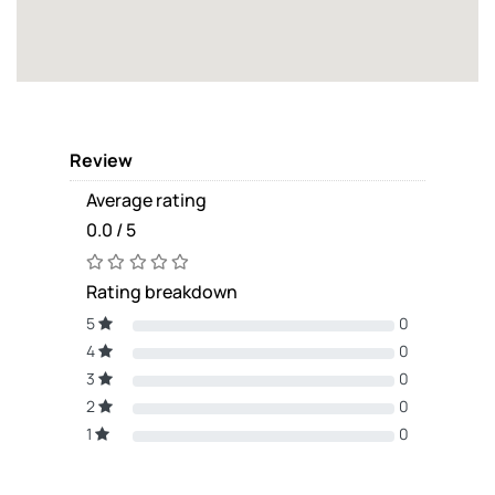
Review
Average rating
0.0 / 5
Rating breakdown
5
0
4
0
3
0
2
0
1
0