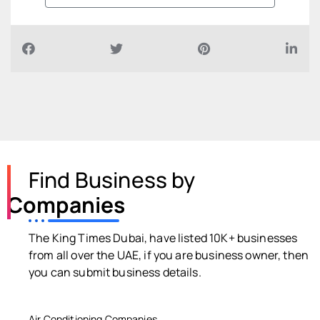
Find Business by
Companies
The King Times Dubai, have listed 10K+ businesses
from all over the UAE, if you are business owner, then
you can submit business details.
Air Conditioning Companies