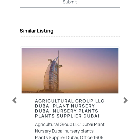
Submit
Similar Listing
AGRICULTURAL GROUP LLC
Previous
Next
DUBAI PLANT NURSERY
DUBAI NURSERY PLANTS
PLANTS SUPPLIER DUBAI
Agricultural Group LLC Dubai Plant
Nursery Dubai nursery plants
Plants Supplier Dubai, Office 1605