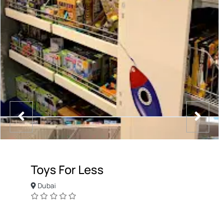
Toys For Less
Dubai