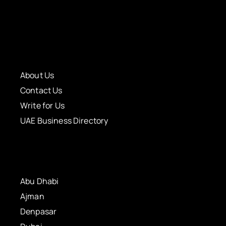
About Us
Contact Us
Write for Us
UAE Business Directory
Abu Dhabi
Ajman
Denpasar