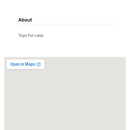
About
Toys For Less