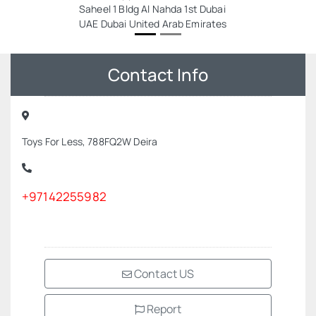
Saheel 1 Bldg Al Nahda 1st Dubai
UAE Dubai United Arab Emirates
Contact Info
Toys For Less, 788FQ2W Deira
+97142255982
Contact US
Report