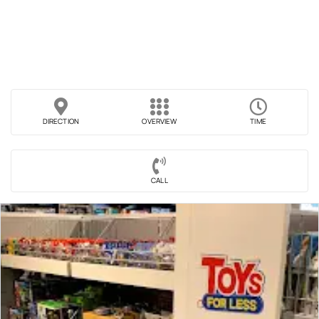
DIRECTION
OVERVIEW
TIME
CALL