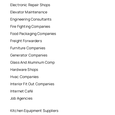
Electronic Repair Shops
Elevator Maintenance
Engineering Consultants
Fire Fighting Companies
Food Packaging Companies
Freight Forwarders
Furniture Companies
Generator Companies
Glass And Aluminum Comp
Hardware Shops
Hvac Companies
Interior Fit Out Companies
Internet Café
Job Agencies
Kitchen Equipment Suppliers