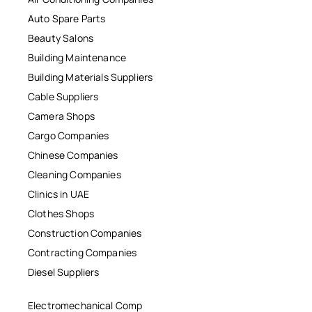
Auto Spare Parts
Beauty Salons
Building Maintenance
Building Materials Suppliers
Cable Suppliers
Camera Shops
Cargo Companies
Chinese Companies
Cleaning Companies
Clinics in UAE
Clothes Shops
Construction Companies
Contracting Companies
Diesel Suppliers
Electromechanical Comp