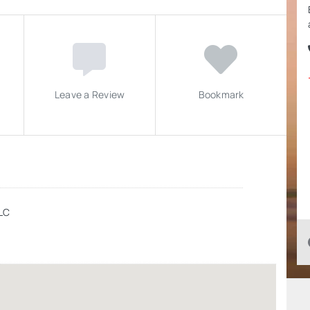
Leave a Review
Bookmark
LLC