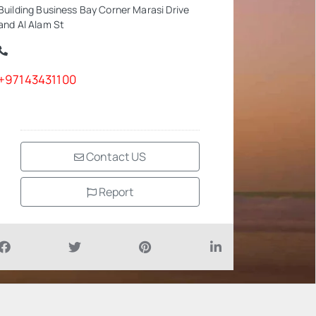
Building Business Bay Corner Marasi Drive
and Al Alam St
+97143431100
Contact US
Report