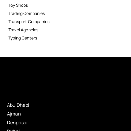
Toy Shops
Trading Companies
Transport Companies
Travel Agencies
Typing Centers
Abu Dhabi
Ajman
Denpasar