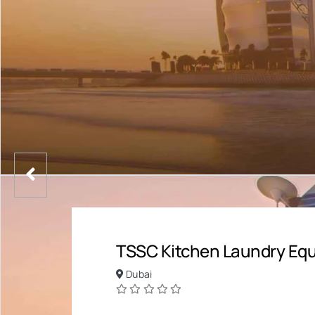
TSSC Kitchen Laundry Equ
Dubai