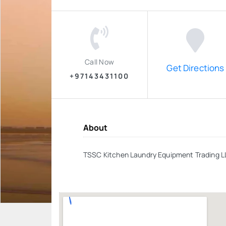
Call Now
Get Directions
+97143431100
About
TSSC Kitchen Laundry Equipment Trading 