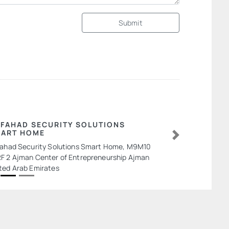
Submit
 FAHAD SECURITY SOLUTIONS
ART HOME
Next
Fahad Security Solutions Smart Home, M9M10
F 2 Ajman Center of Entrepreneurship Ajman
ted Arab Emirates