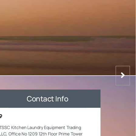
Contact Info
TSSC Kitchen Laundry Equipment Trading
LLC, Office No 1209 12th Floor Prime Tower