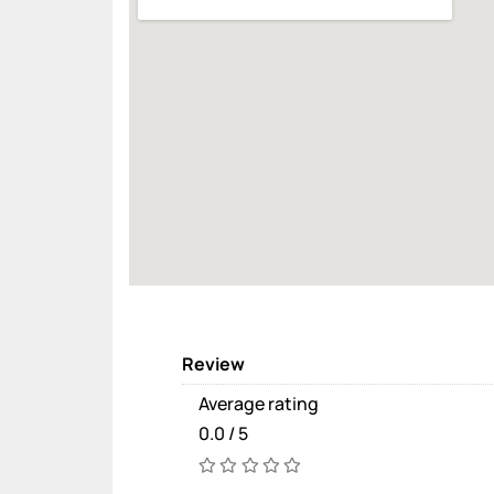
Review
Average rating
0.0 / 5