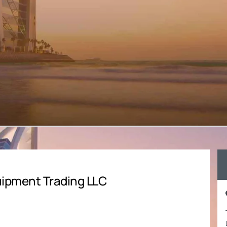
ipment Trading LLC