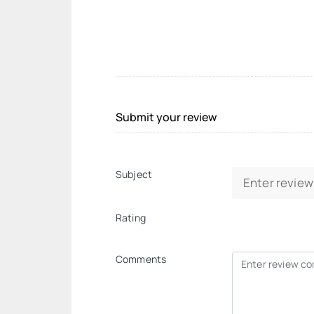
Submit your review
Subject
Rating
Comments