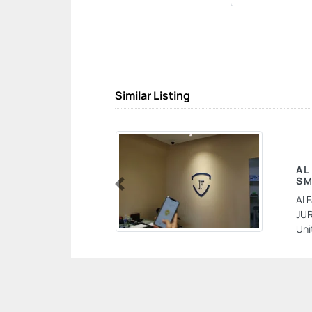
Similar Listing
AL
SM
Previous
Al 
JUR
Uni