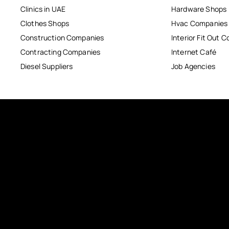
Clinics in UAE
Hardware Shops
Clothes Shops
Hvac Companies
Construction Companies
Interior Fit Out 
Contracting Companies
Internet Café
Diesel Suppliers
Job Agencies