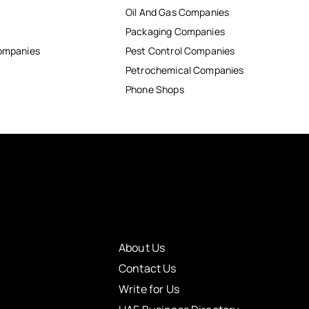
Oil And Gas Companies
Packaging Companies
Companies
Pest Control Companies
Petrochemical Companies
Phone Shops
About Us
Contact Us
Write for Us