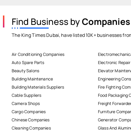
Find Business by
Companies
The King Times Dubai, have listed 10K+ businesses from
Air Conditioning Companies
Electromechanic
Auto Spare Parts
Electronic Repai
Beauty Salons
Elevator Mainte
Building Maintenance
Engineering Cons
Building Materials Suppliers
Fire Fighting Co
Cable Suppliers
Food Packaging 
Camera Shops
Freight Forwarde
Cargo Companies
Furniture Compa
Chinese Companies
Generator Comp
Cleaning Companies
Glass And Alum