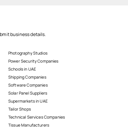
bmit business details.
Photography Studios
Power Security Companies
Schools in UAE
Shipping Companies
Software Companies
Solar Panel Suppliers
Supermarkets in UAE
Tailor Shops
Technical Services Companies
Tissue Manufacturers