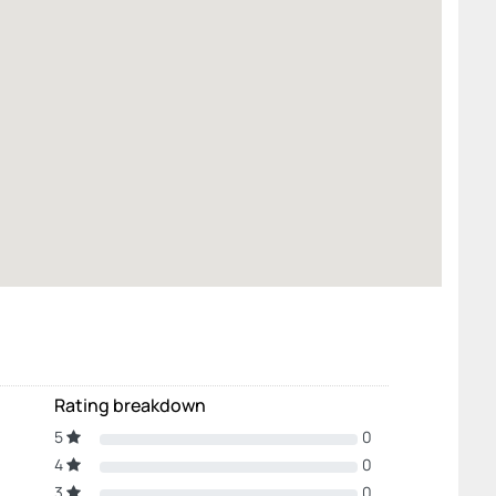
Rating breakdown
5
0
4
0
3
0