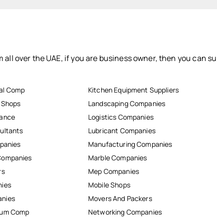
 all over the UAE, if you are business owner, then you can su
al Comp
Kitchen Equipment Suppliers
r Shops
Landscaping Companies
nance
Logistics Companies
ultants
Lubricant Companies
mpanies
Manufacturing Companies
Companies
Marble Companies
rs
Mep Companies
nies
Mobile Shops
anies
Movers And Packers
inum Comp
Networking Companies