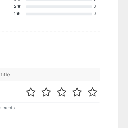
2
0
1
0