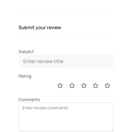
Submit your review
Subject
Rating
Comments