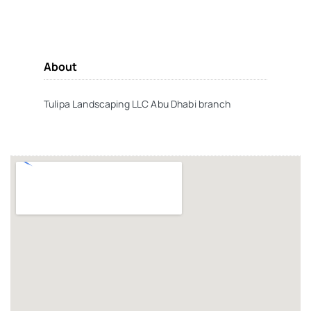
About
Tulipa Landscaping LLC Abu Dhabi branch