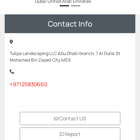
Dubai United Arab Emirates
Contact Info
Tulipa Landscaping LLC Abu Dhabi branch, 7 Al Duha St
Mohamed Bin Zayed City ME9
+97125830660
Contact US
Report