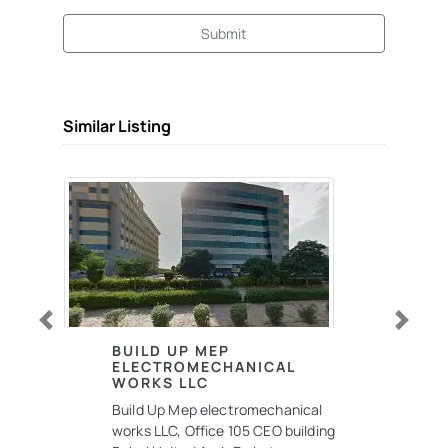
Submit
Similar Listing
Previous
Next
BUILD UP MEP
ELECTROMECHANICAL
WORKS LLC
Build Up Mep electromechanical
works LLC, Office 105 CEO building