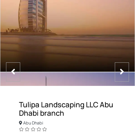
Tulipa Landscaping LLC Abu
Dhabi branch
Abu Dhabi