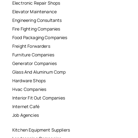
Electronic Repair Shops
Elevator Maintenance
Engineering Consultants
Fire Fighting Companies
Food Packaging Companies
Freight Forwarders
Furniture Companies
Generator Companies
Glass And Aluminum Comp
Hardware Shops
Hvac Companies
Interior Fit Out Companies
Internet Café
Job Agencies
Kitchen Equipment Suppliers