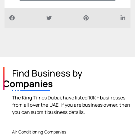
Find Business by
Companies
The King Times Dubai, have listed 10K+ businesses
from all over the UAE, if you are business owner, then
you can submit business details.
Air Conditioning Companies