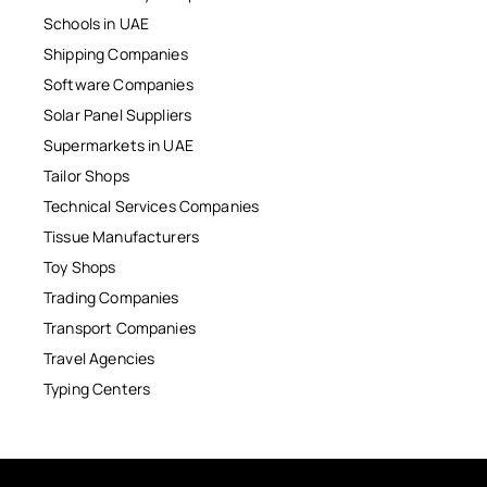
Schools in UAE
Shipping Companies
Software Companies
Solar Panel Suppliers
Supermarkets in UAE
Tailor Shops
Technical Services Companies
Tissue Manufacturers
Toy Shops
Trading Companies
Transport Companies
Travel Agencies
Typing Centers