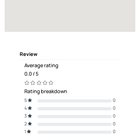
Review
Average rating
0.0 / 5
Rating breakdown
5
0
4
0
3
0
2
0
1
0