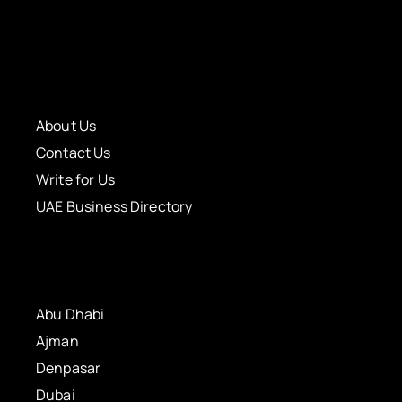
About Us
Contact Us
Write for Us
UAE Business Directory
Abu Dhabi
Ajman
Denpasar
Dubai