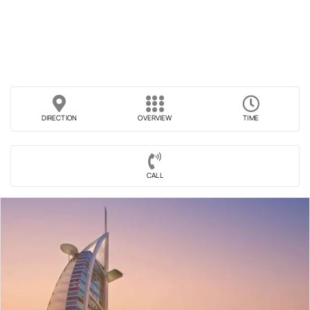
DIRECTION
OVERVIEW
TIME
CALL