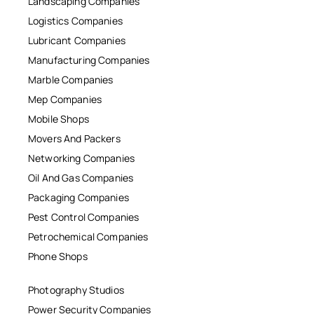
Landscaping Companies
Logistics Companies
Lubricant Companies
Manufacturing Companies
Marble Companies
Mep Companies
Mobile Shops
Movers And Packers
Networking Companies
Oil And Gas Companies
Packaging Companies
Pest Control Companies
Petrochemical Companies
Phone Shops
Photography Studios
Power Security Companies