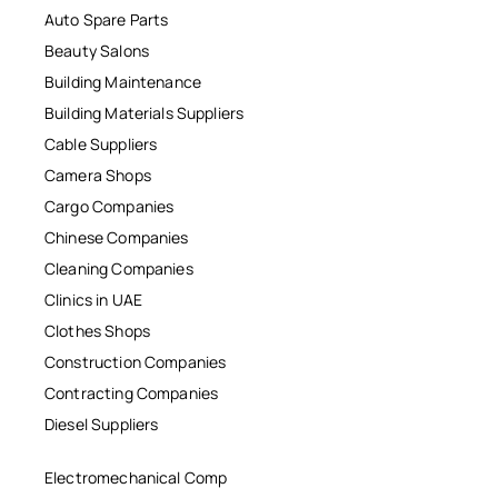
Auto Spare Parts
Beauty Salons
Building Maintenance
Building Materials Suppliers
Cable Suppliers
Camera Shops
Cargo Companies
Chinese Companies
Cleaning Companies
Clinics in UAE
Clothes Shops
Construction Companies
Contracting Companies
Diesel Suppliers
Electromechanical Comp