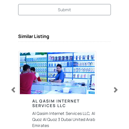
Submit
Similar Listing
Previous
Next
AL QASIM INTERNET
SERVICES LLC
Al Qasim Internet Services LLC, Al
Quoz Al Quoz 3 Dubai United Arab
Emirates