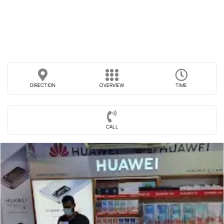
DIRECTION
OVERVIEW
TIME
CALL