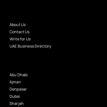
About Us
Contact Us
Write for Us
UAE Business Directory
Abu Dhabi
Ajman
Denpasar
Dubai
Sharjah