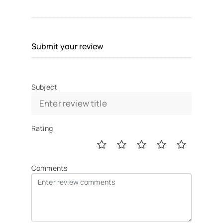
Submit your review
Subject
Rating
Comments