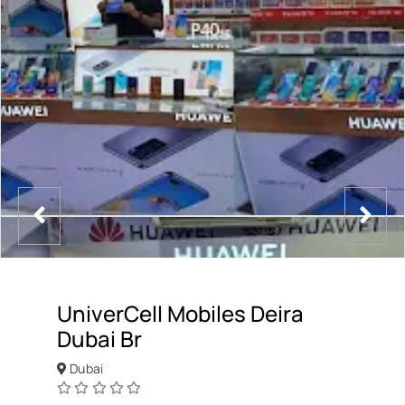
UniverCell Mobiles Deira
Dubai Br
Dubai