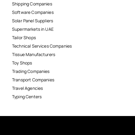
Shipping Companies
Software Companies
Solar Panel Suppliers
Supermarkets in UAE
Tailor Shops
Technical Services Companies
Tissue Manufacturers
Toy Shops
Trading Companies
Transport Companies
Travel Agencies
Typing Centers