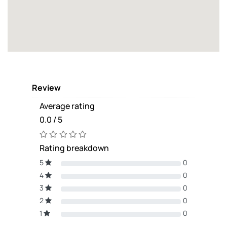
Review
Average rating
0.0 / 5
Rating breakdown
5
0
4
0
3
0
2
0
1
0