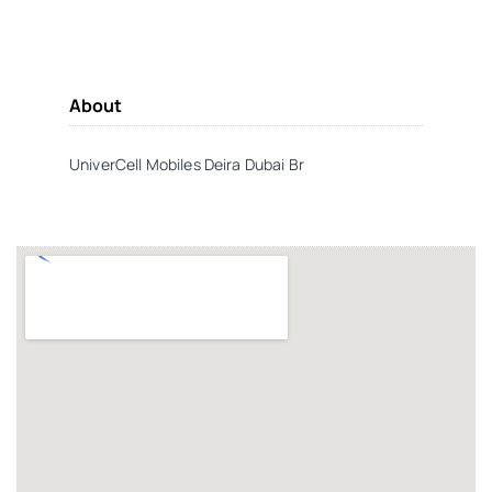
About
UniverCell Mobiles Deira Dubai Br