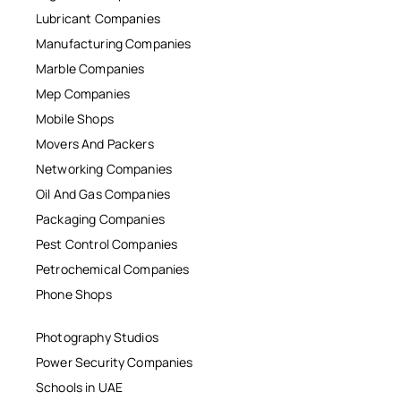
Lubricant Companies
Manufacturing Companies
Marble Companies
Mep Companies
Mobile Shops
Movers And Packers
Networking Companies
Oil And Gas Companies
Packaging Companies
Pest Control Companies
Petrochemical Companies
Phone Shops
Photography Studios
Power Security Companies
Schools in UAE