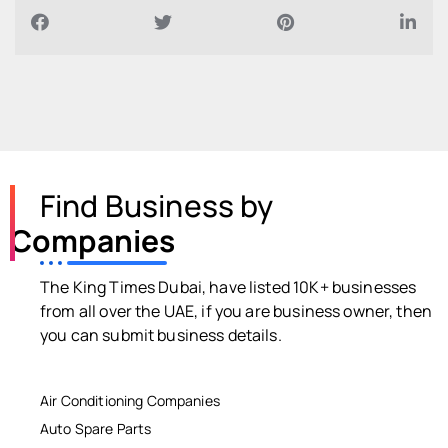
Find Business by
Companies
The King Times Dubai, have listed 10K+ businesses
from all over the UAE, if you are business owner, then
you can submit business details.
Air Conditioning Companies
Auto Spare Parts