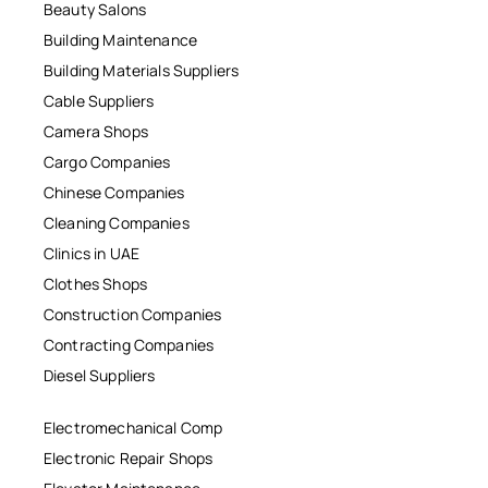
Beauty Salons
Building Maintenance
Building Materials Suppliers
Cable Suppliers
Camera Shops
Cargo Companies
Chinese Companies
Cleaning Companies
Clinics in UAE
Clothes Shops
Construction Companies
Contracting Companies
Diesel Suppliers
Electromechanical Comp
Electronic Repair Shops