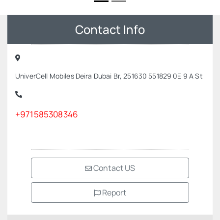
Contact Info
UniverCell Mobiles Deira Dubai Br, 251630 551829 0E 9 A St
+971585308346
Contact US
Report