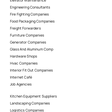
Elevator Maintenance
Engineering Consultants
Fire Fighting Companies
Food Packaging Companies
Freight Forwarders
Furniture Companies
Generator Companies
Glass And Aluminum Comp
Hardware Shops
Hvac Companies
Interior Fit Out Companies
Internet Café
Job Agencies
Kitchen Equipment Suppliers
Landscaping Companies
Logistics Companies