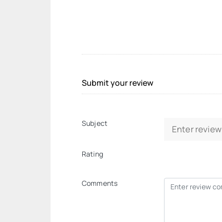
Submit your review
Subject
Rating
Comments