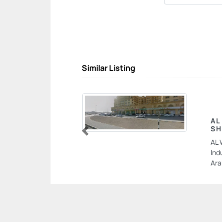
Similar Listing
AL
SH
Previous
AL 
Ind
Ara