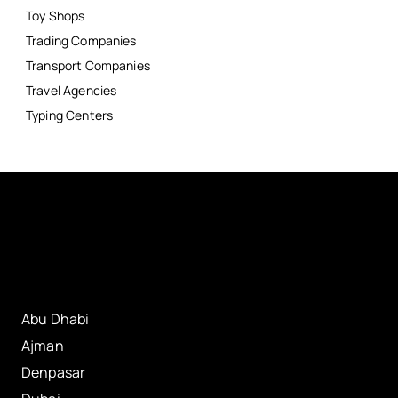
Toy Shops
Trading Companies
Transport Companies
Travel Agencies
Typing Centers
Abu Dhabi
Ajman
Denpasar