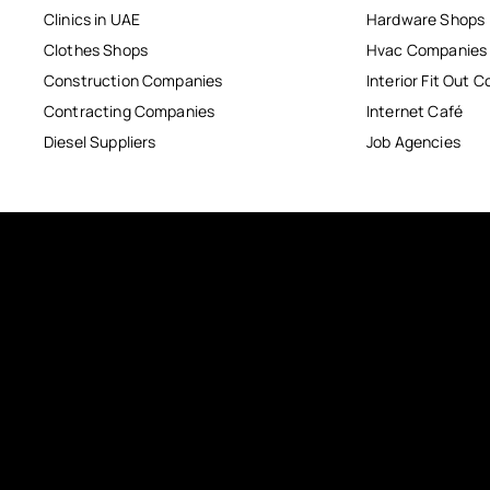
Clinics in UAE
Hardware Shops
Clothes Shops
Hvac Companies
Construction Companies
Interior Fit Out 
Contracting Companies
Internet Café
Diesel Suppliers
Job Agencies