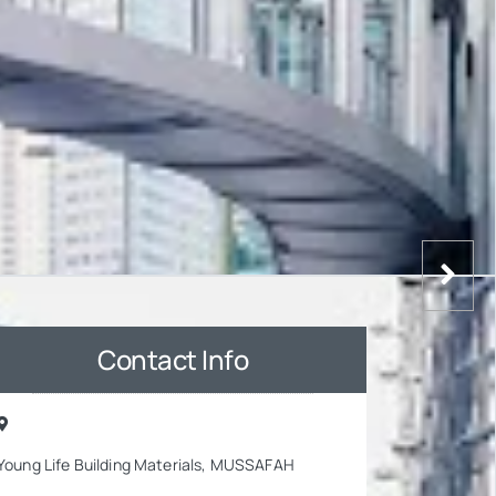
Contact Info
Young Life Building Materials, MUSSAFAH