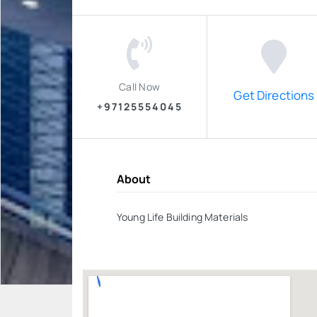
Call Now
Get Directions
+97125554045
About
Young Life Building Materials