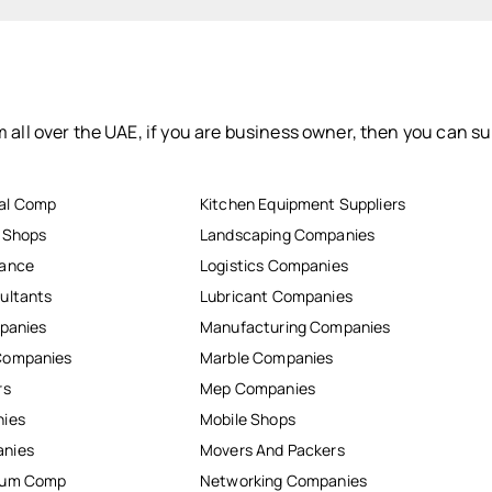
 all over the UAE, if you are business owner, then you can su
al Comp
Kitchen Equipment Suppliers
r Shops
Landscaping Companies
nance
Logistics Companies
ultants
Lubricant Companies
mpanies
Manufacturing Companies
Companies
Marble Companies
rs
Mep Companies
nies
Mobile Shops
anies
Movers And Packers
inum Comp
Networking Companies