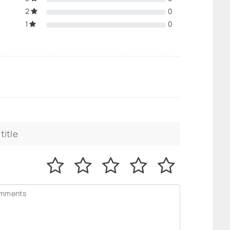
2
0
1
0