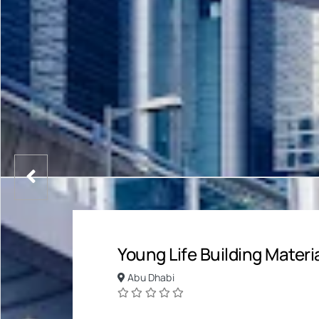
Young Life Building Materi
Abu Dhabi