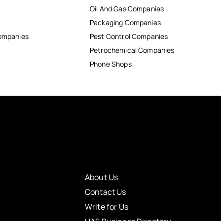
Oil And Gas Companies
Packaging Companies
Companies
Pest Control Companies
Petrochemical Companies
Phone Shops
About Us
Contact Us
Write for Us