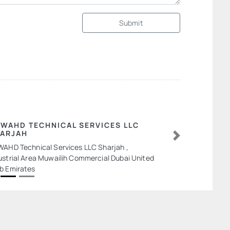
Submit
 WAHD TECHNICAL SERVICES LLC
ARJAH
Next
WAHD Technical Services LLC Sharjah ,
ustrial Area Muwailih Commercial Dubai United
b Emirates