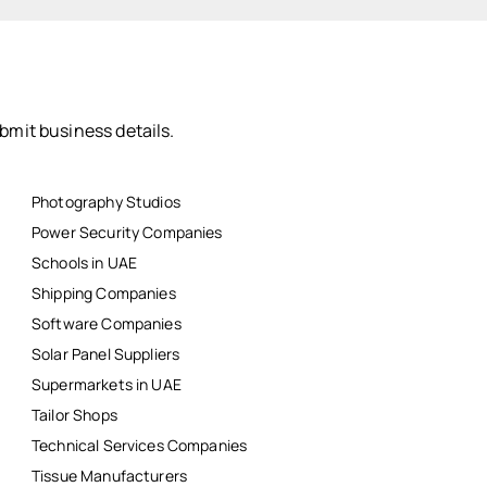
bmit business details.
Photography Studios
Power Security Companies
Schools in UAE
Shipping Companies
Software Companies
Solar Panel Suppliers
Supermarkets in UAE
Tailor Shops
Technical Services Companies
Tissue Manufacturers