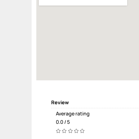
Review
Average rating
0.0 / 5