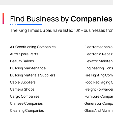
Find Business by
Companies
The King Times Dubai, have listed 10K+ businesses from
Air Conditioning Companies
Electromechanic
Auto Spare Parts
Electronic Repai
Beauty Salons
Elevator Mainte
Building Maintenance
Engineering Cons
Building Materials Suppliers
Fire Fighting Co
Cable Suppliers
Food Packaging 
Camera Shops
Freight Forwarde
Cargo Companies
Furniture Compa
Chinese Companies
Generator Comp
Cleaning Companies
Glass And Alum