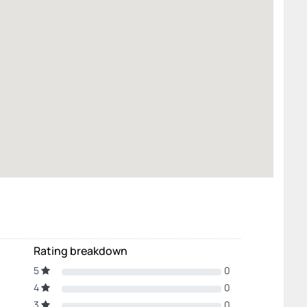
Rating breakdown
5
0
4
0
3
0