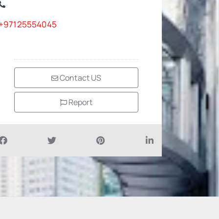
+97125554045
Contact US
Report