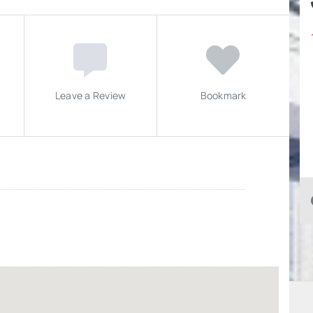
Leave a Review
Bookmark