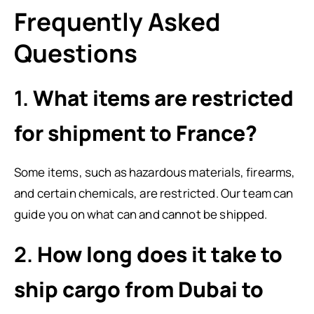
Frequently Asked
Questions
1.
What items are restricted
for shipment to France?
Some items, such as hazardous materials, firearms,
and certain chemicals, are restricted. Our team can
guide you on what can and cannot be shipped.
2.
How long does it take to
ship cargo from Dubai to