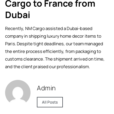
Cargo to France from
Dubai
Recently, NM Cargo assisted a Dubai-based
company in shipping luxury home decor items to
Paris. Despite tight deadlines, our team managed
the entire process efficiently, from packaging to
customs clearance. The shipment arrived on time,
and the client praised our professionalism.
Admin
All Posts