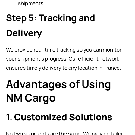
shipments.
Step 5:
Tracking and
Delivery
We provide real-time tracking so you can monitor
your shipment’s progress. Our efficient network
ensures timely delivery to any location in France.
Advantages of Using
NM Cargo
1.
Customized Solutions
No two shipments are the same. We provide tailor-