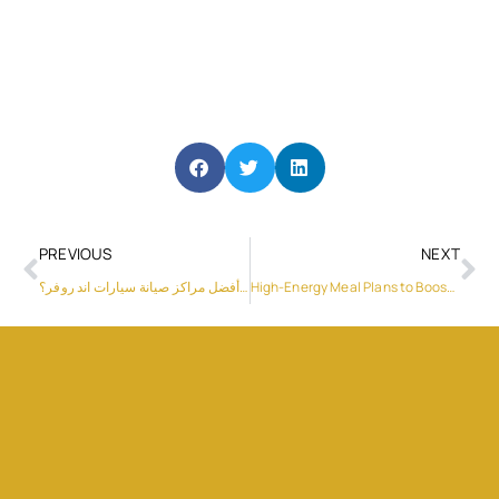
PREVIOUS
NEXT
ما هي أفضل مراكز صيانة سيارات اند روفر؟
High-Energy Meal Plans to Boost Endurance and Stamina for Athletes