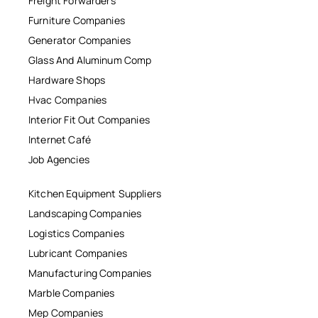
Freight Forwarders
Furniture Companies
Generator Companies
Glass And Aluminum Comp
Hardware Shops
Hvac Companies
Interior Fit Out Companies
Internet Café
Job Agencies
Kitchen Equipment Suppliers
Landscaping Companies
Logistics Companies
Lubricant Companies
Manufacturing Companies
Marble Companies
Mep Companies