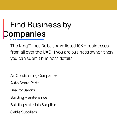
Find Business by
Companies
The King Times Dubai, have listed 10K+ businesses
from all over the UAE, if you are business owner, then
you can submit business details.
Air Conditioning Companies
Auto Spare Parts
Beauty Salons
Building Maintenance
Building Materials Suppliers
Cable Suppliers