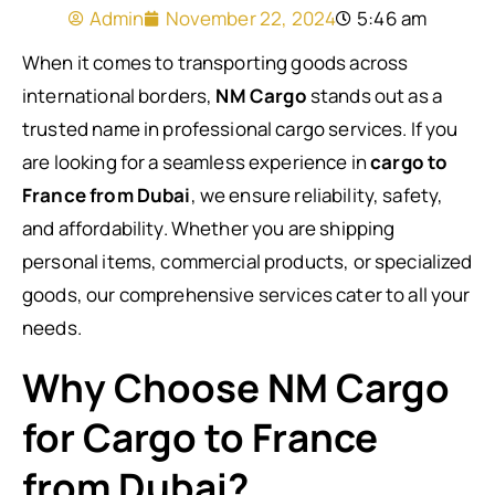
Admin
November 22, 2024
5:46 am
When it comes to transporting goods across
international borders,
NM Cargo
stands out as a
trusted name in professional cargo services. If you
are looking for a seamless experience in
cargo to
France from Dubai
, we ensure reliability, safety,
and affordability. Whether you are shipping
personal items, commercial products, or specialized
goods, our comprehensive services cater to all your
needs.
Why Choose NM Cargo
for Cargo to France
from Dubai?