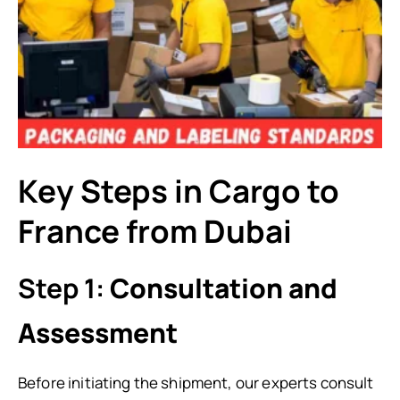
Key Steps in Cargo to
France from Dubai
Step 1:
Consultation and
Assessment
Before initiating the shipment, our experts consult