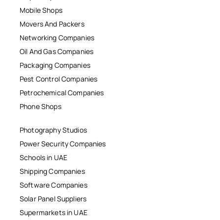
Mobile Shops
Movers And Packers
Networking Companies
Oil And Gas Companies
Packaging Companies
Pest Control Companies
Petrochemical Companies
Phone Shops
Photography Studios
Power Security Companies
Schools in UAE
Shipping Companies
Software Companies
Solar Panel Suppliers
Supermarkets in UAE