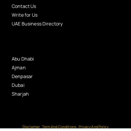
Contact Us
Write for Us
UAE Business Directory
Abu Dhabi
Ajman
Denpasar
Dubai
Sharjah
Disclaimer
Term And Conditions
Privacy And Policy