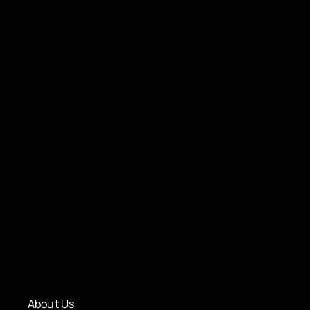
About Us