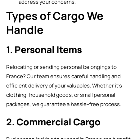
address your concerns.
Types of Cargo We
Handle
1.
Personal Items
Relocating or sending personal belongings to
France? Our team ensures careful handling and
efficient delivery of your valuables. Whether it’s
clothing, household goods, or small personal
packages, we guarantee a hassle-free process.
2.
Commercial Cargo