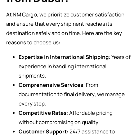
At NM Cargo, we prioritize customer satisfaction
and ensure that every shipment reaches its
destination safely and on time. Here are the key
reasons to choose us:
Expertise in International Shipping
: Years of
experience in handling international
shipments.
Comprehensive Services
: From
documentation to final delivery, we manage
every step.
Competitive Rates
: Affordable pricing
without compromising on quality.
Customer Support
: 24/7 assistance to