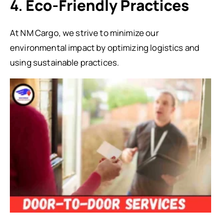
4.
Eco-Friendly Practices
At NM Cargo, we strive to minimize our
environmental impact by optimizing logistics and
using sustainable practices.