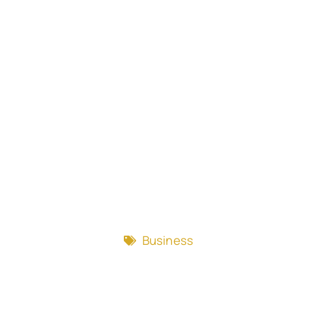
Business