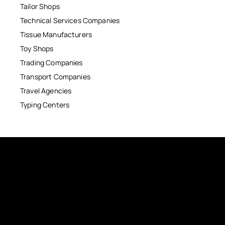
Tailor Shops
Technical Services Companies
Tissue Manufacturers
Toy Shops
Trading Companies
Transport Companies
Travel Agencies
Typing Centers