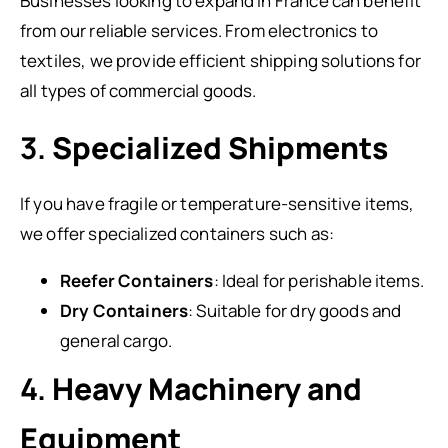
Businesses looking to expand in France can benefit
from our reliable services. From electronics to
textiles, we provide efficient shipping solutions for
all types of commercial goods.
3.
Specialized Shipments
If you have fragile or temperature-sensitive items,
we offer specialized containers such as:
Reefer Containers
: Ideal for perishable items.
Dry Containers
: Suitable for dry goods and
general cargo.
4.
Heavy Machinery and
Equipment