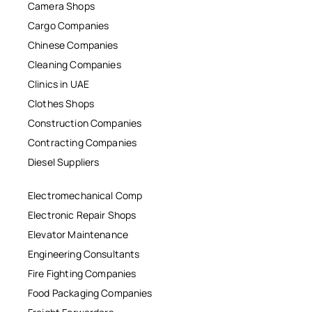
Camera Shops
Cargo Companies
Chinese Companies
Cleaning Companies
Clinics in UAE
Clothes Shops
Construction Companies
Contracting Companies
Diesel Suppliers
Electromechanical Comp
Electronic Repair Shops
Elevator Maintenance
Engineering Consultants
Fire Fighting Companies
Food Packaging Companies