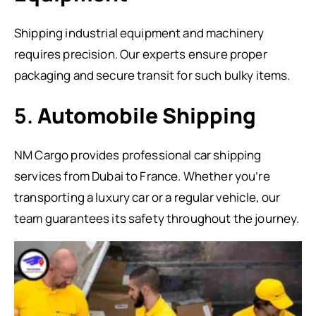
Shipping industrial equipment and machinery
requires precision. Our experts ensure proper
packaging and secure transit for such bulky items.
5.
Automobile Shipping
NM Cargo provides professional car shipping
services from Dubai to France. Whether you’re
transporting a luxury car or a regular vehicle, our
team guarantees its safety throughout the journey.