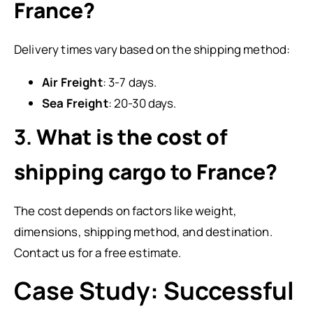
France?
Delivery times vary based on the shipping method:
Air Freight
: 3-7 days.
Sea Freight
: 20-30 days.
3.
What is the cost of
shipping cargo to France?
The cost depends on factors like weight,
dimensions, shipping method, and destination.
Contact us for a free estimate.
Case Study: Successful