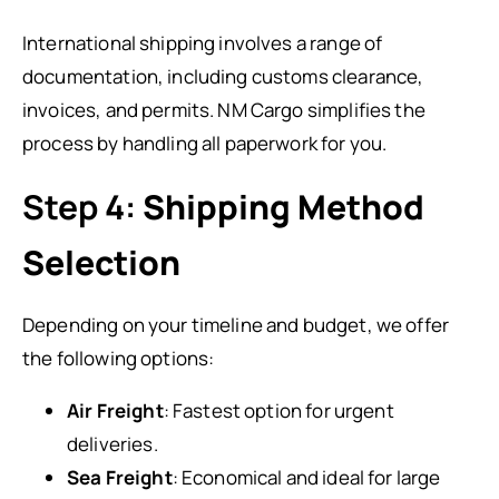
International shipping involves a range of
documentation, including customs clearance,
invoices, and permits. NM Cargo simplifies the
process by handling all paperwork for you.
Step 4:
Shipping Method
Selection
Depending on your timeline and budget, we offer
the following options:
Air Freight
: Fastest option for urgent
deliveries.
Sea Freight
: Economical and ideal for large