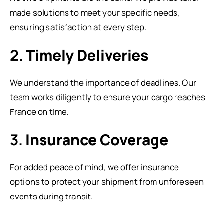
made solutions to meet your specific needs,
ensuring satisfaction at every step.
2.
Timely Deliveries
We understand the importance of deadlines. Our
team works diligently to ensure your cargo reaches
France on time.
3.
Insurance Coverage
For added peace of mind, we offer insurance
options to protect your shipment from unforeseen
events during transit.