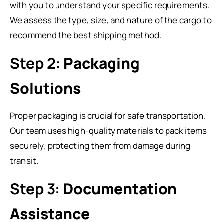
with you to understand your specific requirements.
We assess the type, size, and nature of the cargo to
recommend the best shipping method.
Step 2:
Packaging
Solutions
Proper packaging is crucial for safe transportation.
Our team uses high-quality materials to pack items
securely, protecting them from damage during
transit.
Step 3:
Documentation
Assistance