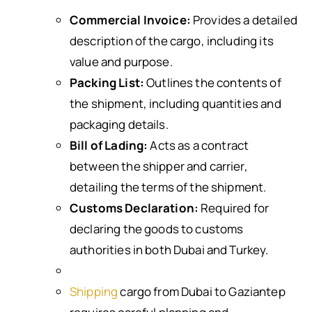
Commercial Invoice:
Provides a detailed
description of the cargo, including its
value and purpose.
Packing List:
Outlines the contents of
the shipment, including quantities and
packaging details.
Bill of Lading:
Acts as a contract
between the shipper and carrier,
detailing the terms of the shipment.
Customs Declaration:
Required for
declaring the goods to customs
authorities in both Dubai and Turkey.
Shipping
cargo from Dubai to Gaziantep