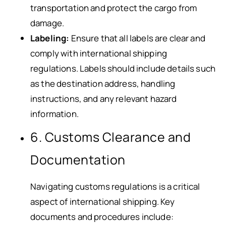
transportation and protect the cargo from
damage.
Labeling:
Ensure that all labels are clear and
comply with international shipping
regulations. Labels should include details such
as the destination address, handling
instructions, and any relevant hazard
information.
6. Customs Clearance and
Documentation
Navigating customs regulations is a critical
aspect of international shipping. Key
documents and procedures include: