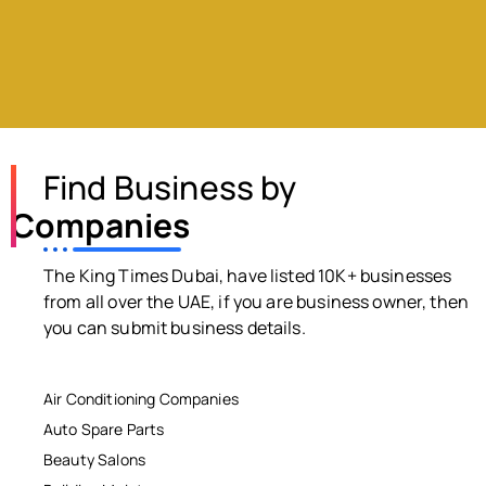
Find Business by
Companies
The King Times Dubai, have listed 10K+ businesses
from all over the UAE, if you are business owner, then
you can submit business details.
Air Conditioning Companies
Auto Spare Parts
Beauty Salons