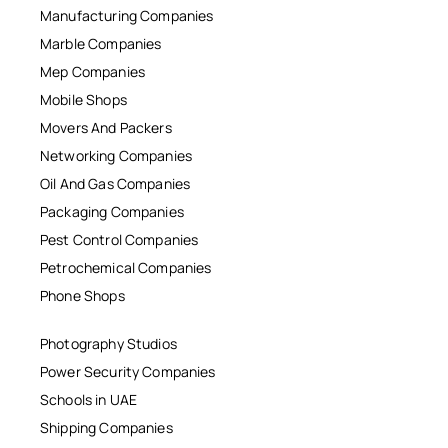
Manufacturing Companies
Marble Companies
Mep Companies
Mobile Shops
Movers And Packers
Networking Companies
Oil And Gas Companies
Packaging Companies
Pest Control Companies
Petrochemical Companies
Phone Shops
Photography Studios
Power Security Companies
Schools in UAE
Shipping Companies