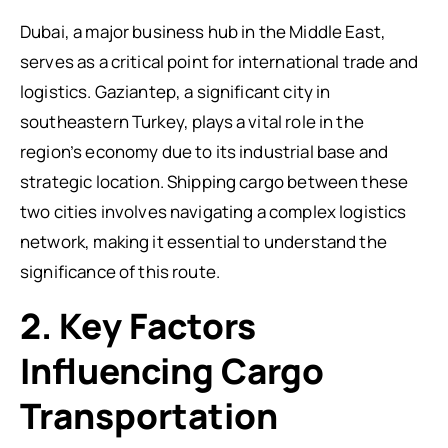
Dubai, a major business hub in the Middle East,
serves as a critical point for international trade and
logistics. Gaziantep, a significant city in
southeastern Turkey, plays a vital role in the
region’s economy due to its industrial base and
strategic location. Shipping cargo between these
two cities involves navigating a complex logistics
network, making it essential to understand the
significance of this route.
2. Key Factors
Influencing Cargo
Transportation