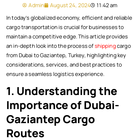
Admin
August 24, 2024
11:42 am
In today’s globalized economy, efficient and reliable
cargo transportation is crucial for businesses to
maintain a competitive edge. This article provides
an in-depth look into the process of
shipping
cargo
from Dubai to Gaziantep, Turkey, highlighting key
considerations, services, and best practices to
ensure a seamless logistics experience.
1. Understanding the
Importance of Dubai-
Gaziantep Cargo
Routes