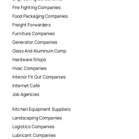
Fire Fighting Companies
Food Packaging Companies
Freight Forwarders
Furniture Companies
Generator Companies
Glass And Aluminum Comp
Hardware Shops
Hvac Companies
Interior Fit Out Companies
Internet Café
Job Agencies
Kitchen Equipment Suppliers
Landscaping Companies
Logistics Companies
Lubricant Companies