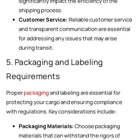
significantly impact the efficiency of the
shipping process.
Customer Service:
Reliable customer service
and transparent communication are essential
for addressing any issues that may arise
during transit.
5. Packaging and Labeling
Requirements
Proper
packaging
and labeling are essential for
protecting your cargo and ensuring compliance
with regulations. Key considerations include:
Packaging Materials:
Choose packaging
materials that can withstand the rigors of