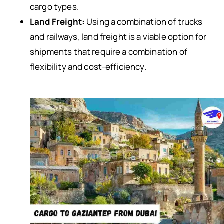
cargo types.
Land Freight:
Using a combination of trucks
and railways, land freight is a viable option for
shipments that require a combination of
flexibility and cost-efficiency.