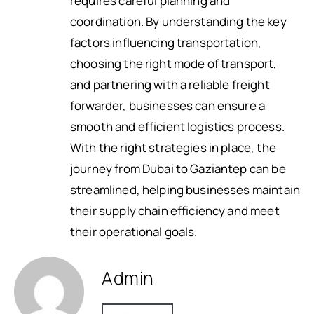
requires careful planning and
coordination. By understanding the key
factors influencing transportation,
choosing the right mode of transport,
and partnering with a reliable freight
forwarder, businesses can ensure a
smooth and efficient logistics process.
With the right strategies in place, the
journey from Dubai to Gaziantep can be
streamlined, helping businesses maintain
their supply chain efficiency and meet
their operational goals.
Admin