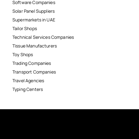
Software Companies
Solar Panel Suppliers
Supermarkets in UAE
Tailor Shops
Technical Services Companies
Tissue Manufacturers
Toy Shops
Trading Companies
Transport Companies
Travel Agencies
Typing Centers