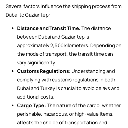
Several factors influence the shipping process from
Dubai to Gaziantep:
Distance and Transit Time:
The distance
between Dubai and Gaziantep is
approximately 2,500 kilometers. Depending on
the mode of transport, the transit time can
vary significantly.
Customs Regulations:
Understanding and
complying with customs regulations in both
Dubai and Turkey is crucial to avoid delays and
additional costs.
Cargo Type:
The nature of the cargo, whether
perishable, hazardous, or high-value items,
affects the choice of transportation and