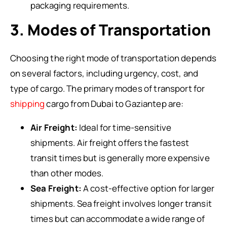
packaging requirements.
3. Modes of Transportation
Choosing the right mode of transportation depends
on several factors, including urgency, cost, and
type of cargo. The primary modes of transport for
shipping
cargo from Dubai to Gaziantep are:
Air Freight:
Ideal for time-sensitive
shipments. Air freight offers the fastest
transit times but is generally more expensive
than other modes.
Sea Freight:
A cost-effective option for larger
shipments. Sea freight involves longer transit
times but can accommodate a wide range of