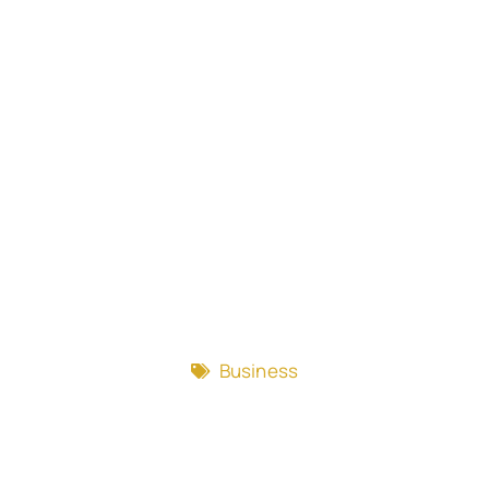
Business