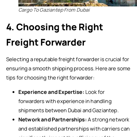
Cargo To Gaziantep From Dubai
4. Choosing the Right
Freight Forwarder
Selecting a reputable freight forwarder is crucial for
ensuring a smooth shipping process. Here are some
tips for choosing the right forwarder:
Experience and Expertise:
Look for
forwarders with experience in handling
shipments between Dubai and Gaziantep.
Network and Partnerships:
A strong network
and established partnerships with carriers can