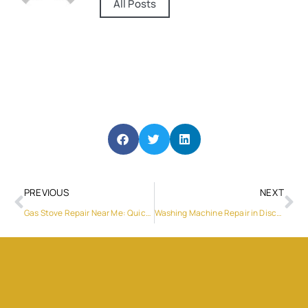
All Posts
PREVIOUS
NEXT
Gas Stove Repair Near Me: Quick and Reliable Solutions
Washing Machine Repair in Discovery Gardens: Your Ultimate Guide