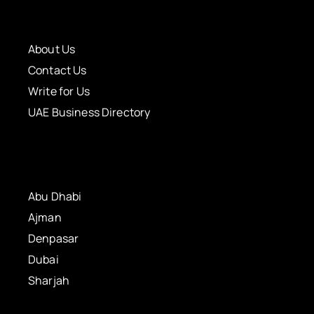
About Us
Contact Us
Write for Us
UAE Business Directory
Abu Dhabi
Ajman
Denpasar
Dubai
Sharjah