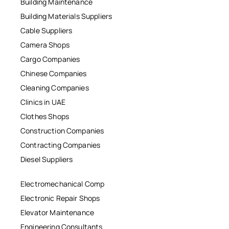
Building Maintenance
Building Materials Suppliers
Cable Suppliers
Camera Shops
Cargo Companies
Chinese Companies
Cleaning Companies
Clinics in UAE
Clothes Shops
Construction Companies
Contracting Companies
Diesel Suppliers
Electromechanical Comp
Electronic Repair Shops
Elevator Maintenance
Engineering Consultants