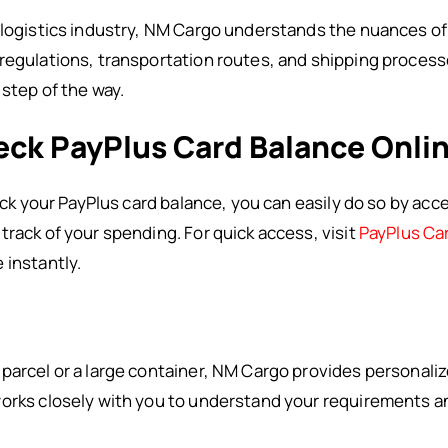
 logistics industry, NM Cargo understands the nuances of
regulations, transportation routes, and shipping processe
 step of the way.
eck PayPlus Card Balance Onli
eck your PayPlus card balance, you can easily do so by acces
track of your spending. For quick access, visit
PayPlus Ca
 instantly.
parcel or a large container, NM Cargo provides personalize
orks closely with you to understand your requirements an