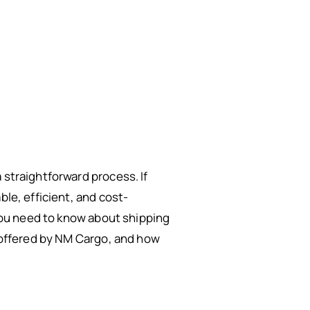
 straightforward process. If
le, efficient, and cost-
 you need to know about shipping
s offered by NM Cargo, and how