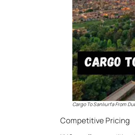
Cargo To Sanlıurfa From Du
Competitive Pricing