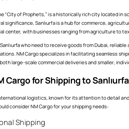
he “City of Prophets,” is a historically rich city located i
al significance, Sanlıurfa is a hub for commerce, agricultu
rial center, with businesses ranging from agriculture to te
 Sanlıurfa who need to receive goods from Dubai, reliable 
rations. NM Cargo specializes in facilitating seamless s
r both large-scale commercial deliveries and smaller, indiv
Cargo for Shipping to Sanlıurfa
nternational logistics, known for its attention to detail
hould consider NM Cargo for your shipping needs:
ional Shipping