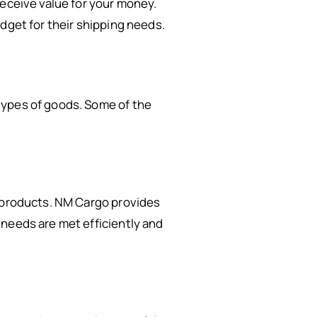
receive value for your money.
dget for their shipping needs.
ypes of goods. Some of the
d products. NM Cargo provides
 needs are met efficiently and