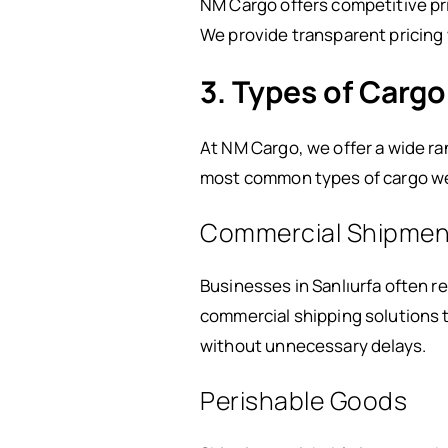
NM Cargo offers competitive pri
We provide transparent pricing 
3. Types of Cargo
At NM Cargo, we offer a wide r
most common types of cargo we 
Commercial Shipmen
Businesses in Sanlıurfa often r
commercial shipping solutions t
without unnecessary delays.
Perishable Goods