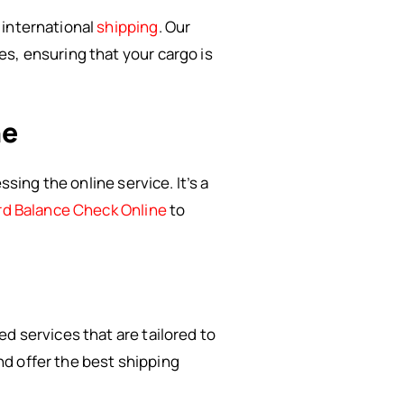
 international
shipping
. Our
s, ensuring that your cargo is
ne
sing the online service. It’s a
rd Balance Check Online
to
d services that are tailored to
d offer the best shipping