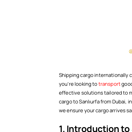
Shipping cargo internationally 
you’re looking to
transport
goods
effective solutions tailored to 
cargo to Sanlıurfa from Dubai, 
we ensure your cargo arrives sa
1. Introduction to