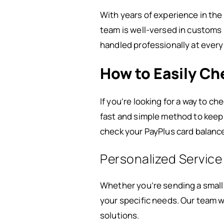
With years of experience in the
team is well-versed in customs 
handled professionally at every
How to Easily Ch
If you’re looking for a way to ch
fast and simple method to keep 
check your PayPlus card balance
Personalized Service
Whether you’re sending a small 
your specific needs. Our team w
solutions.