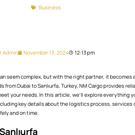
Business
Admin
November 13, 2024
12:13 pm
can seem complex, but with the right partner, it becomes a
 from Dubai to Sanlıurfa, Turkey, NM Cargo provides reliab
meet your needs. In this article, we’ll explore everything
including key details about the logistics process, service
fely and on time.
 Sanlıurfa