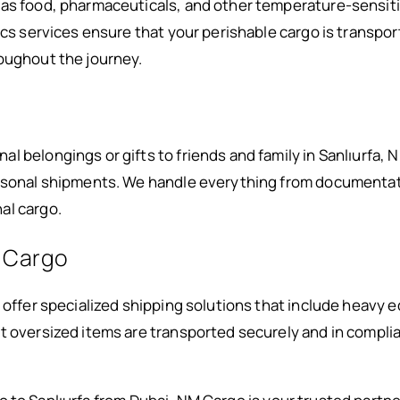
 as food, pharmaceuticals, and other temperature-sensiti
ics services ensure that your perishable cargo is transpor
oughout the journey.
 belongings or gifts to friends and family in Sanlıurfa, N
ersonal shipments. We handle everything from documentati
al cargo.
 Cargo
e offer specialized shipping solutions that include heavy 
t oversized items are transported securely and in complia