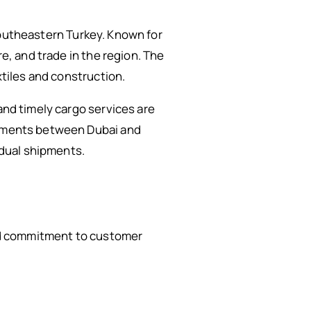
n southeastern Turkey. Known for
re, and trade in the region. The
xtiles and construction.
and timely cargo services are
hipments between Dubai and
idual shipments.
 and commitment to customer