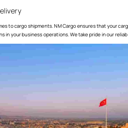
elivery
omes to cargo shipments. NM Cargo ensures that your carg
s in your business operations. We take pride in our reliabi