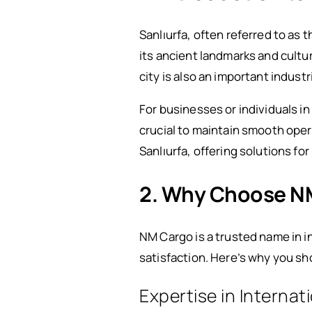
Sanlıurfa, often referred to as t
its ancient landmarks and cultur
city is also an important indust
For businesses or individuals in
crucial to maintain smooth ope
Sanlıurfa, offering solutions fo
2. Why Choose NM 
NM Cargo is a trusted name in i
satisfaction. Here’s why you s
Expertise in Internat