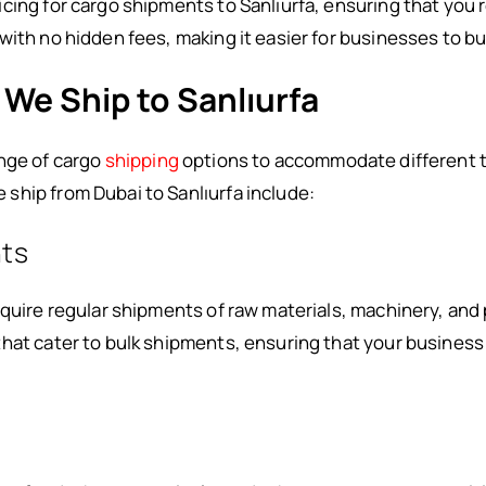
cing for cargo shipments to Sanlıurfa, ensuring that you 
with no hidden fees, making it easier for businesses to bu
 We Ship to Sanlıurfa
ange of cargo
shipping
options to accommodate different t
ship from Dubai to Sanlıurfa include:
ts
equire regular shipments of raw materials, machinery, an
hat cater to bulk shipments, ensuring that your business