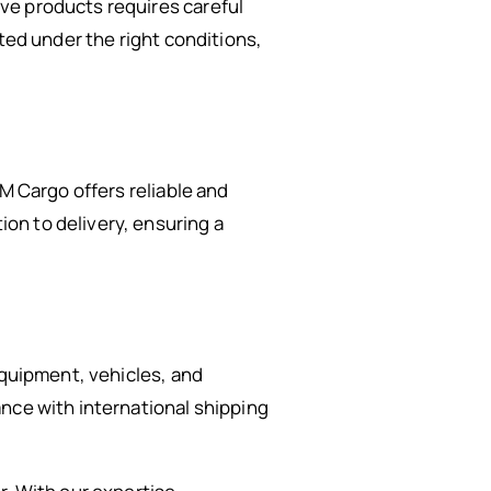
ve products requires careful
ted under the right conditions,
M Cargo offers reliable and
on to delivery, ensuring a
equipment, vehicles, and
nce with international shipping