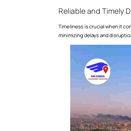
Reliable and Timely D
Timeliness is crucial when it c
minimizing delays and disruption