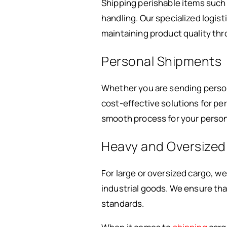
Shipping perishable items such
handling. Our specialized logist
maintaining product quality thr
Personal Shipments
Whether you are sending personal
cost-effective solutions for p
smooth process for your person
Heavy and Oversized
For large or oversized cargo, w
industrial goods. We ensure tha
standards.