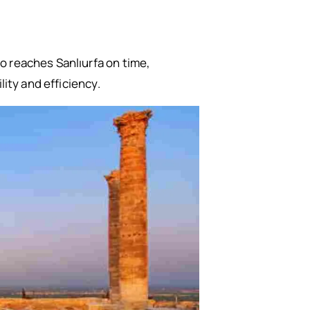
o reaches Sanlıurfa on time,
lity and efficiency.