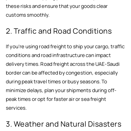
these risks and ensure that your goods clear
customs smoothly.
2. Traffic and Road Conditions
If you’re using road freight to ship your cargo, traffic
conditions and road infrastructure can impact
delivery times. Road freight across the UAE-Saudi
border can be affected by congestion, especially
during peak travel times or busy seasons. To
minimize delays, plan your shipments during off-
peak times or opt for faster air or sea freight
services.
3. Weather and Natural Disasters