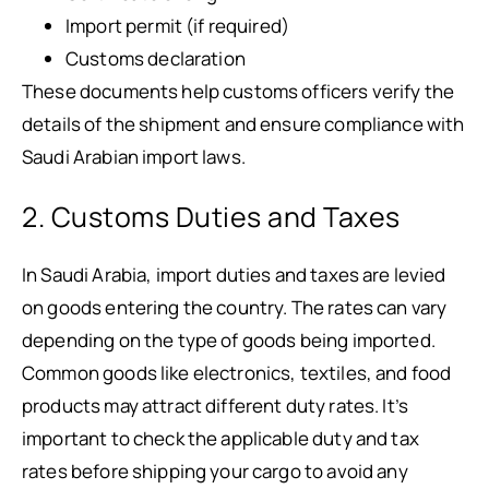
Import permit (if required)
Customs declaration
These documents help customs officers verify the
details of the shipment and ensure compliance with
Saudi Arabian import laws.
2. Customs Duties and Taxes
In Saudi Arabia, import duties and taxes are levied
on goods entering the country. The rates can vary
depending on the type of goods being imported.
Common goods like electronics, textiles, and food
products may attract different duty rates. It’s
important to check the applicable duty and tax
rates before shipping your cargo to avoid any