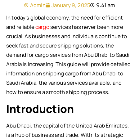
Admin
January 9, 2025
9:41 am
In today’s global economy, the need for efficient
and reliable
cargo
services has never been more
crucial. As businesses and individuals continue to
seek fast and secure shipping solutions, the
demand for cargo services from Abu Dhabi to Saudi
Arabia is increasing. This guide will provide detailed
information on shipping cargo from Abu Dhabi to
Saudi Arabia, the various services available, and
how to ensure a smooth shipping process.
Introduction
Abu Dhabi, the capital of the United Arab Emirates,
is a hub of business and trade. With its strategic