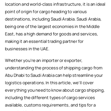
location and world-class infrastructure, it is an ideal
point of origin for cargo heading to various
destinations, including Saudi Arabia. Saudi Arabia,
being one of the largest economies in the Middle
East, has a high demand for goods and services,
making it an essential trading partner for
businesses in the UAE.
Whether you’re an importer or exporter,
understanding the process of shipping cargo from
Abu Dhabi to Saudi Arabia can help streamline your
logistics operations. In this article, we’ll cover
everything you need to know about cargo shipping,
including the different types of cargo services
available, customs requirements, and tips for a