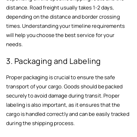
distance. Road freight usually takes 1-2 days,
depending on the distance and border crossing
times. Understanding your timeline requirements
will help you choose the best service for your
needs.
3. Packaging and Labeling
Proper packaging is crucial to ensure the safe
transport of your cargo. Goods should be packed
securely to avoid damage during transit. Proper
labeling is also important, as it ensures that the
cargo is handled correctly and can be easily tracked
during the shipping process.