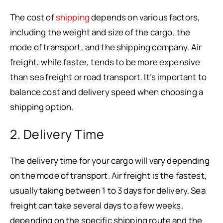
The cost of
shipping
depends on various factors,
including the weight and size of the cargo, the
mode of transport, and the shipping company. Air
freight, while faster, tends to be more expensive
than sea freight or road transport. It’s important to
balance cost and delivery speed when choosing a
shipping option.
2. Delivery Time
The delivery time for your cargo will vary depending
on the mode of transport. Air freight is the fastest,
usually taking between 1 to 3 days for delivery. Sea
freight can take several days to a few weeks,
depending on the specific shipping route and the