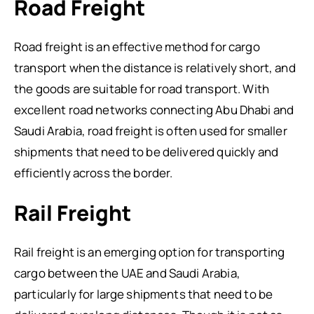
Road Freight
Road freight is an effective method for cargo
transport when the distance is relatively short, and
the goods are suitable for road transport. With
excellent road networks connecting Abu Dhabi and
Saudi Arabia, road freight is often used for smaller
shipments that need to be delivered quickly and
efficiently across the border.
Rail Freight
Rail freight is an emerging option for transporting
cargo between the UAE and Saudi Arabia,
particularly for large shipments that need to be