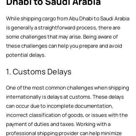
Dhabi to Saudi Arabia
While shipping cargo from Abu Dhabi to Saudi Arabia
is generally a straightforward process, there are
some challenges that may arise. Being aware of
these challenges can help you prepare and avoid
potential delays.
1. Customs Delays
One of the most common challenges when shipping
internationally is delays at customs. These delays
can occur due to incomplete documentation,
incorrect classification of goods, or issues with the
payment of duties and taxes. Working with a
professional shipping provider can help minimize