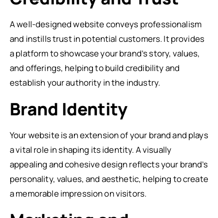
A well-designed website conveys professionalism
and instills trust in potential customers. It provides
a platform to showcase your brand’s story, values,
and offerings, helping to build credibility and
establish your authority in the industry.
Brand Identity
Your website is an extension of your brand and plays
a vital role in shaping its identity. A visually
appealing and cohesive design reflects your brand’s
personality, values, and aesthetic, helping to create
a memorable impression on visitors.