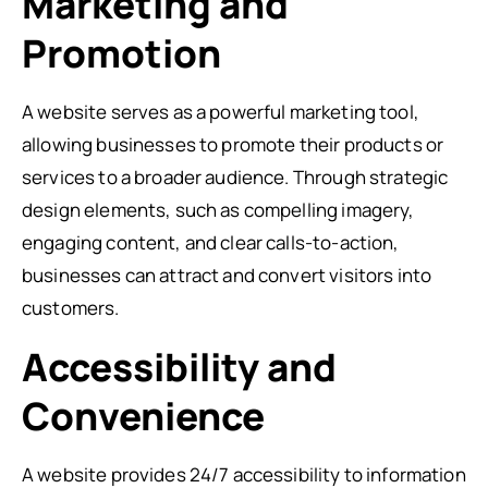
Marketing and
Promotion
A website serves as a powerful marketing tool,
allowing businesses to promote their products or
services to a broader audience. Through strategic
design elements, such as compelling imagery,
engaging content, and clear calls-to-action,
businesses can attract and convert visitors into
customers.
Accessibility and
Convenience
A website provides 24/7 accessibility to information