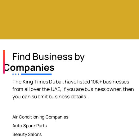
Find Business by
Companies
The King Times Dubai, have listed 10K+ businesses
from all over the UAE, if you are business owner, then
you can submit business details.
Air Conditioning Companies
Auto Spare Parts
Beauty Salons