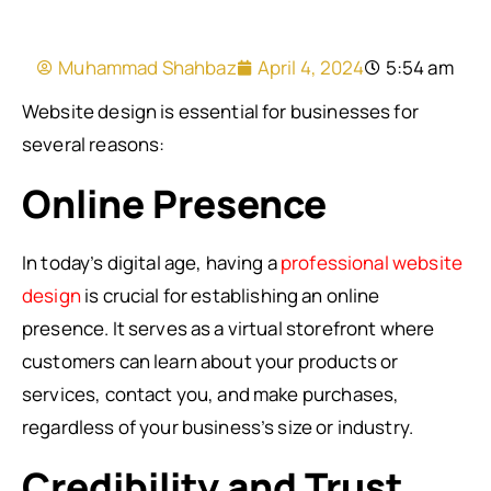
Muhammad Shahbaz
April 4, 2024
5:54 am
Website design is essential for businesses for
several reasons:
Online Presence
In today’s digital age, having a
professional website
design
is crucial for establishing an online
presence. It serves as a virtual storefront where
customers can learn about your products or
services, contact you, and make purchases,
regardless of your business’s size or industry.
Credibility and Trust