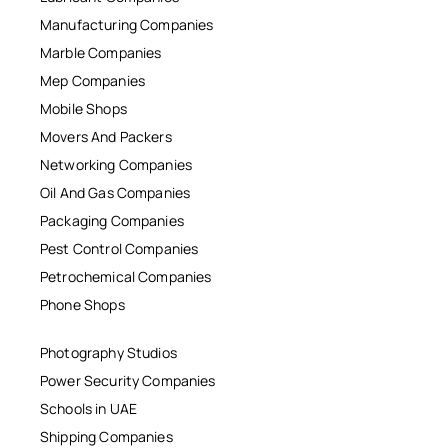
Manufacturing Companies
Marble Companies
Mep Companies
Mobile Shops
Movers And Packers
Networking Companies
Oil And Gas Companies
Packaging Companies
Pest Control Companies
Petrochemical Companies
Phone Shops
Photography Studios
Power Security Companies
Schools in UAE
Shipping Companies