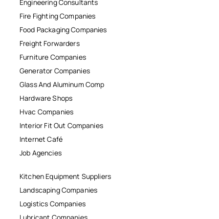
Engineering Consultants
Fire Fighting Companies
Food Packaging Companies
Freight Forwarders
Furniture Companies
Generator Companies
Glass And Aluminum Comp
Hardware Shops
Hvac Companies
Interior Fit Out Companies
Internet Café
Job Agencies
Kitchen Equipment Suppliers
Landscaping Companies
Logistics Companies
Lubricant Companies