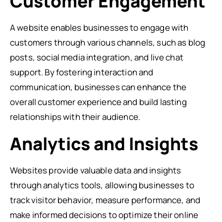
Customer Engagement
A website enables businesses to engage with
customers through various channels, such as blog
posts, social media integration, and live chat
support. By fostering interaction and
communication, businesses can enhance the
overall customer experience and build lasting
relationships with their audience.
Analytics and Insights
Websites provide valuable data and insights
through analytics tools, allowing businesses to
track visitor behavior, measure performance, and
make informed decisions to optimize their online