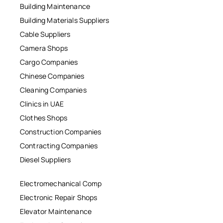
Building Maintenance
Building Materials Suppliers
Cable Suppliers
Camera Shops
Cargo Companies
Chinese Companies
Cleaning Companies
Clinics in UAE
Clothes Shops
Construction Companies
Contracting Companies
Diesel Suppliers
Electromechanical Comp
Electronic Repair Shops
Elevator Maintenance