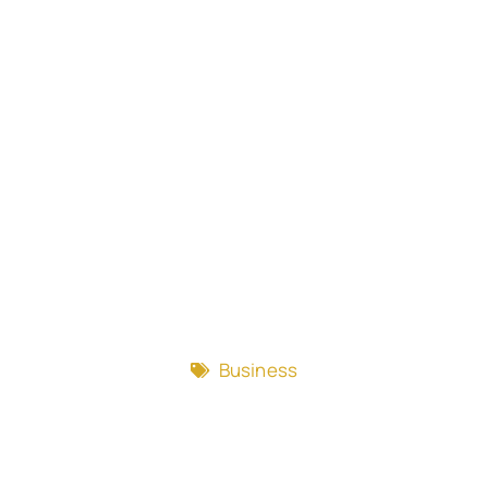
Business