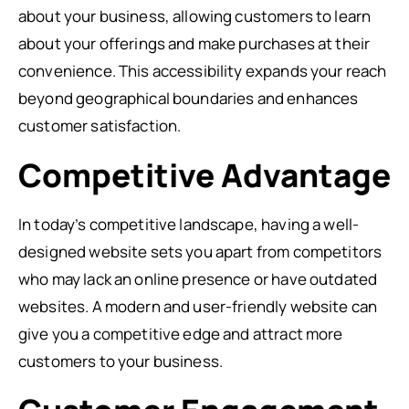
about your business, allowing customers to learn
about your offerings and make purchases at their
convenience. This accessibility expands your reach
beyond geographical boundaries and enhances
customer satisfaction.
Competitive Advantage
In today’s competitive landscape, having a well-
designed website sets you apart from competitors
who may lack an online presence or have outdated
websites. A modern and user-friendly website can
give you a competitive edge and attract more
customers to your business.