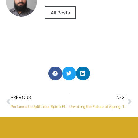
All Posts
PREVIOUS
NEXT
Perfumes to Uplift Your Spirit: Elevate Your Senses with Captivating Scents
Unveiling the Future of Vaping: Terea Iluma and Klaus Vape’s Revolutionary Partnership