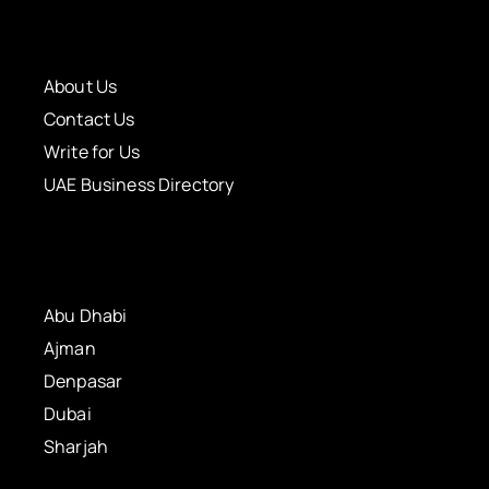
About Us
Contact Us
Write for Us
UAE Business Directory
Abu Dhabi
Ajman
Denpasar
Dubai
Sharjah