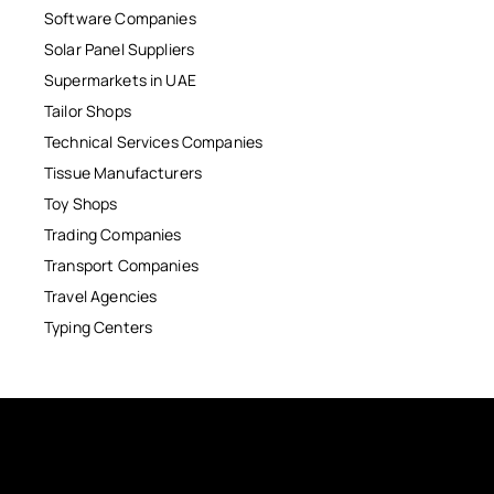
Software Companies
Solar Panel Suppliers
Supermarkets in UAE
Tailor Shops
Technical Services Companies
Tissue Manufacturers
Toy Shops
Trading Companies
Transport Companies
Travel Agencies
Typing Centers