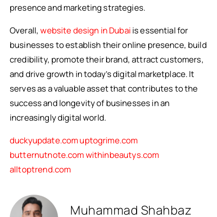
presence and marketing strategies.
Overall,
website design in Dubai
is essential for
businesses to establish their online presence, build
credibility, promote their brand, attract customers,
and drive growth in today’s digital marketplace. It
serves as a valuable asset that contributes to the
success and longevity of businesses in an
increasingly digital world.
duckyupdate.com
uptogrime.com
butternutnote.com
withinbeautys.com
alltoptrend.com
Muhammad Shahbaz