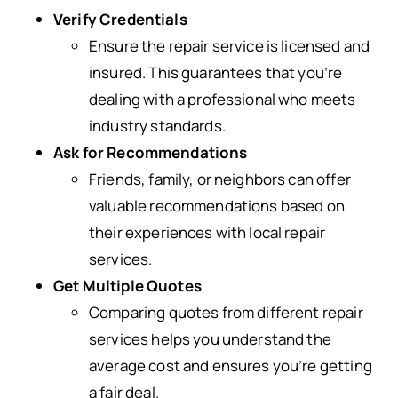
Verify Credentials
Ensure the repair service is licensed and
insured. This guarantees that you’re
dealing with a professional who meets
industry standards.
Ask for Recommendations
Friends, family, or neighbors can offer
valuable recommendations based on
their experiences with local repair
services.
Get Multiple Quotes
Comparing quotes from different repair
services helps you understand the
average cost and ensures you’re getting
a fair deal.