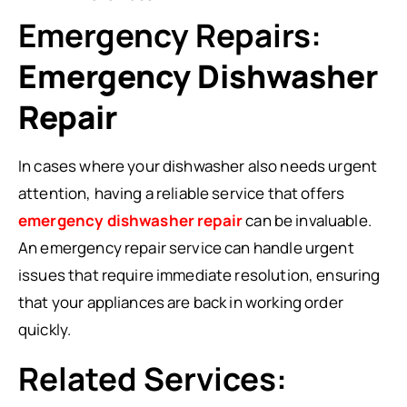
Emergency Repairs:
Emergency Dishwasher
Repair
In cases where your dishwasher also needs urgent
attention, having a reliable service that offers
emergency dishwasher repair
can be invaluable.
An emergency repair service can handle urgent
issues that require immediate resolution, ensuring
that your appliances are back in working order
quickly.
Related Services: