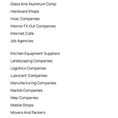
Glass And Aluminum Comp
Hardware Shops
Hvac Companies
Interior Fit Out Companies
Internet Café
Job Agencies
Kitchen Equipment Suppliers
Landscaping Companies
Logistics Companies
Lubricant Companies
Manufacturing Companies
Marble Companies
Mep Companies
Mobile Shops
Movers And Packers