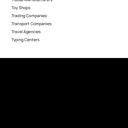
Toy Shops
Trading Companies
Transport Companies
Travel Agencies
Typing Centers