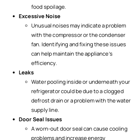
food spoilage.
Excessive Noise
Unusual noises may indicate a problem
with the compressor or the condenser
fan. Identifying and fixing these issues
can help maintain the appliance’s
efficiency.
Leaks
Water pooling inside or underneath your
refrigerator could be due to a clogged
defrost drain or a problem with the water
supply line.
Door Seal Issues
A worn-out door seal can cause cooling
problems and increase energy