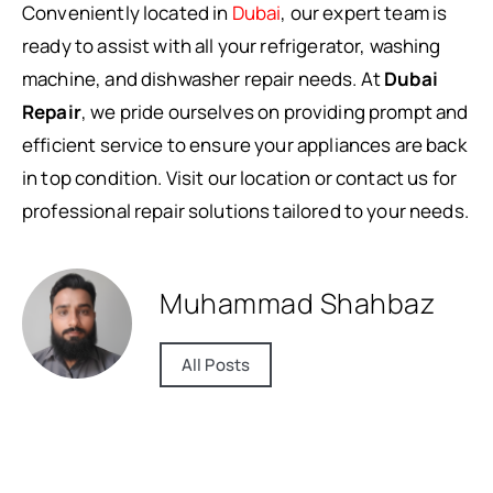
Conveniently located in
Dubai
, our expert team is
ready to assist with all your refrigerator, washing
machine, and dishwasher repair needs. At
Dubai
Repair
, we pride ourselves on providing prompt and
efficient service to ensure your appliances are back
in top condition. Visit our location or contact us for
professional repair solutions tailored to your needs.
Muhammad Shahbaz
All Posts