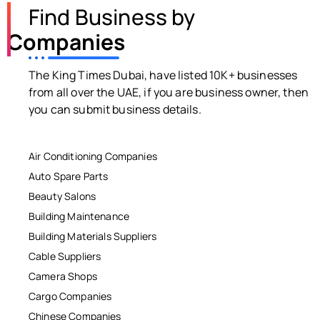
Find Business by
Companies
The King Times Dubai, have listed 10K+ businesses
from all over the UAE, if you are business owner, then
you can submit business details.
Air Conditioning Companies
Auto Spare Parts
Beauty Salons
Building Maintenance
Building Materials Suppliers
Cable Suppliers
Camera Shops
Cargo Companies
Chinese Companies