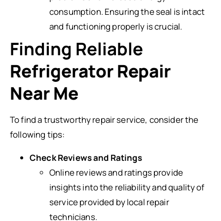
consumption. Ensuring the seal is intact
and functioning properly is crucial.
Finding Reliable
Refrigerator Repair
Near Me
To find a trustworthy repair service, consider the
following tips:
Check Reviews and Ratings
Online reviews and ratings provide
insights into the reliability and quality of
service provided by local repair
technicians.