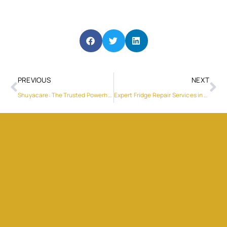
PREVIOUS
NEXT
Shuyacare: The Trusted Powerhouse in Sanitary Products
Expert Fridge Repair Services in Al Quoz