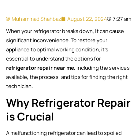
Muhammad Shahbaz
August 22, 2024
7:27 am
When your refrigerator breaks down, it can cause
significant inconvenience. To restore your
appliance to optimal working condition, it’s
essential to understand the options for
refrigerator repair near me
, including the services
available, the process, and tips for finding the right
technician.
Why Refrigerator Repair
is Crucial
A malfunctioning refrigerator can lead to spoiled