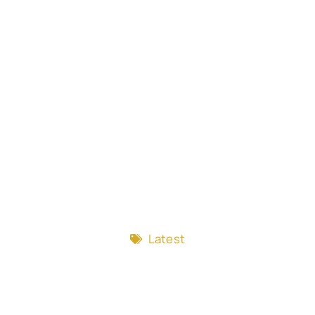
Latest