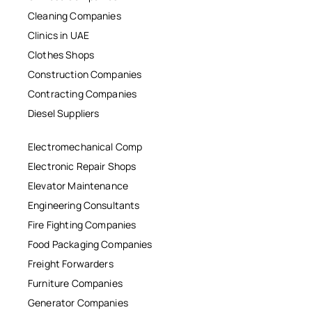
Cleaning Companies
Clinics in UAE
Clothes Shops
Construction Companies
Contracting Companies
Diesel Suppliers
Electromechanical Comp
Electronic Repair Shops
Elevator Maintenance
Engineering Consultants
Fire Fighting Companies
Food Packaging Companies
Freight Forwarders
Furniture Companies
Generator Companies