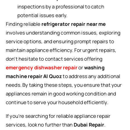
inspections by a professional to catch
potential issues early.
Finding reliable
refrigerator repair near me
involves understanding common issues, exploring
service options, and ensuring prompt repairs to
maintain appliance efficiency. For urgent repairs,
don’t hesitate to contact services offering
emergency dishwasher repair
or
washing
machine repair Al Quoz
to address any additional
needs. By taking these steps, you ensure that your
appliances remain in good working condition and
continue to serve your household efficiently.
If you’re searching for reliable appliance repair
services, look no further than
Dubai Repair
.