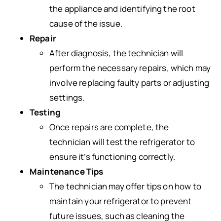
the appliance and identifying the root
cause of the issue.
Repair
After diagnosis, the technician will
perform the necessary repairs, which may
involve replacing faulty parts or adjusting
settings.
Testing
Once repairs are complete, the
technician will test the refrigerator to
ensure it’s functioning correctly.
Maintenance Tips
The technician may offer tips on how to
maintain your refrigerator to prevent
future issues, such as cleaning the