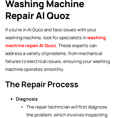
Washing Machine
Repair Al Quoz
If you’re in Al Quoz and face issues with your
washing machine, look for specialists in
washing
machine repair Al Quoz
. These experts can
address a variety of problems, from mechanical
failures to electrical issues, ensuring your washing
machine operates smoothly.
The Repair Process
Diagnosis
The repair technician will first diagnose
the problem, which involves inspecting