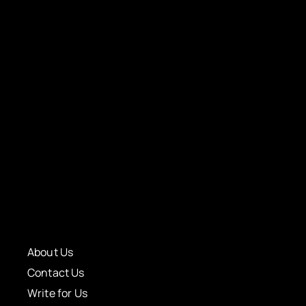
About Us
Contact Us
Write for Us