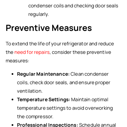
condenser coils and checking door seals
regularly.
Preventive Measures
To extend the life of your refrigerator and reduce
the
need for repairs
, consider these preventive
measures:
Regular Maintenance:
Clean condenser
coils, check door seals, and ensure proper
ventilation.
Temperature Settings:
Maintain optimal
temperature settings to avoid overworking
the compressor.
Professional Inspections:
Schedule annual