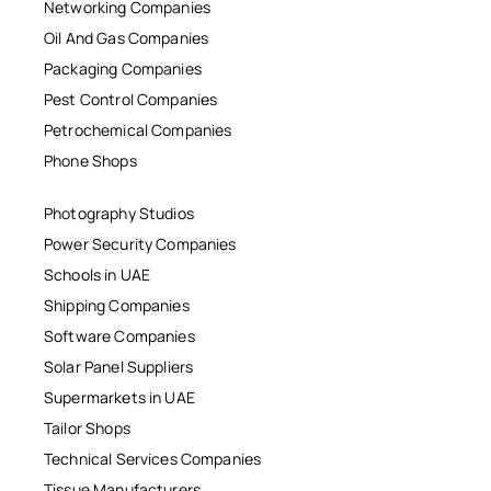
Networking Companies
Oil And Gas Companies
Packaging Companies
Pest Control Companies
Petrochemical Companies
Phone Shops
Photography Studios
Power Security Companies
Schools in UAE
Shipping Companies
Software Companies
Solar Panel Suppliers
Supermarkets in UAE
Tailor Shops
Technical Services Companies
Tissue Manufacturers