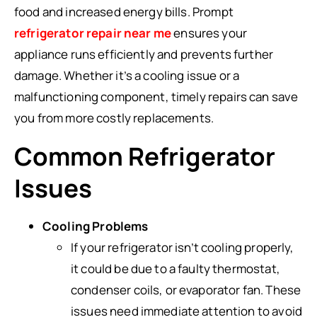
food and increased energy bills. Prompt
refrigerator repair near me
ensures your
appliance runs efficiently and prevents further
damage. Whether it’s a cooling issue or a
malfunctioning component, timely repairs can save
you from more costly replacements.
Common Refrigerator
Issues
Cooling Problems
If your refrigerator isn’t cooling properly,
it could be due to a faulty thermostat,
condenser coils, or evaporator fan. These
issues need immediate attention to avoid