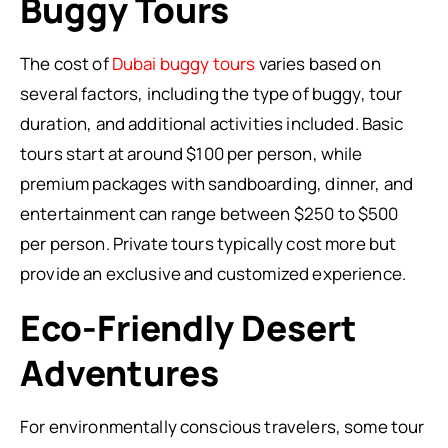
Buggy Tours
The cost of
Dubai buggy tours
varies based on
several factors, including the type of buggy, tour
duration, and additional activities included. Basic
tours start at around $100 per person, while
premium packages with sandboarding, dinner, and
entertainment can range between $250 to $500
per person. Private tours typically cost more but
provide an exclusive and customized experience.
Eco-Friendly Desert
Adventures
For environmentally conscious travelers, some tour