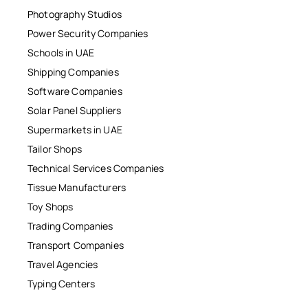
Photography Studios
Power Security Companies
Schools in UAE
Shipping Companies
Software Companies
Solar Panel Suppliers
Supermarkets in UAE
Tailor Shops
Technical Services Companies
Tissue Manufacturers
Toy Shops
Trading Companies
Transport Companies
Travel Agencies
Typing Centers