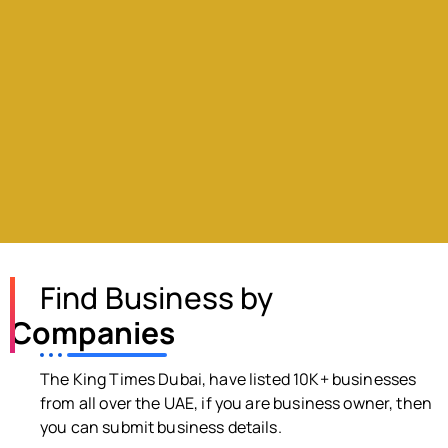
Find Business by
Companies
The King Times Dubai, have listed 10K+ businesses
from all over the UAE, if you are business owner, then
you can submit business details.