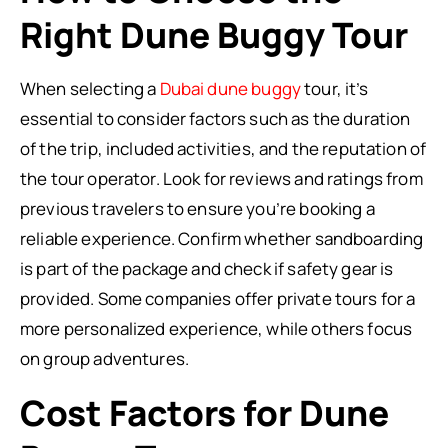
Right Dune Buggy Tour
When selecting a
Dubai dune buggy
tour, it’s
essential to consider factors such as the duration
of the trip, included activities, and the reputation of
the tour operator. Look for reviews and ratings from
previous travelers to ensure you’re booking a
reliable experience. Confirm whether sandboarding
is part of the package and check if safety gear is
provided. Some companies offer private tours for a
more personalized experience, while others focus
on group adventures.
Cost Factors for Dune