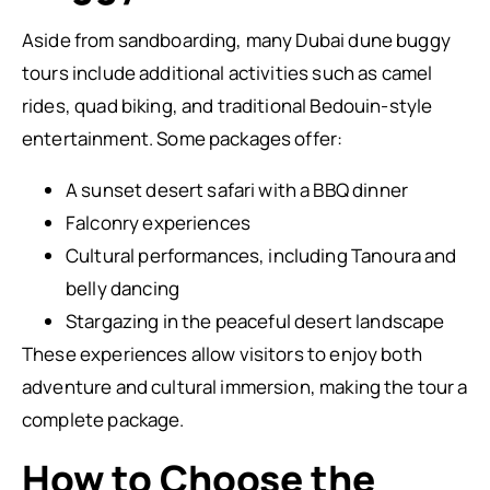
Aside from sandboarding, many Dubai dune buggy
tours include additional activities such as camel
rides, quad biking, and traditional Bedouin-style
entertainment. Some packages offer:
A sunset desert safari with a BBQ dinner
Falconry experiences
Cultural performances, including Tanoura and
belly dancing
Stargazing in the peaceful desert landscape
These experiences allow visitors to enjoy both
adventure and cultural immersion, making the tour a
complete package.
How to Choose the