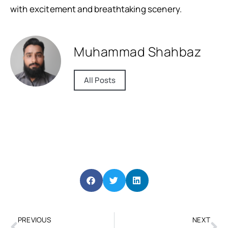
with excitement and breathtaking scenery.
Muhammad Shahbaz
All Posts
PREVIOUS
NEXT