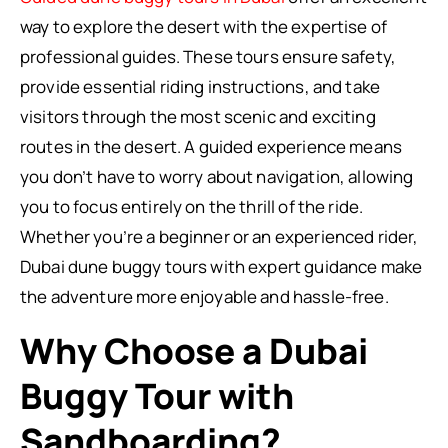
way to explore the desert with the expertise of
professional guides. These tours ensure safety,
provide essential riding instructions, and take
visitors through the most scenic and exciting
routes in the desert. A guided experience means
you don’t have to worry about navigation, allowing
you to focus entirely on the thrill of the ride.
Whether you’re a beginner or an experienced rider,
Dubai dune buggy tours with expert guidance make
the adventure more enjoyable and hassle-free.
Why Choose a Dubai
Buggy Tour with
Sandboarding?