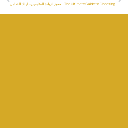
موقع مميز لزيادة المتابعين: دليلك الشامل
The Ultimate Guide to Choosing the Right Reusable Bottle for Every Activity