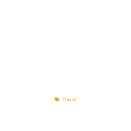
Travel