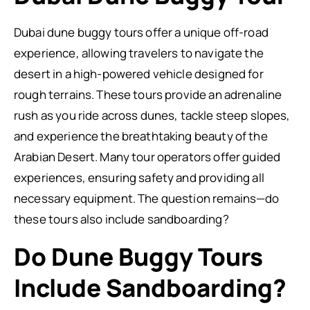
Dubai dune buggy tours offer a unique off-road
experience, allowing travelers to navigate the
desert in a high-powered vehicle designed for
rough terrains. These tours provide an adrenaline
rush as you ride across dunes, tackle steep slopes,
and experience the breathtaking beauty of the
Arabian Desert. Many tour operators offer guided
experiences, ensuring safety and providing all
necessary equipment. The question remains—do
these tours also include sandboarding?
Do Dune Buggy Tours
Include Sandboarding?