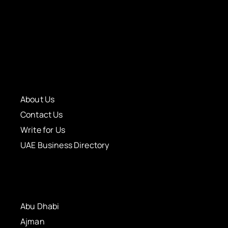
About Us
Contact Us
Write for Us
UAE Business Directory
Abu Dhabi
Ajman