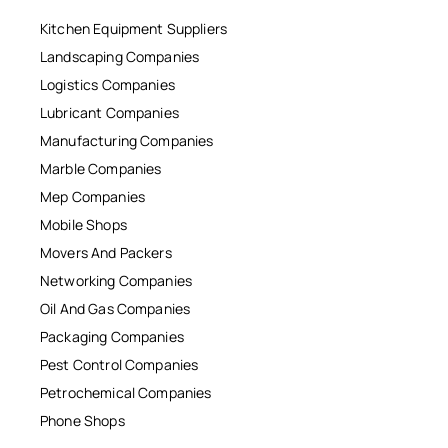
Kitchen Equipment Suppliers
Landscaping Companies
Logistics Companies
Lubricant Companies
Manufacturing Companies
Marble Companies
Mep Companies
Mobile Shops
Movers And Packers
Networking Companies
Oil And Gas Companies
Packaging Companies
Pest Control Companies
Petrochemical Companies
Phone Shops