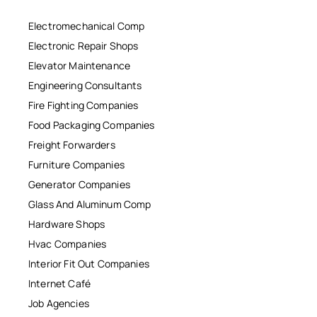
Electromechanical Comp
Electronic Repair Shops
Elevator Maintenance
Engineering Consultants
Fire Fighting Companies
Food Packaging Companies
Freight Forwarders
Furniture Companies
Generator Companies
Glass And Aluminum Comp
Hardware Shops
Hvac Companies
Interior Fit Out Companies
Internet Café
Job Agencies