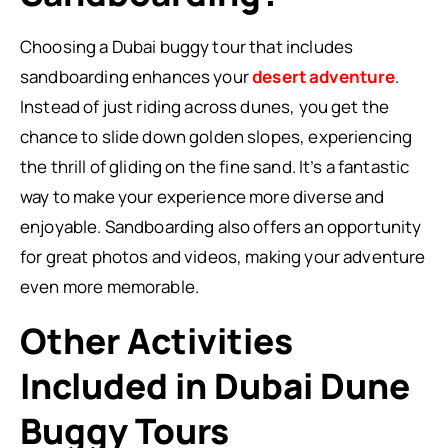
Choosing a Dubai buggy tour that includes
sandboarding enhances your
desert adventure
.
Instead of just riding across dunes, you get the
chance to slide down golden slopes, experiencing
the thrill of gliding on the fine sand. It’s a fantastic
way to make your experience more diverse and
enjoyable. Sandboarding also offers an opportunity
for great photos and videos, making your adventure
even more memorable.
Other Activities
Included in Dubai Dune
Buggy Tours