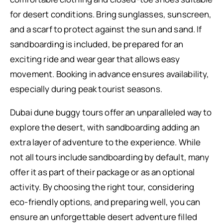
for desert conditions. Bring sunglasses, sunscreen,
and a scarf to protect against the sun and sand. If
sandboarding is included, be prepared for an
exciting ride and wear gear that allows easy
movement. Booking in advance ensures availability,
especially during peak tourist seasons.
Dubai dune buggy tours offer an unparalleled way to
explore the desert, with sandboarding adding an
extra layer of adventure to the experience. While
not all tours include sandboarding by default, many
offer it as part of their package or as an optional
activity. By choosing the right tour, considering
eco-friendly options, and preparing well, you can
ensure an unforgettable desert adventure filled