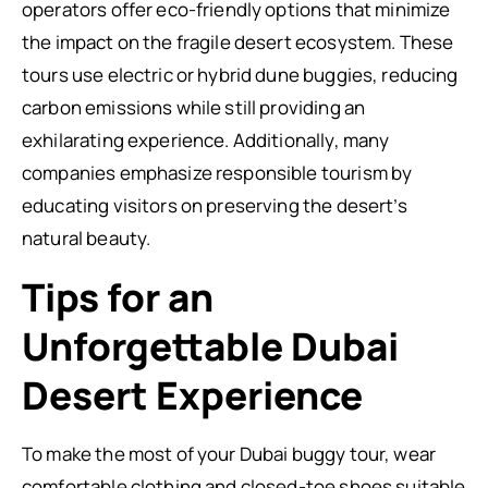
operators offer eco-friendly options that minimize
the impact on the fragile desert ecosystem. These
tours use electric or hybrid dune buggies, reducing
carbon emissions while still providing an
exhilarating experience. Additionally, many
companies emphasize responsible tourism by
educating visitors on preserving the desert’s
natural beauty.
Tips for an
Unforgettable Dubai
Desert Experience
To make the most of your Dubai buggy tour, wear
comfortable clothing and closed-toe shoes suitable