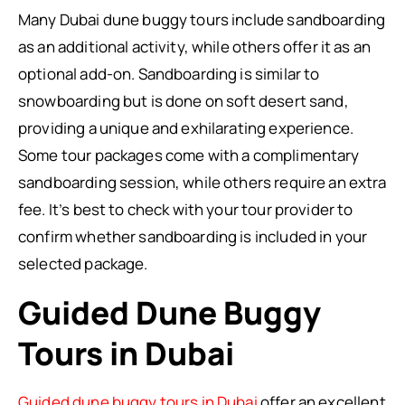
Many Dubai dune buggy tours include sandboarding
as an additional activity, while others offer it as an
optional add-on. Sandboarding is similar to
snowboarding but is done on soft desert sand,
providing a unique and exhilarating experience.
Some tour packages come with a complimentary
sandboarding session, while others require an extra
fee. It’s best to check with your tour provider to
confirm whether sandboarding is included in your
selected package.
Guided Dune Buggy
Tours in Dubai
Guided dune buggy tours in Dubai
offer an excellent