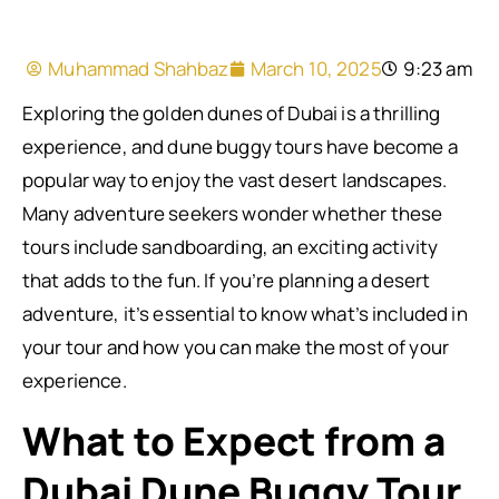
Muhammad Shahbaz
March 10, 2025
9:23 am
Exploring the golden dunes of Dubai is a thrilling
experience, and dune buggy tours have become a
popular way to enjoy the vast desert landscapes.
Many adventure seekers wonder whether these
tours include sandboarding, an exciting activity
that adds to the fun. If you’re planning a desert
adventure, it’s essential to know what’s included in
your tour and how you can make the most of your
experience.
What to Expect from a
Dubai Dune Buggy Tour