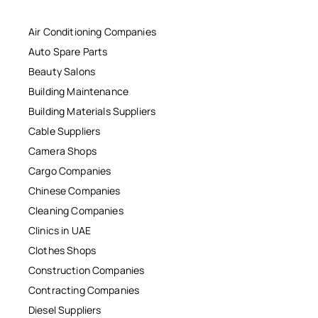
Air Conditioning Companies
Auto Spare Parts
Beauty Salons
Building Maintenance
Building Materials Suppliers
Cable Suppliers
Camera Shops
Cargo Companies
Chinese Companies
Cleaning Companies
Clinics in UAE
Clothes Shops
Construction Companies
Contracting Companies
Diesel Suppliers