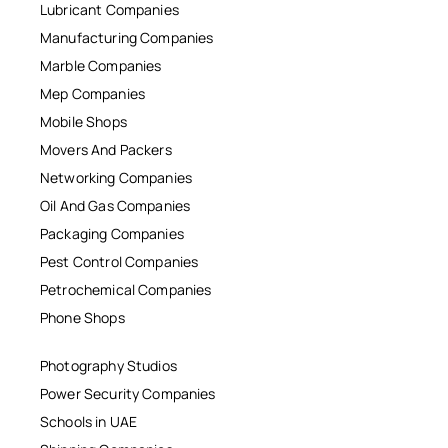
Lubricant Companies
Manufacturing Companies
Marble Companies
Mep Companies
Mobile Shops
Movers And Packers
Networking Companies
Oil And Gas Companies
Packaging Companies
Pest Control Companies
Petrochemical Companies
Phone Shops
Photography Studios
Power Security Companies
Schools in UAE