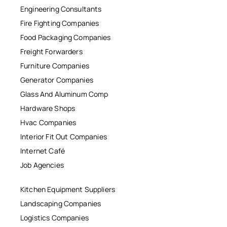
Engineering Consultants
Fire Fighting Companies
Food Packaging Companies
Freight Forwarders
Furniture Companies
Generator Companies
Glass And Aluminum Comp
Hardware Shops
Hvac Companies
Interior Fit Out Companies
Internet Café
Job Agencies
Kitchen Equipment Suppliers
Landscaping Companies
Logistics Companies