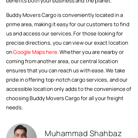
benefits both your business and the planet.
Buddy Movers Cargo is conveniently located in a
prime area, making it easy for our customers to find
us and access our services. For those looking for
precise directions, you can view our exact location
on
Google Maps here
. Whether you are nearby or
coming from another area, our central location
ensures that you can reach us with ease. We take
pride in offering top-notch cargo services, and our
accessible location only adds to the convenience of
choosing Buddy Movers Cargo for all your freight
needs.
Muhammad Shahbaz