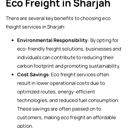
Eco Freight in Sharjah
There are several key benefits to choosing eco
freight services in Sharjah:
Environmental Responsibility
: By opting for
eco-friendly freight solutions, businesses and
individuals can contribute to reducing their
carbon footprint and promoting sustainability.
Cost Savings
: Eco freight services often
result in lower operational costs due to
optimized routes, energy-efficient
technologies, and reduced fuel consumption.
These savings are often passed on to
customers, making eco freight an affordable
option.