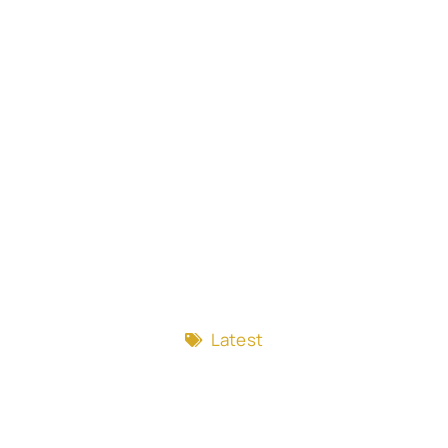
Latest