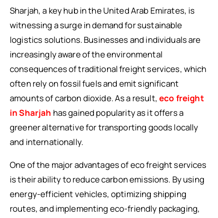
Sharjah, a key hub in the United Arab Emirates, is
witnessing a surge in demand for sustainable
logistics solutions. Businesses and individuals are
increasingly aware of the environmental
consequences of traditional freight services, which
often rely on fossil fuels and emit significant
amounts of carbon dioxide. As a result,
eco freight
in Sharjah
has gained popularity as it offers a
greener alternative for transporting goods locally
and internationally.
One of the major advantages of eco freight services
is their ability to reduce carbon emissions. By using
energy-efficient vehicles, optimizing shipping
routes, and implementing eco-friendly packaging,