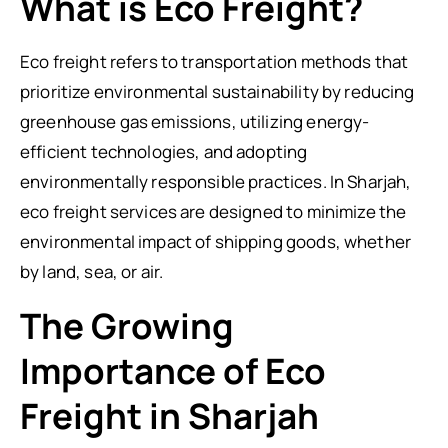
What is Eco Freight?
Eco freight refers to transportation methods that
prioritize environmental sustainability by reducing
greenhouse gas emissions, utilizing energy-
efficient technologies, and adopting
environmentally responsible practices. In Sharjah,
eco freight services are designed to minimize the
environmental impact of shipping goods, whether
by land, sea, or air.
The Growing
Importance of Eco
Freight in Sharjah