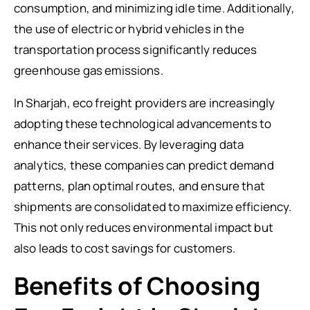
consumption, and minimizing idle time. Additionally,
the use of electric or hybrid vehicles in the
transportation process significantly reduces
greenhouse gas emissions.
In Sharjah, eco freight providers are increasingly
adopting these technological advancements to
enhance their services. By leveraging data
analytics, these companies can predict demand
patterns, plan optimal routes, and ensure that
shipments are consolidated to maximize efficiency.
This not only reduces environmental impact but
also leads to cost savings for customers.
Benefits of Choosing