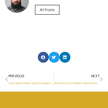
All Posts
PREVIOUS
NEXT
How does Mobile App Development Qatar handle UX?
Are there any Hidden Fees when Renting a Car in Baku?