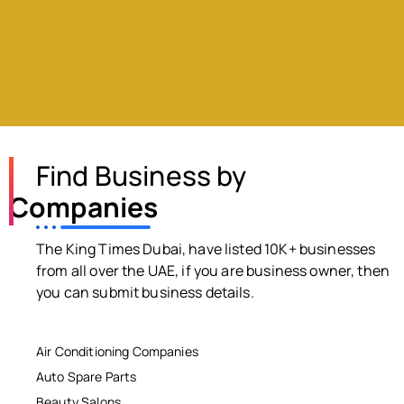
Find Business by
Companies
The King Times Dubai, have listed 10K+ businesses
from all over the UAE, if you are business owner, then
you can submit business details.
Air Conditioning Companies
Auto Spare Parts
Beauty Salons