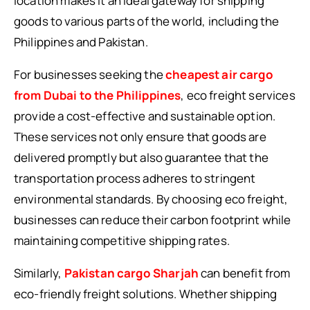
location makes it an ideal gateway for shipping
goods to various parts of the world, including the
Philippines and Pakistan.
For businesses seeking the
cheapest air cargo
from Dubai to the Philippines
, eco freight services
provide a cost-effective and sustainable option.
These services not only ensure that goods are
delivered promptly but also guarantee that the
transportation process adheres to stringent
environmental standards. By choosing eco freight,
businesses can reduce their carbon footprint while
maintaining competitive shipping rates.
Similarly,
Pakistan cargo Sharjah
can benefit from
eco-friendly freight solutions. Whether shipping