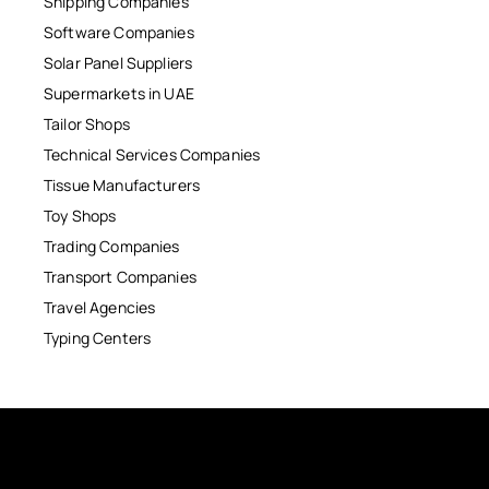
Shipping Companies
Software Companies
Solar Panel Suppliers
Supermarkets in UAE
Tailor Shops
Technical Services Companies
Tissue Manufacturers
Toy Shops
Trading Companies
Transport Companies
Travel Agencies
Typing Centers