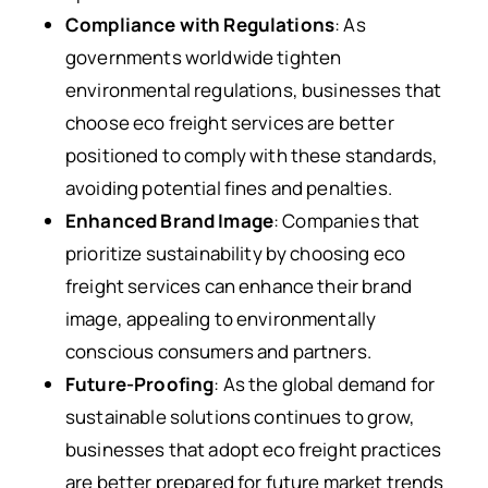
Compliance with Regulations
: As
governments worldwide tighten
environmental regulations, businesses that
choose eco freight services are better
positioned to comply with these standards,
avoiding potential fines and penalties.
Enhanced Brand Image
: Companies that
prioritize sustainability by choosing eco
freight services can enhance their brand
image, appealing to environmentally
conscious consumers and partners.
Future-Proofing
: As the global demand for
sustainable solutions continues to grow,
businesses that adopt eco freight practices
are better prepared for future market trends