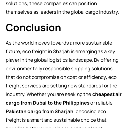
solutions, these companies can position
themselves as leaders in the global cargo industry.
Conclusion
As the world moves towards a more sustainable
future, eco freight in Sharjah is emerging as a key
player in the global logistics landscape. By offering
environmentally responsible shipping solutions
that do not compromise on cost or efficiency, eco
freight services are setting new standards for the
industry. Whether you are seeking the
cheapest air
cargo from Dubai to the Philippines
or reliable
Pakistan cargo from Sharjah
, choosing eco
freight is a smart and sustainable choice that