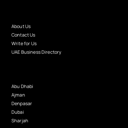
About Us
Contact Us
Write for Us
UAE Business Directory
Abu Dhabi
Ajman
Denpasar
Dubai
Sharjah