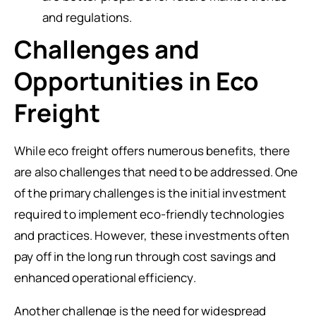
and regulations.
Challenges and
Opportunities in Eco
Freight
While eco freight offers numerous benefits, there
are also challenges that need to be addressed. One
of the primary challenges is the initial investment
required to implement eco-friendly technologies
and practices. However, these investments often
pay off in the long run through cost savings and
enhanced operational efficiency.
Another challenge is the need for widespread