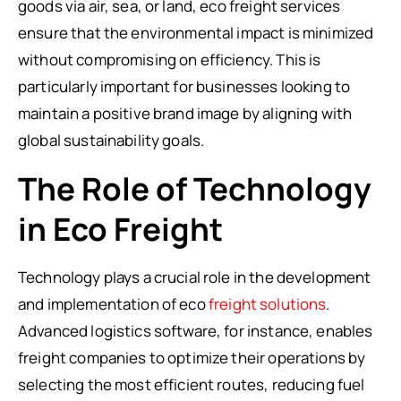
goods via air, sea, or land, eco freight services
ensure that the environmental impact is minimized
without compromising on efficiency. This is
particularly important for businesses looking to
maintain a positive brand image by aligning with
global sustainability goals.
The Role of Technology
in Eco Freight
Technology plays a crucial role in the development
and implementation of eco
freight solutions
.
Advanced logistics software, for instance, enables
freight companies to optimize their operations by
selecting the most efficient routes, reducing fuel