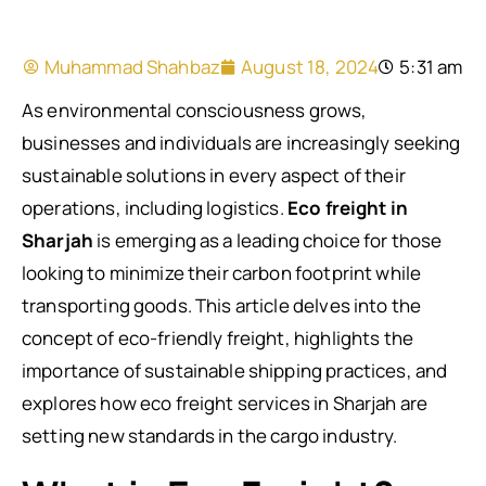
Muhammad Shahbaz
August 18, 2024
5:31 am
As environmental consciousness grows,
businesses and individuals are increasingly seeking
sustainable solutions in every aspect of their
operations, including logistics.
Eco freight in
Sharjah
is emerging as a leading choice for those
looking to minimize their carbon footprint while
transporting goods. This article delves into the
concept of eco-friendly freight, highlights the
importance of sustainable shipping practices, and
explores how eco freight services in Sharjah are
setting new standards in the cargo industry.