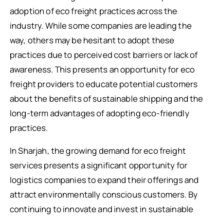
adoption of eco freight practices across the
industry. While some companies are leading the
way, others may be hesitant to adopt these
practices due to perceived cost barriers or lack of
awareness. This presents an opportunity for eco
freight providers to educate potential customers
about the benefits of sustainable shipping and the
long-term advantages of adopting eco-friendly
practices.
In Sharjah, the growing demand for eco freight
services presents a significant opportunity for
logistics companies to expand their offerings and
attract environmentally conscious customers. By
continuing to innovate and invest in sustainable