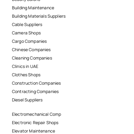
Building Maintenance
Building Materials Suppliers
Cable Suppliers
Camera Shops
Cargo Companies
Chinese Companies
Cleaning Companies
Clinics in UAE
Clothes Shops
Construction Companies
Contracting Companies
Diesel Suppliers
Electromechanical Comp
Electronic Repair Shops
Elevator Maintenance