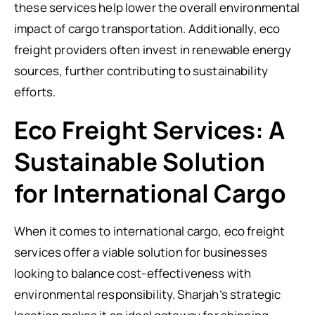
these services help lower the overall environmental
impact of cargo transportation. Additionally, eco
freight providers often invest in renewable energy
sources, further contributing to sustainability
efforts.
Eco Freight Services: A
Sustainable Solution
for International Cargo
When it comes to international cargo, eco freight
services offer a viable solution for businesses
looking to balance cost-effectiveness with
environmental responsibility. Sharjah’s strategic