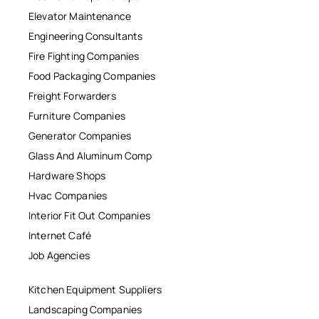
Elevator Maintenance
Engineering Consultants
Fire Fighting Companies
Food Packaging Companies
Freight Forwarders
Furniture Companies
Generator Companies
Glass And Aluminum Comp
Hardware Shops
Hvac Companies
Interior Fit Out Companies
Internet Café
Job Agencies
Kitchen Equipment Suppliers
Landscaping Companies