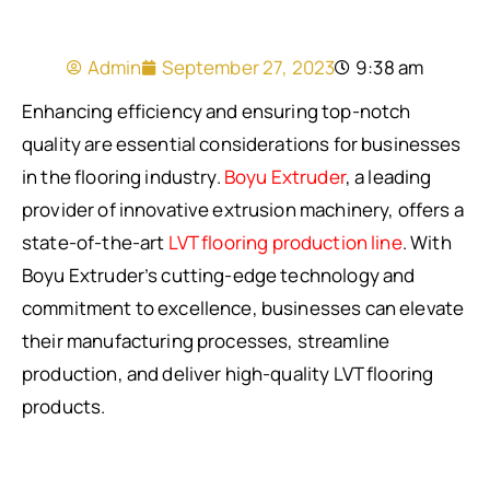
Admin
September 27, 2023
9:38 am
Enhancing efficiency and ensuring top-notch
quality are essential considerations for businesses
in the flooring industry.
Boyu Extruder
, a leading
provider of innovative extrusion machinery, offers a
state-of-the-art
LVT flooring production line
. With
Boyu Extruder’s cutting-edge technology and
commitment to excellence, businesses can elevate
their manufacturing processes, streamline
production, and deliver high-quality LVT flooring
products.