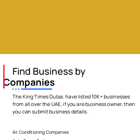
Find Business by
Companies
The King Times Dubai, have listed 10K+ businesses
from all over the UAE, if you are business owner, then
you can submit business details.
Air Conditioning Companies