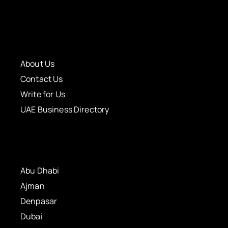
About Us
Contact Us
Write for Us
UAE Business Directory
Abu Dhabi
Ajman
Denpasar
Dubai