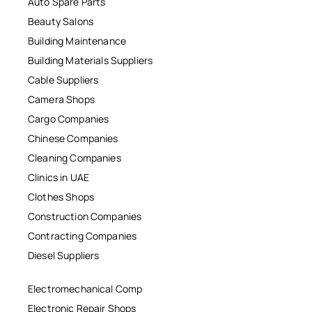
Auto Spare Parts
Beauty Salons
Building Maintenance
Building Materials Suppliers
Cable Suppliers
Camera Shops
Cargo Companies
Chinese Companies
Cleaning Companies
Clinics in UAE
Clothes Shops
Construction Companies
Contracting Companies
Diesel Suppliers
Electromechanical Comp
Electronic Repair Shops