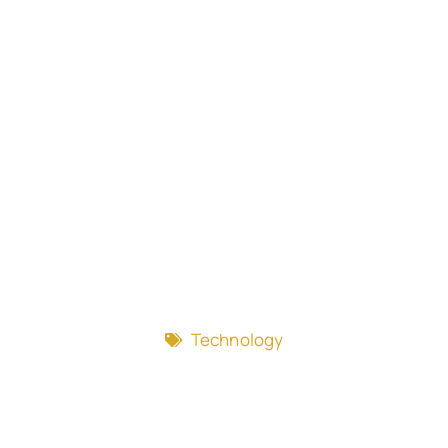
Technology