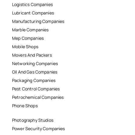
Logistics Companies
Lubricant Companies
Manufacturing Companies
Marble Companies
Mep Companies
Mobile Shops
Movers And Packers
Networking Companies
Oil And Gas Companies
Packaging Companies
Pest Control Companies
Petrochemical Companies
Phone Shops
Photography Studios
Power Security Companies