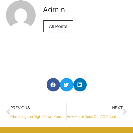
Admin
All Posts
PREVIOUS
NEXT
Choosing the Right Power Cord Supplier: Here’s Why Huntkey Stands Out, Featuring their USB-C to USB-C Cable (5A)
How Much Does Car AC Repair Cost