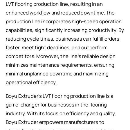
LVT flooring production line, resulting in an
enhanced workflow and reduced downtime. The
production line incorporates high-speed operation
capabilities, significantly increasing productivity. By
reducing cycle times, businesses can fulfill orders
faster, meet tight deadlines, and outperform
competitors. Moreover, the line’s reliable design
minimizes maintenance requirements, ensuring
minimal unplanned downtime and maximizing
operational efficiency.
Boyu Extruder’s LVT flooring production line is a
game-changer for businesses in the flooring
industry. With its focus on efficiency and quality,
Boyu Extruder empowers manufacturers to