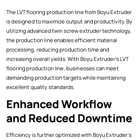
The LVT flooring production line from Boyu Extruder
is designed to maximize output and productivity. By
utilizing advanced twin screw extruder technology,
the production line enables efficient material
processing, reducing production time and
increasing overall yields. With Boyu Extruder’s LVT
flooring production line, businesses can meet
demanding production targets while maintaining
excellent quality standards.
Enhanced Workflow
and Reduced Downtime
Efficiency is further optimized with Boyu Extruder’s