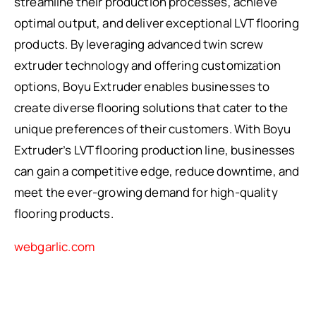
streamline their production processes, achieve
optimal output, and deliver exceptional LVT flooring
products. By leveraging advanced twin screw
extruder technology and offering customization
options, Boyu Extruder enables businesses to
create diverse flooring solutions that cater to the
unique preferences of their customers. With Boyu
Extruder’s LVT flooring production line, businesses
can gain a competitive edge, reduce downtime, and
meet the ever-growing demand for high-quality
flooring products.
webgarlic.com