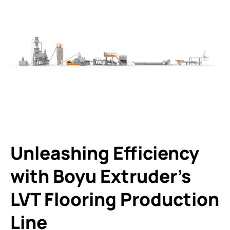
Unleashing Efficiency
with Boyu Extruder’s
LVT Flooring Production
Line