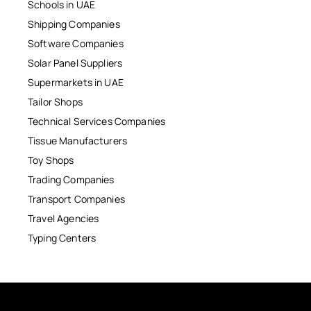
Schools in UAE
Shipping Companies
Software Companies
Solar Panel Suppliers
Supermarkets in UAE
Tailor Shops
Technical Services Companies
Tissue Manufacturers
Toy Shops
Trading Companies
Transport Companies
Travel Agencies
Typing Centers