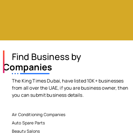
Find Business by
Companies
The King Times Dubai, have listed 10K+ businesses
from all over the UAE, if you are business owner, then
you can submit business details.
Air Conditioning Companies
Auto Spare Parts
Beauty Salons