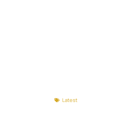
Latest