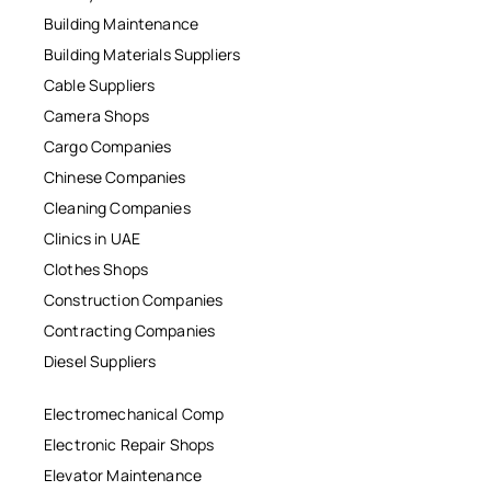
Building Maintenance
Building Materials Suppliers
Cable Suppliers
Camera Shops
Cargo Companies
Chinese Companies
Cleaning Companies
Clinics in UAE
Clothes Shops
Construction Companies
Contracting Companies
Diesel Suppliers
Electromechanical Comp
Electronic Repair Shops
Elevator Maintenance