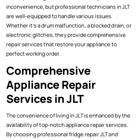
inconvenience, but professional technicians in JLT
are well-equipped to handle various issues.
Whether it’s a drum malfunction, a blocked drain, or
electronic glitches, they provide comprehensive
repair services that restore your appliance to
perfect working order.
Comprehensive
Appliance Repair
Services in JLT
The convenience of living in JLT is enhanced by the
availability of top-notch appliance repair services.
By choosing professional fridge repair JLT and