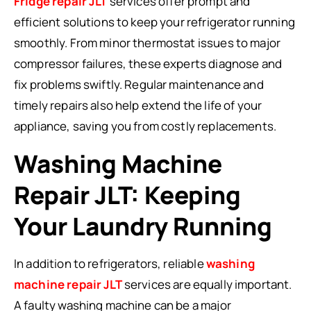
Fridge repair JLT
services offer prompt and
efficient solutions to keep your refrigerator running
smoothly. From minor thermostat issues to major
compressor failures, these experts diagnose and
fix problems swiftly. Regular maintenance and
timely repairs also help extend the life of your
appliance, saving you from costly replacements.
Washing Machine
Repair JLT: Keeping
Your Laundry Running
In addition to refrigerators, reliable
washing
machine repair JLT
services are equally important.
A faulty washing machine can be a major