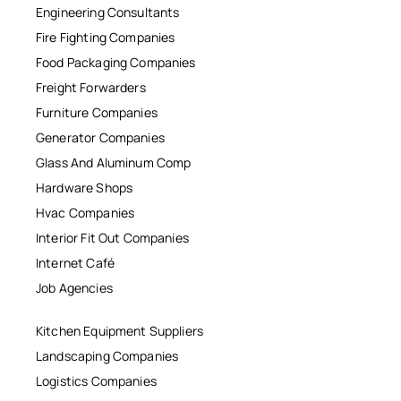
Engineering Consultants
Fire Fighting Companies
Food Packaging Companies
Freight Forwarders
Furniture Companies
Generator Companies
Glass And Aluminum Comp
Hardware Shops
Hvac Companies
Interior Fit Out Companies
Internet Café
Job Agencies
Kitchen Equipment Suppliers
Landscaping Companies
Logistics Companies