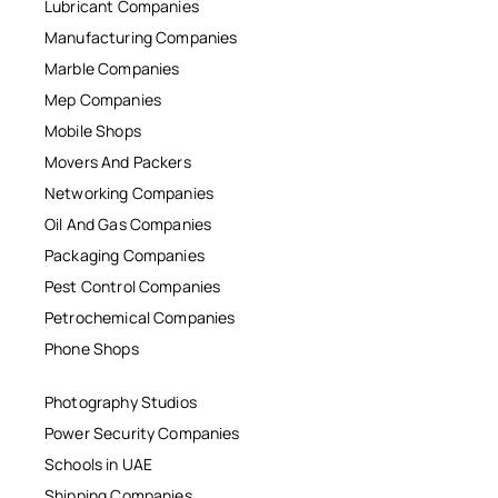
Lubricant Companies
Manufacturing Companies
Marble Companies
Mep Companies
Mobile Shops
Movers And Packers
Networking Companies
Oil And Gas Companies
Packaging Companies
Pest Control Companies
Petrochemical Companies
Phone Shops
Photography Studios
Power Security Companies
Schools in UAE
Shipping Companies