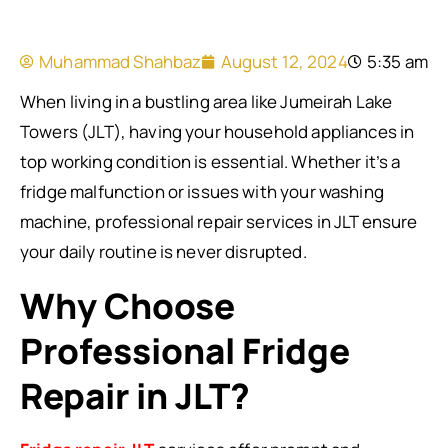
Muhammad Shahbaz
August 12, 2024
5:35 am
When living in a bustling area like Jumeirah Lake
Towers (JLT), having your household appliances in
top working condition is essential. Whether it’s a
fridge malfunction or issues with your washing
machine, professional repair services in JLT ensure
your daily routine is never disrupted.
Why Choose
Professional Fridge
Repair in JLT?