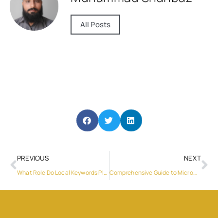
All Posts
PREVIOUS
NEXT
What Role Do Local Keywords Play in Ecommerce SEO Strategies in Dubai?
Comprehensive Guide to Microwave Repair in Dubai