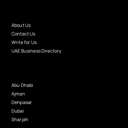
About Us
Contact Us
Write for Us
UAE Business Directory
Abu Dhabi
Ajman
Denpasar
Dubai
Sharjah