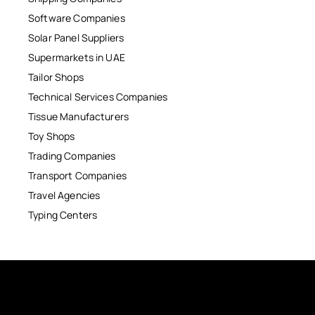
Software Companies
Solar Panel Suppliers
Supermarkets in UAE
Tailor Shops
Technical Services Companies
Tissue Manufacturers
Toy Shops
Trading Companies
Transport Companies
Travel Agencies
Typing Centers