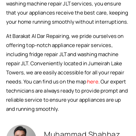
washing machine repair JLT services, you ensure
that your appliances receive the best care, keeping
your home running smoothly without interruptions.
At Barakat Al Dar Repairing, we pride ourselves on
offering top-notch appliance repair services,
including fridge repair JLT and washing machine
repair JLT. Conveniently located in Jumeirah Lake
Towers, we are easily accessible for all your repair
needs. You can find us on the map
here
. Our expert
technicians are always ready to provide prompt and
reliable service to ensure your appliances are up
and running smoothly.
Muhammad Shahbaz