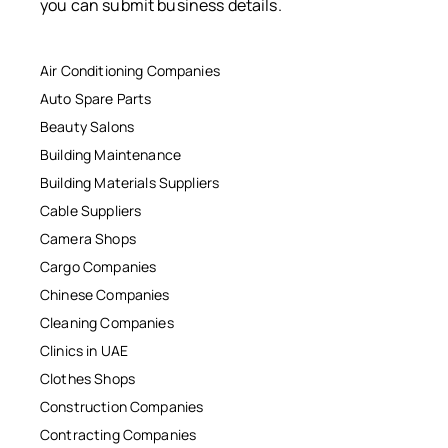
you can submit business details.
Air Conditioning Companies
Auto Spare Parts
Beauty Salons
Building Maintenance
Building Materials Suppliers
Cable Suppliers
Camera Shops
Cargo Companies
Chinese Companies
Cleaning Companies
Clinics in UAE
Clothes Shops
Construction Companies
Contracting Companies