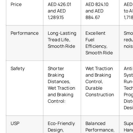
Price
AED 426.01
AED 824.10
AED
and AED
and AED
to 
1,289.15
884.67
1,71
Performance
Long-Lasting
Excellent
Smoo
Tread Life,
Fuel
red
Smooth Ride
Efficiency,
nois
Smooth Ride
Safety
Shorter
Wet Traction
Anti
Braking
and Braking
Sys
Distances,
Control,
Run
Wet Traction
Durable
Tec
and Braking
Construction
Pro
Control:
Dist
Des
USP
Eco-Friendly
Balanced
Sup
Design,
Performance,
Hand