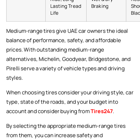
Lasting Tread
Braking
Sho
Life
Bla
Medium-range tires give UAE car owners the ideal
balance of performance, safety, and affordable
prices. With outstanding medium-range
alternatives, Michelin, Goodyear, Bridgestone, and
Pirelli serve a variety of vehicle types and driving
styles.
When choosing tires consider your driving style, car
type, state of the roads, and your budget into
account and consider buying from
Tires247
.
By selecting the appropriate medium-range tires
from them, you can increase safety and