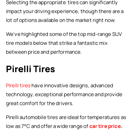
Selecting the appropriate tires can significantly
impact your driving experience, though there are a
lot of options available on the market right now.
We’ve highlighted some of the top mid-range SUV
tire models below that strike a fantastic mix
between price and performance.
Pirelli Tires
Pirelli tires
have innovative designs, advanced
technology, exceptional performance and provide
great comfort for the drivers.
Pirelli automobile tires are ideal for temperatures as
low as 7°C and offer a wide range of
car tire price
.