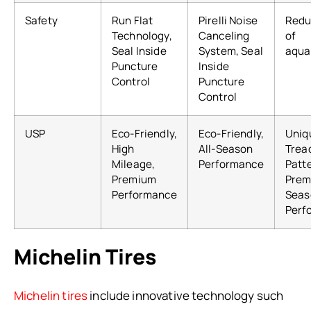
Safety
Run Flat
Pirelli Noise
Redu
Technology,
Canceling
of
Seal Inside
System, Seal
aqua
Puncture
Inside
Control
Puncture
Control
USP
Eco-Friendly,
Eco-Friendly,
Uniq
High
All-Season
Trea
Mileage,
Performance
Patt
Premium
Prem
Performance
Seas
Perf
Michelin Tires
Michelin tires
include innovative technology such