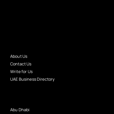
About Us
Contact Us
Write for Us
UAE Business Directory
Abu Dhabi