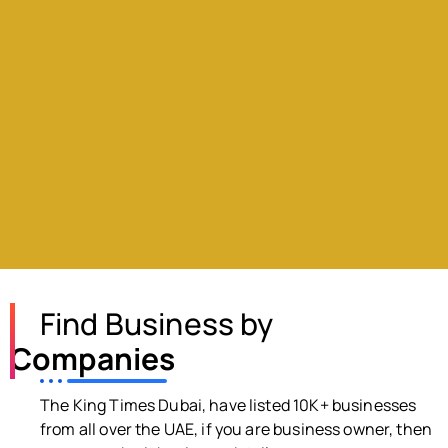
Find Business by
Companies
The King Times Dubai, have listed 10K+ businesses
from all over the UAE, if you are business owner, then