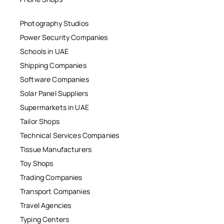
Photography Studios
Power Security Companies
Schools in UAE
Shipping Companies
Software Companies
Solar Panel Suppliers
Supermarkets in UAE
Tailor Shops
Technical Services Companies
Tissue Manufacturers
Toy Shops
Trading Companies
Transport Companies
Travel Agencies
Typing Centers