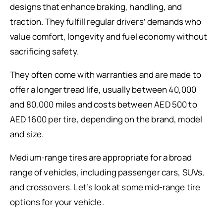
designs that enhance braking, handling, and
traction. They fulfill regular drivers’ demands who
value comfort, longevity and fuel economy without
sacrificing safety.
They often come with warranties and are made to
offer a longer tread life, usually between 40,000
and 80,000 miles and costs between AED 500 to
AED 1600 per tire, depending on the brand, model
and size.
Medium-range tires are appropriate for a broad
range of vehicles, including passenger cars, SUVs,
and crossovers. Let’s look at some mid-range tire
options for your vehicle.