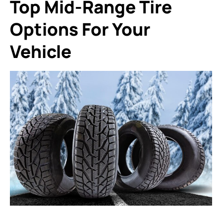
Top Mid-Range Tire
Options For Your
Vehicle