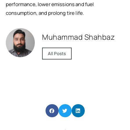
performance, lower emissions and fuel
consumption, and prolong tire life.
Muhammad Shahbaz
All Posts