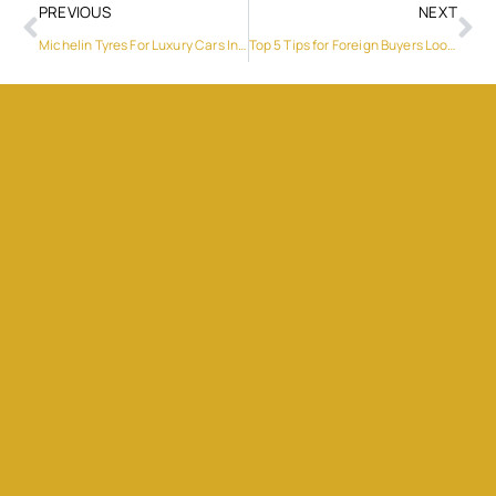
PREVIOUS
NEXT
Michelin Tyres For Luxury Cars In Dubai: Why They’re A Perfect Fit
Top 5 Tips for Foreign Buyers Looking for Homes for Sale Cyprus