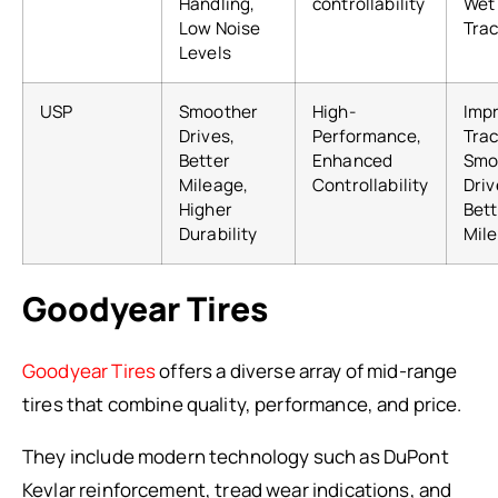
Handling,
controllability
Wet
Low Noise
Trac
Levels
USP
Smoother
High-
Imp
Drives,
Performance,
Trac
Better
Enhanced
Smo
Mileage,
Controllability
Driv
Higher
Bett
Durability
Mil
Goodyear Tires
Goodyear Tires
offers a diverse array of mid-range
tires that combine quality, performance, and price.
They include modern technology such as DuPont
Kevlar reinforcement, tread wear indications, and