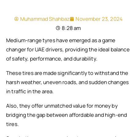
Muhammad Shahbaz
November 23, 2024
8:28 am
Medium-range tyres have emerged as a game
changer for UAE drivers, providing the ideal balance
of safety, performance, and durability.
These tires are made significantly to withstand the
harsh weather, uneven roads, and sudden changes
in traffic in the area.
Also, they offer unmatched value for money by
bridging the gap between affordable and high-end
tires.