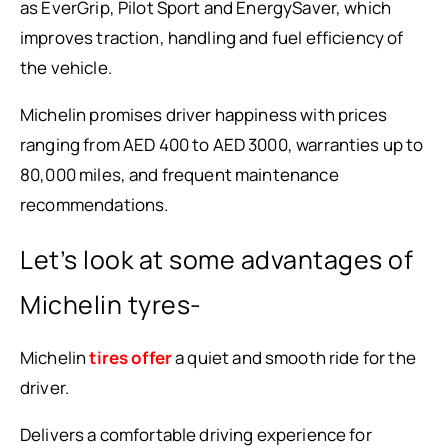
as EverGrip, Pilot Sport and EnergySaver, which
improves traction, handling and fuel efficiency of
the vehicle.
Michelin promises driver happiness with prices
ranging from AED 400 to AED 3000, warranties up to
80,000 miles, and frequent maintenance
recommendations.
Let’s look at some advantages of
Michelin tyres-
Michelin
tires offer
a quiet and smooth ride for the
driver.
Delivers a comfortable driving experience for