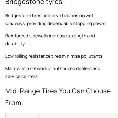
Bridgestone tyres-
Bridgestone tires preserve traction on wet
roadways, providing dependable stopping power.
Reinforced sidewalls increase strength and
durability.
Low rolling resistance tires minimize pollutants.
Maintains a network of authorized dealers and
service centers.
Mid-Range Tires You Can Choose
From-