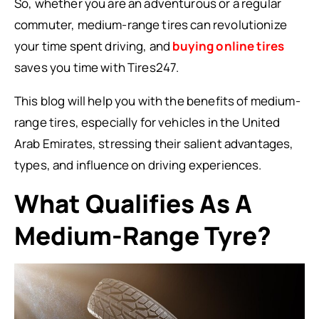
So, whether you are an adventurous or a regular
commuter, medium-range tires can revolutionize
your time spent driving, and
buying online tires
saves you time with Tires247.
This blog will help you with the benefits of medium-
range tires, especially for vehicles in the United
Arab Emirates, stressing their salient advantages,
types, and influence on driving experiences.
What Qualifies As A
Medium-Range Tyre?