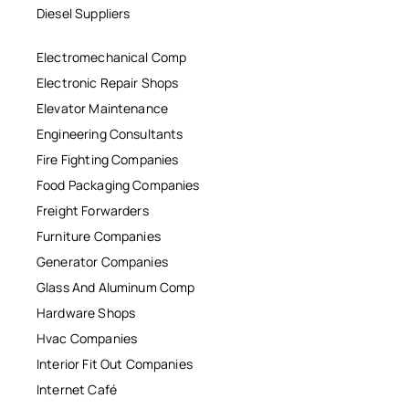
Diesel Suppliers
Electromechanical Comp
Electronic Repair Shops
Elevator Maintenance
Engineering Consultants
Fire Fighting Companies
Food Packaging Companies
Freight Forwarders
Furniture Companies
Generator Companies
Glass And Aluminum Comp
Hardware Shops
Hvac Companies
Interior Fit Out Companies
Internet Café