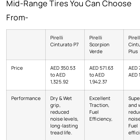
Mid-Range Tires You Can Choose
From-
Pirelli
Pirelli
Pirell
Cinturato P7
Scorpion
Cint
Verde
Plus
Price
AED 350.53
AED 571.63
AED 
to AED
to AED
AED 
1,325.92
1,942.37
Performance
Dry & Wet
Excellent
Supe
grip,
Traction,
and w
reduced
Fuel
redu
noise levels,
Efficiency,
noise
long-lasting
Fuel
tread life.
effic