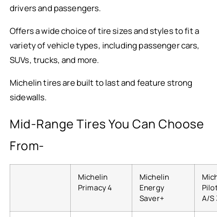
drivers and passengers.
Offers a wide choice of tire sizes and styles to fit a
variety of vehicle types, including passenger cars,
SUVs, trucks, and more.
Michelin tires are built to last and feature strong
sidewalls.
Mid-Range Tires You Can Choose
From-
Michelin
Michelin
Mich
Primacy 4
Energy
Pilo
Saver+
A/S 