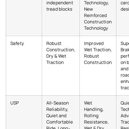
independent
Technology,
car
tread blocks
New
des
Reinforced
Construction
Technology
Safety
Robust
Improved
Sup
Construction,
Wet Traction,
Bra
Dry & Wet
Robust
per
Traction
Construction
on 
and
roa
enh
tra
USP
All-Season
Wet
Qui
Reliability,
Handling,
Tec
Quiet and
Rolling
Adv
Comfortable
Resistance,
Tra
Ride, Long-
Wet & Dry
Res