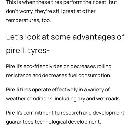
This is when these tires perform their best, but
don’t worry, they’re still great at other
temperatures, too.
Let’s look at some advantages of
pirelli tyres-
Pirelli’s eco-friendly design decreases rolling
resistance and decreases fuel consumption.
Pirelli tires operate effectively in a variety of
weather conditions, including dry and wet roads.
Pirelli’s commitment to research and development
guarantees technological development.