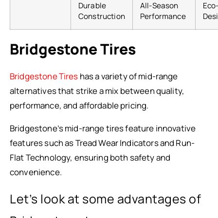
Durable
All-Season
Eco-
Construction
Performance
Des
Bridgestone Tires
Bridgestone Tires
has a variety of mid-range
alternatives that strike a mix between quality,
performance, and affordable pricing.
Bridgestone’s mid-range tires feature innovative
features such as Tread Wear Indicators and Run-
Flat Technology, ensuring both safety and
convenience.
Let’s look at some advantages of