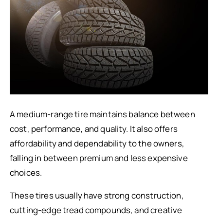
A medium-range tire maintains balance between
cost, performance, and quality. It also offers
affordability and dependability to the owners,
falling in between premium and less expensive
choices.
These tires usually have strong construction,
cutting-edge tread compounds, and creative