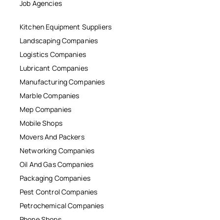
Job Agencies
Kitchen Equipment Suppliers
Landscaping Companies
Logistics Companies
Lubricant Companies
Manufacturing Companies
Marble Companies
Mep Companies
Mobile Shops
Movers And Packers
Networking Companies
Oil And Gas Companies
Packaging Companies
Pest Control Companies
Petrochemical Companies
Phone Shops