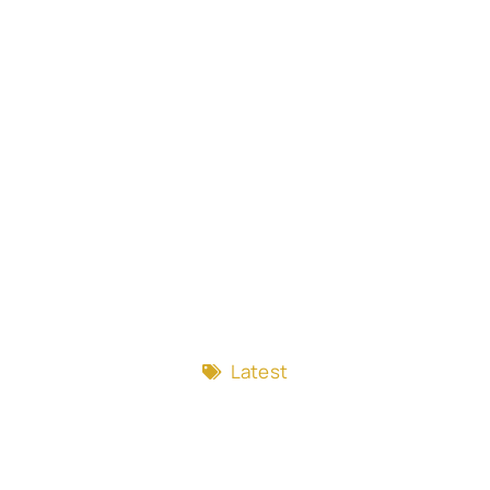
Latest