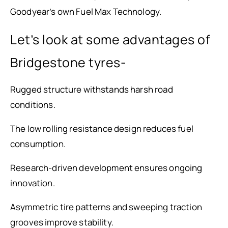
Goodyear’s own Fuel Max Technology.
Let’s look at some advantages of
Bridgestone tyres-
Rugged structure withstands harsh road
conditions.
The low rolling resistance design reduces fuel
consumption.
Research-driven development ensures ongoing
innovation.
Asymmetric tire patterns and sweeping traction
grooves improve stability.