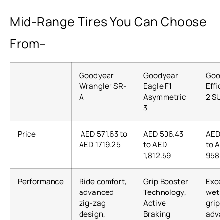
Mid-Range Tires You Can Choose
From
–
Goodyear
Goodyear
Goo
Wrangler SR-
Eagle F1
Effi
A
Asymmetric
2 S
3
Price
AED 571.63 to
AED 506.43
AED
AED 1719.25
to AED
to 
1,812.59
958
Performance
Ride comfort,
Grip Booster
Exc
advanced
Technology,
wet
zig-zag
Active
grip
design,
Braking
adv