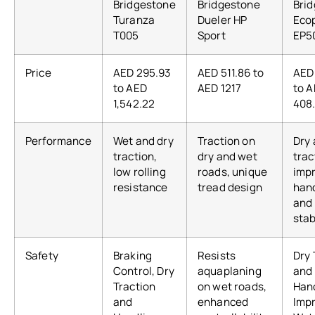
Bridgestone
Bridgestone
Bri
Turanza
Dueler HP
Eco
T005
Sport
EP5
Price
AED 295.93
AED 511.86 to
AED
to AED
AED 1217
to 
1,542.22
408
Performance
Wet and dry
Traction on
Dry
traction,
dry and wet
trac
low rolling
roads, unique
imp
resistance
tread design
han
and
stab
Safety
Braking
Resists
Dry 
Control, Dry
aquaplaning
and
Traction
on wet roads,
Hand
and
enhanced
Imp