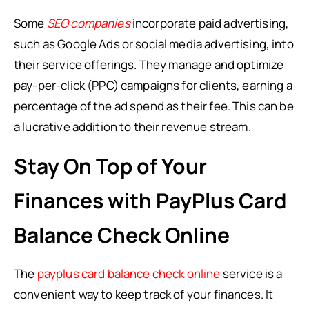
Some
SEO companies
incorporate paid advertising,
such as Google Ads or social media advertising, into
their service offerings. They manage and optimize
pay-per-click (PPC) campaigns for clients, earning a
percentage of the ad spend as their fee. This can be
a lucrative addition to their revenue stream.
Stay On Top of Your
Finances with PayPlus Card
Balance Check Online
The
payplus card balance check online
service is a
convenient way to keep track of your finances. It