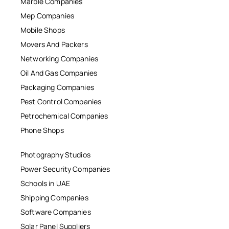
Marble Companies
Mep Companies
Mobile Shops
Movers And Packers
Networking Companies
Oil And Gas Companies
Packaging Companies
Pest Control Companies
Petrochemical Companies
Phone Shops
Photography Studios
Power Security Companies
Schools in UAE
Shipping Companies
Software Companies
Solar Panel Suppliers