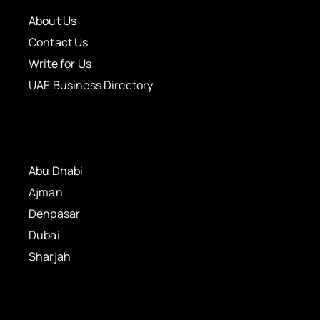
About Us
Contact Us
Write for Us
UAE Business Directory
Abu Dhabi
Ajman
Denpasar
Dubai
Sharjah