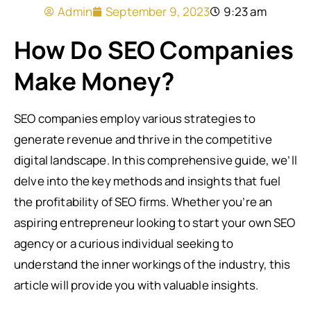
Admin
September 9, 2023
9:23 am
How Do SEO Companies
Make Money?
SEO companies employ various strategies to
generate revenue and thrive in the competitive
digital landscape. In this comprehensive guide, we’ll
delve into the key methods and insights that fuel
the profitability of SEO firms. Whether you’re an
aspiring entrepreneur looking to start your own SEO
agency or a curious individual seeking to
understand the inner workings of the industry, this
article will provide you with valuable insights.