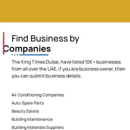
Find Business by
Companies
The King Times Dubai, have listed 10K+ businesses
from all over the UAE, if you are business owner, then
you can submit business details.
Air Conditioning Companies
Auto Spare Parts
Beauty Salons
Building Maintenance
Building Materials Suppliers