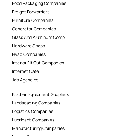
Food Packaging Companies
Freight Forwarders
Furniture Companies
Generator Companies
Glass And Aluminum Comp
Hardware Shops
Hvac Companies
Interior Fit Out Companies
Internet Café
Job Agencies
Kitchen Equipment Suppliers
Landscaping Companies
Logistics Companies
Lubricant Companies
Manufacturing Companies