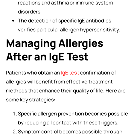
reactions and asthma or immune system
disorders.
The detection of specific IgE antibodies
verifies particular allergen hypersensitivity.
Managing Allergies
After an IgE Test
Patients who obtain an
IgE test
confirmation of
allergies will benefit from effective treatment
methods that enhance their quality of life. Here are
some key strategies:
Specific allergen prevention becomes possible
by reducing all contact with these triggers.
Symptom control becomes possible through