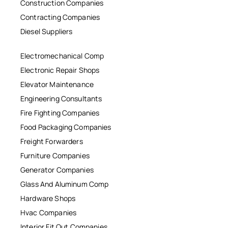
Construction Companies
Contracting Companies
Diesel Suppliers
Electromechanical Comp
Electronic Repair Shops
Elevator Maintenance
Engineering Consultants
Fire Fighting Companies
Food Packaging Companies
Freight Forwarders
Furniture Companies
Generator Companies
Glass And Aluminum Comp
Hardware Shops
Hvac Companies
Interior Fit Out Companies