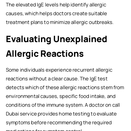
The elevated IgE levels help identify allergic
causes, which helps doctors create suitable
treatment plans to minimize allergic outbreaks.
Evaluating Unexplained
Allergic Reactions
Some individuals experience recurrent allergic
reactions without a clear cause. The IgE test
detects which of these allergic reactions stem from
environmental causes, specific food intake, and
conditions of the immune system. A doctor on call
Dubai service provides home testing to evaluate
symptoms before recommending the required