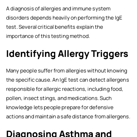
A diagnosis of allergies and immune system
disorders depends heavily on performing the IgE
test. Several critical benefits explain the
importance of this testing method.
Identifying Allergy Triggers
Many people suffer from allergies without knowing
the specific cause. An IgE test can detect allergens
responsible for allergic reactions, including food,
pollen, insect stings, and medications. Such
knowledge lets people prepare for defensive
actions and maintain a safe distance from allergens.
Diagnosing Asthma and