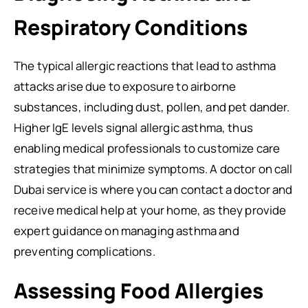
Respiratory Conditions
The typical allergic reactions that lead to asthma
attacks arise due to exposure to airborne
substances, including dust, pollen, and pet dander.
Higher IgE levels signal allergic asthma, thus
enabling medical professionals to customize care
strategies that minimize symptoms. A doctor on call
Dubai service is where you can contact a doctor and
receive medical help at your home, as they provide
expert guidance on managing asthma and
preventing complications.
Assessing Food Allergies