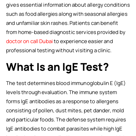
gives essential information about allergy conditions
such as food allergies along with seasonal allergies
and unfamiliar skin rashes. Patients can benefit
from home-based diagnostic services provided by
doctor on call Dubai
to experience easier and
professional testing without visiting a clinic.
What Is an IgE Test?
The test determines blood immunoglobulin E (IgE)
levels through evaluation. The immune system
forms IgE antibodies as a response to allergens
consisting of pollen, dust mites, pet dander, mold
and particular foods. The defense system requires
IgE antibodies to combat parasites while high IgE