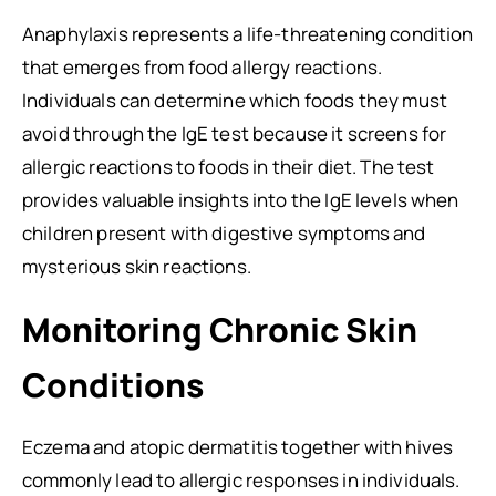
Anaphylaxis represents a life-threatening condition
that emerges from food allergy reactions.
Individuals can determine which foods they must
avoid through the IgE test because it screens for
allergic reactions to foods in their diet. The test
provides valuable insights into the IgE levels when
children present with digestive symptoms and
mysterious skin reactions.
Monitoring Chronic Skin
Conditions
Eczema and atopic dermatitis together with hives
commonly lead to allergic responses in individuals.