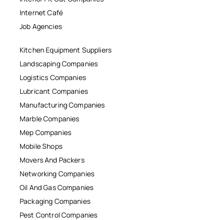
Internet Café
Job Agencies
Kitchen Equipment Suppliers
Landscaping Companies
Logistics Companies
Lubricant Companies
Manufacturing Companies
Marble Companies
Mep Companies
Mobile Shops
Movers And Packers
Networking Companies
Oil And Gas Companies
Packaging Companies
Pest Control Companies