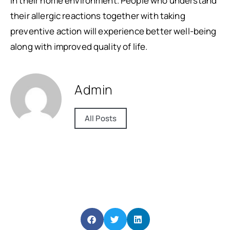
in their home environment. People who understand
their allergic reactions together with taking
preventive action will experience better well-being
along with improved quality of life.
Admin
All Posts