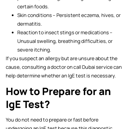
certain foods.
Skin conditions – Persistent eczema, hives, or
dermatitis.
Reaction to insect stings or medications –
Unusual swelling, breathing difficulties, or
severe itching.
If you suspect an allergy but are unsure about the
cause, consulting a doctor on call Dubai service can
help determine whether an IgE test is necessary.
How to Prepare for an
IgE Test?
You do not need to prepare or fast before
undergoing an IgE test because this diagnostic