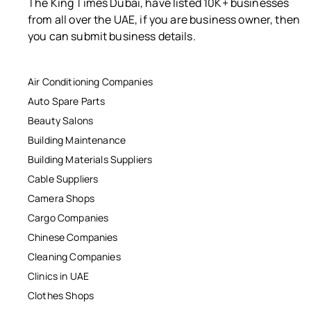
The King Times Dubai, have listed 10K+ businesses
from all over the UAE, if you are business owner, then
you can submit business details.
Air Conditioning Companies
Auto Spare Parts
Beauty Salons
Building Maintenance
Building Materials Suppliers
Cable Suppliers
Camera Shops
Cargo Companies
Chinese Companies
Cleaning Companies
Clinics in UAE
Clothes Shops