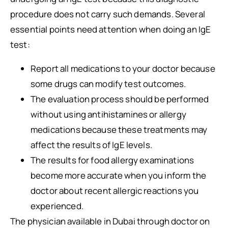
procedure does not carry such demands. Several
essential points need attention when doing an IgE
test:
Report all medications to your doctor because
some drugs can modify test outcomes.
The evaluation process should be performed
without using antihistamines or allergy
medications because these treatments may
affect the results of IgE levels.
The results for food allergy examinations
become more accurate when you inform the
doctor about recent allergic reactions you
experienced.
The physician available in Dubai through doctor on