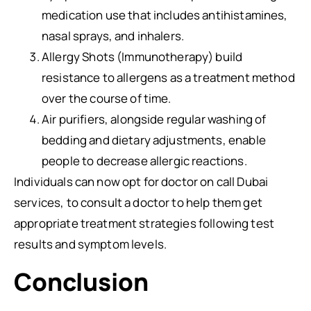
medication use that includes antihistamines,
nasal sprays, and inhalers.
Allergy Shots (Immunotherapy) build
resistance to allergens as a treatment method
over the course of time.
Air purifiers, alongside regular washing of
bedding and dietary adjustments, enable
people to decrease allergic reactions.
Individuals can now opt for doctor on call Dubai
services, to consult a doctor to help them get
appropriate treatment strategies following test
results and symptom levels.
Conclusion