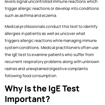
levels signal uncontrolled immune reactions which
trigger allergic reactions or develop into conditions
such as asthma and eczema.
Medical professionals conduct this test to identify
allergies in patients as well as uncover what
triggers allergic reactions while managing immune
system conditions. Medical practitioners often use
the IgE test to examine patients who suffer from
recurrent respiratory problems along with unknown
rashes and unexplained digestive complaints
following food consumption.
Why Is the IgE Test
Important?