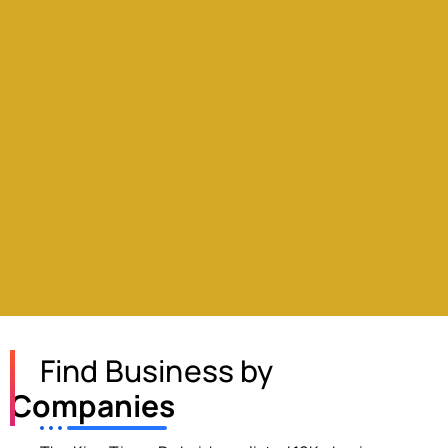
Find Business by
Companies