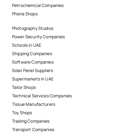
Petrochemical Companies
Phone Shops
Photography Studios
Power Security Companies
Schools in UAE
Shipping Companies
Software Companies
Solar Panel Suppliers
Supermarkets in UAE
Tailor Shops
Technical Services Companies
Tissue Manufacturers
Toy Shops
Trading Companies
Transport Companies