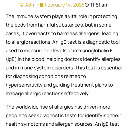
Admin
February 14, 2025
11:51 am
The immune system plays a vital role in protecting
the body from harmful substances, but in some
cases, it overreacts to harmless allergens, leading
to allergic reactions. An IgE test is a diagnostic tool
used to measure the levels of immunoglobulin E
(IgE) in the blood, helping doctors identify allergies
and immune system disorders. This test is essential
for diagnosing conditions related to
hypersensitivity and guiding treatment plans to
manage allergic reactions effectively.
The worldwide rise of allergies has driven more
people to seek diagnostic tests for identifying their
health symptoms and allergen sources. An IgE test