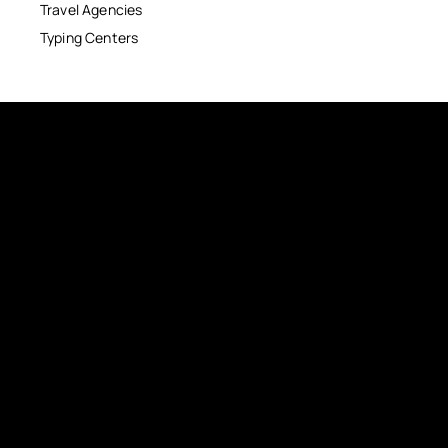
Travel Agencies
Typing Centers