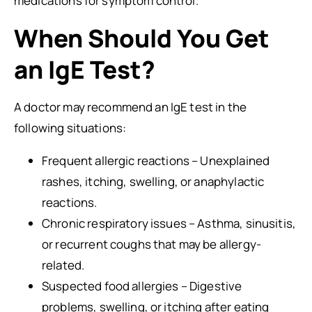
medications for symptom control.
When Should You Get
an IgE Test?
A doctor may recommend an IgE test in the
following situations:
Frequent allergic reactions – Unexplained
rashes, itching, swelling, or anaphylactic
reactions.
Chronic respiratory issues – Asthma, sinusitis,
or recurrent coughs that may be allergy-
related.
Suspected food allergies – Digestive
problems, swelling, or itching after eating