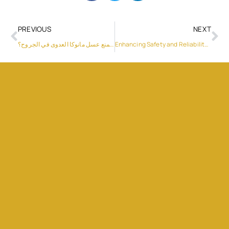
PREVIOUS
NEXT
هل يمكن أن يمنع عسل مانوكا العدوى في الجروح؟
Enhancing Safety and Reliability with Sungrow’s PowerTitan ST2752UX