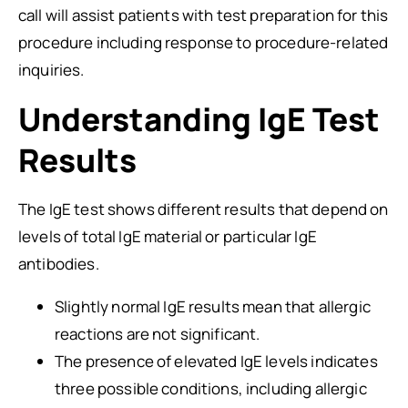
call will assist patients with test preparation for this
procedure including response to procedure-related
inquiries.
Understanding IgE Test
Results
The IgE test shows different results that depend on
levels of total IgE material or particular IgE
antibodies.
Slightly normal IgE results mean that allergic
reactions are not significant.
The presence of elevated IgE levels indicates
three possible conditions, including allergic