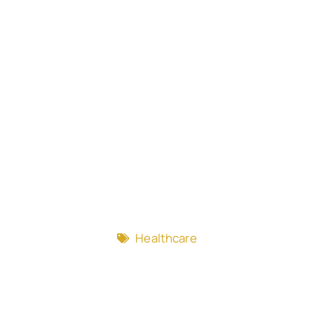
Healthcare