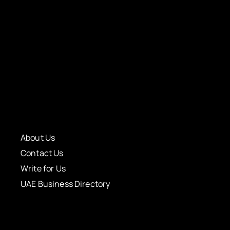
About Us
Contact Us
Write for Us
UAE Business Directory