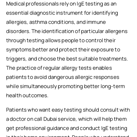
Medical professionals rely on IgE testing as an
essential diagnostic instrument for identifying
allergies, asthma conditions, and immune
disorders. The identification of particular allergens
through testing allows people to control their
symptoms better and protect their exposure to
triggers, and choose the best suitable treatments.
The practice of regular allergy tests enables
patients to avoid dangerous allergic responses
while simultaneously promoting better long-term
health outcomes.
Patients who want easy testing should consult with
a doctor on call Dubai service, which will help them
get professional guidance and conduct IgE testing