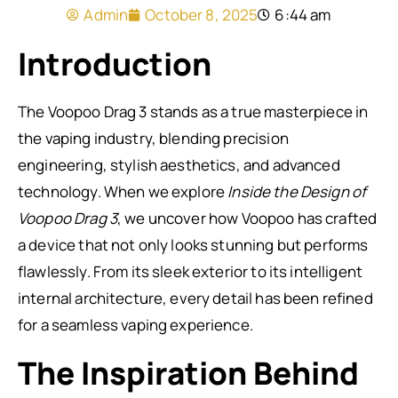
Admin
October 8, 2025
6:44 am
Introduction
The Voopoo Drag 3 stands as a true masterpiece in
the vaping industry, blending precision
engineering, stylish aesthetics, and advanced
technology. When we explore
Inside the Design of
Voopoo Drag 3
, we uncover how Voopoo has crafted
a device that not only looks stunning but performs
flawlessly. From its sleek exterior to its intelligent
internal architecture, every detail has been refined
for a seamless vaping experience.
The Inspiration Behind