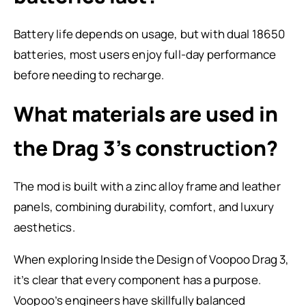
Battery life depends on usage, but with dual 18650
batteries, most users enjoy full-day performance
before needing to recharge.
What materials are used in
the Drag 3’s construction?
The mod is built with a zinc alloy frame and leather
panels, combining durability, comfort, and luxury
aesthetics.
When exploring Inside the Design of Voopoo Drag 3,
it’s clear that every component has a purpose.
Voopoo’s engineers have skillfully balanced