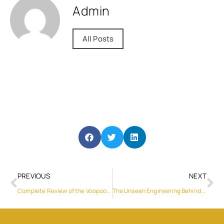
Admin
All Posts
PREVIOUS
NEXT
Complete Review of the Voopoo Drag 3 Kit
The Unseen Engineering Behind a Truly Professional Laptop Power Pack