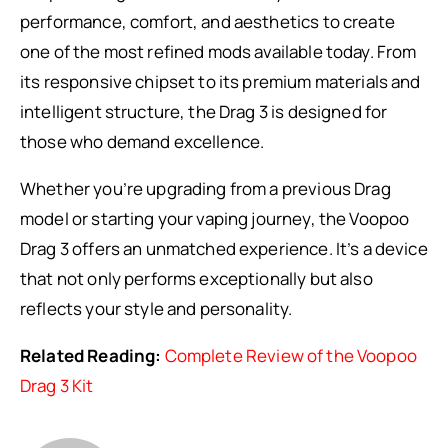
performance, comfort, and aesthetics to create
one of the most refined mods available today. From
its responsive chipset to its premium materials and
intelligent structure, the Drag 3 is designed for
those who demand excellence.
Whether you’re upgrading from a previous Drag
model or starting your vaping journey, the Voopoo
Drag 3 offers an unmatched experience. It’s a device
that not only performs exceptionally but also
reflects your style and personality.
Related Reading:
Complete Review of the Voopoo
Drag 3 Kit