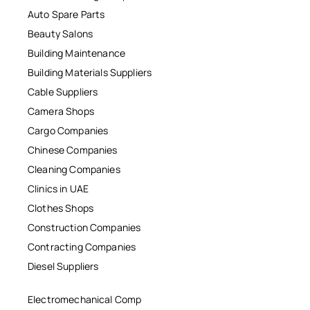
Auto Spare Parts
Beauty Salons
Building Maintenance
Building Materials Suppliers
Cable Suppliers
Camera Shops
Cargo Companies
Chinese Companies
Cleaning Companies
Clinics in UAE
Clothes Shops
Construction Companies
Contracting Companies
Diesel Suppliers
Electromechanical Comp