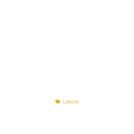
Latest