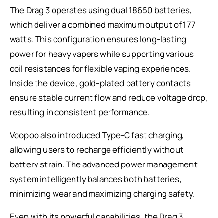
The Drag 3 operates using dual 18650 batteries,
which deliver a combined maximum output of 177
watts. This configuration ensures long-lasting
power for heavy vapers while supporting various
coil resistances for flexible vaping experiences.
Inside the device, gold-plated battery contacts
ensure stable current flow and reduce voltage drop,
resulting in consistent performance.
Voopoo also introduced Type-C fast charging,
allowing users to recharge efficiently without
battery strain. The advanced power management
system intelligently balances both batteries,
minimizing wear and maximizing charging safety.
Even with its powerful capabilities, the Drag 3