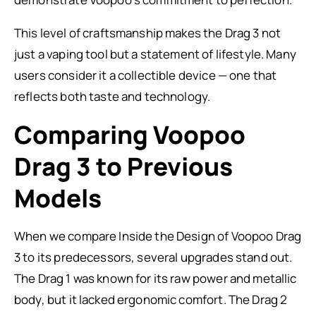
This level of craftsmanship makes the Drag 3 not
just a vaping tool but a statement of lifestyle. Many
users consider it a collectible device — one that
reflects both taste and technology.
Comparing Voopoo
Drag 3 to Previous
Models
When we compare Inside the Design of Voopoo Drag
3 to its predecessors, several upgrades stand out.
The Drag 1 was known for its raw power and metallic
body, but it lacked ergonomic comfort. The Drag 2