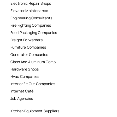
Electronic Repair Shops
Elevator Maintenance
Engineering Consultants
Fire Fighting Companies
Food Packaging Companies
Freight Forwarders
Furniture Companies
Generator Companies
Glass And Aluminum Comp
Hardware Shops
Hvac Companies
Interior Fit Out Companies
Internet Café
Job Agencies
Kitchen Equipment Suppliers