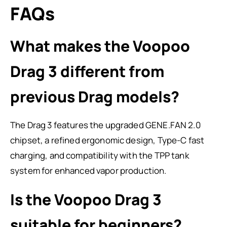
FAQs
What makes the Voopoo
Drag 3 different from
previous Drag models?
The Drag 3 features the upgraded GENE.FAN 2.0
chipset, a refined ergonomic design, Type-C fast
charging, and compatibility with the TPP tank
system for enhanced vapor production.
Is the Voopoo Drag 3
suitable for beginners?