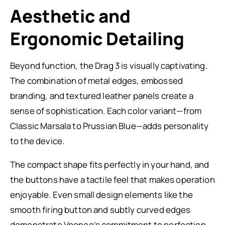
Aesthetic and
Ergonomic Detailing
Beyond function, the Drag 3 is visually captivating.
The combination of metal edges, embossed
branding, and textured leather panels create a
sense of sophistication. Each color variant—from
Classic Marsala to Prussian Blue—adds personality
to the device.
The compact shape fits perfectly in your hand, and
the buttons have a tactile feel that makes operation
enjoyable. Even small design elements like the
smooth firing button and subtly curved edges
demonstrate Voopoo’s commitment to perfection.