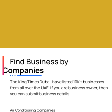
Find Business by
Companies
The King Times Dubai, have listed 10K+ businesses
from all over the UAE, if you are business owner, then
you can submit business details.
Air Conditioning Companies