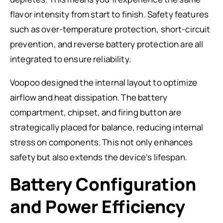
flavor intensity from start to finish. Safety features
such as over-temperature protection, short-circuit
prevention, and reverse battery protection are all
integrated to ensure reliability.
Voopoo designed the internal layout to optimize
airflow and heat dissipation. The battery
compartment, chipset, and firing button are
strategically placed for balance, reducing internal
stress on components. This not only enhances
safety but also extends the device’s lifespan.
Battery Configuration
and Power Efficiency