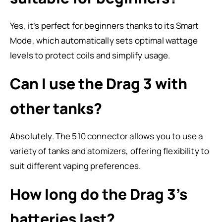
Yes, it’s perfect for beginners thanks to its Smart
Mode, which automatically sets optimal wattage
levels to protect coils and simplify usage.
Can I use the Drag 3 with
other tanks?
Absolutely. The 510 connector allows you to use a
variety of tanks and atomizers, offering flexibility to
suit different vaping preferences.
How long do the Drag 3’s
batteries last?