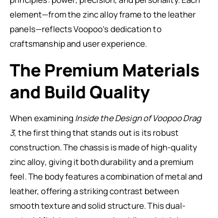
element—from the zinc alloy frame to the leather
panels—reflects Voopoo’s dedication to
craftsmanship and user experience.
The Premium Materials
and Build Quality
When examining
Inside the Design of Voopoo Drag
3
, the first thing that stands out is its robust
construction. The chassis is made of high-quality
zinc alloy, giving it both durability and a premium
feel. The body features a combination of metal and
leather, offering a striking contrast between
smooth texture and solid structure. This dual-