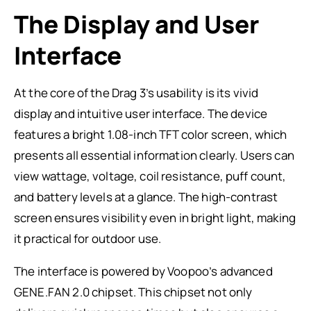
The Display and User
Interface
At the core of the Drag 3’s usability is its vivid
display and intuitive user interface. The device
features a bright 1.08-inch TFT color screen, which
presents all essential information clearly. Users can
view wattage, voltage, coil resistance, puff count,
and battery levels at a glance. The high-contrast
screen ensures visibility even in bright light, making
it practical for outdoor use.
The interface is powered by Voopoo’s advanced
GENE.FAN 2.0 chipset. This chipset not only