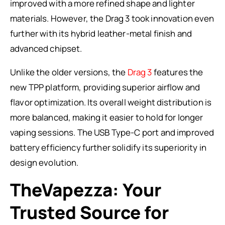
improved with a more refined shape and lighter
materials. However, the Drag 3 took innovation even
further with its hybrid leather-metal finish and
advanced chipset.
Unlike the older versions, the
Drag 3
features the
new TPP platform, providing superior airflow and
flavor optimization. Its overall weight distribution is
more balanced, making it easier to hold for longer
vaping sessions. The USB Type-C port and improved
battery efficiency further solidify its superiority in
design evolution.
TheVapezza: Your
Trusted Source for