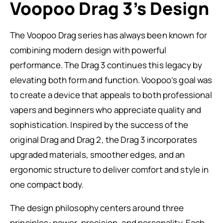
Voopoo Drag 3’s Design
The Voopoo Drag series has always been known for
combining modern design with powerful
performance. The Drag 3 continues this legacy by
elevating both form and function. Voopoo’s goal was
to create a device that appeals to both professional
vapers and beginners who appreciate quality and
sophistication. Inspired by the success of the
original Drag and Drag 2, the Drag 3 incorporates
upgraded materials, smoother edges, and an
ergonomic structure to deliver comfort and style in
one compact body.
The design philosophy centers around three
principles: power, precision, and personality. Each