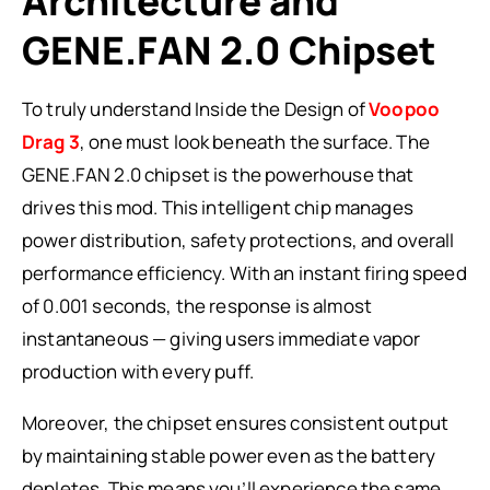
Architecture and
GENE.FAN 2.0 Chipset
To truly understand Inside the Design of
Voopoo
Drag 3
, one must look beneath the surface. The
GENE.FAN 2.0 chipset is the powerhouse that
drives this mod. This intelligent chip manages
power distribution, safety protections, and overall
performance efficiency. With an instant firing speed
of 0.001 seconds, the response is almost
instantaneous — giving users immediate vapor
production with every puff.
Moreover, the chipset ensures consistent output
by maintaining stable power even as the battery
depletes. This means you’ll experience the same