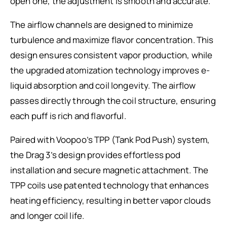
open one, the adjustment is smooth and accurate.
The airflow channels are designed to minimize
turbulence and maximize flavor concentration. This
design ensures consistent vapor production, while
the upgraded atomization technology improves e-
liquid absorption and coil longevity. The airflow
passes directly through the coil structure, ensuring
each puff is rich and flavorful.
Paired with Voopoo’s TPP (Tank Pod Push) system,
the Drag 3’s design provides effortless pod
installation and secure magnetic attachment. The
TPP coils use patented technology that enhances
heating efficiency, resulting in better vapor clouds
and longer coil life.