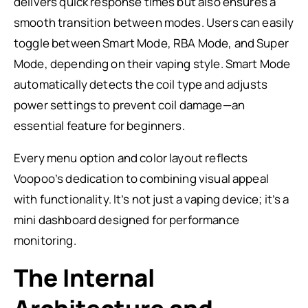
delivers quick response times but also ensures a
smooth transition between modes. Users can easily
toggle between Smart Mode, RBA Mode, and Super
Mode, depending on their vaping style. Smart Mode
automatically detects the coil type and adjusts
power settings to prevent coil damage—an
essential feature for beginners.
Every menu option and color layout reflects
Voopoo’s dedication to combining visual appeal
with functionality. It’s not just a vaping device; it’s a
mini dashboard designed for performance
monitoring.
The Internal