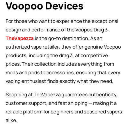
Voopoo Devices
For those who want to experience the exceptional
design and performance of the Voopoo Drag 3,
TheVapezza
is the go-to destination. As an
authorized vape retailer, they offer genuine Voopoo
products, including the drag 3, at competitive
prices. Their collection includes everything from
mods and pods to accessories, ensuring that every
vaping enthusiast finds exactly what they need.
Shopping at TheVapezza guarantees authenticity,
customer support, and fast shipping — making it a
reliable platform for beginners and seasoned vapers
alike.