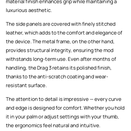
material finish enhances grip while maintaining a
luxurious aesthetic.
The side panels are covered with finely stitched
leather, which adds to the comfort and elegance of
the device. The metal frame, on the other hand,
provides structural integrity, ensuring the mod
withstands long-term use. Even after months of
handling, the Drag 3 retains its polished finish,
thanks to the anti-scratch coating and wear-
resistant surface.
The attention to detail is impressive — every curve
and edge is designed for comfort. Whether you hold
it in your palm or adjust settings with your thumb,
the ergonomics feel natural and intuitive.