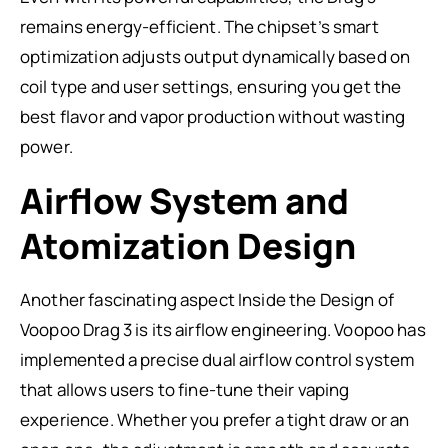
remains energy-efficient. The chipset’s smart
optimization adjusts output dynamically based on
coil type and user settings, ensuring you get the
best flavor and vapor production without wasting
power.
Airflow System and
Atomization Design
Another fascinating aspect Inside the Design of
Voopoo Drag 3 is its airflow engineering. Voopoo has
implemented a precise dual airflow control system
that allows users to fine-tune their vaping
experience. Whether you prefer a tight draw or an