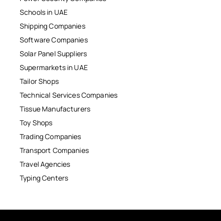
Schools in UAE
Shipping Companies
Software Companies
Solar Panel Suppliers
Supermarkets in UAE
Tailor Shops
Technical Services Companies
Tissue Manufacturers
Toy Shops
Trading Companies
Transport Companies
Travel Agencies
Typing Centers