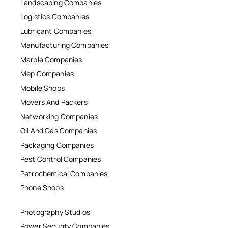
Landscaping Companies
Logistics Companies
Lubricant Companies
Manufacturing Companies
Marble Companies
Mep Companies
Mobile Shops
Movers And Packers
Networking Companies
Oil And Gas Companies
Packaging Companies
Pest Control Companies
Petrochemical Companies
Phone Shops
Photography Studios
Power Security Companies