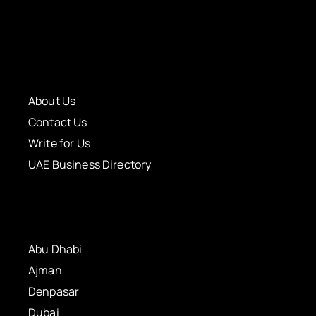
About Us
Contact Us
Write for Us
UAE Business Directory
Abu Dhabi
Ajman
Denpasar
Dubai