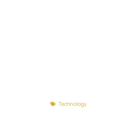
Technology