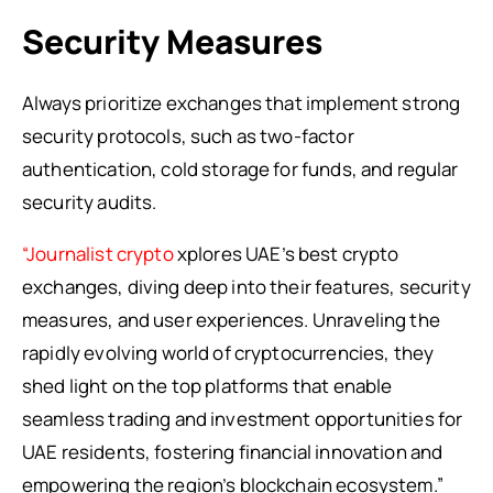
Security Measures
Always prioritize exchanges that implement strong
security protocols, such as two-factor
authentication, cold storage for funds, and regular
security audits.
“Journalist crypto
xplores UAE’s best crypto
exchanges, diving deep into their features, security
measures, and user experiences. Unraveling the
rapidly evolving world of cryptocurrencies, they
shed light on the top platforms that enable
seamless trading and investment opportunities for
UAE residents, fostering financial innovation and
empowering the region’s blockchain ecosystem.”