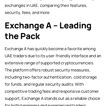
exchanges in UAE, comparing their features,
security, fees, and more.
Exchange A – Leading
the Pack
Exchange A has quickly become a favorite among
UAE traders due to its user-friendly interface and an
extensive range of supported cryptocurrencies.
The platform offers robust security measures,
including two-factor authentication, cold storage
for funds, and regular security audits. With
competitive trading fees and responsive customer
support, Exchange A stands out as a reliable choice
for both beginners and experienced traders.