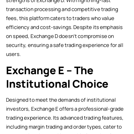
strengths of Exchange D. With lightning-fast
transaction processing and competitive trading
fees, this platform caters to traders who value
efficiency and cost-savings. Despite its emphasis
on speed, Exchange D doesn’t compromise on
security, ensuring a safe trading experience for all
users.
Exchange E – The
Institutional Choice
Designed to meet the demands of institutional
investors, Exchange E offers a professional-grade
trading experience. Its advanced trading features,
including margin trading and order types, cater to