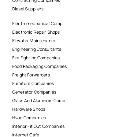
Contracting Companies
Diesel Suppliers
Electromechanical Comp
Electronic Repair Shops
Elevator Maintenance
Engineering Consultants
Fire Fighting Companies
Food Packaging Companies
Freight Forwarders
Furniture Companies
Generator Companies
Glass And Aluminum Comp
Hardware Shops
Hvac Companies
Interior Fit Out Companies
Internet Café