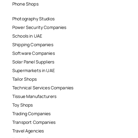
Phone Shops
Photography Studios
Power Security Companies
Schools in UAE
Shipping Companies
Software Companies
Solar Panel Suppliers
Supermarkets in UAE
Tailor Shops
Technical Services Companies
Tissue Manufacturers
Toy Shops
Trading Companies
Transport Companies
Travel Agencies