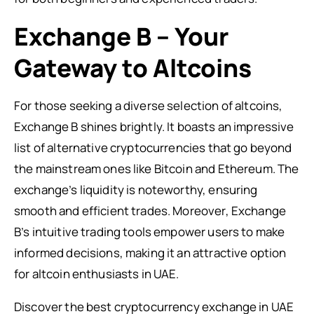
Exchange B – Your
Gateway to Altcoins
For those seeking a diverse selection of altcoins,
Exchange B shines brightly. It boasts an impressive
list of alternative cryptocurrencies that go beyond
the mainstream ones like Bitcoin and Ethereum. The
exchange’s liquidity is noteworthy, ensuring
smooth and efficient trades. Moreover, Exchange
B’s intuitive trading tools empower users to make
informed decisions, making it an attractive option
for altcoin enthusiasts in UAE.
Discover the best cryptocurrency exchange in UAE