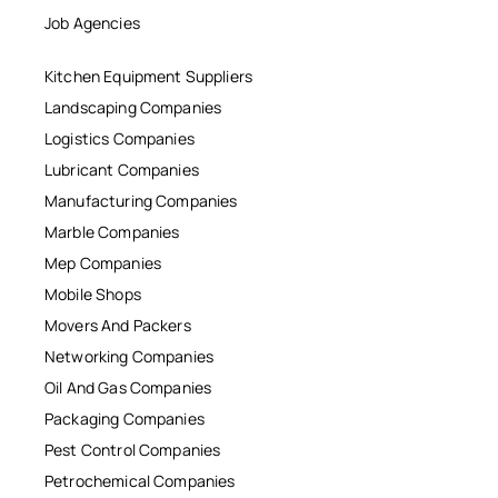
Job Agencies
Kitchen Equipment Suppliers
Landscaping Companies
Logistics Companies
Lubricant Companies
Manufacturing Companies
Marble Companies
Mep Companies
Mobile Shops
Movers And Packers
Networking Companies
Oil And Gas Companies
Packaging Companies
Pest Control Companies
Petrochemical Companies