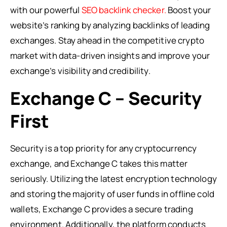
with our powerful
SEO backlink checker.
Boost your
website’s ranking by analyzing backlinks of leading
exchanges. Stay ahead in the competitive crypto
market with data-driven insights and improve your
exchange’s visibility and credibility.
Exchange C – Security
First
Security is a top priority for any cryptocurrency
exchange, and Exchange C takes this matter
seriously. Utilizing the latest encryption technology
and storing the majority of user funds in offline cold
wallets, Exchange C provides a secure trading
environment. Additionally, the platform conducts