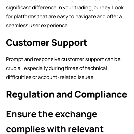
significant difference in your trading journey. Look
for platforms that are easy to navigate and offer a
seamless user experience.
Customer Support
Prompt and responsive customer support can be
crucial, especially during times of technical
difficulties or account-related issues.
Regulation and Compliance
Ensure the exchange
complies with relevant