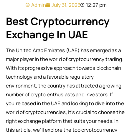
Admin
July 31, 2023
12:27 pm
Best Cryptocurrency
Exchange In UAE
The United Arab Emirates (UAE) has emerged as a
major player in the world of cryptocurrency trading.
With its progressive approach towards blockchain
technology and a favorable regulatory
environment, the country has attracted a growing
number of crypto enthusiasts and investors. If
you’re based in the UAE and looking to dive into the
world of cryptocurrencies, it’s crucial to choose the
right exchange platform that suits your needs. In
this article, we’ll explore the top cryptocurrency