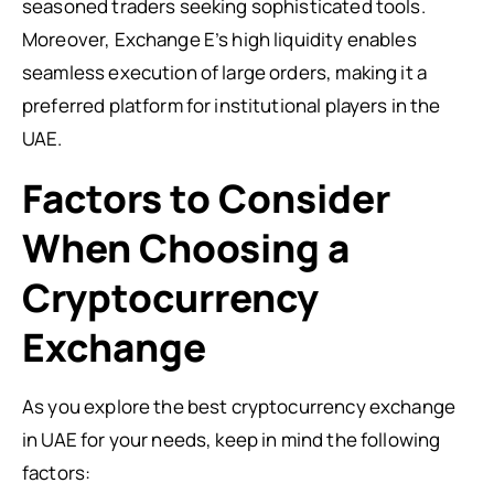
seasoned traders seeking sophisticated tools.
Moreover, Exchange E’s high liquidity enables
seamless execution of large orders, making it a
preferred platform for institutional players in the
UAE.
Factors to Consider
When Choosing a
Cryptocurrency
Exchange
As you explore the best cryptocurrency exchange
in UAE for your needs, keep in mind the following
factors: