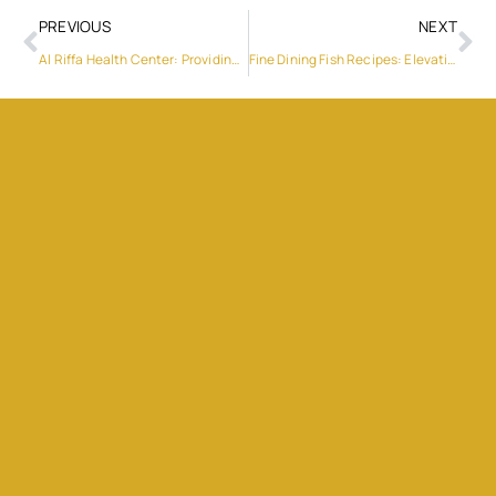
PREVIOUS
NEXT
Al Riffa Health Center: Providing Quality Care and Services
Fine Dining Fish Recipes: Elevating Your Culinary Experience