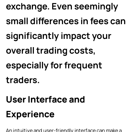
exchange. Even seemingly
small differences in fees can
significantly impact your
overall trading costs,
especially for frequent
traders.
User Interface and
Experience
An intuitive and user-friendly interface can make a