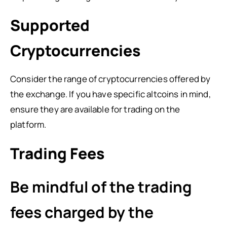
Supported
Cryptocurrencies
Consider the range of cryptocurrencies offered by
the exchange. If you have specific altcoins in mind,
ensure they are available for trading on the
platform.
Trading Fees
Be mindful of the trading
fees charged by the