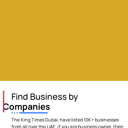
Find Business by
Companies
The King Times Dubai, have listed 10K+ businesses
from all over the UAE, if you are business owner, then