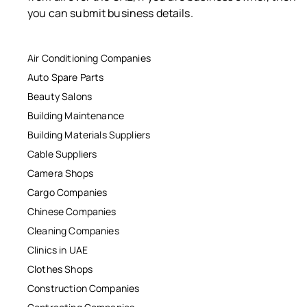
you can submit business details.
Air Conditioning Companies
Auto Spare Parts
Beauty Salons
Building Maintenance
Building Materials Suppliers
Cable Suppliers
Camera Shops
Cargo Companies
Chinese Companies
Cleaning Companies
Clinics in UAE
Clothes Shops
Construction Companies