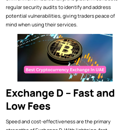
regular security audits to identify and address
potential vulnerabilities, giving traders peace of
mind when using their services.
Exchange D – Fast and
Low Fees
Speed and cost-effectiveness are the primary