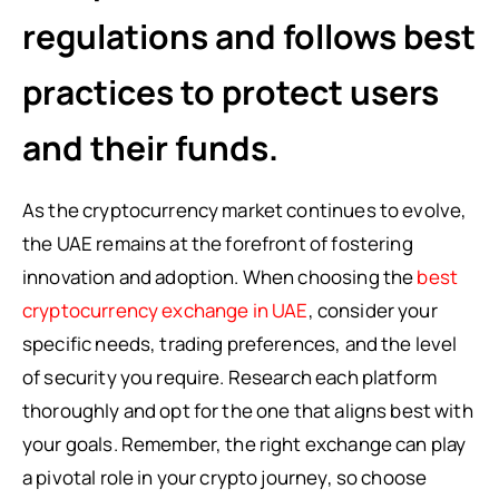
regulations and follows best
practices to protect users
and their funds.
As the cryptocurrency market continues to evolve,
the UAE remains at the forefront of fostering
innovation and adoption. When choosing the
best
cryptocurrency exchange in UAE
, consider your
specific needs, trading preferences, and the level
of security you require. Research each platform
thoroughly and opt for the one that aligns best with
your goals. Remember, the right exchange can play
a pivotal role in your crypto journey, so choose