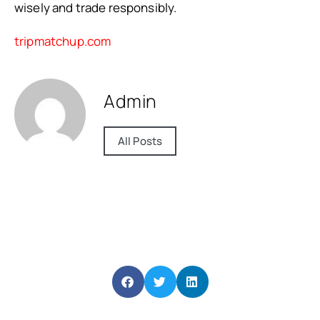
wisely and trade responsibly.
tripmatchup.com
Admin
All Posts