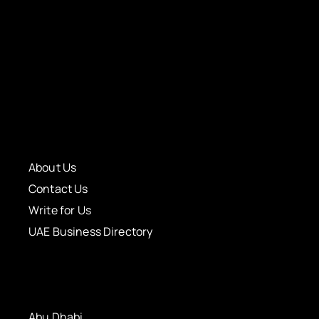
About Us
Contact Us
Write for Us
UAE Business Directory
Abu Dhabi