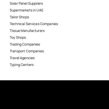
Solar Panel Suppliers
Supermarkets in UAE
Tailor Shops
Technical Services Companies
Tissue Manufacturers
Toy Shops
Trading Companies
Transport Companies
Travel Agencies
Typing Centers