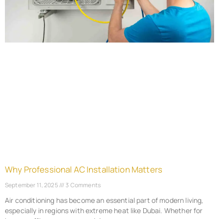
Why Professional AC Installation Matters
September 11, 2025
3 Comments
Air conditioning has become an essential part of modern living,
especially in regions with extreme heat like Dubai. Whether for