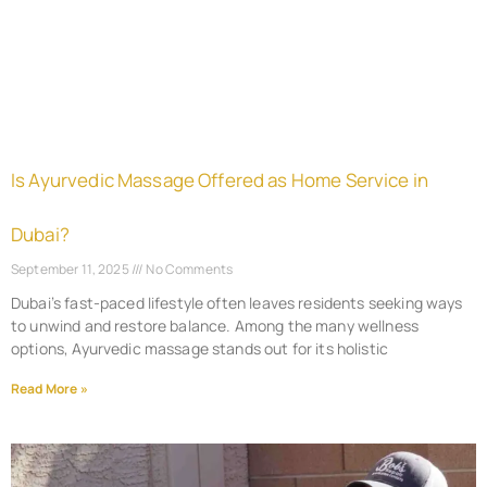
Is Ayurvedic Massage Offered as Home Service in
Dubai?
September 11, 2025
No Comments
Dubai’s fast-paced lifestyle often leaves residents seeking ways
to unwind and restore balance. Among the many wellness
options, Ayurvedic massage stands out for its holistic
Read More »