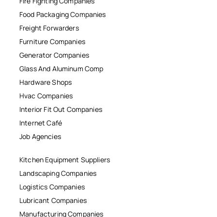
Fire Fighting Companies
Food Packaging Companies
Freight Forwarders
Furniture Companies
Generator Companies
Glass And Aluminum Comp
Hardware Shops
Hvac Companies
Interior Fit Out Companies
Internet Café
Job Agencies
Kitchen Equipment Suppliers
Landscaping Companies
Logistics Companies
Lubricant Companies
Manufacturing Companies