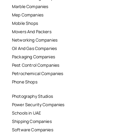
Marble Companies
Mep Companies
Mobile Shops
Movers And Packers
Networking Companies
Oil And Gas Companies
Packaging Companies
Pest Control Companies
Petrochemical Companies
Phone Shops
Photography Studios
Power Security Companies
Schools in UAE
Shipping Companies
Software Companies