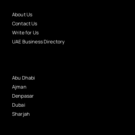
About Us
Contact Us
Write for Us
UAE Business Directory
Abu Dhabi
Ajman
Denpasar
Dubai
Sharjah