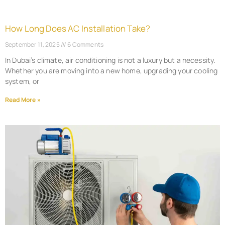
How Long Does AC Installation Take?
September 11, 2025
6 Comments
In Dubai’s climate, air conditioning is not a luxury but a necessity.
Whether you are moving into a new home, upgrading your cooling
system, or
Read More »