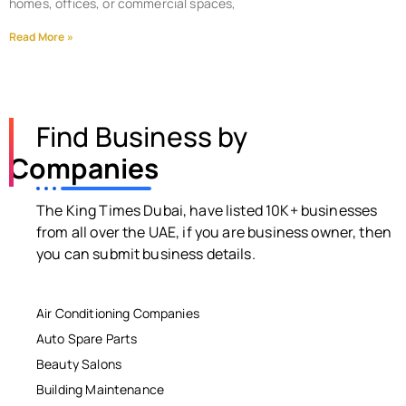
homes, offices, or commercial spaces,
Read More »
Find Business by
Companies
The King Times Dubai, have listed 10K+ businesses
from all over the UAE, if you are business owner, then
you can submit business details.
Air Conditioning Companies
Auto Spare Parts
Beauty Salons
Building Maintenance