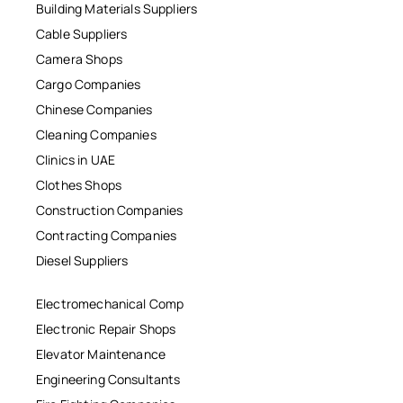
Building Materials Suppliers
Cable Suppliers
Camera Shops
Cargo Companies
Chinese Companies
Cleaning Companies
Clinics in UAE
Clothes Shops
Construction Companies
Contracting Companies
Diesel Suppliers
Electromechanical Comp
Electronic Repair Shops
Elevator Maintenance
Engineering Consultants