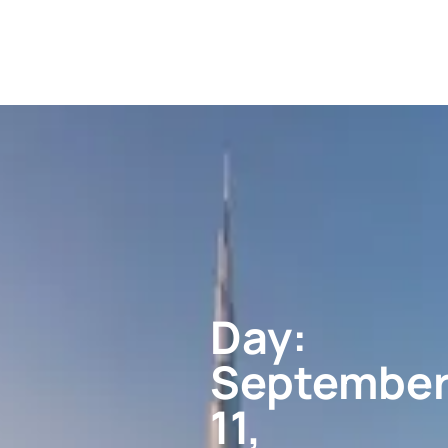
Day:
Septembe
11,