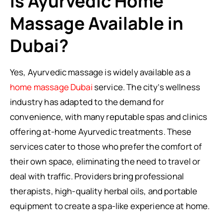
Is Ayurvedic Home
Massage Available in
Dubai?
Yes, Ayurvedic massage is widely available as a
home massage Dubai
service. The city’s wellness
industry has adapted to the demand for
convenience, with many reputable spas and clinics
offering at-home Ayurvedic treatments. These
services cater to those who prefer the comfort of
their own space, eliminating the need to travel or
deal with traffic. Providers bring professional
therapists, high-quality herbal oils, and portable
equipment to create a spa-like experience at home.