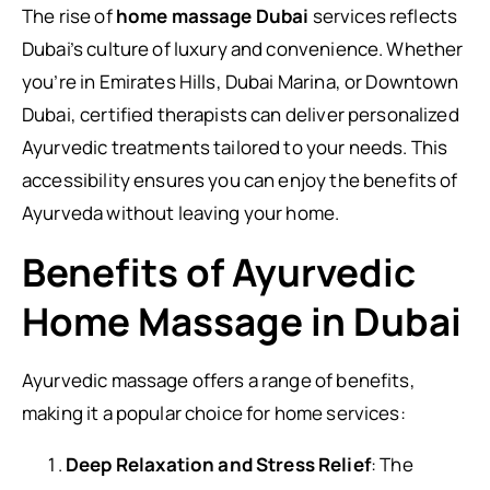
The rise of
home massage Dubai
services reflects
Dubai’s culture of luxury and convenience. Whether
you’re in Emirates Hills, Dubai Marina, or Downtown
Dubai, certified therapists can deliver personalized
Ayurvedic treatments tailored to your needs. This
accessibility ensures you can enjoy the benefits of
Ayurveda without leaving your home.
Benefits of Ayurvedic
Home Massage in Dubai
Ayurvedic massage offers a range of benefits,
making it a popular choice for home services:
Deep Relaxation and Stress Relief
: The