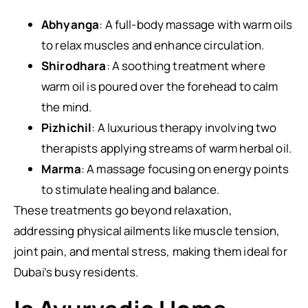
Abhyanga
: A full-body massage with warm oils
to relax muscles and enhance circulation.
Shirodhara
: A soothing treatment where
warm oil is poured over the forehead to calm
the mind.
Pizhichil
: A luxurious therapy involving two
therapists applying streams of warm herbal oil.
Marma
: A massage focusing on energy points
to stimulate healing and balance.
These treatments go beyond relaxation,
addressing physical ailments like muscle tension,
joint pain, and mental stress, making them ideal for
Dubai’s busy residents.