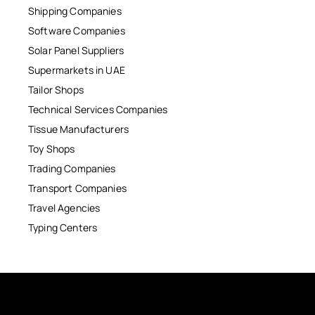
Shipping Companies
Software Companies
Solar Panel Suppliers
Supermarkets in UAE
Tailor Shops
Technical Services Companies
Tissue Manufacturers
Toy Shops
Trading Companies
Transport Companies
Travel Agencies
Typing Centers