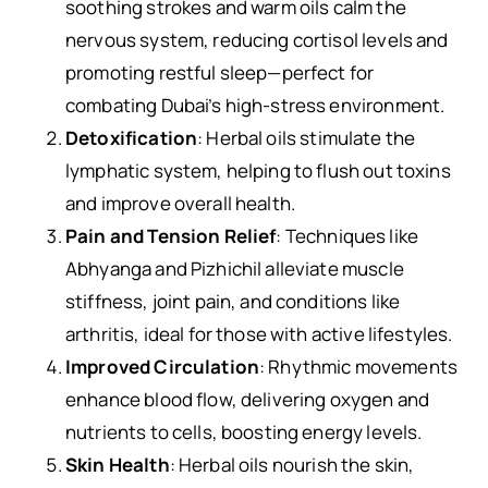
soothing strokes and warm oils calm the
nervous system, reducing cortisol levels and
promoting restful sleep—perfect for
combating Dubai’s high-stress environment.
Detoxification
: Herbal oils stimulate the
lymphatic system, helping to flush out toxins
and improve overall health.
Pain and Tension Relief
: Techniques like
Abhyanga and Pizhichil alleviate muscle
stiffness, joint pain, and conditions like
arthritis, ideal for those with active lifestyles.
Improved Circulation
: Rhythmic movements
enhance blood flow, delivering oxygen and
nutrients to cells, boosting energy levels.
Skin Health
: Herbal oils nourish the skin,