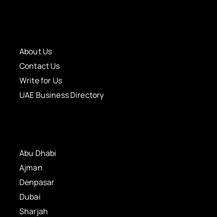
About Us
Contact Us
Write for Us
UAE Business Directory
Abu Dhabi
Ajman
Denpasar
Dubai
Sharjah