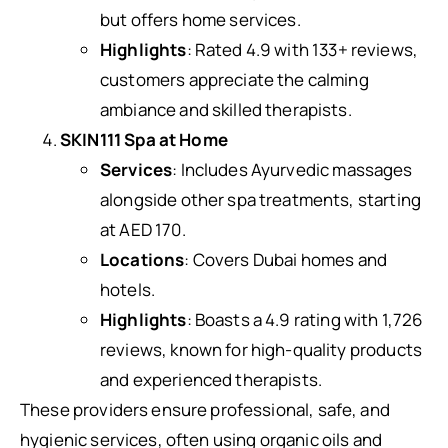
but offers home services.
Highlights
: Rated 4.9 with 133+ reviews,
customers appreciate the calming
ambiance and skilled therapists.
SKIN111 Spa at Home
Services
: Includes Ayurvedic massages
alongside other spa treatments, starting
at AED 170.
Locations
: Covers Dubai homes and
hotels.
Highlights
: Boasts a 4.9 rating with 1,726
reviews, known for high-quality products
and experienced therapists.
These providers ensure professional, safe, and
hygienic services, often using organic oils and