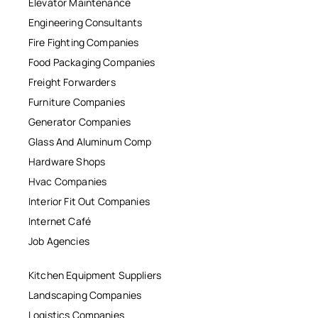
Elevator Maintenance
Engineering Consultants
Fire Fighting Companies
Food Packaging Companies
Freight Forwarders
Furniture Companies
Generator Companies
Glass And Aluminum Comp
Hardware Shops
Hvac Companies
Interior Fit Out Companies
Internet Café
Job Agencies
Kitchen Equipment Suppliers
Landscaping Companies
Logistics Companies