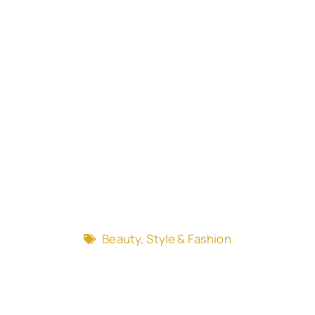
Beauty, Style & Fashion