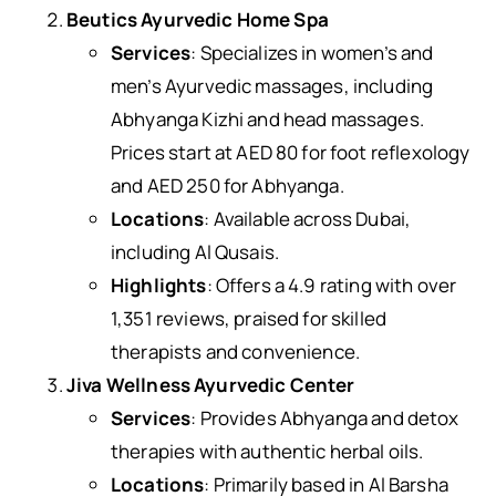
Beutics Ayurvedic Home Spa
Services
: Specializes in women’s and
men’s Ayurvedic massages, including
Abhyanga Kizhi and head massages.
Prices start at AED 80 for foot reflexology
and AED 250 for Abhyanga.
Locations
: Available across Dubai,
including Al Qusais.
Highlights
: Offers a 4.9 rating with over
1,351 reviews, praised for skilled
therapists and convenience.
Jiva Wellness Ayurvedic Center
Services
: Provides Abhyanga and detox
therapies with authentic herbal oils.
Locations
: Primarily based in Al Barsha