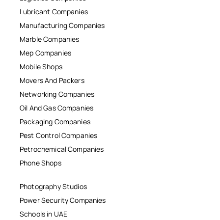
Lubricant Companies
Manufacturing Companies
Marble Companies
Mep Companies
Mobile Shops
Movers And Packers
Networking Companies
Oil And Gas Companies
Packaging Companies
Pest Control Companies
Petrochemical Companies
Phone Shops
Photography Studios
Power Security Companies
Schools in UAE