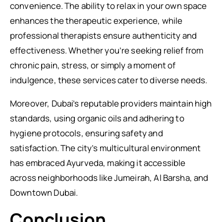
convenience. The ability to relax in your own space
enhances the therapeutic experience, while
professional therapists ensure authenticity and
effectiveness. Whether you’re seeking relief from
chronic pain, stress, or simply a moment of
indulgence, these services cater to diverse needs.
Moreover, Dubai’s reputable providers maintain high
standards, using organic oils and adhering to
hygiene protocols, ensuring safety and
satisfaction. The city’s multicultural environment
has embraced Ayurveda, making it accessible
across neighborhoods like Jumeirah, Al Barsha, and
Downtown Dubai.
Conclusion