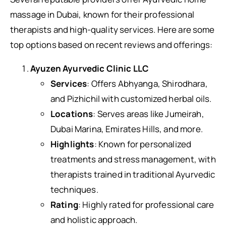
massage in Dubai, known for their professional
therapists and high-quality services. Here are some
top options based on recent reviews and offerings:
Ayuzen Ayurvedic Clinic LLC
Services
: Offers Abhyanga, Shirodhara,
and Pizhichil with customized herbal oils.
Locations
: Serves areas like Jumeirah,
Dubai Marina, Emirates Hills, and more.
Highlights
: Known for personalized
treatments and stress management, with
therapists trained in traditional Ayurvedic
techniques.
Rating
: Highly rated for professional care
and holistic approach.