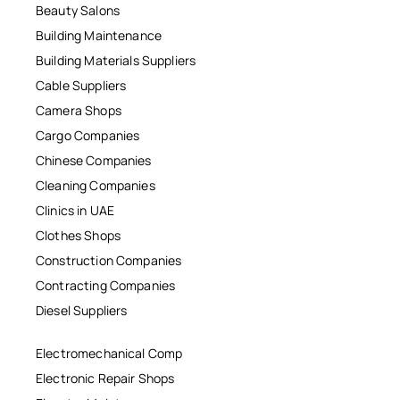
Beauty Salons
Building Maintenance
Building Materials Suppliers
Cable Suppliers
Camera Shops
Cargo Companies
Chinese Companies
Cleaning Companies
Clinics in UAE
Clothes Shops
Construction Companies
Contracting Companies
Diesel Suppliers
Electromechanical Comp
Electronic Repair Shops