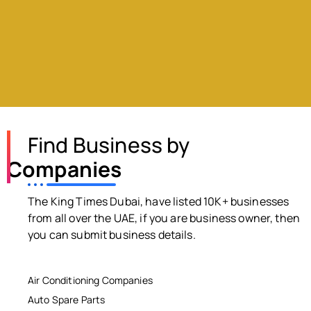
Find Business by
Companies
The King Times Dubai, have listed 10K+ businesses
from all over the UAE, if you are business owner, then
you can submit business details.
Air Conditioning Companies
Auto Spare Parts