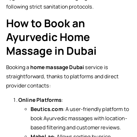
following strict sanitation protocols.
How to Book an
Ayurvedic Home
Massage in Dubai
Booking a
home massage Dubai
service is
straightforward, thanks to platforms and direct
provider contacts:
Online Platforms
:
Beutics.com
: A user-friendly platform to
book Ayurvedic massages with location-
based filtering and customer reviews.
Mabel.ae
: Allows sorting by price,