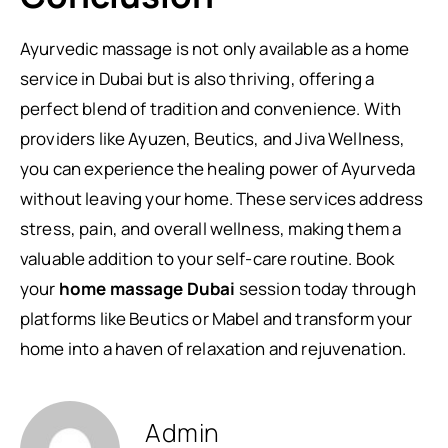
Ayurvedic massage is not only available as a home
service in Dubai but is also thriving, offering a
perfect blend of tradition and convenience. With
providers like Ayuzen, Beutics, and Jiva Wellness,
you can experience the healing power of Ayurveda
without leaving your home. These services address
stress, pain, and overall wellness, making them a
valuable addition to your self-care routine. Book
your
home massage Dubai
session today through
platforms like Beutics or Mabel and transform your
home into a haven of relaxation and rejuvenation.
Admin