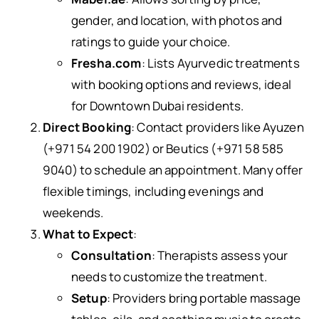
gender, and location, with photos and
ratings to guide your choice.
Fresha.com
: Lists Ayurvedic treatments
with booking options and reviews, ideal
for Downtown Dubai residents.
Direct Booking
: Contact providers like Ayuzen
(+971 54 200 1902) or Beutics (+971 58 585
9040) to schedule an appointment. Many offer
flexible timings, including evenings and
weekends.
What to Expect
:
Consultation
: Therapists assess your
needs to customize the treatment.
Setup
: Providers bring portable massage