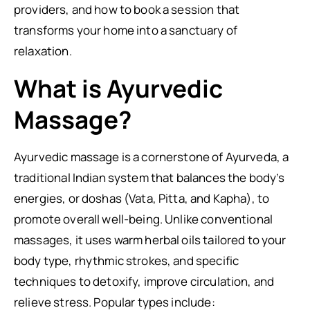
providers, and how to book a session that
transforms your home into a sanctuary of
relaxation.
What is Ayurvedic
Massage?
Ayurvedic massage is a cornerstone of Ayurveda, a
traditional Indian system that balances the body’s
energies, or doshas (Vata, Pitta, and Kapha), to
promote overall well-being. Unlike conventional
massages, it uses warm herbal oils tailored to your
body type, rhythmic strokes, and specific
techniques to detoxify, improve circulation, and
relieve stress. Popular types include: