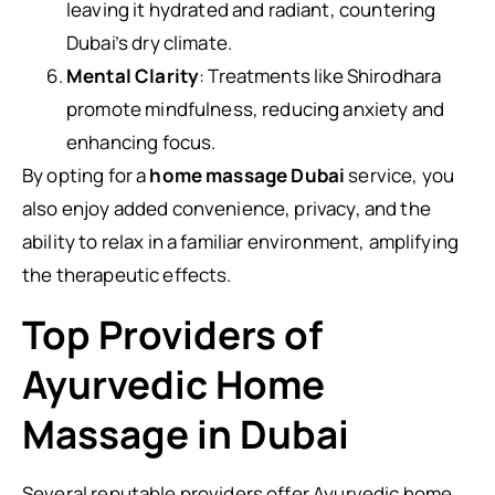
leaving it hydrated and radiant, countering
Dubai’s dry climate.
Mental Clarity
: Treatments like Shirodhara
promote mindfulness, reducing anxiety and
enhancing focus.
By opting for a
home massage Dubai
service, you
also enjoy added convenience, privacy, and the
ability to relax in a familiar environment, amplifying
the therapeutic effects.
Top Providers of
Ayurvedic Home
Massage in Dubai
Several reputable providers offer Ayurvedic home