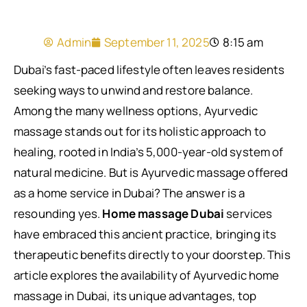
Admin
September 11, 2025
8:15 am
Dubai’s fast-paced lifestyle often leaves residents
seeking ways to unwind and restore balance.
Among the many wellness options, Ayurvedic
massage stands out for its holistic approach to
healing, rooted in India’s 5,000-year-old system of
natural medicine. But is Ayurvedic massage offered
as a home service in Dubai? The answer is a
resounding yes.
Home massage Dubai
services
have embraced this ancient practice, bringing its
therapeutic benefits directly to your doorstep. This
article explores the availability of Ayurvedic home
massage in Dubai, its unique advantages, top