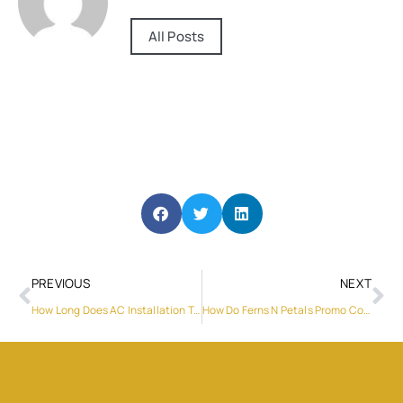
All Posts
PREVIOUS
NEXT
How Long Does AC Installation Take?
How Do Ferns N Petals Promo Codes Help Reduce Gifting Costs?