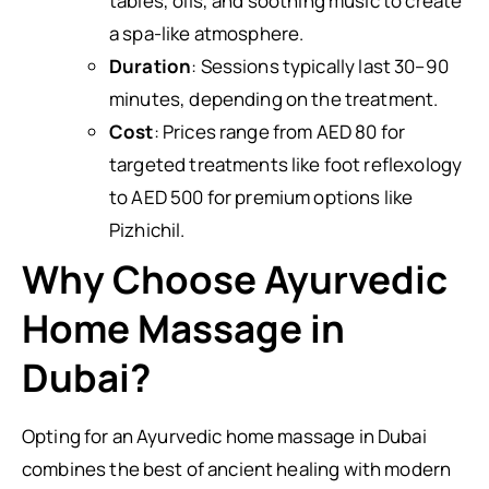
tables, oils, and soothing music to create
a spa-like atmosphere.
Duration
: Sessions typically last 30–90
minutes, depending on the treatment.
Cost
: Prices range from AED 80 for
targeted treatments like foot reflexology
to AED 500 for premium options like
Pizhichil.
Why Choose Ayurvedic
Home Massage in
Dubai?
Opting for an Ayurvedic home massage in Dubai
combines the best of ancient healing with modern