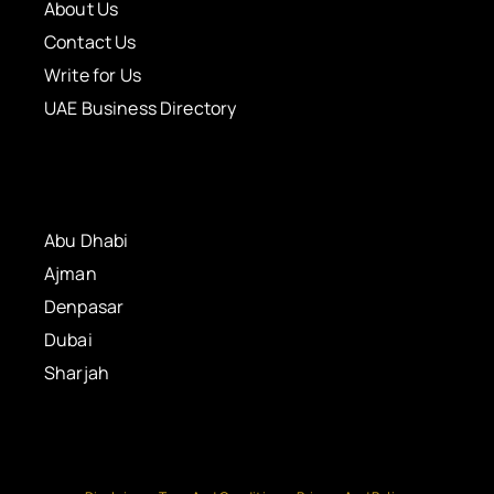
About Us
Contact Us
Write for Us
UAE Business Directory
Abu Dhabi
Ajman
Denpasar
Dubai
Sharjah