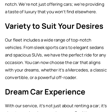
notch. We’re not just offering cars; we’re providing
a taste of luxury that you won’t find elsewhere.
Variety to Suit Your Desires
Our fleet includes a wide range of top-notch
vehicles. From sleek sports cars to elegant sedans
and spacious SUVs, we have the perfect ride for any
occasion. You can now choose the car that aligns
with your dreams, whether it’s a Mercedes, a classic
convertible, or a powerful off-roader.
Dream Car Experience
With our service, it’s not just about renting a car; it’s