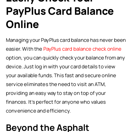
PayPlus Card Balance
Online
Managing your PayPlus card balance has never been
easier. With the
PayPlus card balance check online
option, you can quickly check your balance from any
device. Just log in with your card details to view
your available funds. This fast and secure online
service eliminates the need to visit an ATM,
providing an easy way to stay on top of your
finances. It’s perfect for anyone who values
convenience and efficiency.
Beyond the Asphalt