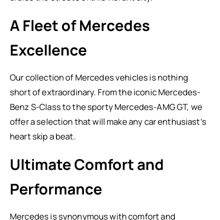
A Fleet of Mercedes
Excellence
Our collection of Mercedes vehicles is nothing
short of extraordinary. From the iconic Mercedes-
Benz S-Class to the sporty Mercedes-AMG GT, we
offer a selection that will make any car enthusiast’s
heart skip a beat.
Ultimate Comfort and
Performance
Mercedes is synonymous with comfort and