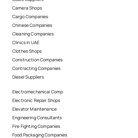
Camera Shops
Cargo Companies
Chinese Companies
Cleaning Companies
Clinics in UAE
Clothes Shops
Construction Companies
Contracting Companies
Diesel Suppliers
Electromechanical Comp
Electronic Repair Shops
Elevator Maintenance
Engineering Consultants
Fire Fighting Companies
Food Packaging Companies