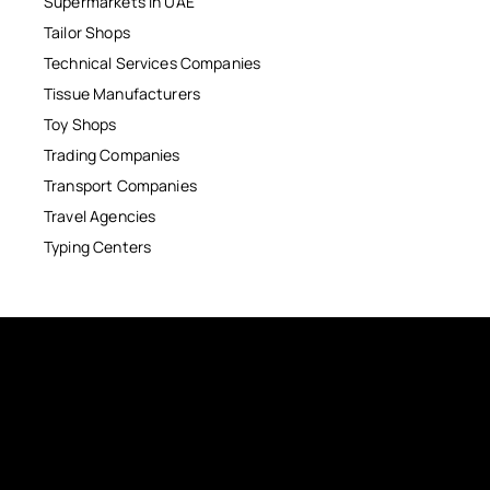
Supermarkets in UAE
Tailor Shops
Technical Services Companies
Tissue Manufacturers
Toy Shops
Trading Companies
Transport Companies
Travel Agencies
Typing Centers