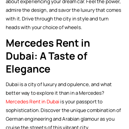
about experiencing your dream car. Feel the power,
admire the design, and savor the luxury that comes
with it. Drive through the city in style and turn
heads with your choice of wheels.
Mercedes Rent in
Dubai: A Taste of
Elegance
Dubai is a city of luxury and opulence, and what
better way to explore it than in a Mercedes?
Mercedes Rent in Dubai
is your passport to
sophistication. Discover the unique combination of
German engineering and Arabian glamour as you
cruise the streets of this vibrant city.