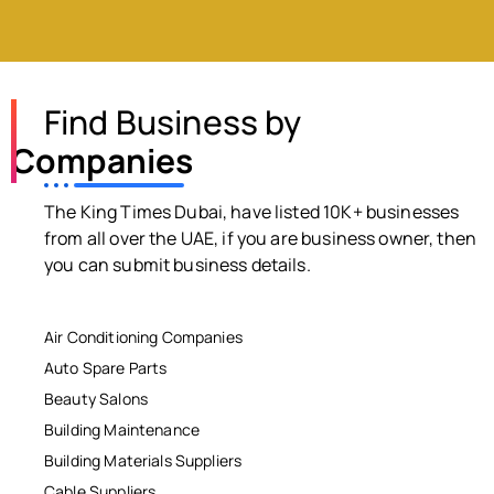
Find Business by
Companies
The King Times Dubai, have listed 10K+ businesses
from all over the UAE, if you are business owner, then
you can submit business details.
Air Conditioning Companies
Auto Spare Parts
Beauty Salons
Building Maintenance
Building Materials Suppliers
Cable Suppliers