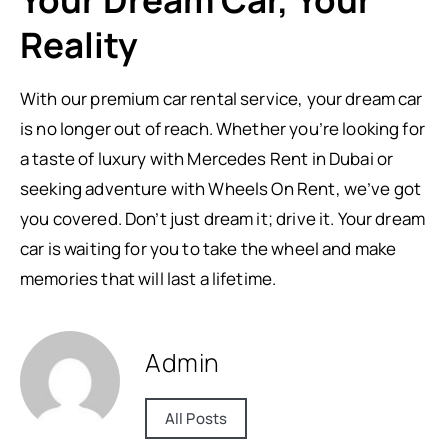
Your Dream Car, Your
Reality
With our premium car rental service, your dream car
is no longer out of reach. Whether you’re looking for
a taste of luxury with Mercedes Rent in Dubai or
seeking adventure with Wheels On Rent, we’ve got
you covered. Don’t just dream it; drive it. Your dream
car is waiting for you to take the wheel and make
memories that will last a lifetime.
Admin
All Posts