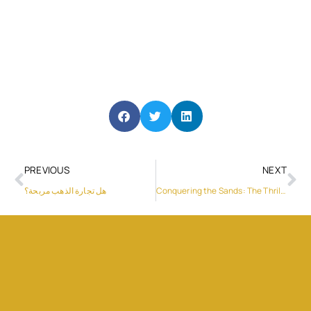
PREVIOUS
NEXT
هل تجارة الذهب مربحة؟
Conquering the Sands: The Thrill of Dune Buggy Rides in Dubai’s Deserts