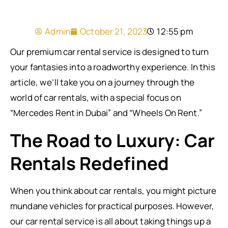
Admin
October 21, 2023
12:55 pm
Our premium car rental service is designed to turn
your fantasies into a roadworthy experience. In this
article, we’ll take you on a journey through the
world of car rentals, with a special focus on
“Mercedes Rent in Dubai” and “Wheels On Rent.”
The Road to Luxury: Car
Rentals Redefined
When you think about car rentals, you might picture
mundane vehicles for practical purposes. However,
our car rental service is all about taking things up a