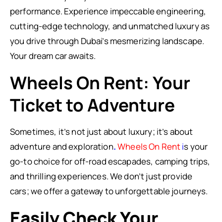
performance. Experience impeccable engineering,
cutting-edge technology, and unmatched luxury as
you drive through Dubai’s mesmerizing landscape.
Your dream car awaits.
Wheels On Rent: Your
Ticket to Adventure
Sometimes, it’s not just about luxury; it’s about
adventure and exploration
.
Wheels On Rent
i
s your
go-to choice for off-road escapades, camping trips,
and thrilling experiences. We don’t just provide
cars; we offer a gateway to unforgettable journeys.
Easily Check Your