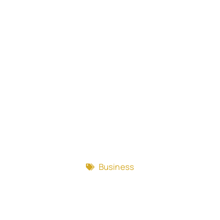
Business