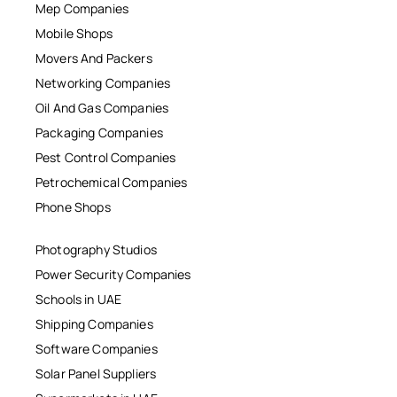
Mep Companies
Mobile Shops
Movers And Packers
Networking Companies
Oil And Gas Companies
Packaging Companies
Pest Control Companies
Petrochemical Companies
Phone Shops
Photography Studios
Power Security Companies
Schools in UAE
Shipping Companies
Software Companies
Solar Panel Suppliers