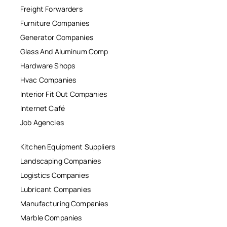
Freight Forwarders
Furniture Companies
Generator Companies
Glass And Aluminum Comp
Hardware Shops
Hvac Companies
Interior Fit Out Companies
Internet Café
Job Agencies
Kitchen Equipment Suppliers
Landscaping Companies
Logistics Companies
Lubricant Companies
Manufacturing Companies
Marble Companies