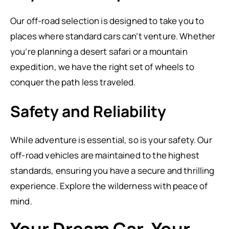
Our off-road selection is designed to take you to
places where standard cars can’t venture. Whether
you’re planning a desert safari or a mountain
expedition, we have the right set of wheels to
conquer the path less traveled.
Safety and Reliability
While adventure is essential, so is your safety. Our
off-road vehicles are maintained to the highest
standards, ensuring you have a secure and thrilling
experience. Explore the wilderness with peace of
mind.