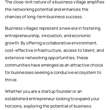
The close-knit nature of a business village amplifies
the networking potential and enhances the
chances of long-term business success.
Business villages represent a new era in fostering
entrepreneurship, innovation, and economic
growth. By offering a collaborative environment,
cost-effective infrastructure, access to talent, and
extensive networking opportunities, these
communities have emerged as an attractive choice
for businesses seeking a conducive ecosystem to
thrive.
Whether you are a startup founder or an
established entrepreneur looking to expand your
horizons, exploring the potential of business