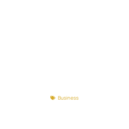
Business