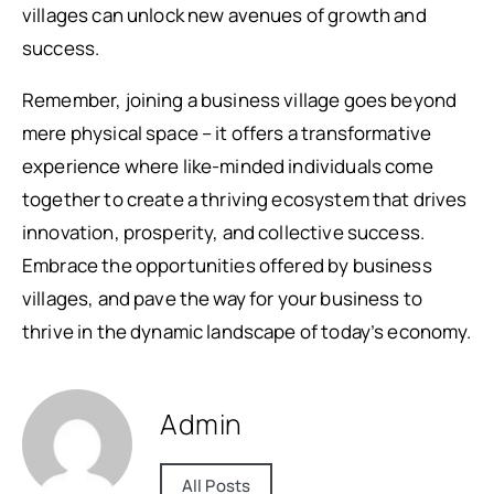
villages can unlock new avenues of growth and
success.
Remember, joining a business village goes beyond
mere physical space – it offers a transformative
experience where like-minded individuals come
together to create a thriving ecosystem that drives
innovation, prosperity, and collective success.
Embrace the opportunities offered by business
villages, and pave the way for your business to
thrive in the dynamic landscape of today’s economy.
Admin
All Posts