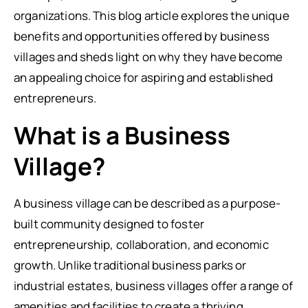
organizations. This blog article explores the unique
benefits and opportunities offered by business
villages and sheds light on why they have become
an appealing choice for aspiring and established
entrepreneurs.
What is a Business
Village?
A business village can be described as a purpose-
built community designed to foster
entrepreneurship, collaboration, and economic
growth. Unlike traditional business parks or
industrial estates, business villages offer a range of
amenities and facilities to create a thriving