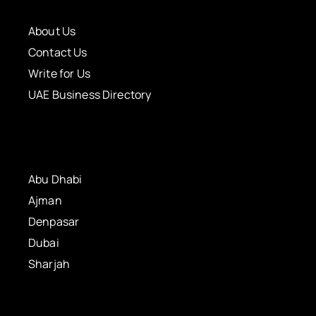
About Us
Contact Us
Write for Us
UAE Business Directory
Abu Dhabi
Ajman
Denpasar
Dubai
Sharjah