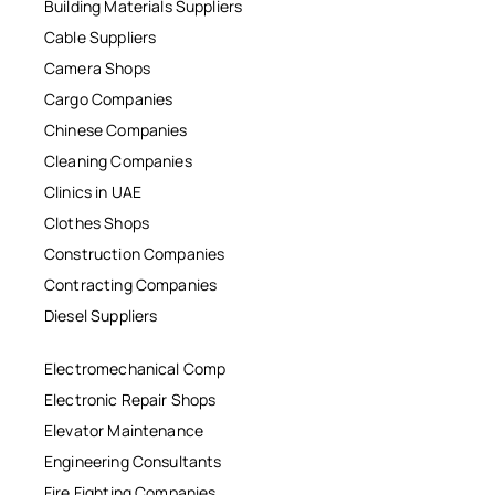
Building Materials Suppliers
Cable Suppliers
Camera Shops
Cargo Companies
Chinese Companies
Cleaning Companies
Clinics in UAE
Clothes Shops
Construction Companies
Contracting Companies
Diesel Suppliers
Electromechanical Comp
Electronic Repair Shops
Elevator Maintenance
Engineering Consultants
Fire Fighting Companies