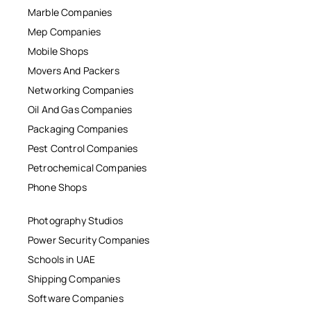
Marble Companies
Mep Companies
Mobile Shops
Movers And Packers
Networking Companies
Oil And Gas Companies
Packaging Companies
Pest Control Companies
Petrochemical Companies
Phone Shops
Photography Studios
Power Security Companies
Schools in UAE
Shipping Companies
Software Companies