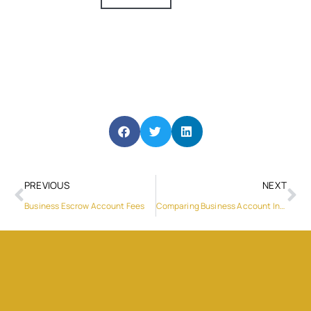
PREVIOUS
NEXT
Business Escrow Account Fees
Comparing Business Account In UK