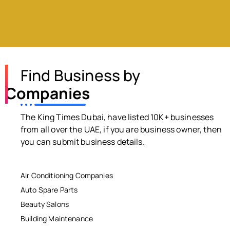
Find Business by
Companies
The King Times Dubai, have listed 10K+ businesses
from all over the UAE, if you are business owner, then
you can submit business details.
Air Conditioning Companies
Auto Spare Parts
Beauty Salons
Building Maintenance