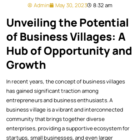
Admin
May 30, 2023
8:32 am
Unveiling the Potential
of Business Villages: A
Hub of Opportunity and
Growth
In recent years, the concept of business villages
has gained significant traction among
entrepreneurs and business enthusiasts. A
business village is a vibrant and interconnected
community that brings together diverse
enterprises, providing a supportive ecosystem for
startups, small businesses, and even larger