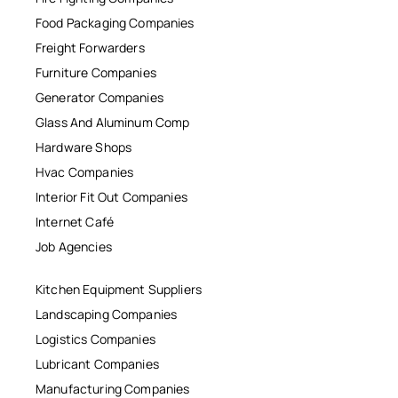
Food Packaging Companies
Freight Forwarders
Furniture Companies
Generator Companies
Glass And Aluminum Comp
Hardware Shops
Hvac Companies
Interior Fit Out Companies
Internet Café
Job Agencies
Kitchen Equipment Suppliers
Landscaping Companies
Logistics Companies
Lubricant Companies
Manufacturing Companies