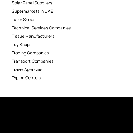
Solar Panel Suppliers
Supermarkets in UAE
Tailor Shops
Technical Services Companies
Tissue Manufacturers
Toy Shops
Trading Companies
Transport Companies
Travel Agencies
Typing Centers