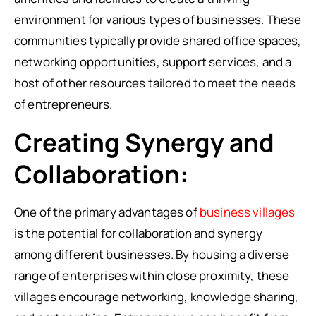
environment for various types of businesses. These
communities typically provide shared office spaces,
networking opportunities, support services, and a
host of other resources tailored to meet the needs
of entrepreneurs.
Creating Synergy and
Collaboration:
One of the primary advantages of
business villages
is the potential for collaboration and synergy
among different businesses. By housing a diverse
range of enterprises within close proximity, these
villages encourage networking, knowledge sharing,