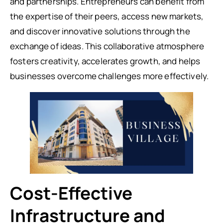
and partnerships. Entrepreneurs can benefit from
the expertise of their peers, access new markets,
and discover innovative solutions through the
exchange of ideas. This collaborative atmosphere
fosters creativity, accelerates growth, and helps
businesses overcome challenges more effectively.
Cost-Effective
Infrastructure and