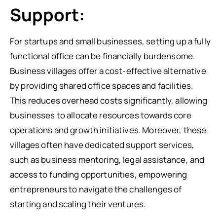
Support:
For startups and small businesses, setting up a fully
functional office can be financially burdensome.
Business villages offer a cost-effective alternative
by providing shared office spaces and facilities.
This reduces overhead costs significantly, allowing
businesses to allocate resources towards core
operations and growth initiatives. Moreover, these
villages often have dedicated support services,
such as business mentoring, legal assistance, and
access to funding opportunities, empowering
entrepreneurs to navigate the challenges of
starting and scaling their ventures.