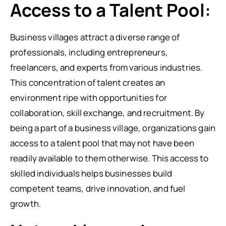
Access to a Talent Pool:
Business villages attract a diverse range of
professionals, including entrepreneurs,
freelancers, and experts from various industries.
This concentration of talent creates an
environment ripe with opportunities for
collaboration, skill exchange, and recruitment. By
being a part of a business village, organizations gain
access to a talent pool that may not have been
readily available to them otherwise. This access to
skilled individuals helps businesses build
competent teams, drive innovation, and fuel
growth.