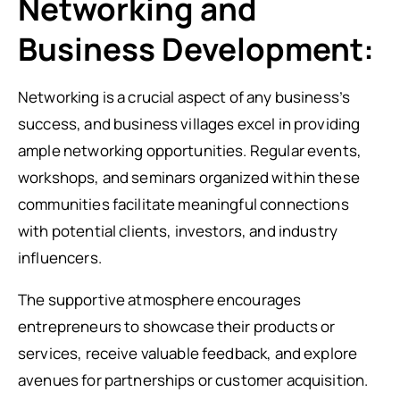
Networking and
Business Development:
Networking is a crucial aspect of any business’s
success, and business villages excel in providing
ample networking opportunities. Regular events,
workshops, and seminars organized within these
communities facilitate meaningful connections
with potential clients, investors, and industry
influencers.
The supportive atmosphere encourages
entrepreneurs to showcase their products or
services, receive valuable feedback, and explore
avenues for partnerships or customer acquisition.