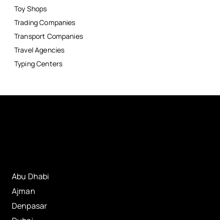
Toy Shops
Trading Companies
Transport Companies
Travel Agencies
Typing Centers
Abu Dhabi
Ajman
Denpasar