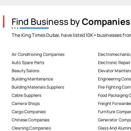
Find Business by
Companies
The King Times Dubai, have listed 10K+ businesses from
Air Conditioning Companies
Electromechanic
Auto Spare Parts
Electronic Repai
Beauty Salons
Elevator Mainte
Building Maintenance
Engineering Cons
Building Materials Suppliers
Fire Fighting Co
Cable Suppliers
Food Packaging 
Camera Shops
Freight Forwarde
Cargo Companies
Furniture Compa
Chinese Companies
Generator Comp
Cleaning Companies
Glass And Alum