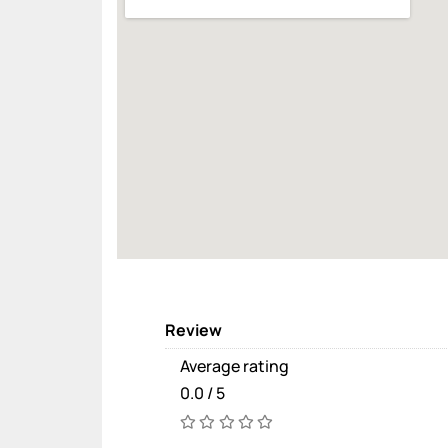
Review
Average rating
0.0 / 5