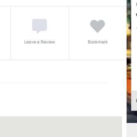
Leave a Review
Bookmark