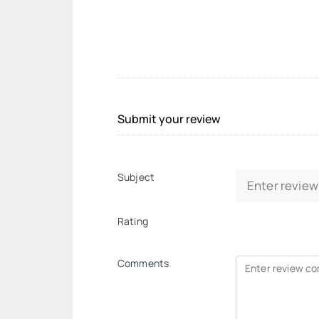
Submit your review
Subject
Rating
Comments