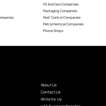
Oil And Gas Companies
Packaging Companies
Companies
Pest Control Companies
Petrochemical Companies
Phone Shops
About Us
Contact Us
Write for Us