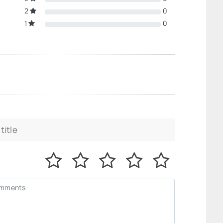
2
0
1
0