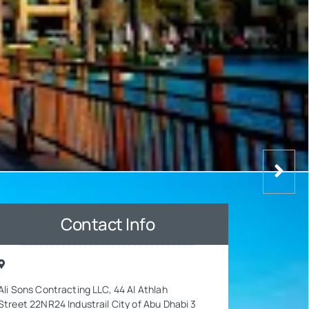
Contact Info
Ali Sons Contracting LLC, 44 Al Athlah
Street 22NR24 Industrail City of Abu Dhabi 3