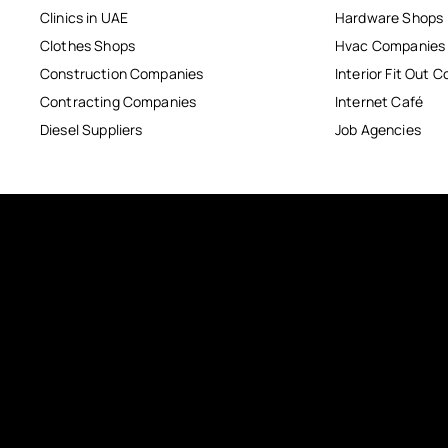
Clinics in UAE
Hardware Shops
Clothes Shops
Hvac Companies
Construction Companies
Interior Fit Out 
Contracting Companies
Internet Café
Diesel Suppliers
Job Agencies