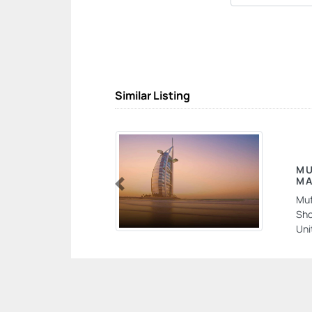
Similar Listing
MU
MA
Previous
Muf
Sho
Uni