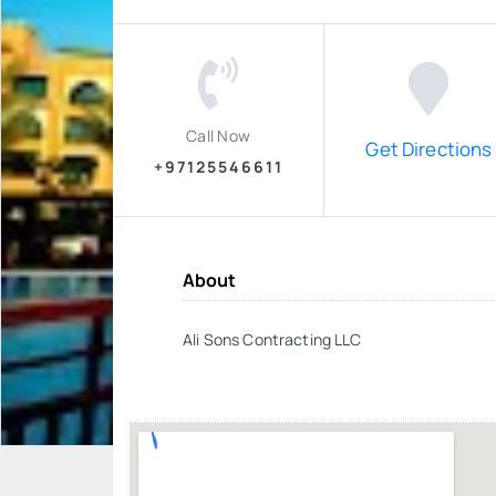
Call Now
Get Directions
+97125546611
About
Ali Sons Contracting LLC