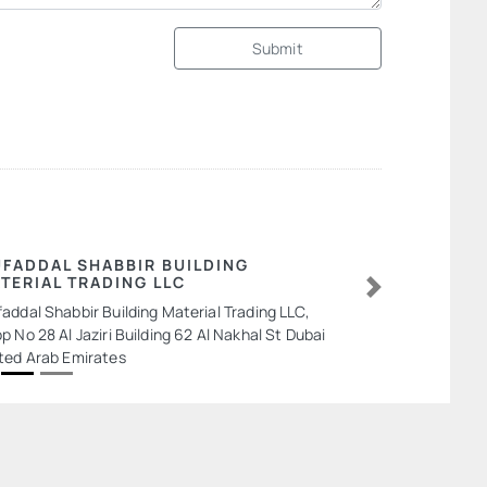
Submit
FADDAL SHABBIR BUILDING
TERIAL TRADING LLC
Next
addal Shabbir Building Material Trading LLC,
p No 28 Al Jaziri Building 62 Al Nakhal St Dubai
ted Arab Emirates