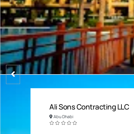
Ali Sons Contracting LLC
Abu Dhabi