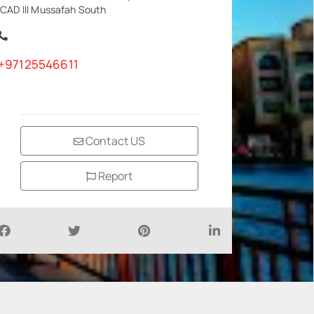
ICAD III Mussafah South
+97125546611
Contact US
Report