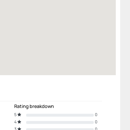
Rating breakdown
5
0
4
0
3
0