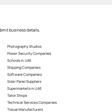
bmit business details.
Photography Studios
Power Security Companies
Schools in UAE
Shipping Companies
Software Companies
Solar Panel Suppliers
Supermarkets in UAE
Tailor Shops
Technical Services Companies
Tissue Manufacturers