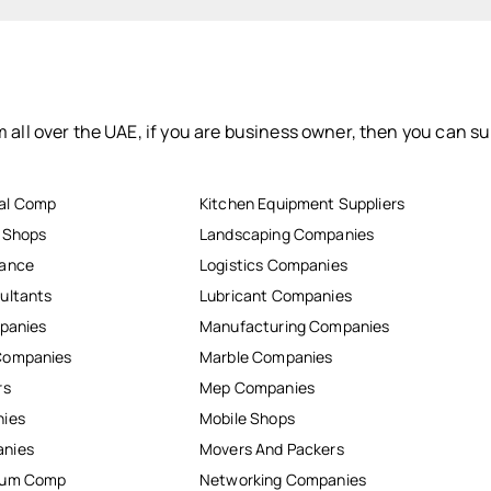
 all over the UAE, if you are business owner, then you can su
al Comp
Kitchen Equipment Suppliers
r Shops
Landscaping Companies
nance
Logistics Companies
ultants
Lubricant Companies
mpanies
Manufacturing Companies
Companies
Marble Companies
rs
Mep Companies
nies
Mobile Shops
anies
Movers And Packers
inum Comp
Networking Companies