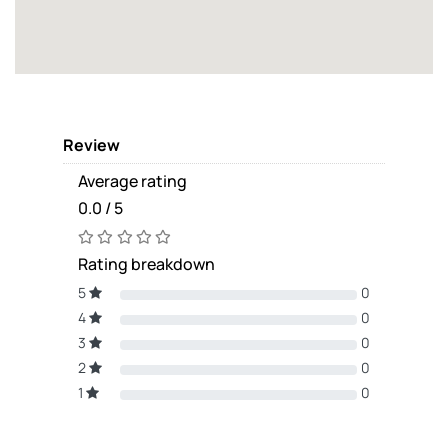
Review
Average rating
0.0 / 5
Rating breakdown
5
0
4
0
3
0
2
0
1
0