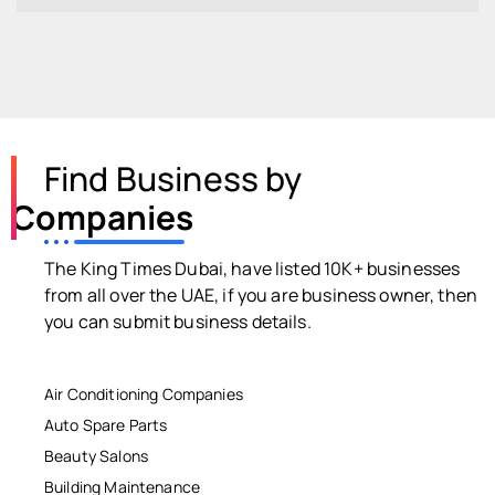
Find Business by
Companies
The King Times Dubai, have listed 10K+ businesses
from all over the UAE, if you are business owner, then
you can submit business details.
Air Conditioning Companies
Auto Spare Parts
Beauty Salons
Building Maintenance