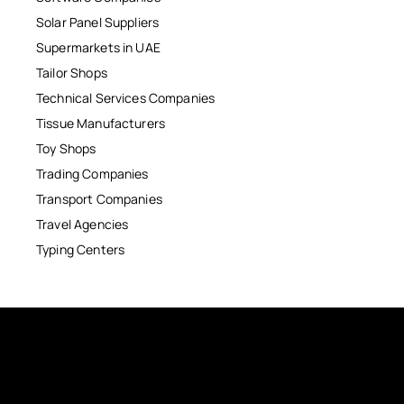
Solar Panel Suppliers
Supermarkets in UAE
Tailor Shops
Technical Services Companies
Tissue Manufacturers
Toy Shops
Trading Companies
Transport Companies
Travel Agencies
Typing Centers