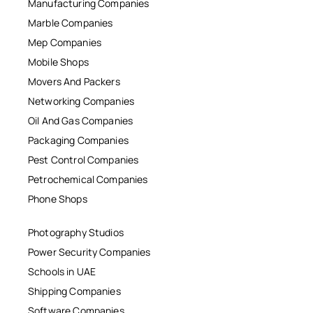
Manufacturing Companies
Marble Companies
Mep Companies
Mobile Shops
Movers And Packers
Networking Companies
Oil And Gas Companies
Packaging Companies
Pest Control Companies
Petrochemical Companies
Phone Shops
Photography Studios
Power Security Companies
Schools in UAE
Shipping Companies
Software Companies