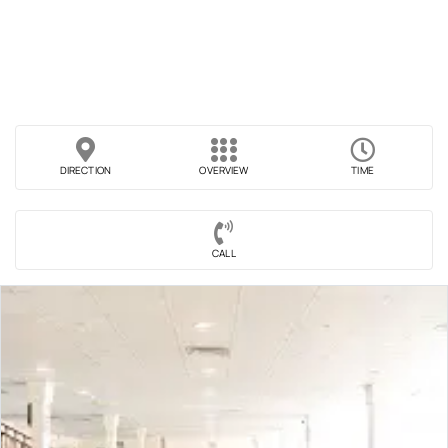
DIRECTION
OVERVIEW
TIME
CALL