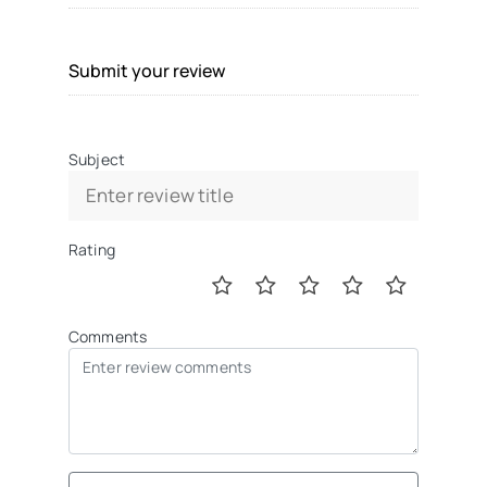
Submit your review
Subject
Rating
Comments