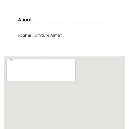
About
Asghar Furniture Ajman