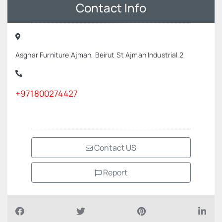
Contact Info
Asghar Furniture Ajman, Beirut St Ajman Industrial 2
+971800274427
Contact US
Report