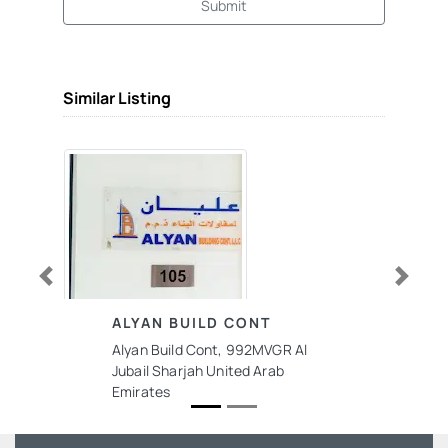
Submit
Similar Listing
Previous
Next
ALYAN BUILD CONT
Alyan Build Cont, 992MVGR Al
Jubail Sharjah United Arab
Emirates