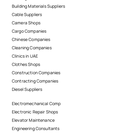
Building Materials Suppliers
Cable Suppliers
Camera Shops
Cargo Companies
Chinese Companies
Cleaning Companies
Clinics in UAE
Clothes Shops
Construction Companies
Contracting Companies
Diesel Suppliers
Electromechanical Comp
Electronic Repair Shops
Elevator Maintenance
Engineering Consultants