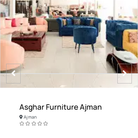
Asghar Furniture Ajman
Ajman