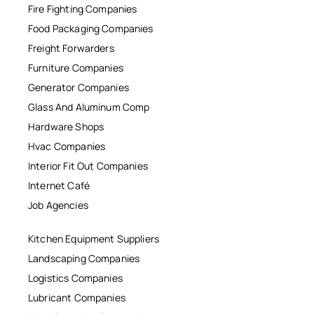
Fire Fighting Companies
Food Packaging Companies
Freight Forwarders
Furniture Companies
Generator Companies
Glass And Aluminum Comp
Hardware Shops
Hvac Companies
Interior Fit Out Companies
Internet Café
Job Agencies
Kitchen Equipment Suppliers
Landscaping Companies
Logistics Companies
Lubricant Companies