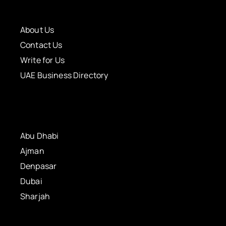
About Us
Contact Us
Write for Us
UAE Business Directory
Abu Dhabi
Ajman
Denpasar
Dubai
Sharjah