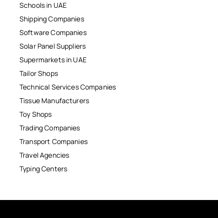
Schools in UAE
Shipping Companies
Software Companies
Solar Panel Suppliers
Supermarkets in UAE
Tailor Shops
Technical Services Companies
Tissue Manufacturers
Toy Shops
Trading Companies
Transport Companies
Travel Agencies
Typing Centers