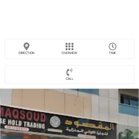
DIRECTION
OVERVIEW
TIME
CALL