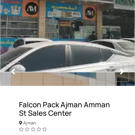
Falcon Pack Ajman Amman
St Sales Center
Ajman