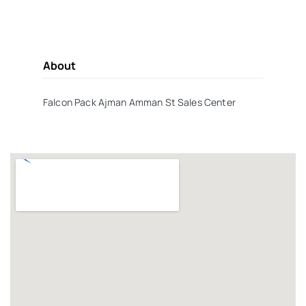
About
Falcon Pack Ajman Amman St Sales Center