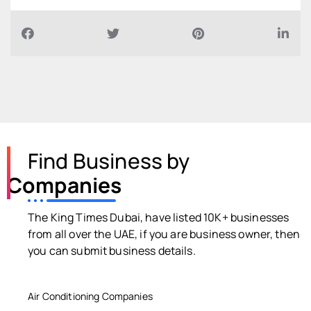
Find Business by
Companies
The King Times Dubai, have listed 10K+ businesses
from all over the UAE, if you are business owner, then
you can submit business details.
Air Conditioning Companies