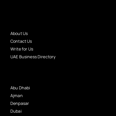
About Us
Contact Us
Write for Us
UAE Business Directory
Abu Dhabi
Ajman
Denpasar
Dubai