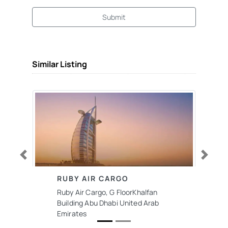
Submit
Similar Listing
Previous
Next
RUBY AIR CARGO
Ruby Air Cargo, G FloorKhalfan
Building Abu Dhabi United Arab
Emirates