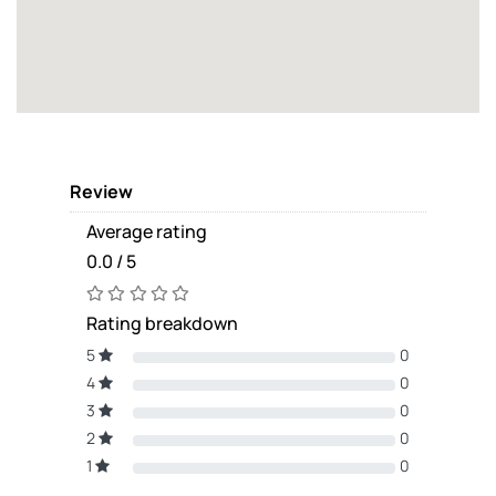
Review
Average rating
0.0 / 5
Rating breakdown
5
0
4
0
3
0
2
0
1
0