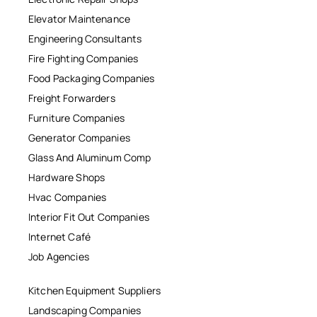
Elevator Maintenance
Engineering Consultants
Fire Fighting Companies
Food Packaging Companies
Freight Forwarders
Furniture Companies
Generator Companies
Glass And Aluminum Comp
Hardware Shops
Hvac Companies
Interior Fit Out Companies
Internet Café
Job Agencies
Kitchen Equipment Suppliers
Landscaping Companies