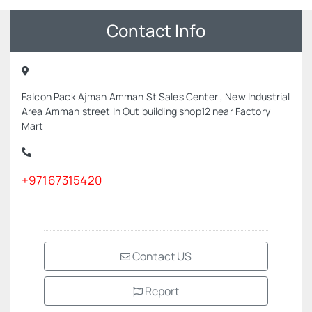
Contact Info
Falcon Pack Ajman Amman St Sales Center , New Industrial
Area Amman street In Out building shop12 near Factory
Mart
+97167315420
Contact US
Report