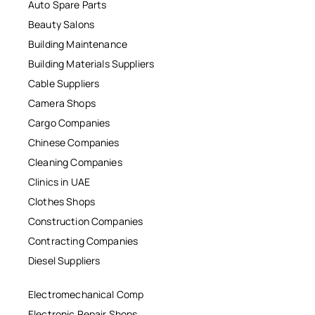
Auto Spare Parts
Beauty Salons
Building Maintenance
Building Materials Suppliers
Cable Suppliers
Camera Shops
Cargo Companies
Chinese Companies
Cleaning Companies
Clinics in UAE
Clothes Shops
Construction Companies
Contracting Companies
Diesel Suppliers
Electromechanical Comp
Electronic Repair Shops