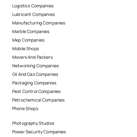
Logistics Companies
Lubricant Companies
Manufacturing Companies
Marble Companies
Mep Companies
Mobile Shops
Movers And Packers
Networking Companies
Oil And Gas Companies
Packaging Companies
Pest Control Companies
Petrochemical Companies
Phone Shops
Photography Studios
Power Security Companies