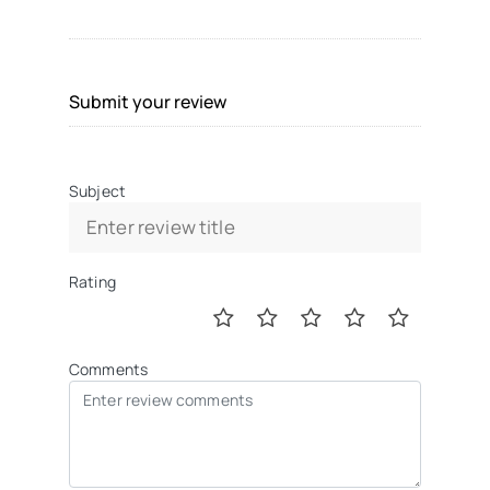
Submit your review
Subject
Rating
Comments