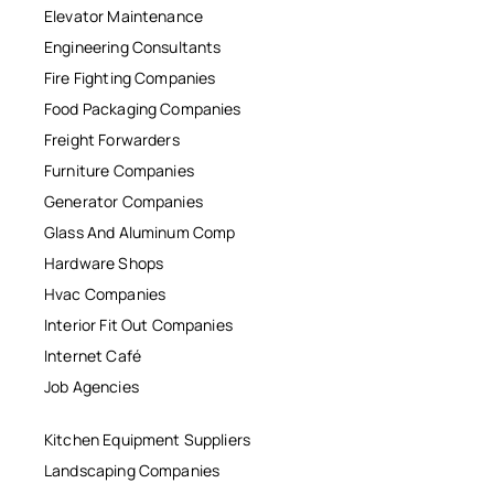
Elevator Maintenance
Engineering Consultants
Fire Fighting Companies
Food Packaging Companies
Freight Forwarders
Furniture Companies
Generator Companies
Glass And Aluminum Comp
Hardware Shops
Hvac Companies
Interior Fit Out Companies
Internet Café
Job Agencies
Kitchen Equipment Suppliers
Landscaping Companies