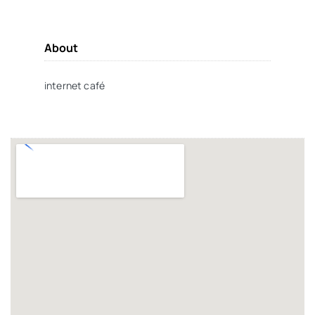
About
internet café