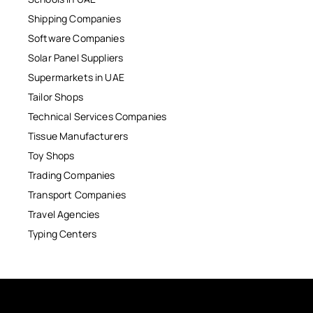
Shipping Companies
Software Companies
Solar Panel Suppliers
Supermarkets in UAE
Tailor Shops
Technical Services Companies
Tissue Manufacturers
Toy Shops
Trading Companies
Transport Companies
Travel Agencies
Typing Centers