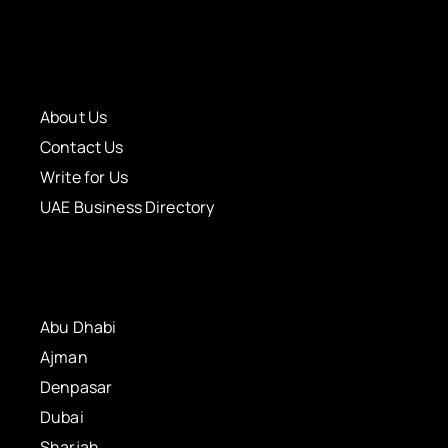
About Us
Contact Us
Write for Us
UAE Business Directory
Abu Dhabi
Ajman
Denpasar
Dubai
Sharjah