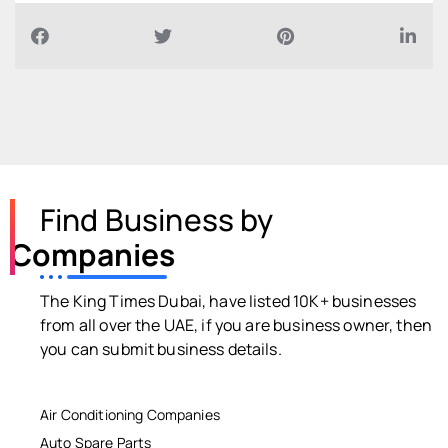
Find Business by
Companies
The King Times Dubai, have listed 10K+ businesses
from all over the UAE, if you are business owner, then
you can submit business details.
Air Conditioning Companies
Auto Spare Parts