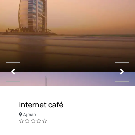
internet café
Ajman