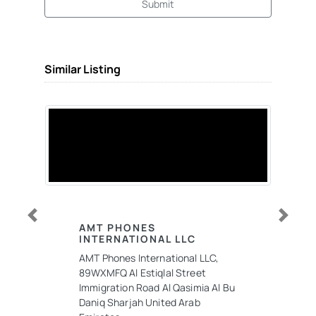
Submit
Similar Listing
Previous
Next
AMT PHONES
INTERNATIONAL LLC
AMT Phones International LLC,
89WXMFQ Al Estiqlal Street
Immigration Road Al Qasimia Al Bu
Daniq Sharjah United Arab