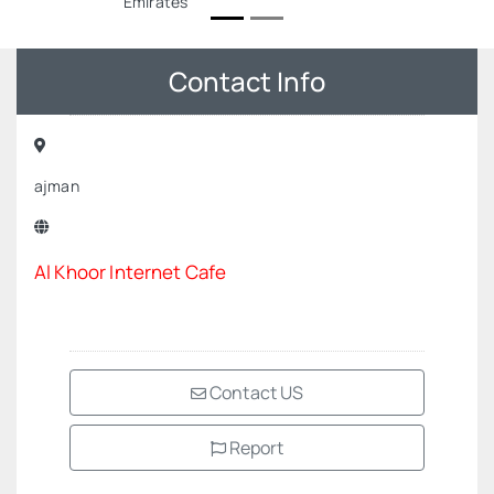
Emirates
Contact Info
ajman
Al Khoor Internet Cafe
Contact US
Report