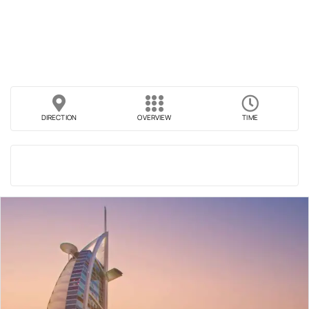
DIRECTION
OVERVIEW
TIME