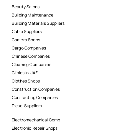
Beauty Salons
Building Maintenance
Building Materials Suppliers
Cable Suppliers
Camera Shops
Cargo Companies
Chinese Companies
Cleaning Companies
Clinics in UAE
Clothes Shops
Construction Companies
Contracting Companies
Diesel Suppliers
Electromechanical Comp
Electronic Repair Shops