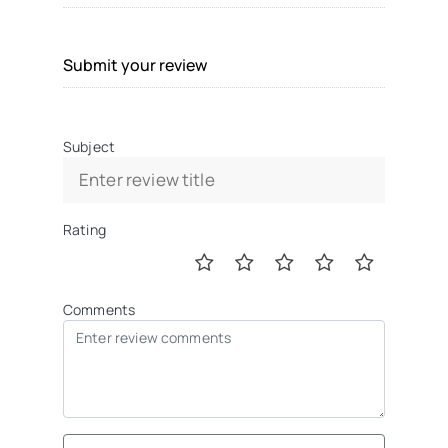
Submit your review
Subject
Rating
Comments