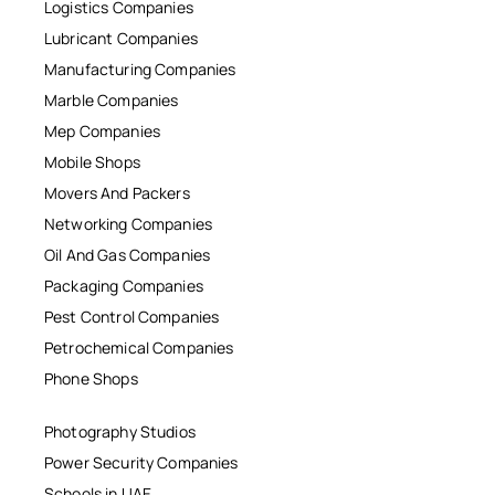
Logistics Companies
Lubricant Companies
Manufacturing Companies
Marble Companies
Mep Companies
Mobile Shops
Movers And Packers
Networking Companies
Oil And Gas Companies
Packaging Companies
Pest Control Companies
Petrochemical Companies
Phone Shops
Photography Studios
Power Security Companies
Schools in UAE