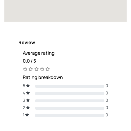
Review
Average rating
0.0 / 5
Rating breakdown
5
0
4
0
3
0
2
0
1
0