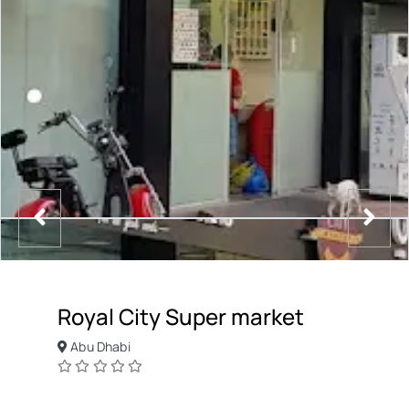
Royal City Super market
Abu Dhabi