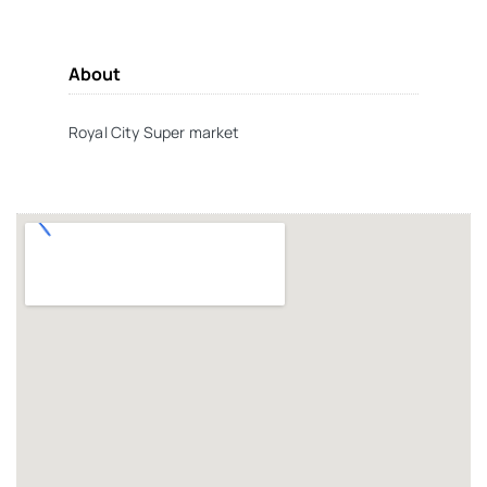
About
Royal City Super market