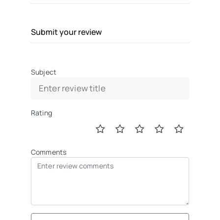
Submit your review
Subject
Rating
Comments