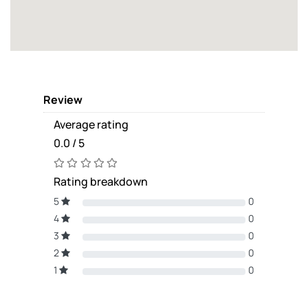
Review
Average rating
0.0 / 5
Rating breakdown
5
0
4
0
3
0
2
0
1
0