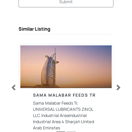
Submit
Similar Listing
Previous
Next
SAMA MALABAR FEEDS TR
Sama Malabar Feeds Tr,
UNIVERSAL LUBRICANTS ZINOL
LLC Industrial AreaIndustrial
Industrial Area 4 Sharjah United
Arab Emirates