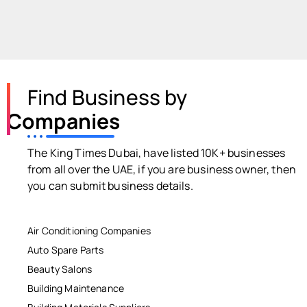
Find Business by
Companies
The King Times Dubai, have listed 10K+ businesses
from all over the UAE, if you are business owner, then
you can submit business details.
Air Conditioning Companies
Auto Spare Parts
Beauty Salons
Building Maintenance