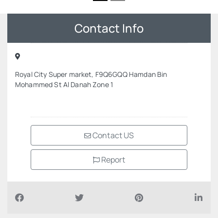
Contact Info
Royal City Super market, F9Q6GQQ Hamdan Bin
Mohammed St Al Danah Zone 1
Contact US
Report