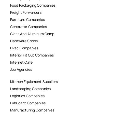
Food Packaging Companies
Freight Forwarders
Furniture Companies
Generator Companies
Glass And Aluminum Comp
Hardware Shops
Hvac Companies
Interior Fit Out Companies
Internet Café
Job Agencies
Kitchen Equipment Suppliers
Landscaping Companies
Logistics Companies
Lubricant Companies
Manufacturing Companies