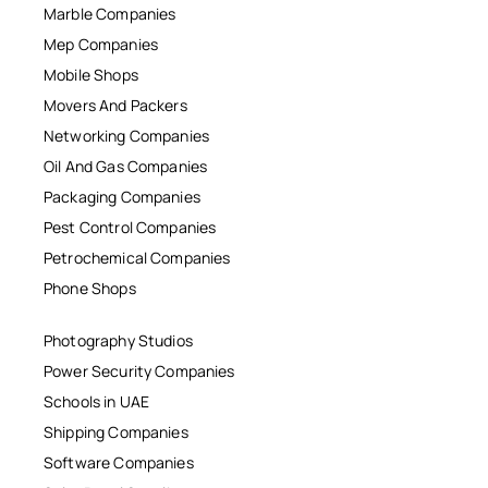
Marble Companies
Mep Companies
Mobile Shops
Movers And Packers
Networking Companies
Oil And Gas Companies
Packaging Companies
Pest Control Companies
Petrochemical Companies
Phone Shops
Photography Studios
Power Security Companies
Schools in UAE
Shipping Companies
Software Companies