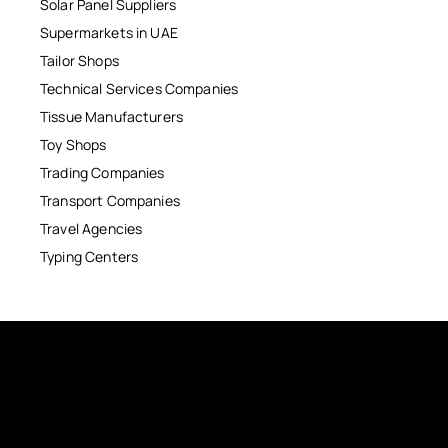
Solar Panel Suppliers
Supermarkets in UAE
Tailor Shops
Technical Services Companies
Tissue Manufacturers
Toy Shops
Trading Companies
Transport Companies
Travel Agencies
Typing Centers