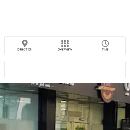
DIRECTION
OVERVIEW
TIME