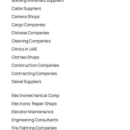
Building Materials Suppliers
Cable Suppliers
Camera Shops
Cargo Companies
Chinese Companies
Cleaning Companies
Clinics in UAE
Clothes Shops
Construction Companies
Contracting Companies
Diesel Suppliers
Electromechanical Comp
Electronic Repair Shops
Elevator Maintenance
Engineering Consultants
Fire Fighting Companies