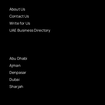
About Us
Contact Us
Write for Us
UAE Business Directory
Abu Dhabi
Ajman
Denpasar
Dubai
Sharjah