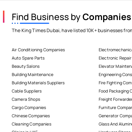
Find Business by
Companies
The King Times Dubai, have listed 10K+ businesses from
Air Conditioning Companies
Electromechanic
Auto Spare Parts
Electronic Repai
Beauty Salons
Elevator Mainte
Building Maintenance
Engineering Cons
Building Materials Suppliers
Fire Fighting Co
Cable Suppliers
Food Packaging 
Camera Shops
Freight Forwarde
Cargo Companies
Furniture Compa
Chinese Companies
Generator Comp
Cleaning Companies
Glass And Alum