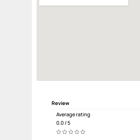
Review
Average rating
0.0 / 5