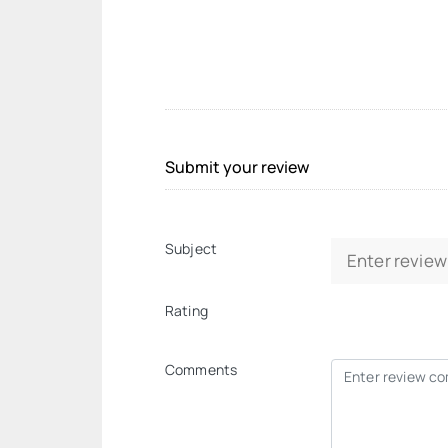
Submit your review
Subject
Rating
Comments