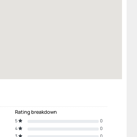
Rating breakdown
5
0
4
0
3
0