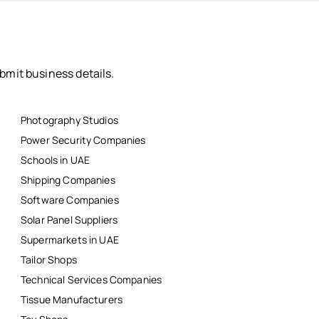
bmit business details.
Photography Studios
Power Security Companies
Schools in UAE
Shipping Companies
Software Companies
Solar Panel Suppliers
Supermarkets in UAE
Tailor Shops
Technical Services Companies
Tissue Manufacturers