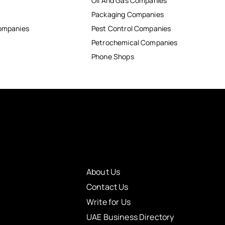
Oil And Gas Companies
Packaging Companies
Companies
Pest Control Companies
Petrochemical Companies
Phone Shops
About Us
Contact Us
Write for Us
UAE Business Directory