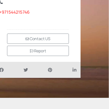
+971544215746
Contact US
Report