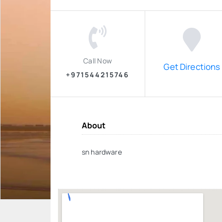
Call Now
Get Directions
+971544215746
About
sn hardware