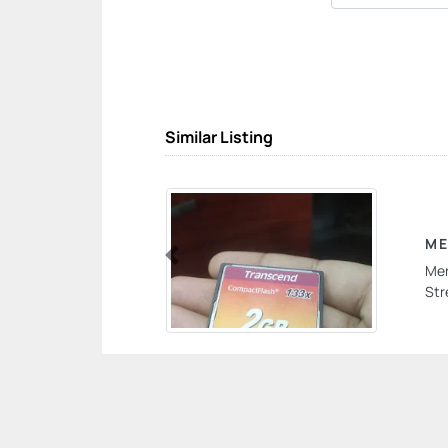
Similar Listing
ME
Mer
Previous
Str