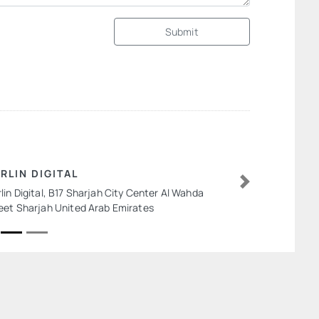
Submit
RLIN DIGITAL
lin Digital, B17 Sharjah City Center Al Wahda
Next
eet Sharjah United Arab Emirates