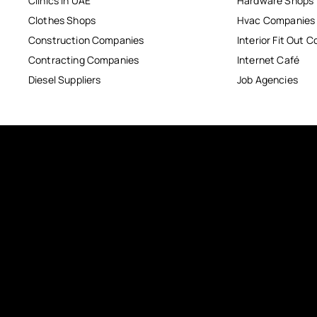
Clinics in UAE
Hardware Shops
Clothes Shops
Hvac Companies
Construction Companies
Interior Fit Out 
Contracting Companies
Internet Café
Diesel Suppliers
Job Agencies