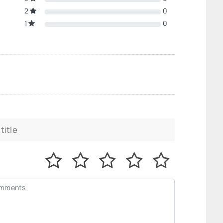
2
0
1
0