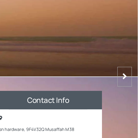
Contact Info
sn hardware, 9F4V32Q Musaffah M38