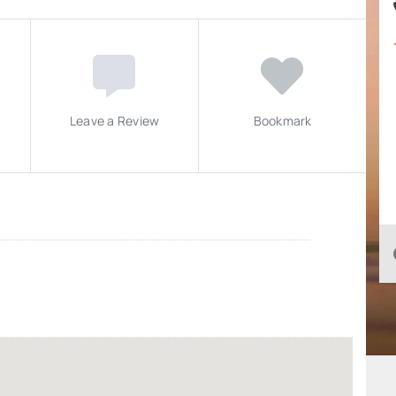
Leave a Review
Bookmark