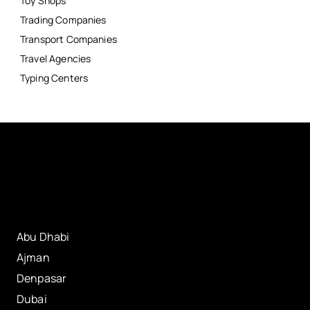
Toy Shops
Trading Companies
Transport Companies
Travel Agencies
Typing Centers
Abu Dhabi
Ajman
Denpasar
Dubai