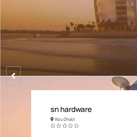
sn hardware
Abu Dhabi