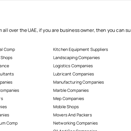
 all over the UAE, if you are business owner, then you can su
al Comp
Kitchen Equipment Suppliers
r Shops
Landscaping Companies
nance
Logistics Companies
ultants
Lubricant Companies
mpanies
Manufacturing Companies
Companies
Marble Companies
rs
Mep Companies
nies
Mobile Shops
anies
Movers And Packers
inum Comp
Networking Companies