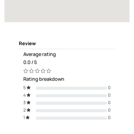
Review
Average rating
0.0 / 5
Rating breakdown
5
0
4
0
3
0
2
0
1
0