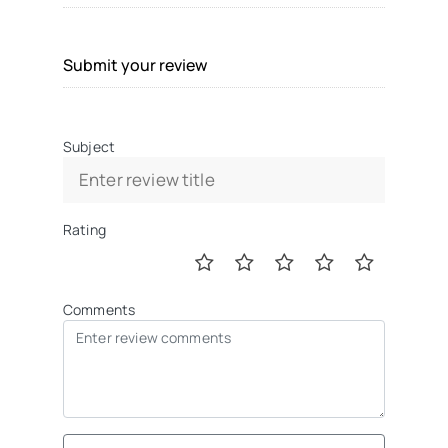
Submit your review
Subject
Rating
Comments