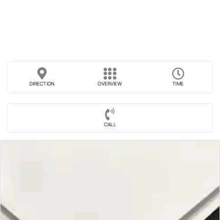
DIRECTION
OVERVIEW
TIME
CALL