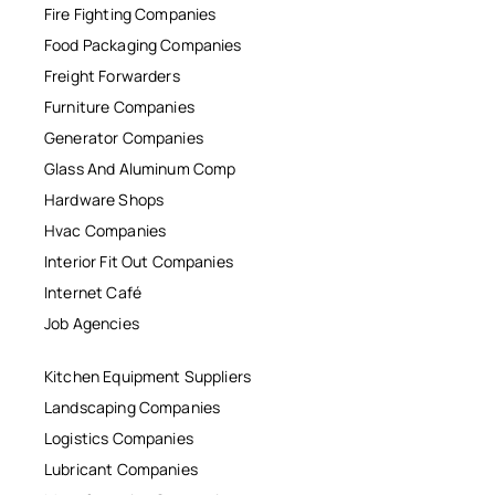
Fire Fighting Companies
Food Packaging Companies
Freight Forwarders
Furniture Companies
Generator Companies
Glass And Aluminum Comp
Hardware Shops
Hvac Companies
Interior Fit Out Companies
Internet Café
Job Agencies
Kitchen Equipment Suppliers
Landscaping Companies
Logistics Companies
Lubricant Companies