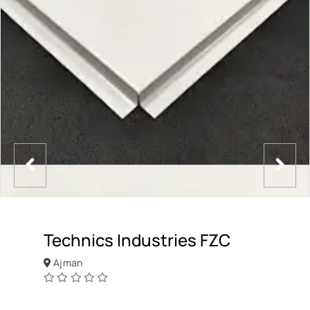
Technics Industries FZC
Ajman