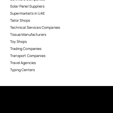
Solar Panel Suppliers
Supermarkets in UAE
Tailor Shops
Technical Services Companies
Tissue Manufacturers
Toy Shops
Trading Companies
Transport Companies
Travel Agencies
Typing Centers