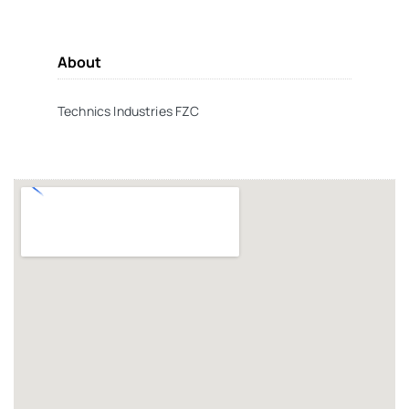
About
Technics Industries FZC