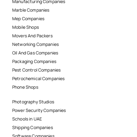
Manufacturing Companies
Marble Companies
Mep Companies
Mobile Shops
Movers And Packers
Networking Companies
Oil And Gas Companies
Packaging Companies
Pest Control Companies
Petrochemical Companies
Phone Shops
Photography Studios
Power Security Companies
Schools in UAE
Shipping Companies
Software Companies