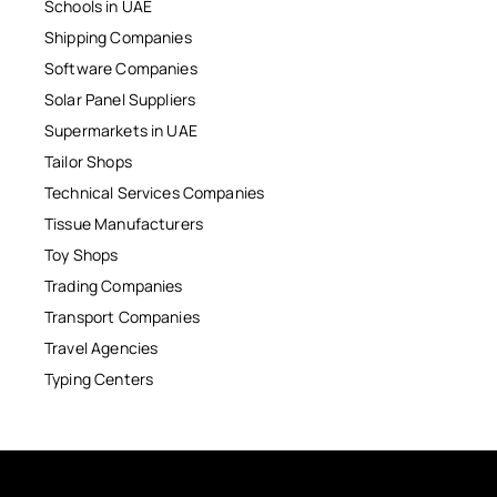
Schools in UAE
Shipping Companies
Software Companies
Solar Panel Suppliers
Supermarkets in UAE
Tailor Shops
Technical Services Companies
Tissue Manufacturers
Toy Shops
Trading Companies
Transport Companies
Travel Agencies
Typing Centers