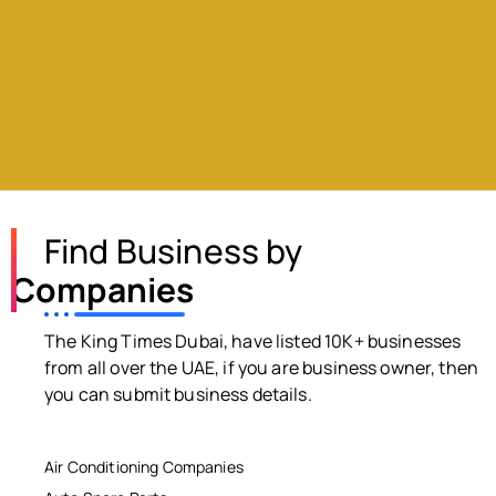
Find Business by
Companies
The King Times Dubai, have listed 10K+ businesses
from all over the UAE, if you are business owner, then
you can submit business details.
Air Conditioning Companies