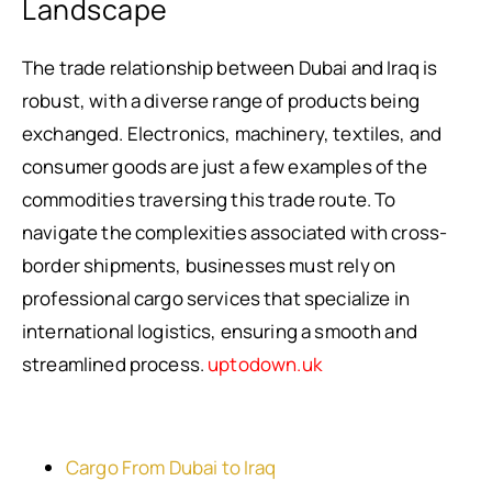
Landscape
The trade relationship between Dubai and Iraq is
robust, with a diverse range of products being
exchanged. Electronics, machinery, textiles, and
consumer goods are just a few examples of the
commodities traversing this trade route. To
navigate the complexities associated with cross-
border shipments, businesses must rely on
professional cargo services that specialize in
international logistics, ensuring a smooth and
streamlined process.
uptodown.uk
Cargo From Dubai to Iraq