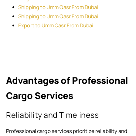
Shipping to Umm Qasr From Dubai
Shipping to Umm Qasr From Dubai
Export to Umm Qasr From Dubai
Advantages of Professional
Cargo Services
Reliability and Timeliness
Professional cargo services prioritize reliability and