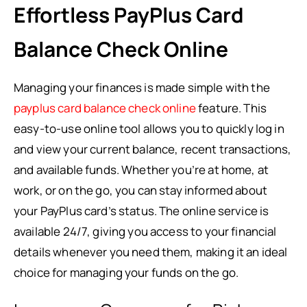
Effortless PayPlus Card
Balance Check Online
Managing your finances is made simple with the
payplus card balance check online
feature. This
easy-to-use online tool allows you to quickly log in
and view your current balance, recent transactions,
and available funds. Whether you’re at home, at
work, or on the go, you can stay informed about
your PayPlus card’s status. The online service is
available 24/7, giving you access to your financial
details whenever you need them, making it an ideal
choice for managing your funds on the go.