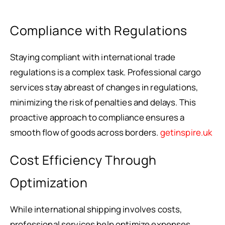
Compliance with Regulations
Staying compliant with international trade
regulations is a complex task. Professional cargo
services stay abreast of changes in regulations,
minimizing the risk of penalties and delays. This
proactive approach to compliance ensures a
smooth flow of goods across borders.
getinspire.uk
Cost Efficiency Through
Optimization
While international shipping involves costs,
professional services help optimize expenses.