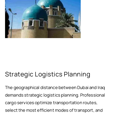
Strategic Logistics Planning
The geographical distance between Dubai and Iraq
demands strategic logistics planning. Professional
cargo services optimize transportation routes,
select the most efficient modes of transport, and