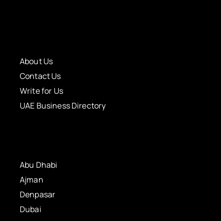
About Us
Contact Us
Write for Us
UAE Business Directory
Abu Dhabi
Ajman
Denpasar
Dubai