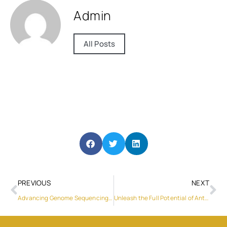
Admin
All Posts
PREVIOUS
NEXT
Advancing Genome Sequencing with GeneMind’s FASTASeq 300 High-throughput Sequencing Platform
Unleash the Full Potential of Antenna Measurements with Sunyield’s Versatile Antenna Chamber