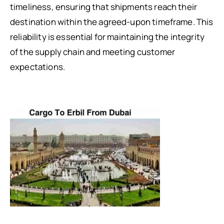
timeliness, ensuring that shipments reach their
destination within the agreed-upon timeframe. This
reliability is essential for maintaining the integrity
of the supply chain and meeting customer
expectations.