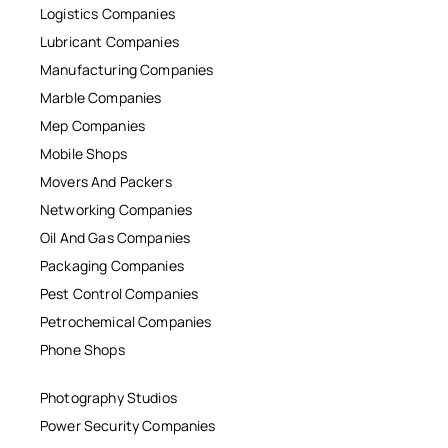
Logistics Companies
Lubricant Companies
Manufacturing Companies
Marble Companies
Mep Companies
Mobile Shops
Movers And Packers
Networking Companies
Oil And Gas Companies
Packaging Companies
Pest Control Companies
Petrochemical Companies
Phone Shops
Photography Studios
Power Security Companies