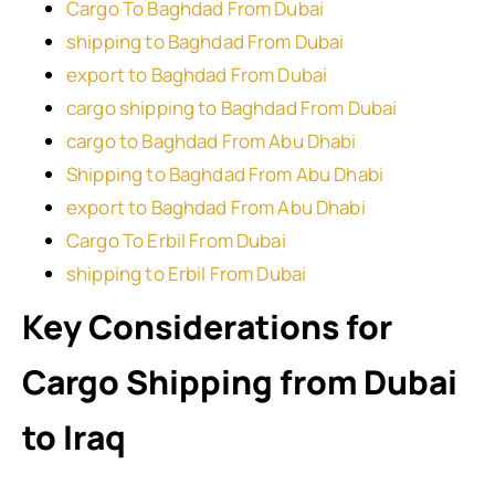
Cargo To Baghdad From Dubai
shipping to Baghdad From Dubai
export to Baghdad From Dubai
cargo shipping to Baghdad From Dubai
cargo to Baghdad From Abu Dhabi
Shipping to Baghdad From Abu Dhabi
export to Baghdad From Abu Dhabi
Cargo To Erbil From Dubai
shipping to Erbil From Dubai
Key Considerations for
Cargo Shipping from Dubai
to Iraq