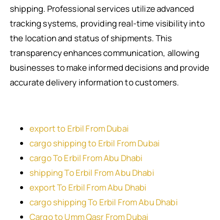
shipping. Professional services utilize advanced
tracking systems, providing real-time visibility into
the location and status of shipments. This
transparency enhances communication, allowing
businesses to make informed decisions and provide
accurate delivery information to customers.
export to Erbil From Dubai
cargo shipping to Erbil From Dubai
cargo To Erbil From Abu Dhabi
shipping To Erbil From Abu Dhabi
export To Erbil From Abu Dhabi
cargo shipping To Erbil From Abu Dhabi
Cargo to Umm Qasr From Dubai