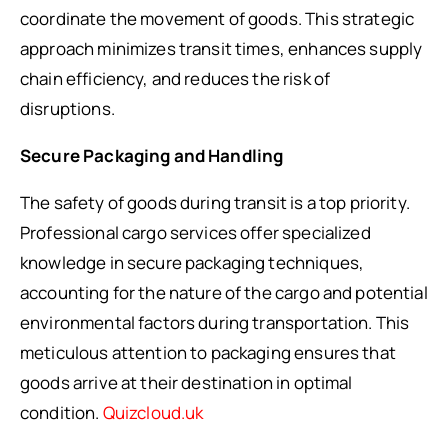
coordinate the movement of goods. This strategic
approach minimizes transit times, enhances supply
chain efficiency, and reduces the risk of
disruptions.
Secure Packaging and Handling
The safety of goods during transit is a top priority.
Professional cargo services offer specialized
knowledge in secure packaging techniques,
accounting for the nature of the cargo and potential
environmental factors during transportation. This
meticulous attention to packaging ensures that
goods arrive at their destination in optimal
condition.
Quizcloud.uk