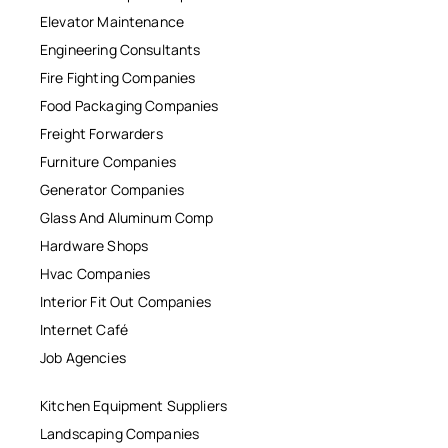
Elevator Maintenance
Engineering Consultants
Fire Fighting Companies
Food Packaging Companies
Freight Forwarders
Furniture Companies
Generator Companies
Glass And Aluminum Comp
Hardware Shops
Hvac Companies
Interior Fit Out Companies
Internet Café
Job Agencies
Kitchen Equipment Suppliers
Landscaping Companies