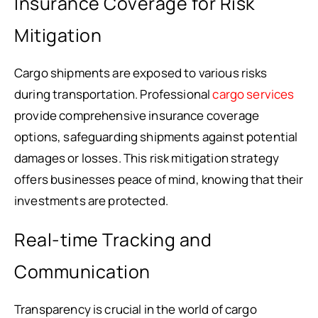
Insurance Coverage for Risk
Mitigation
Cargo shipments are exposed to various risks
during transportation. Professional
cargo services
provide comprehensive insurance coverage
options, safeguarding shipments against potential
damages or losses. This risk mitigation strategy
offers businesses peace of mind, knowing that their
investments are protected.
Real-time Tracking and
Communication
Transparency is crucial in the world of cargo