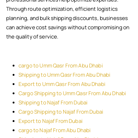
Through route optimization, efficient logistics
planning, and bulk shipping discounts, businesses
can achieve cost savings without compromising on
the quality of service.
cargo to Umm Qasr From Abu Dhabi
Shipping to Umm Qasr From Abu Dhabi
Export to Umm Qasr From Abu Dhabi
Cargo Shipping to Umm Qasr From Abu Dhabi
Shipping to Najaf From Dubai
Cargo Shipping to Najaf From Dubai
Export to Najaf From Dubai
cargo to Najaf From Abu Dhabi