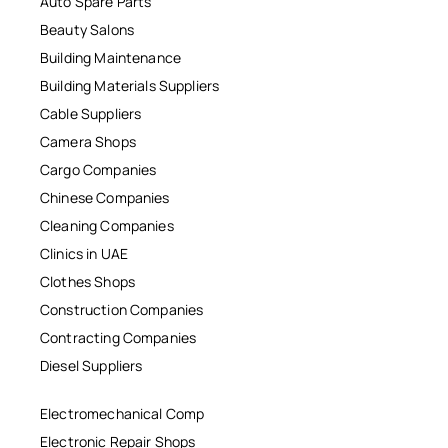
Auto Spare Parts
Beauty Salons
Building Maintenance
Building Materials Suppliers
Cable Suppliers
Camera Shops
Cargo Companies
Chinese Companies
Cleaning Companies
Clinics in UAE
Clothes Shops
Construction Companies
Contracting Companies
Diesel Suppliers
Electromechanical Comp
Electronic Repair Shops