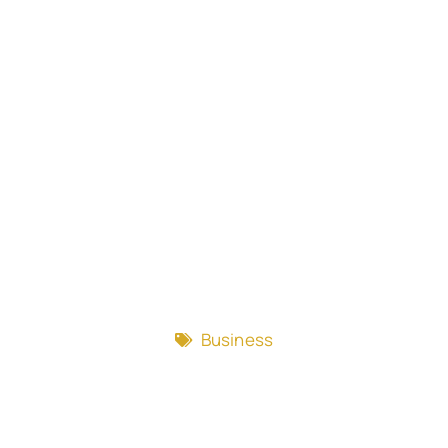
Business