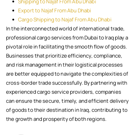
Shipping to Najaf From Abu Dhabi
Export to Najaf From Abu Dhabi
Cargo Shipping to Najaf From Abu Dhabi
In the interconnected world of international trade,
professional cargo services from Dubai to Iraq play a
pivotal role in facilitating the smooth flow of goods.
Businesses that prioritize efficiency, compliance,
and risk management in their logistical processes
are better equipped to navigate the complexities of
cross-border trade successfully. By partnering with
experienced cargo service providers, companies
can ensure the secure, timely, and efficient delivery
of goods to their destination in Iraq, contributing to
the growth and prosperity of both regions.