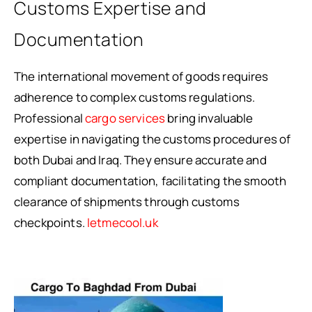
Customs Expertise and
Documentation
The international movement of goods requires
adherence to complex customs regulations.
Professional
cargo services
bring invaluable
expertise in navigating the customs procedures of
both Dubai and Iraq. They ensure accurate and
compliant documentation, facilitating the smooth
clearance of shipments through customs
checkpoints.
letmecool.uk