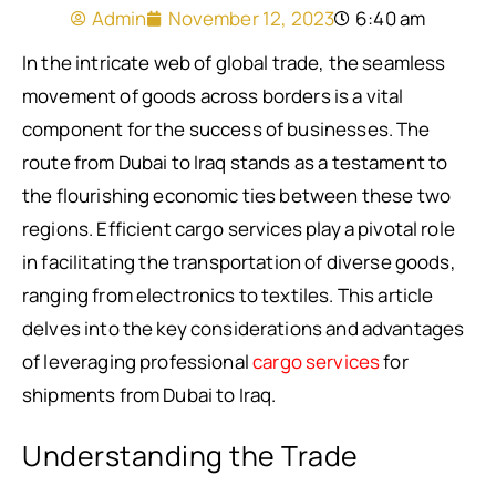
Admin
November 12, 2023
6:40 am
In the intricate web of global trade, the seamless
movement of goods across borders is a vital
component for the success of businesses. The
route from Dubai to Iraq stands as a testament to
the flourishing economic ties between these two
regions. Efficient cargo services play a pivotal role
in facilitating the transportation of diverse goods,
ranging from electronics to textiles. This article
delves into the key considerations and advantages
of leveraging professional
cargo services
for
shipments from Dubai to Iraq.
Understanding the Trade