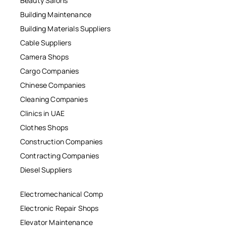
Beauty Salons
Building Maintenance
Building Materials Suppliers
Cable Suppliers
Camera Shops
Cargo Companies
Chinese Companies
Cleaning Companies
Clinics in UAE
Clothes Shops
Construction Companies
Contracting Companies
Diesel Suppliers
Electromechanical Comp
Electronic Repair Shops
Elevator Maintenance