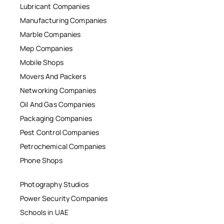
Lubricant Companies
Manufacturing Companies
Marble Companies
Mep Companies
Mobile Shops
Movers And Packers
Networking Companies
Oil And Gas Companies
Packaging Companies
Pest Control Companies
Petrochemical Companies
Phone Shops
Photography Studios
Power Security Companies
Schools in UAE