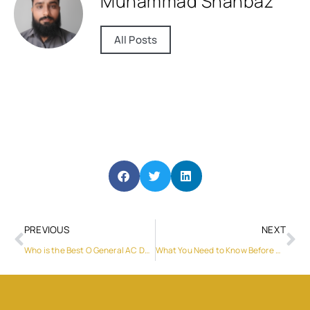
Muhammad Shahbaz
All Posts
PREVIOUS
NEXT
Who is the Best O General AC Dealer in My Area?
What You Need to Know Before Renting a Car in Dubai