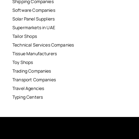
Shipping Companies
Software Companies
Solar Panel Suppliers
Supermarkets in UAE
Tailor Shops
Technical Services Companies
Tissue Manufacturers
Toy Shops
Trading Companies
Transport Companies
Travel Agencies
Typing Centers