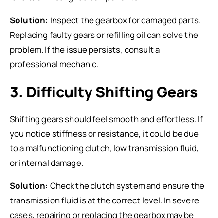
Solution:
Inspect the gearbox for damaged parts.
Replacing faulty gears or refilling oil can solve the
problem. If the issue persists, consult a
professional mechanic.
3. Difficulty Shifting Gears
Shifting gears should feel smooth and effortless. If
you notice stiffness or resistance, it could be due
to a malfunctioning clutch, low transmission fluid,
or internal damage.
Solution:
Check the clutch system and ensure the
transmission fluid is at the correct level. In severe
cases, repairing or replacing the gearbox may be