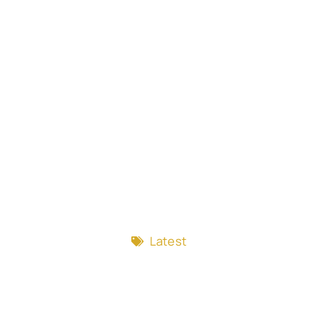
Latest