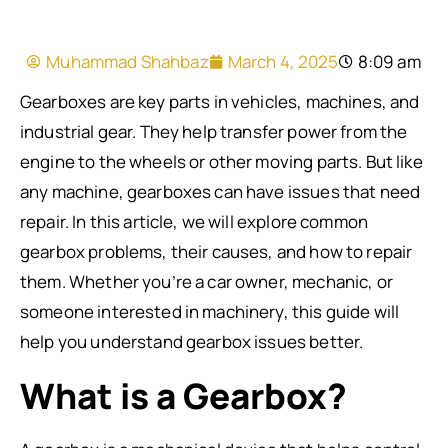
Muhammad Shahbaz
March 4, 2025
8:09 am
Gearboxes are key parts in vehicles, machines, and
industrial gear. They help transfer power from the
engine to the wheels or other moving parts. But like
any machine, gearboxes can have issues that need
repair. In this article, we will explore common
gearbox problems, their causes, and how to repair
them. Whether you’re a car owner, mechanic, or
someone interested in machinery, this guide will
help you understand gearbox issues better.
What is a Gearbox?