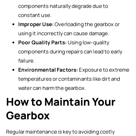
components naturally degrade due to
constant use.
Improper Use:
Overloading the gearbox or
using it incorrectly can cause damage.
Poor Quality Parts:
Using low-quality
components during repairs can lead to early
failure.
Environmental Factors:
Exposure to extreme
temperatures or contaminants like dirt and
water can harm the gearbox.
How to Maintain Your
Gearbox
Regular maintenance is key to avoiding costly