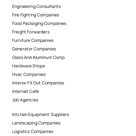
Engineering Consultants
Fire Fighting Companies
Food Packaging Companies
Freight Forwarders
Furniture Companies
Generator Companies
Glass And Aluminum Comp
Hardware Shops
Hvac Companies
Interior Fit Out Companies
Internet Café
Job Agencies
Kitchen Equipment Suppliers
Landscaping Companies
Logistics Companies