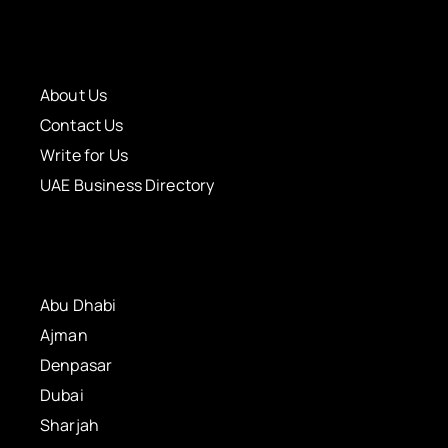
About Us
Contact Us
Write for Us
UAE Business Directory
Abu Dhabi
Ajman
Denpasar
Dubai
Sharjah