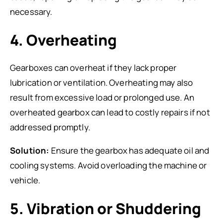
necessary.
4. Overheating
Gearboxes can overheat if they lack proper
lubrication or ventilation. Overheating may also
result from excessive load or prolonged use. An
overheated gearbox can lead to costly repairs if not
addressed promptly.
Solution:
Ensure the gearbox has adequate oil and
cooling systems. Avoid overloading the machine or
vehicle.
5. Vibration or Shuddering