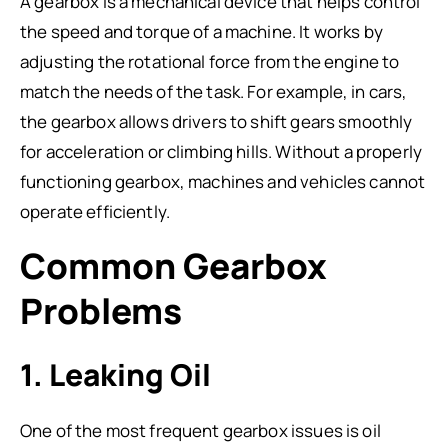
A gearbox is a mechanical device that helps control
the speed and torque of a machine. It works by
adjusting the rotational force from the engine to
match the needs of the task. For example, in cars,
the gearbox allows drivers to shift gears smoothly
for acceleration or climbing hills. Without a properly
functioning gearbox, machines and vehicles cannot
operate efficiently.
Common Gearbox
Problems
1. Leaking Oil
One of the most frequent gearbox issues is oil