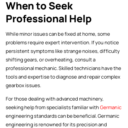
When to Seek
Professional Help
While minor issues can be fixed at home, some
problems require expert intervention. If you notice
persistent symptoms like strange noises, difficulty
shifting gears, or overheating, consult a
professional mechanic. Skilled technicians have the
tools and expertise to diagnose and repair complex
gearbox issues.
For those dealing with advanced machinery,
seeking help from specialists familiar with
Germanic
engineering standards can be beneficial. Germanic
engineering is renowned for its precision and