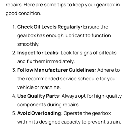
repairs. Here are some tips to keep your gearbox in
good condition:
Check Oil Levels Regularly:
Ensure the
gearbox has enough lubricant to function
smoothly.
Inspect for Leaks:
Look for signs of oil leaks
and fix them immediately.
Follow Manufacturer Guidelines:
Adhere to
the recommended service schedule for your
vehicle or machine.
Use Quality Parts:
Always opt for high-quality
components during repairs.
Avoid Overloading:
Operate the gearbox
within its designed capacity to prevent strain.