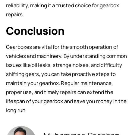
reliability, making it a trusted choice for gearbox
repairs.
Conclusion
Gearboxes are vital for the smooth operation of
vehicles and machinery. By understanding common
issues like oil leaks, strange noises, and difficulty
shifting gears, you can take proactive steps to
maintain your gearbox. Regular maintenance,
proper use, and timely repairs can extend the
lifespan of your gearbox and save you money in the
long run.