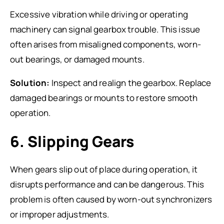
Excessive vibration while driving or operating
machinery can signal gearbox trouble. This issue
often arises from misaligned components, worn-
out bearings, or damaged mounts.
Solution:
Inspect and realign the gearbox. Replace
damaged bearings or mounts to restore smooth
operation.
6. Slipping Gears
When gears slip out of place during operation, it
disrupts performance and can be dangerous. This
problem is often caused by worn-out synchronizers
or improper adjustments.