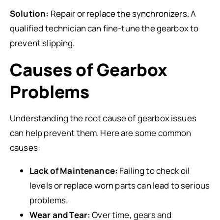
Solution:
Repair or replace the synchronizers. A
qualified technician can fine-tune the gearbox to
prevent slipping.
Causes of Gearbox
Problems
Understanding the root cause of gearbox issues
can help prevent them. Here are some common
causes:
Lack of Maintenance:
Failing to check oil
levels or replace worn parts can lead to serious
problems.
Wear and Tear:
Over time, gears and