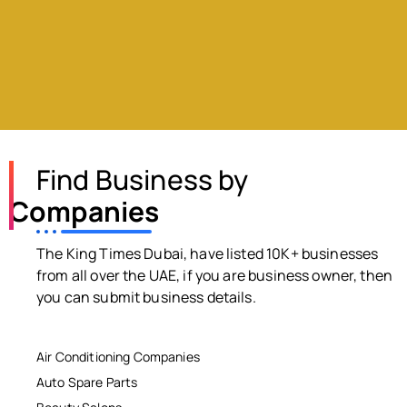
Find Business by
Companies
The King Times Dubai, have listed 10K+ businesses
from all over the UAE, if you are business owner, then
you can submit business details.
Air Conditioning Companies
Auto Spare Parts