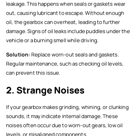
leakage. This happens when seals or gaskets wear
out, causing lubricant to escape. Without enough
oil, the gearbox can overheat, leading to further
damage. Signs of oil leaks include puddles under the
vehicle or a burning smell while driving.
Solution:
Replace worn-out seals and gaskets.
Regular maintenance, such as checking oil levels,
can prevent this issue.
2. Strange Noises
If your gearbox makes grinding, whining, or clunking
sounds, it may indicate internal damage. These
noises often occur due to worn-out gears, low oil
levels, or misaligned components.