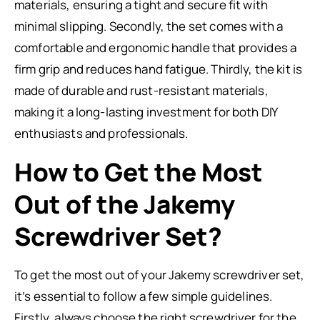
materials, ensuring a tight and secure fit with
minimal slipping. Secondly, the set comes with a
comfortable and ergonomic handle that provides a
firm grip and reduces hand fatigue. Thirdly, the kit is
made of durable and rust-resistant materials,
making it a long-lasting investment for both DIY
enthusiasts and professionals.
How to Get the Most
Out of the Jakemy
Screwdriver Set?
To get the most out of your Jakemy screwdriver set,
it’s essential to follow a few simple guidelines.
Firstly, always choose the right screwdriver for the