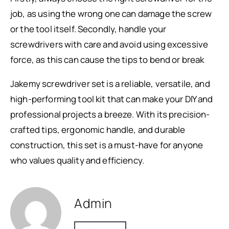
job, as using the wrong one can damage the screw
or the tool itself. Secondly, handle your
screwdrivers with care and avoid using excessive
force, as this can cause the tips to bend or break
Jakemy screwdriver set is a reliable, versatile, and
high-performing tool kit that can make your DIY and
professional projects a breeze. With its precision-
crafted tips, ergonomic handle, and durable
construction, this set is a must-have for anyone
who values quality and efficiency.
Admin