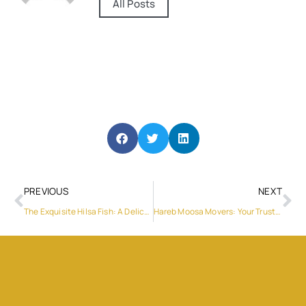
All Posts
PREVIOUS
NEXT
The Exquisite Hilsa Fish: A Delicacy Worth Savoring
Hareb Moosa Movers: Your Trusted Moving Solution