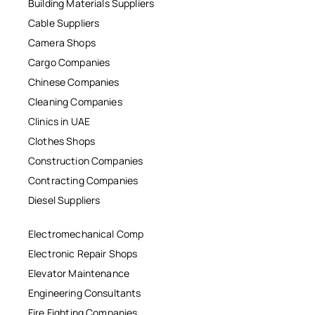
Building Materials Suppliers
Cable Suppliers
Camera Shops
Cargo Companies
Chinese Companies
Cleaning Companies
Clinics in UAE
Clothes Shops
Construction Companies
Contracting Companies
Diesel Suppliers
Electromechanical Comp
Electronic Repair Shops
Elevator Maintenance
Engineering Consultants
Fire Fighting Companies