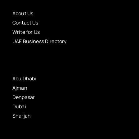
About Us
Contact Us
Write for Us
UAE Business Directory
Abu Dhabi
Ajman
Denpasar
Dubai
Sharjah