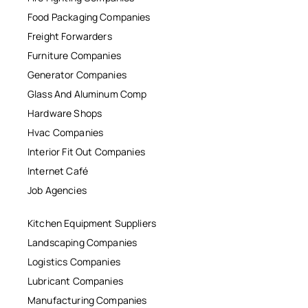
Food Packaging Companies
Freight Forwarders
Furniture Companies
Generator Companies
Glass And Aluminum Comp
Hardware Shops
Hvac Companies
Interior Fit Out Companies
Internet Café
Job Agencies
Kitchen Equipment Suppliers
Landscaping Companies
Logistics Companies
Lubricant Companies
Manufacturing Companies