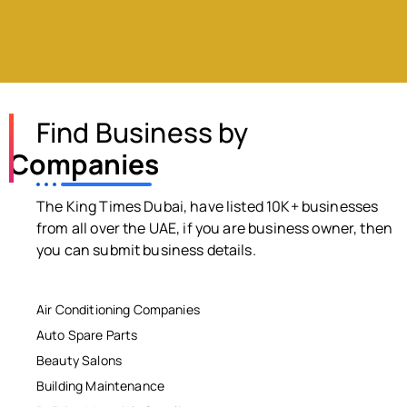
Find Business by
Companies
The King Times Dubai, have listed 10K+ businesses
from all over the UAE, if you are business owner, then
you can submit business details.
Air Conditioning Companies
Auto Spare Parts
Beauty Salons
Building Maintenance