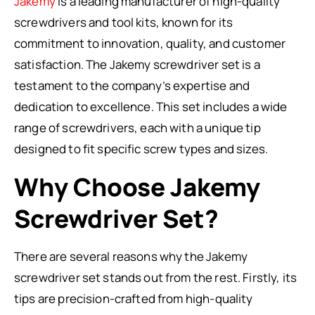
Jakemy
is a leading manufacturer of high-quality
screwdrivers and tool kits, known for its
commitment to innovation, quality, and customer
satisfaction. The Jakemy screwdriver set is a
testament to the company’s expertise and
dedication to excellence. This set includes a wide
range of screwdrivers, each with a unique tip
designed to fit specific screw types and sizes.
Why Choose Jakemy
Screwdriver Set?
There are several reasons why the Jakemy
screwdriver set stands out from the rest. Firstly, its
tips are precision-crafted from high-quality