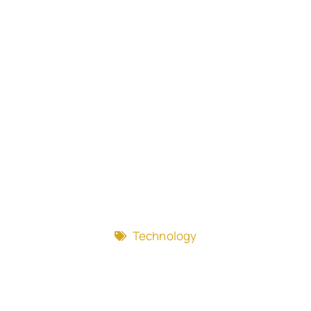
Technology