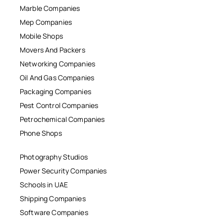
Marble Companies
Mep Companies
Mobile Shops
Movers And Packers
Networking Companies
Oil And Gas Companies
Packaging Companies
Pest Control Companies
Petrochemical Companies
Phone Shops
Photography Studios
Power Security Companies
Schools in UAE
Shipping Companies
Software Companies