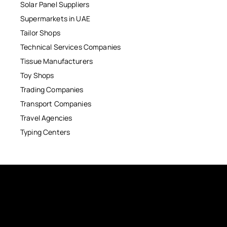
Solar Panel Suppliers
Supermarkets in UAE
Tailor Shops
Technical Services Companies
Tissue Manufacturers
Toy Shops
Trading Companies
Transport Companies
Travel Agencies
Typing Centers