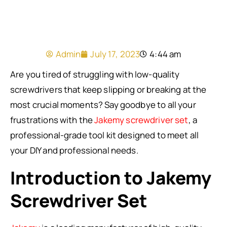
Admin
July 17, 2023
4:44 am
Are you tired of struggling with low-quality
screwdrivers that keep slipping or breaking at the
most crucial moments? Say goodbye to all your
frustrations with the
Jakemy screwdriver set
, a
professional-grade tool kit designed to meet all
your DIY and professional needs.
Introduction to Jakemy
Screwdriver Set