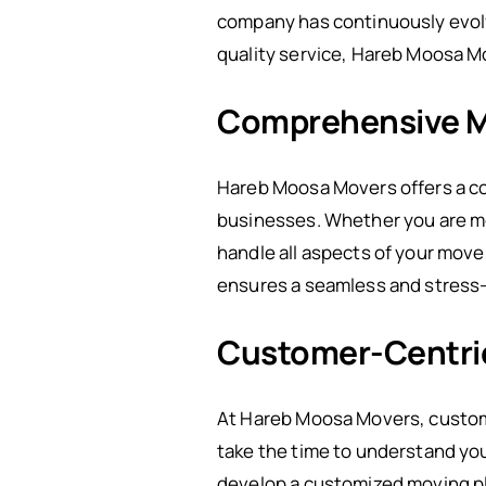
company has continuously evolv
quality service, Hareb Moosa Mo
Comprehensive M
Hareb Moosa Movers offers a co
businesses. Whether you are mov
handle all aspects of your mov
ensures a seamless and stress
Customer-Centri
At Hareb Moosa Movers, customer
take the time to understand you
develop a customized moving pla