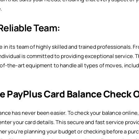
.
Reliable Team:
n its team of highly skilled and trained professionals. Fr
ndividual is committed to providing exceptional service. 
f-the-art equipment to handle all types of moves, includ
e PayPlus Card Balance Check O
nce has never been easier. To check your balance online, 
nter your card details. This secure and fast service pro
her you’re planning your budget or checking before a purc