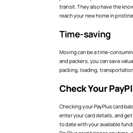
transit. They also have the kno
reach your new home in pristine
Time-saving
Moving can be a time-consuming t
and packers, you can save valua
packing, loading, transportatio
Check Your PayPl
Checking your PayPlus card bala
enter your card details, and ge
to date with your available fund