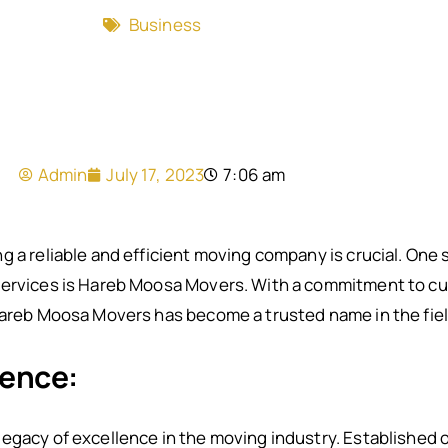
Business
Admin
July 17, 2023
7:06 am
g a reliable and efficient moving company is crucial. On
services is Hareb Moosa Movers. With a commitment to cu
Hareb Moosa Movers has become a trusted name in the field
lence:
legacy of excellence in the moving industry. Established