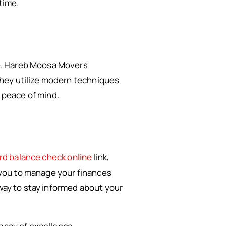
time.
e. Hareb Moosa Movers
They utilize modern techniques
 peace of mind.
rd balance check online
link,
s you to manage your finances
 way to stay informed about your