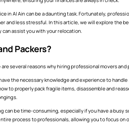
nywhere, ensuring your finances are always in check.
ice in Al Ain can be a daunting task. Fortunately, profess
nd less stressful. In this article, we will explore the be
can assist you with your relocation.
and Packers?
are several reasons why hiring professional movers and p
have the necessary knowledge and experience to handle a
how to properly pack fragile items, disassemble and reas
ongings.
g can be time-consuming, especially if you have a busy s
ntire process to professionals, allowing you to focus on 