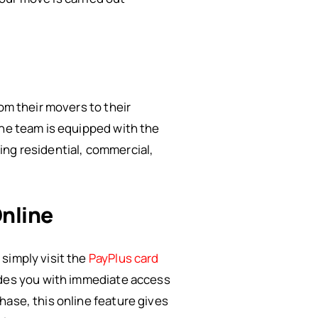
om their movers to their
The team is equipped with the
ing residential, commercial,
nline
simply visit the
PayPlus card
vides you with immediate access
hase, this online feature gives