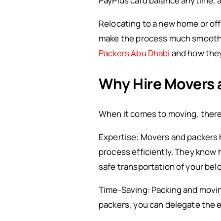
PayPlus card balance anytime, a
Relocating to a new home or off
make the process much smoother a
Packers Abu Dhabi
and how they 
Why Hire Movers 
When it comes to moving, there 
Expertise: Movers and packers 
process efficiently. They know 
safe transportation of your bel
Time-Saving: Packing and movin
packers, you can delegate the e