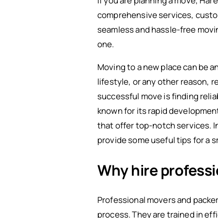
If you are planning a move, Har
comprehensive services, custom
seamless and hassle-free movi
one.
Moving to a new place can be an 
lifestyle, or any other reason, 
successful move is finding relia
known for its rapid developmen
that offer top-notch services. In
provide some useful tips for a 
Why hire profess
Professional movers and packer
process. They are trained in ef