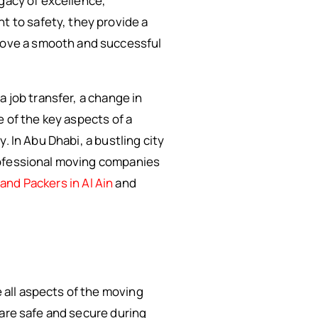
egacy of excellence,
 to safety, they provide a
move a smooth and successful
 job transfer, a change in
e of the key aspects of a
. In Abu Dhabi, a bustling city
rofessional moving companies
and Packers in Al Ain
and
all aspects of the moving
 are safe and secure during