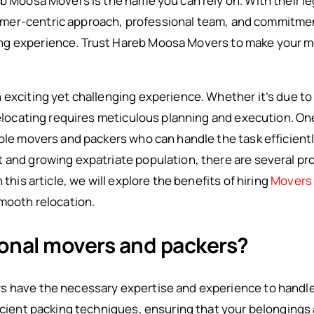
eb Moosa Movers is the name you can rely on. With their l
er-centric approach, professional team, and commitment
ng experience. Trust Hareb Moosa Movers to make your 
exciting yet challenging experience. Whether it’s due to a
relocating requires meticulous planning and execution. On
ble movers and packers who can handle the task efficiently
t and growing expatriate population, there are several p
 this article, we will explore the benefits of hiring
Movers 
smooth relocation.
ional movers and packers?
s have the necessary expertise and experience to handle 
ficient packing techniques, ensuring that your belongings