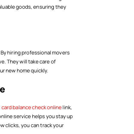
aluable goods, ensuring they
. By hiring professional movers
. They will take care of
our new home quickly.
ne
 card balance check online
link,
online service helps you stay up
w clicks, you can track your