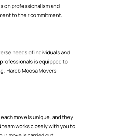
us on professionalism and
ament to their commitment.
erse needs of individuals and
 professionals is equipped to
king, Hareb Moosa Movers
t each move is unique, and they
 team works closely with you to
our move is carried out