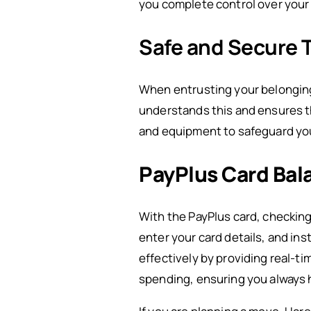
you complete control over your P
Safe and Secure 
When entrusting your belongin
understands this and ensures t
and equipment to safeguard you
PayPlus Card Bal
With the PayPlus card, checking 
enter your card details, and ins
effectively by providing real-t
spending, ensuring you always h