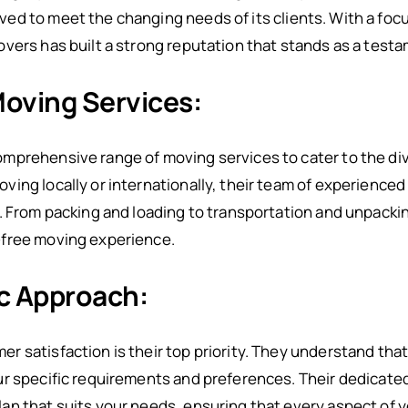
ed to meet the changing needs of its clients. With a foc
vers has built a strong reputation that stands as a test
oving Services:
mprehensive range of moving services to cater to the div
ing locally or internationally, their team of experienced
e. From packing and loading to transportation and unpac
-free moving experience.
c Approach:
 satisfaction is their top priority. They understand tha
r specific requirements and preferences. Their dedicated
n that suits your needs, ensuring that every aspect of y