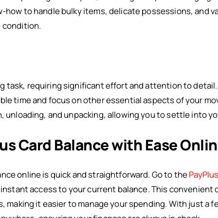
w-how to handle bulky items, delicate possessions, and v
 condition.
ask, requiring significant effort and attention to detail
ble time and focus on other essential aspects of your move
n, unloading, and unpacking, allowing you to settle into y
us Card Balance with Ease Onli
nce online is quick and straightforward. Go to the
PayPlus
t instant access to your current balance. This convenient 
s, making it easier to manage your spending. With just a fe