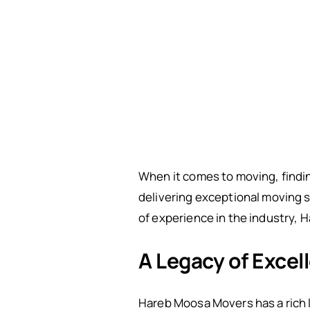
When it comes to moving, findin
delivering exceptional moving 
of experience in the industry, 
A Legacy of Excel
Hareb Moosa Movers has a rich 