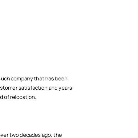
e such company that has been
stomer satisfaction and years
 of relocation.
 over two decades ago, the