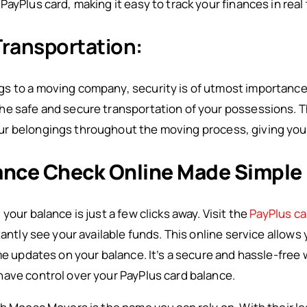
ayPlus card, making it easy to track your finances in real 
Transportation:
gs to a moving company, security is of utmost importanc
he safe and secure transportation of your possessions. 
r belongings throughout the moving process, giving you
ance Check Online Made Simple
your balance is just a few clicks away. Visit the
PayPlus ca
tantly see your available funds. This online service allow
ime updates on your balance. It’s a secure and hassle-free
ave control over your PayPlus card balance.