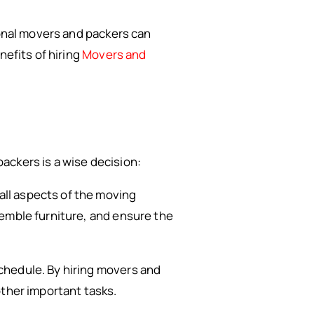
ional movers and packers can
nefits of hiring
Movers and
ackers is a wise decision:
ll aspects of the moving
semble furniture, and ensure the
chedule. By hiring movers and
other important tasks.