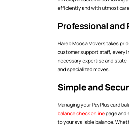
efficiently and with utmost care
Professional and 
Hareb Moosa Movers takes pride i
customer support staff, every i
necessary expertise and state-o
and specialized moves.
Simple and Secur
Managing your PayPlus card bala
balance check online
page and e
to your available balance. Whet