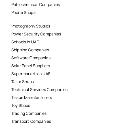
Petrochemical Companies
Phone Shops
Photography Studios
Power Security Companies
Schools in UAE
Shipping Companies
Software Companies
Solar Panel Suppliers
Supermarkets in UAE
Tailor Shops
Technical Services Companies
Tissue Manufacturers
Toy Shops
Trading Companies
Transport Companies