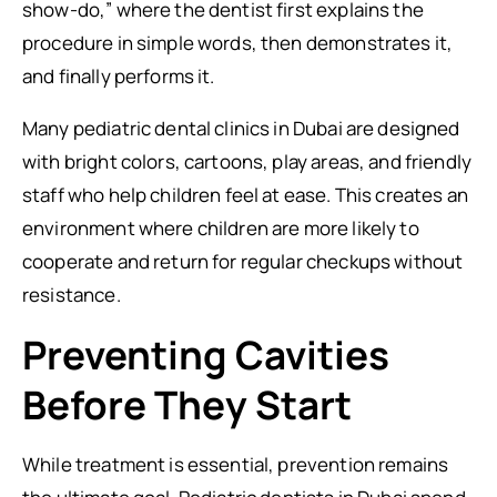
show-do,” where the dentist first explains the
procedure in simple words, then demonstrates it,
and finally performs it.
Many pediatric dental clinics in Dubai are designed
with bright colors, cartoons, play areas, and friendly
staff who help children feel at ease. This creates an
environment where children are more likely to
cooperate and return for regular checkups without
resistance.
Preventing Cavities
Before They Start
While treatment is essential, prevention remains