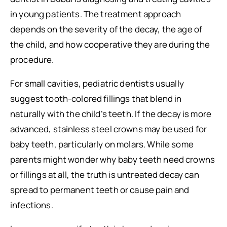
in young patients. The treatment approach
depends on the severity of the decay, the age of
the child, and how cooperative they are during the
procedure.
For small cavities, pediatric dentists usually
suggest tooth-colored fillings that blend in
naturally with the child’s teeth. If the decay is more
advanced, stainless steel crowns may be used for
baby teeth, particularly on molars. While some
parents might wonder why baby teeth need crowns
or fillings at all, the truth is untreated decay can
spread to permanent teeth or cause pain and
infections.