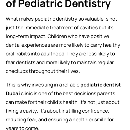
of Pediatric Dentistry
What makes pediatric dentistry so valuable is not
just the immediate treatment of cavities but its
long-term impact. Children who have positive
dental experiences are more likely to carry healthy
oral habits into adulthood. They are less likely to
fear dentists and more likely to maintain regular
checkups throughout their lives.
This is why investing in a reliable
pediatric dentist
Dubai
clinic is one of the best decisions parents
can make for their child’s health. It’s not just about
fixing a cavity; it’s about instilling confidence,
reducing fear, and ensuring a healthier smile for
years to come.