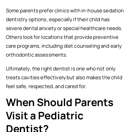
Some parents prefer clinics with in-house sedation
dentistry options, especially if their child has
severe dental anxiety or special healthcare needs.
Others look for locations that provide preventive
care programs, including diet counseling and early
orthodontic assessments.
Ultimately, the right dentist is one who not only
treats cavities effectively but also makes the child
feel safe, respected, and cared for.
When Should Parents
Visit a Pediatric
Dentist?