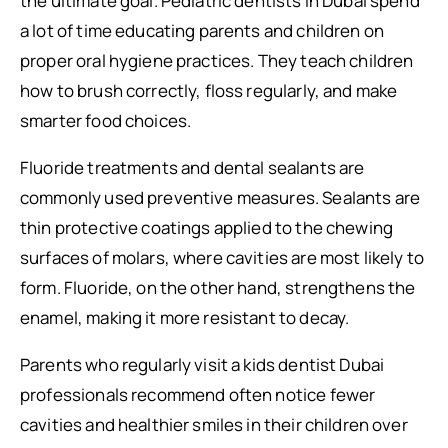
the ultimate goal. Pediatric dentists in Dubai spend
a lot of time educating parents and children on
proper oral hygiene practices. They teach children
how to brush correctly, floss regularly, and make
smarter food choices.
Fluoride treatments and dental sealants are
commonly used preventive measures. Sealants are
thin protective coatings applied to the chewing
surfaces of molars, where cavities are most likely to
form. Fluoride, on the other hand, strengthens the
enamel, making it more resistant to decay.
Parents who regularly visit a kids dentist Dubai
professionals recommend often notice fewer
cavities and healthier smiles in their children over