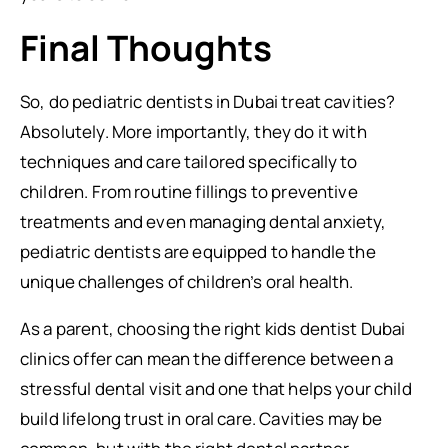
Final Thoughts
So, do pediatric dentists in Dubai treat cavities?
Absolutely. More importantly, they do it with
techniques and care tailored specifically to
children. From routine fillings to preventive
treatments and even managing dental anxiety,
pediatric dentists are equipped to handle the
unique challenges of children’s oral health.
As a parent, choosing the right kids dentist Dubai
clinics offer can mean the difference between a
stressful dental visit and one that helps your child
build lifelong trust in oral care. Cavities may be