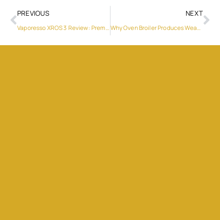
PREVIOUS
NEXT
Vaporesso XROS 3 Review: Premium Pod Power
Why Oven Broiler Produces Weak Flame