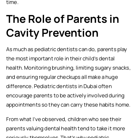
time.
The Role of Parents in
Cavity Prevention
As much as pediatric dentists can do, parents play
the most important role in their child’s dental
health. Monitoring brushing, limiting sugary snacks,
and ensuring regular checkups all make a huge
difference. Pediatric dentists in Dubai often
encourage parents to be actively involved during
appointments so they can carry these habits home.
From what I’ve observed, children who see their
parents valuing dental health tend to take it more
seriously themselves. That’s why pediatric