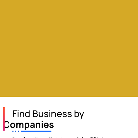
Find Business by
Companies