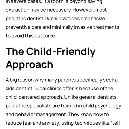
In severe cases, if a tooth is beyond saving,
extraction may be necessary. However, most
pediatric dentist Dubai practices emphasize
preventive care and minimally invasive treatments
to avoid this outcome.
The Child-Friendly
Approach
A big reason why many parents specifically seek a
kids dentist Dubai clinics offer is because of the
child-centered approach. Unlike general dentists,
pediatric specialists are trained in child psychology
and behavior management. They know how to
reduce fear and anxiety, using techniques like “tell-