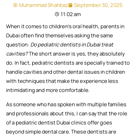
Muhammad Shahbaz
September 30, 2025
11:02 am
When it comes to children’s oral health, parents in
Dubai often find themselves asking the same
question:
Do pediatric dentists in Dubai treat
cavities?
The short answer is yes, they absolutely
do. In fact, pediatric dentists are specially trained to
handle cavities and other dental issues in children
with techniques that make the experience less
intimidating and more comfortable.
As someone who has spoken with multiple families
and professionals about this, I can say that the role
of a pediatric dentist Dubai clinics offer goes
beyond simple dental care. These dentists are