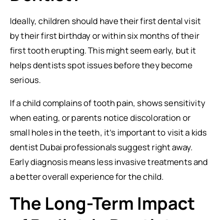
Ideally, children should have their first dental visit
by their first birthday or within six months of their
first tooth erupting. This might seem early, but it
helps dentists spot issues before they become
serious.
If a child complains of tooth pain, shows sensitivity
when eating, or parents notice discoloration or
small holes in the teeth, it’s important to visit a kids
dentist Dubai professionals suggest right away.
Early diagnosis means less invasive treatments and
a better overall experience for the child.
The Long-Term Impact