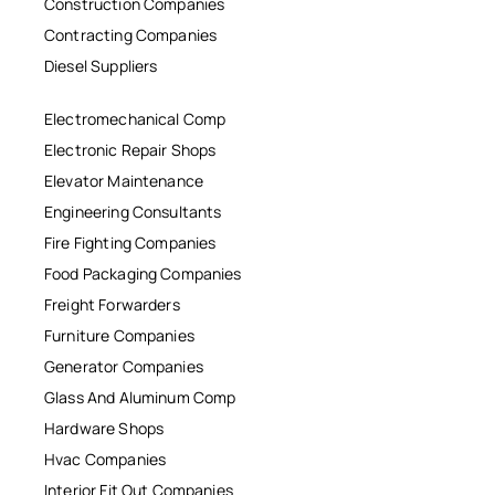
Construction Companies
Contracting Companies
Diesel Suppliers
Electromechanical Comp
Electronic Repair Shops
Elevator Maintenance
Engineering Consultants
Fire Fighting Companies
Food Packaging Companies
Freight Forwarders
Furniture Companies
Generator Companies
Glass And Aluminum Comp
Hardware Shops
Hvac Companies
Interior Fit Out Companies