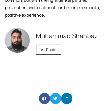
common, but with the right dental partner,
prevention and treatment can become a smooth,
positive experience.
Muhammad Shahbaz
All Posts