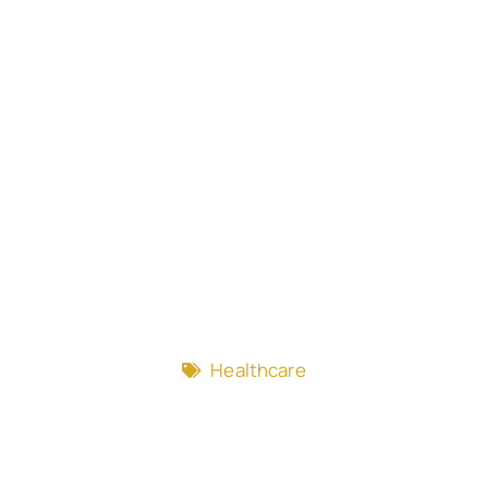
Healthcare