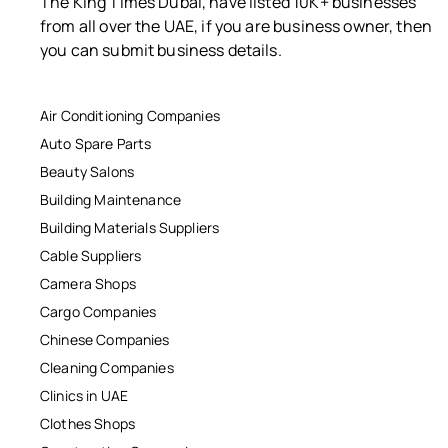
The King Times Dubai, have listed 10K+ businesses
from all over the UAE, if you are business owner, then
you can submit business details.
Air Conditioning Companies
Auto Spare Parts
Beauty Salons
Building Maintenance
Building Materials Suppliers
Cable Suppliers
Camera Shops
Cargo Companies
Chinese Companies
Cleaning Companies
Clinics in UAE
Clothes Shops