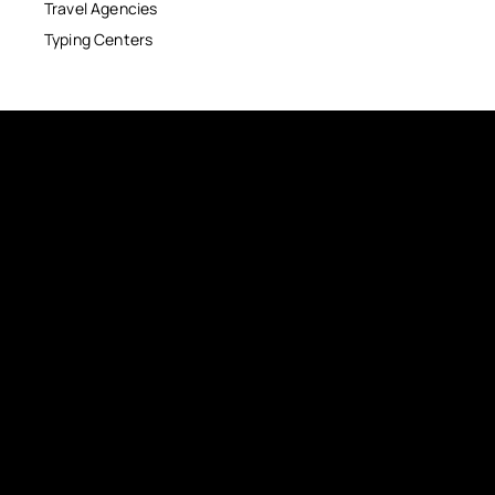
Travel Agencies
Typing Centers