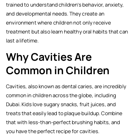
trained to understand children’s behavior, anxiety,
and developmental needs. They create an
environment where children not only receive
treatment but also learn healthy oral habits that can
last a lifetime.
Why Cavities Are
Common in Children
Cavities, also known as dental caries, are incredibly
common in children across the globe, including
Dubai. Kids love sugary snacks, fruit juices, and
treats that easily lead to plaque buildup. Combine
that with less-than-perfect brushing habits, and
you have the perfect recipe for cavities.