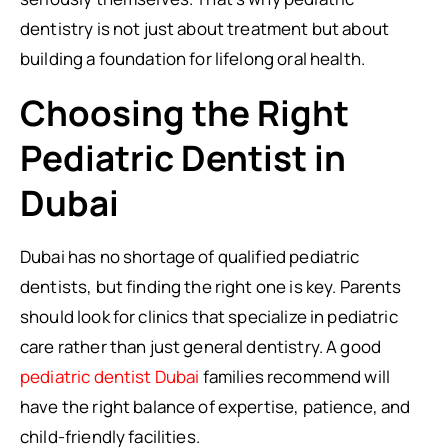
dentistry is not just about treatment but about
building a foundation for lifelong oral health.
Choosing the Right
Pediatric Dentist in
Dubai
Dubai has no shortage of qualified pediatric
dentists, but finding the right one is key. Parents
should look for clinics that specialize in pediatric
care rather than just general dentistry. A good
pediatric dentist Dubai
families recommend will
have the right balance of expertise, patience, and
child-friendly facilities.