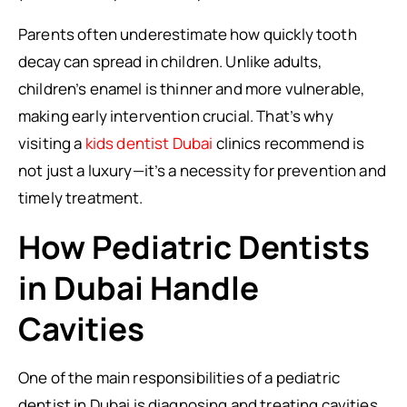
Parents often underestimate how quickly tooth
decay can spread in children. Unlike adults,
children’s enamel is thinner and more vulnerable,
making early intervention crucial. That’s why
visiting a
kids dentist Dubai
clinics recommend is
not just a luxury—it’s a necessity for prevention and
timely treatment.
How Pediatric Dentists
in Dubai Handle
Cavities
One of the main responsibilities of a pediatric
dentist in Dubai is diagnosing and treating cavities