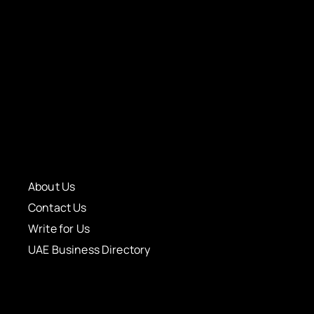
About Us
Contact Us
Write for Us
UAE Business Directory