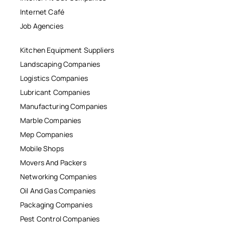
Internet Café
Job Agencies
Kitchen Equipment Suppliers
Landscaping Companies
Logistics Companies
Lubricant Companies
Manufacturing Companies
Marble Companies
Mep Companies
Mobile Shops
Movers And Packers
Networking Companies
Oil And Gas Companies
Packaging Companies
Pest Control Companies