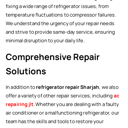
fixing a wide range of refrigerator issues, from
temperature fluctuations to compressor failures.
We understand the urgency of your repair needs
and strive to provide same-day service, ensuring
minimal disruption to your daily life.
Comprehensive Repair
Solutions
In addition to
refrigerator repair Sharjah
, we also
offer a variety of other repair services, including
ac
repairing jlt
. Whether you are dealing with a faulty
air conditioner or a malfunctioning refrigerator, our
team has the skills and tools to restore your