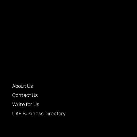
About Us
Contact Us
Write for Us
UAE Business Directory