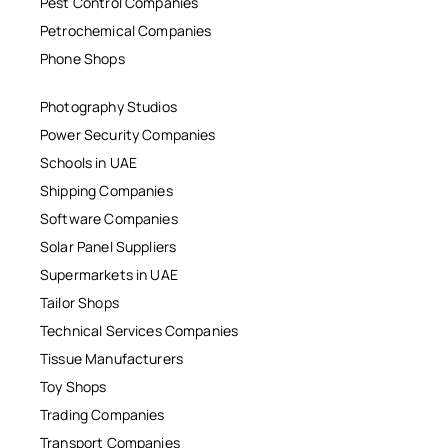
Pest Control Companies
Petrochemical Companies
Phone Shops
Photography Studios
Power Security Companies
Schools in UAE
Shipping Companies
Software Companies
Solar Panel Suppliers
Supermarkets in UAE
Tailor Shops
Technical Services Companies
Tissue Manufacturers
Toy Shops
Trading Companies
Transport Companies