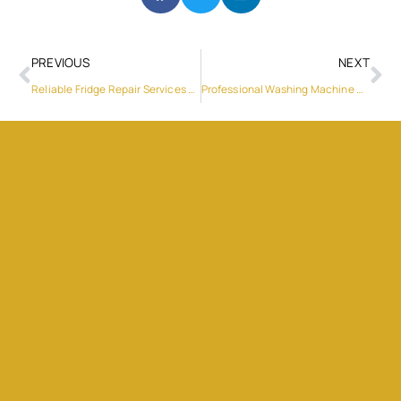
PREVIOUS
NEXT
Reliable Fridge Repair Services Near Dubai Silicon Oasis
Professional Washing Machine Repair Services in Dubai