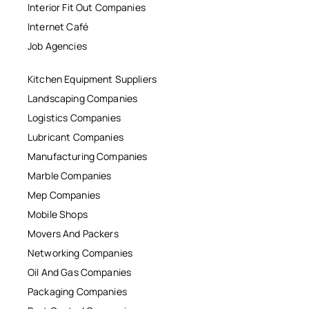
Interior Fit Out Companies
Internet Café
Job Agencies
Kitchen Equipment Suppliers
Landscaping Companies
Logistics Companies
Lubricant Companies
Manufacturing Companies
Marble Companies
Mep Companies
Mobile Shops
Movers And Packers
Networking Companies
Oil And Gas Companies
Packaging Companies