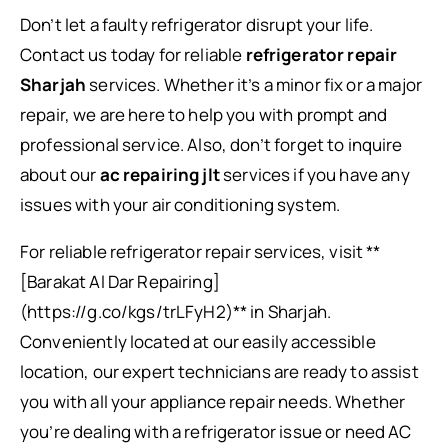
Don’t let a faulty refrigerator disrupt your life.
Contact us today for reliable
refrigerator repair
Sharjah
services. Whether it’s a minor fix or a major
repair, we are here to help you with prompt and
professional service. Also, don’t forget to inquire
about our
ac repairing jlt
services if you have any
issues with your air conditioning system.
For reliable refrigerator repair services, visit **
[Barakat Al Dar Repairing]
(https://g.co/kgs/trLFyH2)** in Sharjah.
Conveniently located at our easily accessible
location, our expert technicians are ready to assist
you with all your appliance repair needs. Whether
you’re dealing with a refrigerator issue or need AC