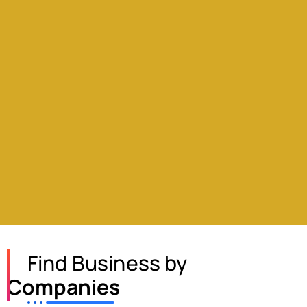
Find Business by
Companies