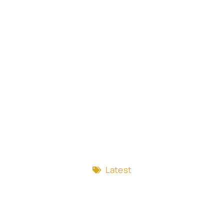
Latest