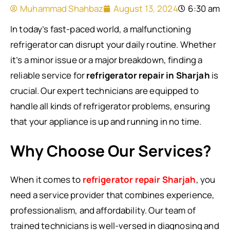
Muhammad Shahbaz
August 13, 2024
6:30 am
In today’s fast-paced world, a malfunctioning
refrigerator can disrupt your daily routine. Whether
it’s a minor issue or a major breakdown, finding a
reliable service for
refrigerator repair in Sharjah
is
crucial. Our expert technicians are equipped to
handle all kinds of refrigerator problems, ensuring
that your appliance is up and running in no time.
Why Choose Our Services?
When it comes to
refrigerator repair Sharjah
, you
need a service provider that combines experience,
professionalism, and affordability. Our team of
trained technicians is well-versed in diagnosing and