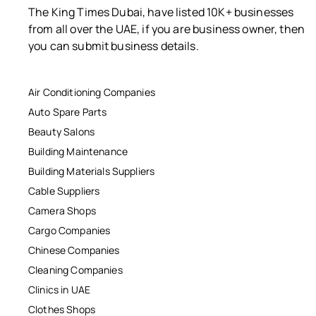
The King Times Dubai, have listed 10K+ businesses
from all over the UAE, if you are business owner, then
you can submit business details.
Air Conditioning Companies
Auto Spare Parts
Beauty Salons
Building Maintenance
Building Materials Suppliers
Cable Suppliers
Camera Shops
Cargo Companies
Chinese Companies
Cleaning Companies
Clinics in UAE
Clothes Shops