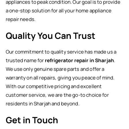
appliances to peak condition. Our goal is to provide
a one-stop solution for all your home appliance
repair needs.
Quality You Can Trust
Our commitment to quality service has made us a
trusted name for
refrigerator repair in Sharjah
.
We use only genuine spare parts and offer a
warranty on all repairs, giving you peace of mind.
With our competitive pricing and excellent
customer service, we are the go-to choice for
residents in Sharjah and beyond.
Get in Touch