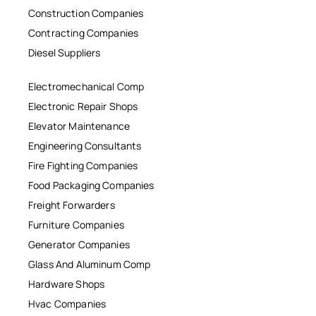
Construction Companies
Contracting Companies
Diesel Suppliers
Electromechanical Comp
Electronic Repair Shops
Elevator Maintenance
Engineering Consultants
Fire Fighting Companies
Food Packaging Companies
Freight Forwarders
Furniture Companies
Generator Companies
Glass And Aluminum Comp
Hardware Shops
Hvac Companies