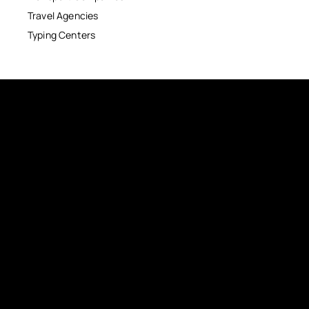
Travel Agencies
Typing Centers