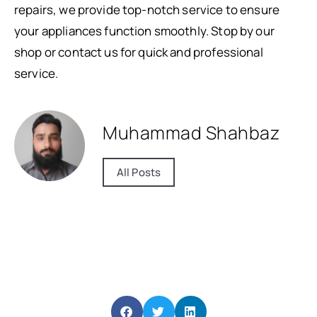
repairs, we provide top-notch service to ensure
your appliances function smoothly. Stop by our
shop or contact us for quick and professional
service.
Muhammad Shahbaz
All Posts