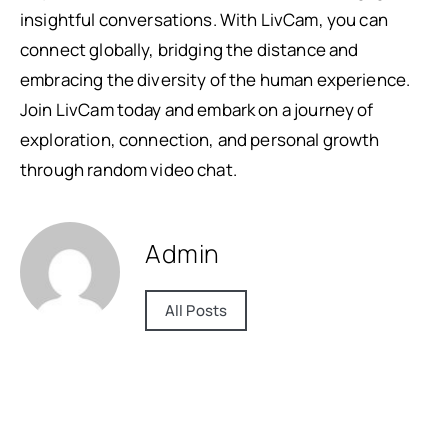
insightful conversations. With LivCam, you can
connect globally, bridging the distance and
embracing the diversity of the human experience.
Join LivCam today and embark on a journey of
exploration, connection, and personal growth
through random video chat.
Admin
All Posts