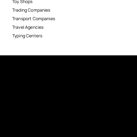
Toy Shops
Trading Companies
Transport Companies
Travel Agencies
Typing Centers