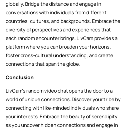
globally. Bridge the distance and engage in
conversations with individuals from different
countries, cultures, and backgrounds. Embrace the
diversity of perspectives and experiences that
each random encounter brings. LivCam provides a
platform where you can broaden your horizons,
foster cross-cultural understanding, and create
connections that span the globe.
Conclusion
LivCam’s random video chat opens the door to a
world of unique connections. Discover your tribe by
connecting with like-minded individuals who share
your interests. Embrace the beauty of serendipity
as you uncover hidden connections and engage in