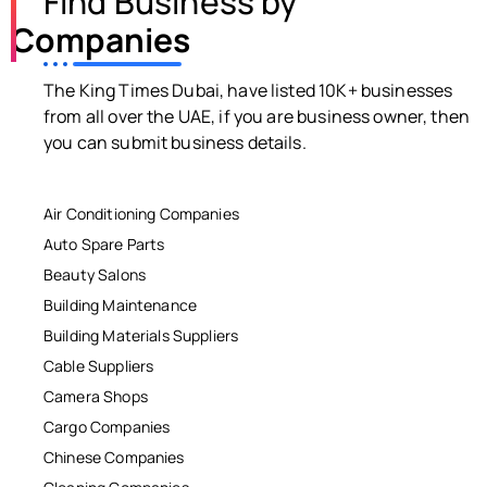
Find Business by
Companies
The King Times Dubai, have listed 10K+ businesses
from all over the UAE, if you are business owner, then
you can submit business details.
Air Conditioning Companies
Auto Spare Parts
Beauty Salons
Building Maintenance
Building Materials Suppliers
Cable Suppliers
Camera Shops
Cargo Companies
Chinese Companies