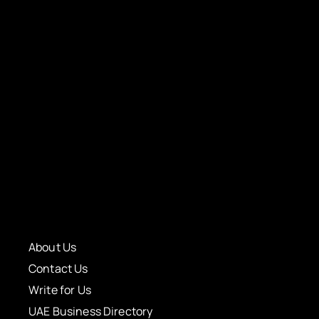
About Us
Contact Us
Write for Us
UAE Business Directory