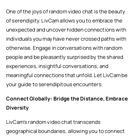
One of the joys of random video chat is the beauty
of serendipity. LivCam allows you to embrace the
unexpected and uncover hidden connections with
individuals you may have never crossed paths with
otherwise. Engage in conversations with random
people and be pleasantly surprised by the shared
experiences, insightful conversations, and
meaningful connections that unfold. Let LivCam be
your guide to serendipitous encounters.
Connect Globally: Bridge the Distance, Embrace
Diversity
LivCam’s random video chat transcends
geographical boundaries, allowing you to connect