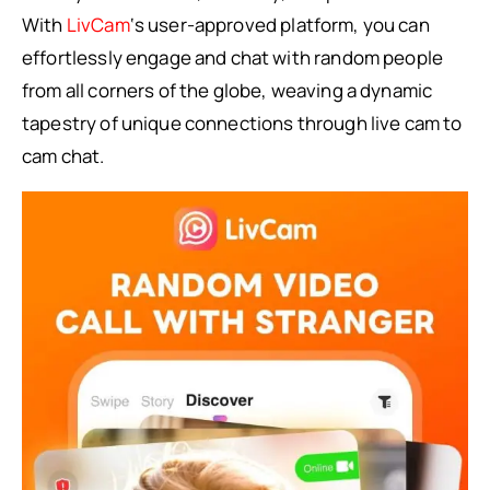
With
LivCam
‘s user-approved platform, you can
effortlessly engage and chat with random people
from all corners of the globe, weaving a dynamic
tapestry of unique connections through live cam to
cam chat.