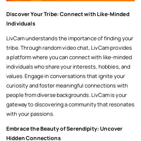
Discover Your Tribe: Connect with Like-Minded
Individuals
LivCam understands the importance of finding your
tribe. Through random video chat, LivCam provides
a platform where you can connect with like-minded
individuals who share your interests, hobbies, and
values. Engage in conversations that ignite your
curiosity and foster meaningful connections with
people from diverse backgrounds. LivCam is your
gateway to discovering a community that resonates
with your passions.
Embrace the Beauty of Serendipity: Uncover
Hidden Connections