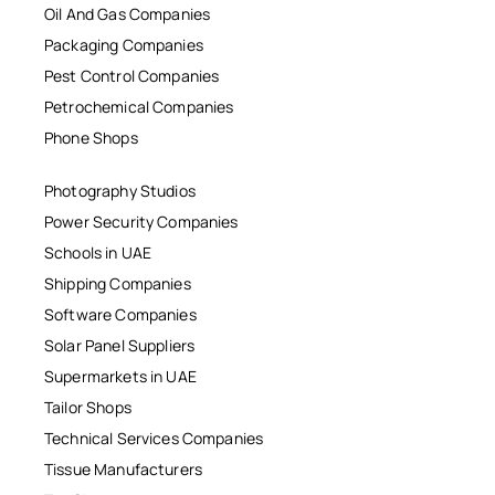
Oil And Gas Companies
Packaging Companies
Pest Control Companies
Petrochemical Companies
Phone Shops
Photography Studios
Power Security Companies
Schools in UAE
Shipping Companies
Software Companies
Solar Panel Suppliers
Supermarkets in UAE
Tailor Shops
Technical Services Companies
Tissue Manufacturers