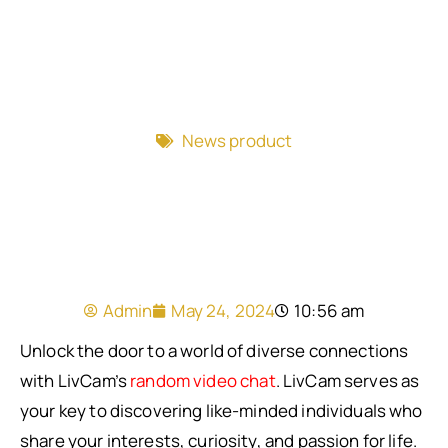
News product
Admin
May 24, 2024
10:56 am
Unlock the door to a world of diverse connections
with LivCam’s
random video chat
. LivCam serves as
your key to discovering like-minded individuals who
share your interests, curiosity, and passion for life.