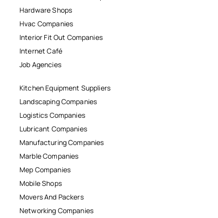
Hardware Shops
Hvac Companies
Interior Fit Out Companies
Internet Café
Job Agencies
Kitchen Equipment Suppliers
Landscaping Companies
Logistics Companies
Lubricant Companies
Manufacturing Companies
Marble Companies
Mep Companies
Mobile Shops
Movers And Packers
Networking Companies