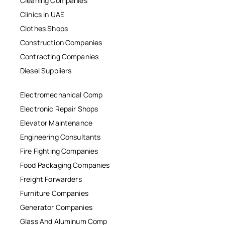
Cleaning Companies
Clinics in UAE
Clothes Shops
Construction Companies
Contracting Companies
Diesel Suppliers
Electromechanical Comp
Electronic Repair Shops
Elevator Maintenance
Engineering Consultants
Fire Fighting Companies
Food Packaging Companies
Freight Forwarders
Furniture Companies
Generator Companies
Glass And Aluminum Comp