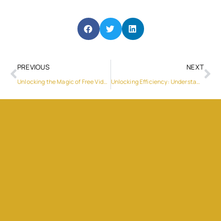
PREVIOUS
NEXT
Unlocking the Magic of Free Video Chat with LivCam
Unlocking Efficiency: Understanding Time and Attendance Systems in the UAE