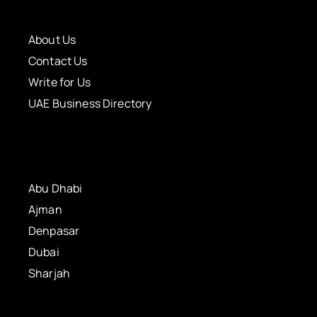
About Us
Contact Us
Write for Us
UAE Business Directory
Abu Dhabi
Ajman
Denpasar
Dubai
Sharjah