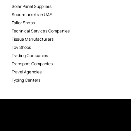
Solar Panel Suppliers
Supermarkets in UAE
Tailor Shops
Technical Services Companies
Tissue Manufacturers
Toy Shops
Trading Companies
Transport Companies
Travel Agencies
Typing Centers