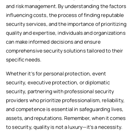
and risk management. By understanding the factors
influencing costs, the process of finding reputable
security services, and the importance of prioritizing
quality and expertise, individuals and organizations
can make informed decisions and ensure
comprehensive security solutions tailored to their
specific needs.
Whether it’s for personal protection, event
security, executive protection, or diplomatic
security, partnering with professional security
providers who prioritize professionalism, reliability,
and competence is essential in safeguarding lives,
assets, and reputations. Remember, when it comes
to security, quality is not a luxury—it’s a necessity.