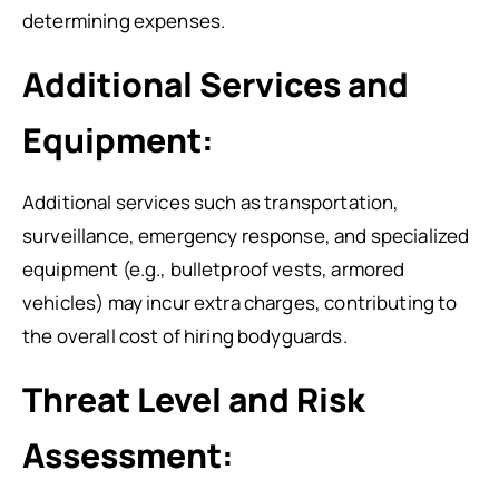
determining expenses.
Additional Services and
Equipment:
Additional services such as transportation,
surveillance, emergency response, and specialized
equipment (e.g., bulletproof vests, armored
vehicles) may incur extra charges, contributing to
the overall cost of hiring bodyguards.
Threat Level and Risk
Assessment: