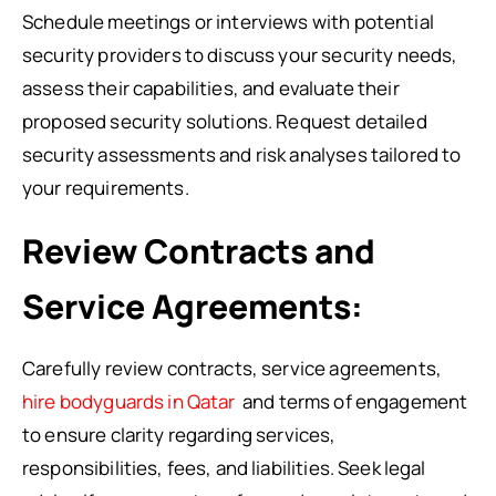
Schedule meetings or interviews with potential
security providers to discuss your security needs,
assess their capabilities, and evaluate their
proposed security solutions. Request detailed
security assessments and risk analyses tailored to
your requirements.
Review Contracts and
Service Agreements:
Carefully review contracts, service agreements,
hire bodyguards in Qatar
and terms of engagement
to ensure clarity regarding services,
responsibilities, fees, and liabilities. Seek legal