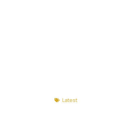
Latest