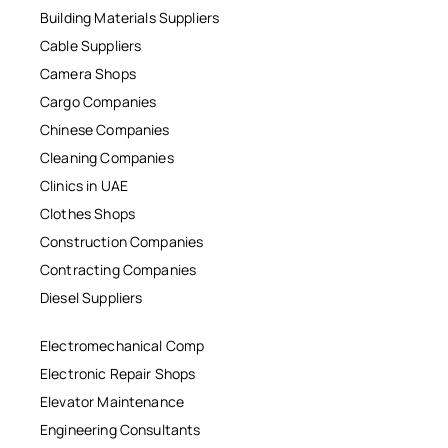
Building Materials Suppliers
Cable Suppliers
Camera Shops
Cargo Companies
Chinese Companies
Cleaning Companies
Clinics in UAE
Clothes Shops
Construction Companies
Contracting Companies
Diesel Suppliers
Electromechanical Comp
Electronic Repair Shops
Elevator Maintenance
Engineering Consultants