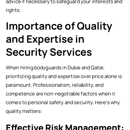
advice if necessary to safeguard your interests and
rights.
Importance of Quality
and Expertise in
Security Services
When hiring bodyguards in Dubai and Qatar,
prioritizing quality and expertise over price alone is
paramount. Professionalism, reliability, and
competence are non-negotiable factors when it
comes to personal safety and security. Here’s why
quality matters:
Effective Risk Management: