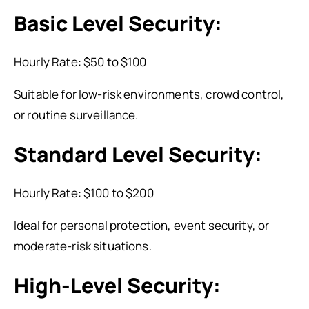
Basic Level Security:
Hourly Rate: $50 to $100
Suitable for low-risk environments, crowd control,
or routine surveillance.
Standard Level Security:
Hourly Rate: $100 to $200
Ideal for personal protection, event security, or
moderate-risk situations.
High-Level Security: