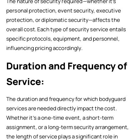
The nature of security required—whether it’s
personal protection, event security, executive
protection, or diplomatic security—affects the
overall cost. Each type of security service entails
specific protocols, equipment, and personnel,
influencing pricing accordingly.
Duration and Frequency of
Service:
The duration and frequency for which bodyguard
services are needed directly impact the cost.
Whether it’s a one-time event, a short-term
assignment, or a long-term security arrangement,
the length of service plays a significant role in