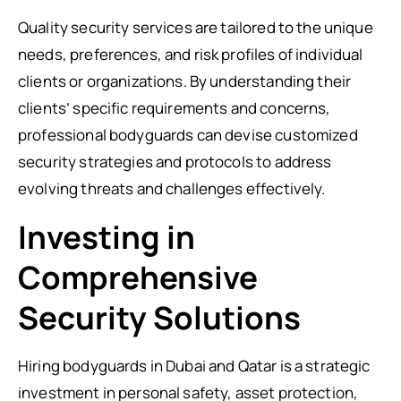
Quality security services are tailored to the unique
needs, preferences, and risk profiles of individual
clients or organizations. By understanding their
clients’ specific requirements and concerns,
professional bodyguards can devise customized
security strategies and protocols to address
evolving threats and challenges effectively.
Investing in
Comprehensive
Security Solutions
Hiring bodyguards in Dubai and Qatar is a strategic
investment in personal safety, asset protection,