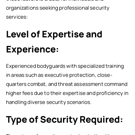
organizations seeking professional security
services:
Level of Expertise and
Experience:
Experienced bodyguards with specialized training
in areas such as executive protection, close-
quarters combat, and threat assessment command
higher fees due to their expertise and proficiency in
handling diverse security scenarios.
Type of Security Required: