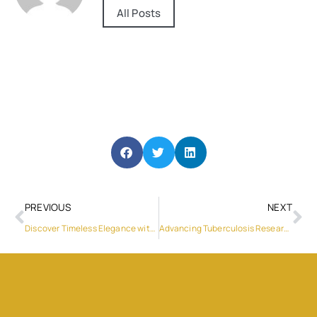
All Posts
PREVIOUS
NEXT
Discover Timeless Elegance with Four Seas Furniture’s European Style Dining Tables
Advancing Tuberculosis Research: Genemind Biosciences’ Impact on Drug-Resistant TB