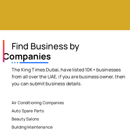
Find Business by
Companies
The King Times Dubai, have listed 10K+ businesses
from all over the UAE, if you are business owner, then
you can submit business details.
Air Conditioning Companies
Auto Spare Parts
Beauty Salons
Building Maintenance