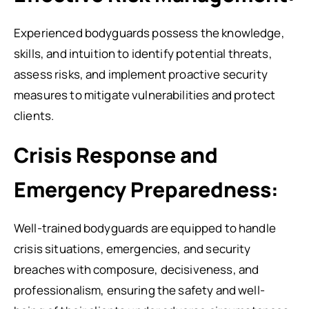
Experienced bodyguards possess the knowledge,
skills, and intuition to identify potential threats,
assess risks, and implement proactive security
measures to mitigate vulnerabilities and protect
clients.
Crisis Response and
Emergency Preparedness:
Well-trained bodyguards are equipped to handle
crisis situations, emergencies, and security
breaches with composure, decisiveness, and
professionalism, ensuring the safety and well-