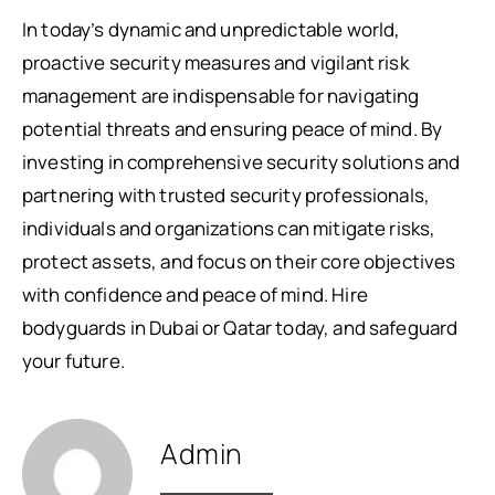
In today’s dynamic and unpredictable world,
proactive security measures and vigilant risk
management are indispensable for navigating
potential threats and ensuring peace of mind. By
investing in comprehensive security solutions and
partnering with trusted security professionals,
individuals and organizations can mitigate risks,
protect assets, and focus on their core objectives
with confidence and peace of mind. Hire
bodyguards in Dubai or Qatar today, and safeguard
your future.
Admin