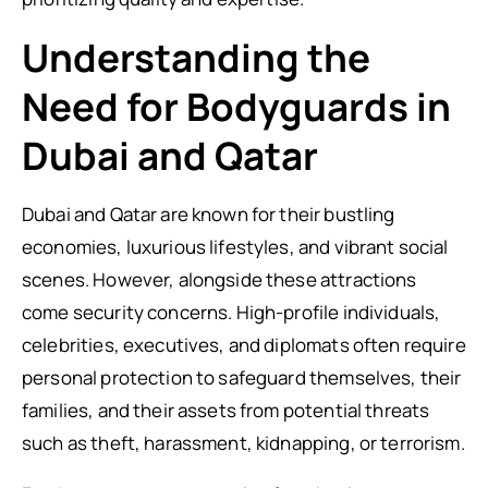
Understanding the
Need for Bodyguards in
Dubai and Qatar
Dubai and Qatar are known for their bustling
economies, luxurious lifestyles, and vibrant social
scenes. However, alongside these attractions
come security concerns. High-profile individuals,
celebrities, executives, and diplomats often require
personal protection to safeguard themselves, their
families, and their assets from potential threats
such as theft, harassment, kidnapping, or terrorism.