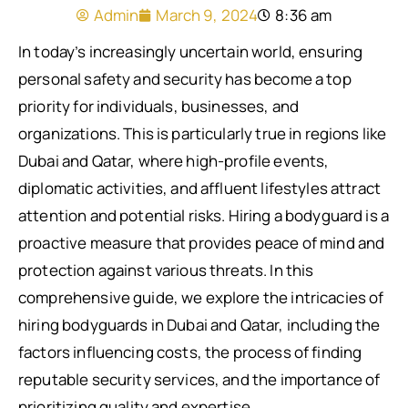
Admin
March 9, 2024
8:36 am
In today’s increasingly uncertain world, ensuring
personal safety and security has become a top
priority for individuals, businesses, and
organizations. This is particularly true in regions like
Dubai and Qatar, where high-profile events,
diplomatic activities, and affluent lifestyles attract
attention and potential risks. Hiring a bodyguard is a
proactive measure that provides peace of mind and
protection against various threats. In this
comprehensive guide, we explore the intricacies of
hiring bodyguards in Dubai and Qatar, including the
factors influencing costs, the process of finding
reputable security services, and the importance of
prioritizing quality and expertise.