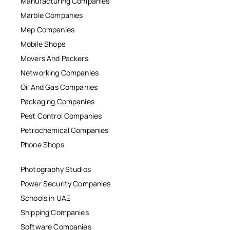
Manufacturing Companies
Marble Companies
Mep Companies
Mobile Shops
Movers And Packers
Networking Companies
Oil And Gas Companies
Packaging Companies
Pest Control Companies
Petrochemical Companies
Phone Shops
Photography Studios
Power Security Companies
Schools in UAE
Shipping Companies
Software Companies