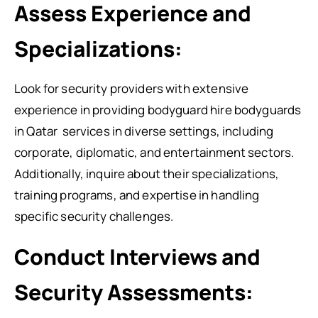
Assess Experience and
Specializations:
Look for security providers with extensive
experience in providing bodyguard
hire bodyguards
in Qatar
services in diverse settings, including
corporate, diplomatic, and entertainment sectors.
Additionally, inquire about their specializations,
training programs, and expertise in handling
specific security challenges.
Conduct Interviews and
Security Assessments: