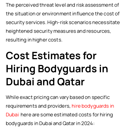
The perceived threat level and risk assessment of
the situation or environment influence the cost of
security services. High-risk scenarios necessitate
heightened security measures and resources,
resulting in higher costs.
Cost Estimates for
Hiring Bodyguards in
Dubai and Qatar
While exact pricing can vary based on specific
requirements and providers,
hire bodyguards in
Dubai
here are some estimated costs for hiring
bodyguards in Dubai and Qatar in 2024: