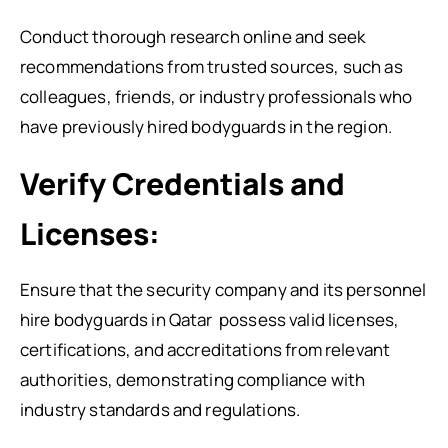
Conduct thorough research online and seek
recommendations from trusted sources, such as
colleagues, friends, or industry professionals who
have previously hired bodyguards in the region.
Verify Credentials and
Licenses:
Ensure that the security company and its personnel
hire bodyguards in Qatar
possess valid licenses,
certifications, and accreditations from relevant
authorities, demonstrating compliance with
industry standards and regulations.