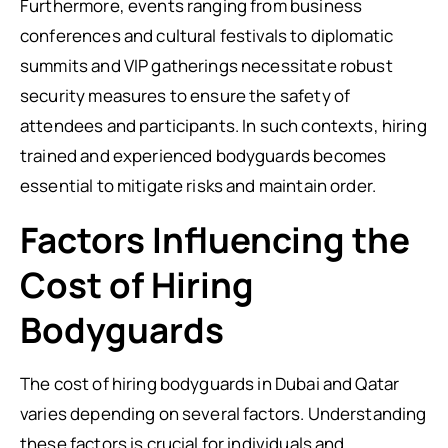
Furthermore, events ranging from business
conferences and cultural festivals to diplomatic
summits and VIP gatherings necessitate robust
security measures to ensure the safety of
attendees and participants. In such contexts, hiring
trained and experienced bodyguards becomes
essential to mitigate risks and maintain order.
Factors Influencing the
Cost of Hiring
Bodyguards
The cost of hiring bodyguards in Dubai and Qatar
varies depending on several factors. Understanding
these factors is crucial for individuals and