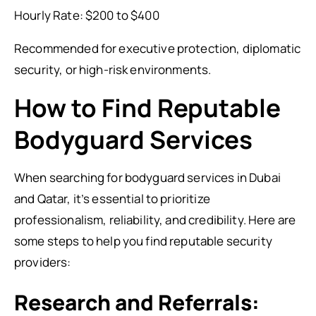
Hourly Rate: $200 to $400
Recommended for executive protection, diplomatic
security, or high-risk environments.
How to Find Reputable
Bodyguard Services
When searching for bodyguard services in Dubai
and Qatar, it’s essential to prioritize
professionalism, reliability, and credibility. Here are
some steps to help you find reputable security
providers:
Research and Referrals: