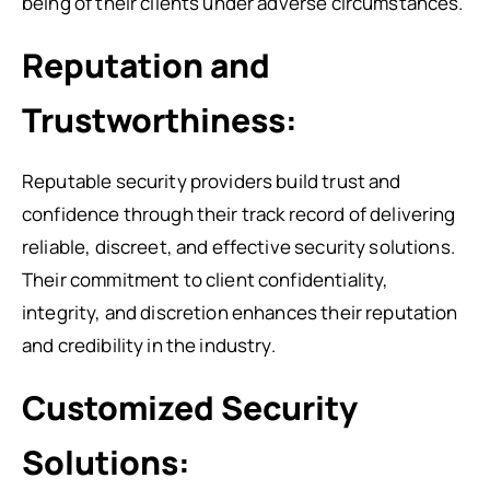
being of their clients under adverse circumstances.
Reputation and
Trustworthiness:
Reputable security providers build trust and
confidence through their track record of delivering
reliable, discreet, and effective security solutions.
Their commitment to client confidentiality,
integrity, and discretion enhances their reputation
and credibility in the industry.
Customized Security
Solutions: