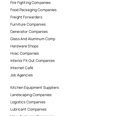
Fire Fighting Companies
Food Packaging Companies
Freight Forwarders
Furniture Companies
Generator Companies
Glass And Aluminum Comp
Hardware Shops
Hvac Companies
Interior Fit Out Companies
Internet Café
Job Agencies
Kitchen Equipment Suppliers
Landscaping Companies
Logistics Companies
Lubricant Companies