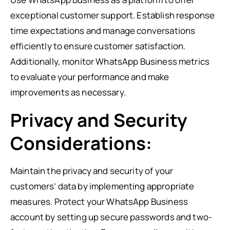
exceptional customer support. Establish response
time expectations and manage conversations
efficiently to ensure customer satisfaction.
Additionally, monitor WhatsApp Business metrics
to evaluate your performance and make
improvements as necessary.
Privacy and Security
Considerations:
Maintain the privacy and security of your
customers’ data by implementing appropriate
measures. Protect your WhatsApp Business
account by setting up secure passwords and two-