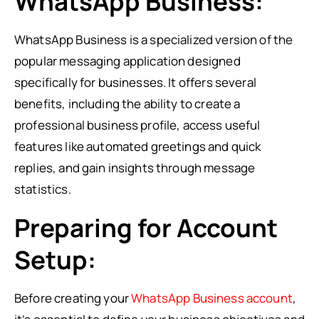
WhatsApp Business:
WhatsApp Business is a specialized version of the
popular messaging application designed
specifically for businesses. It offers several
benefits, including the ability to create a
professional business profile, access useful
features like automated greetings and quick
replies, and gain insights through message
statistics.
Preparing for Account
Setup:
Before creating your
WhatsApp Business account
,