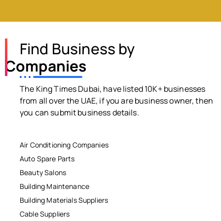
Find Business by
Companies
The King Times Dubai, have listed 10K+ businesses
from all over the UAE, if you are business owner, then
you can submit business details.
Air Conditioning Companies
Auto Spare Parts
Beauty Salons
Building Maintenance
Building Materials Suppliers
Cable Suppliers