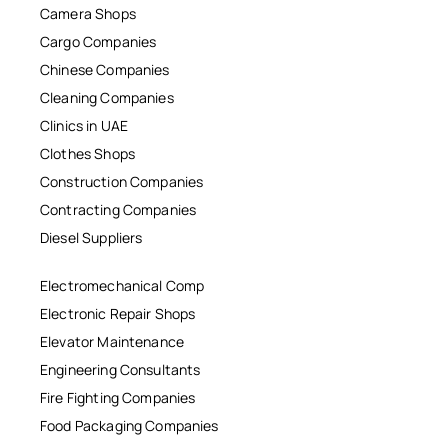
Camera Shops
Cargo Companies
Chinese Companies
Cleaning Companies
Clinics in UAE
Clothes Shops
Construction Companies
Contracting Companies
Diesel Suppliers
Electromechanical Comp
Electronic Repair Shops
Elevator Maintenance
Engineering Consultants
Fire Fighting Companies
Food Packaging Companies