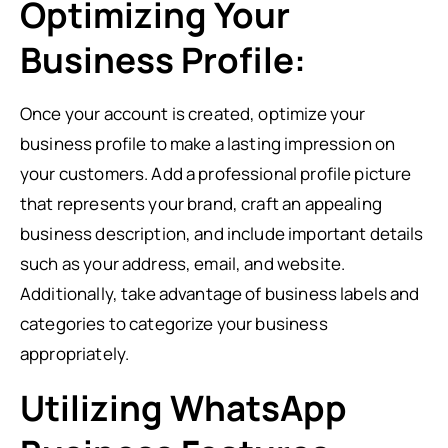
Optimizing Your
Business Profile:
Once your account is created, optimize your
business profile to make a lasting impression on
your customers. Add a professional profile picture
that represents your brand, craft an appealing
business description, and include important details
such as your address, email, and website.
Additionally, take advantage of business labels and
categories to categorize your business
appropriately.
Utilizing WhatsApp