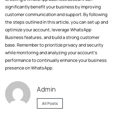
significantly benefit your business by improving
customer communication and support. By following
the steps outlined in this article, you can set up and
optimize your account, leverage WhatsApp
Business features, and build a strong customer
base. Remember to prioritize privacy and security
while monitoring and analyzing your account’s
performance to continually enhance your business
presence on WhatsApp.
Admin
All Posts