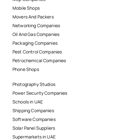
Mobile Shops
Movers And Packers
Networking Companies
Oil And Gas Companies
Packaging Companies
Pest Control Companies
Petrochemical Companies
Phone Shops
Photography Studios
Power Security Companies
Schools in UAE
Shipping Companies
Software Companies
Solar Panel Suppliers
Supermarkets in UAE