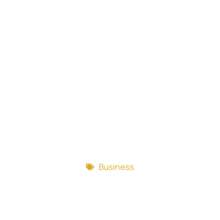
Business