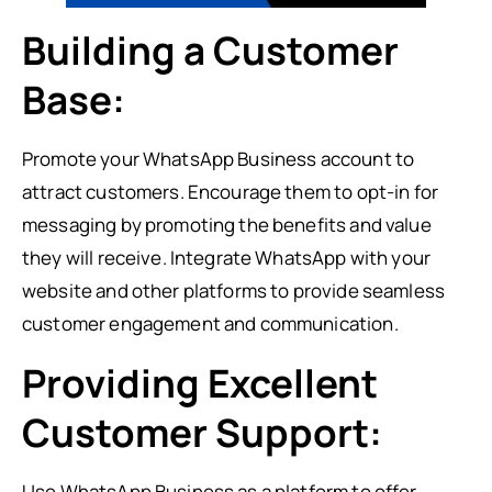
Building a Customer
Base:
Promote your WhatsApp Business account to
attract customers. Encourage them to opt-in for
messaging by promoting the benefits and value
they will receive. Integrate WhatsApp with your
website and other platforms to provide seamless
customer engagement and communication.
Providing Excellent
Customer Support:
Use WhatsApp Business as a platform to offer