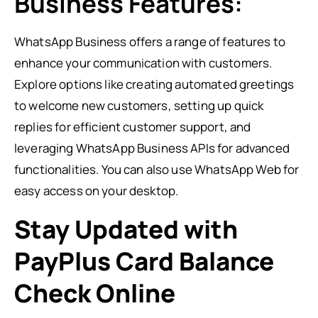
Business Features:
WhatsApp Business offers a range of features to
enhance your communication with customers.
Explore options like creating automated greetings
to welcome new customers, setting up quick
replies for efficient customer support, and
leveraging WhatsApp Business APIs for advanced
functionalities. You can also use WhatsApp Web for
easy access on your desktop.
Stay Updated with
PayPlus Card Balance
Check Online