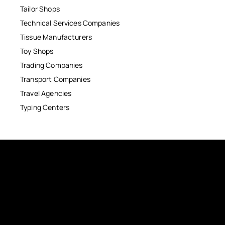
Tailor Shops
Technical Services Companies
Tissue Manufacturers
Toy Shops
Trading Companies
Transport Companies
Travel Agencies
Typing Centers