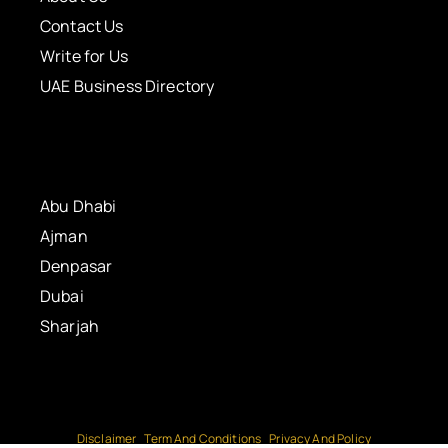
Contact Us
Write for Us
UAE Business Directory
Abu Dhabi
Ajman
Denpasar
Dubai
Sharjah
Disclaimer
Term And Conditions
Privacy And Policy