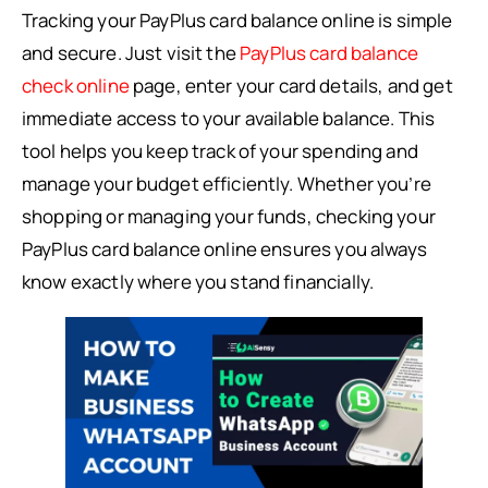
Tracking your PayPlus card balance online is simple
and secure. Just visit the
PayPlus card balance
check online
page, enter your card details, and get
immediate access to your available balance. This
tool helps you keep track of your spending and
manage your budget efficiently. Whether you’re
shopping or managing your funds, checking your
PayPlus card balance online ensures you always
know exactly where you stand financially.