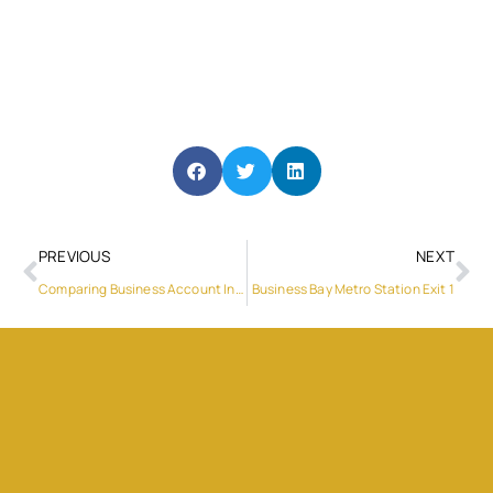
PREVIOUS
NEXT
Comparing Business Account In UK
Business Bay Metro Station Exit 1