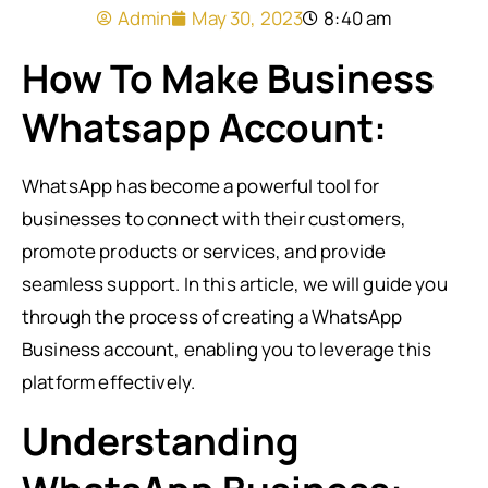
Admin
May 30, 2023
8:40 am
How To Make Business
Whatsapp Account:
WhatsApp has become a powerful tool for
businesses to connect with their customers,
promote products or services, and provide
seamless support. In this article, we will guide you
through the process of creating a WhatsApp
Business account, enabling you to leverage this
platform effectively.
Understanding