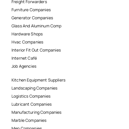
Freight Forwarders
Furniture Companies
Generator Companies
Glass And Aluminum Comp
Hardware Shops
Hvac Companies
Interior Fit Out Companies
Internet Café
Job Agencies
Kitchen Equipment Suppliers
Landscaping Companies
Logistics Companies
Lubricant Companies
Manufacturing Companies
Marble Companies
Mep Companies