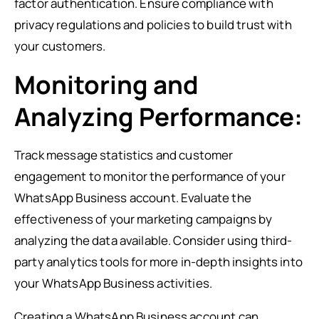
factor authentication. Ensure compliance with
privacy regulations and policies to build trust with
your customers.
Monitoring and
Analyzing Performance:
Track message statistics and customer
engagement to monitor the performance of your
WhatsApp Business account. Evaluate the
effectiveness of your marketing campaigns by
analyzing the data available. Consider using third-
party analytics tools for more in-depth insights into
your WhatsApp Business activities.
Creating a WhatsApp Business account can