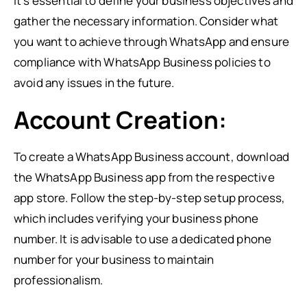
it’s essential to define your business objectives and
gather the necessary information. Consider what
you want to achieve through WhatsApp and ensure
compliance with WhatsApp Business policies to
avoid any issues in the future.
Account Creation:
To create a WhatsApp Business account, download
the WhatsApp Business app from the respective
app store. Follow the step-by-step setup process,
which includes verifying your business phone
number. It is advisable to use a dedicated phone
number for your business to maintain
professionalism.