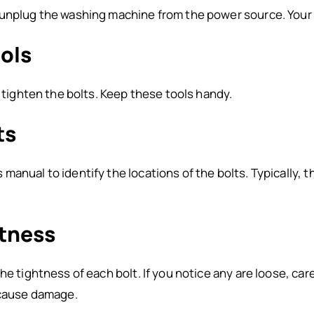
unplug the washing machine from the power source. Your sa
ools
o tighten the bolts. Keep these tools handy.
ts
manual to identify the locations of the bolts. Typically, 
htness
he tightness of each bolt. If you notice any are loose, car
 cause damage.