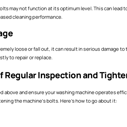
lts may not function at its optimum level. This can lead 
ased cleaning performance.
age
remely loose or fall out, it can result in serious damage to
ly to repair or replace.
f Regular Inspection and Tighte
d above and ensure your washing machine operates effici
tening the machine’s bolts. Here’s how to go about it: