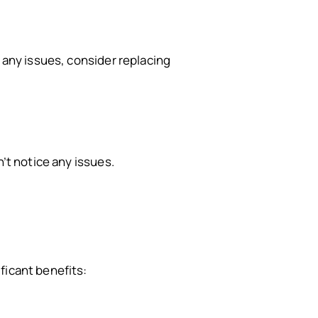
e any issues, consider replacing
n’t notice any issues.
ificant benefits: