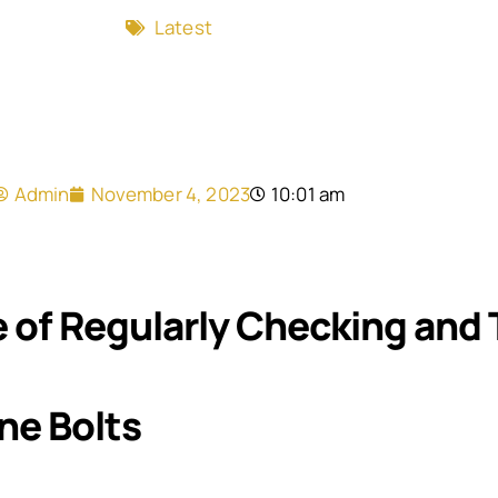
Latest
Admin
November 4, 2023
10:01 am
 of Regularly Checking and 
ne Bolts