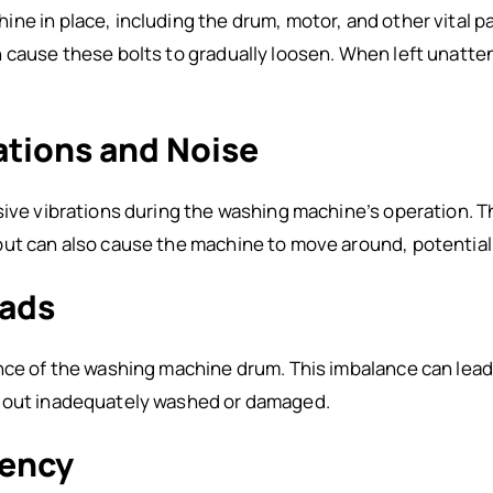
e in place, including the drum, motor, and other vital pa
 cause these bolts to gradually loosen. When left unatten
rations and Noise
sive vibrations during the washing machine’s operation. Th
but can also cause the machine to move around, potential
oads
nce of the washing machine drum. This imbalance can lead
e out inadequately washed or damaged.
iency