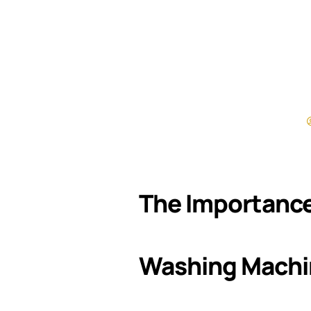
The Importance
Washing Machi