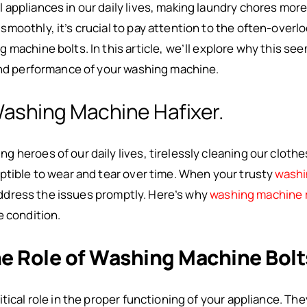
appliances in our daily lives, making laundry chores more
moothly, it’s crucial to pay attention to the often-over
machine bolts. In this article, we’ll explore why this seem
and performance of your washing machine.
Washing Machine Hafixer.
 heroes of our daily lives, tirelessly cleaning our clothe
ptible to wear and tear over time. When your trusty
washi
o address the issues promptly. Here’s why
washing machine 
e condition.
e Role of Washing Machine Bolt
tical role in the proper functioning of your appliance. Th