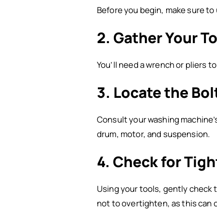
Before you begin, make sure to 
2. Gather Your T
You’ll need a wrench or pliers t
3. Locate the Bol
Consult your washing machine’s 
drum, motor, and suspension.
4. Check for Tig
Using your tools, gently check t
not to overtighten, as this can