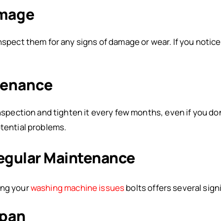
amage
nspect them for any signs of damage or wear. If you notic
tenance
inspection and tighten it every few months, even if you do
otential problems.
Regular Maintenance
ing your
washing machine issues
bolts offers several sign
span