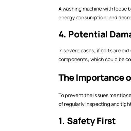
A washing machine with loose bo
energy consumption, and decre
4. Potential Dam
In severe cases, if bolts are ext
components, which could be cost
The Importance o
To prevent the issues mentione
of regularly inspecting and tigh
1. Safety First