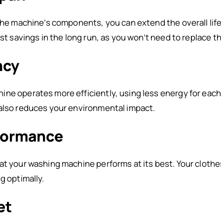
 the machine’s components, you can extend the overall li
ost savings in the long run, as you won’t need to replace t
ncy
ne operates more efficiently, using less energy for each 
 also reduces your environmental impact.
formance
at your washing machine performs at its best. Your cloth
g optimally.
et