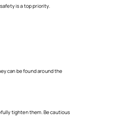
fety is a top priority.
they can be found around the
efully tighten them. Be cautious