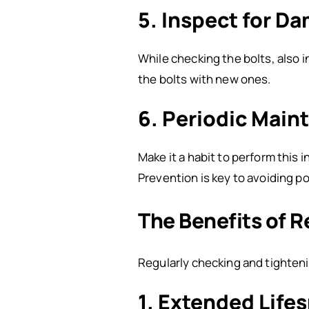
5. Inspect for D
While checking the bolts, also i
the bolts with new ones.
6. Periodic Main
Make it a habit to perform this 
Prevention is key to avoiding p
The Benefits of 
Regularly checking and tighten
1. Extended Life