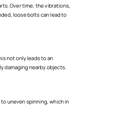
rts. Over time, the vibrations,
ded, loose bolts can lead to
is not only leads to an
ly damaging nearby objects.
 to uneven spinning, which in