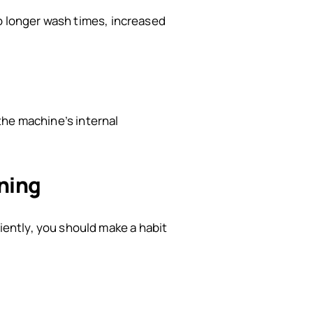
to longer wash times, increased
 the machine’s internal
ning
ently, you should make a habit