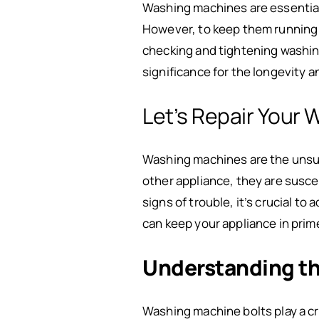
Washing machines are essential 
However, to keep them running s
checking and tightening washing 
significance for the longevity 
Let’s Repair Your 
Washing machines are the unsung
other appliance, they are susce
signs of trouble, it’s crucial t
can keep your appliance in prim
Understanding th
Washing machine bolts play a cri