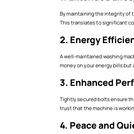
By maintaining the integrity of
This translates to significant c
2. Energy Efficie
A well-maintained washing machi
money on your energy bills but
3. Enhanced Per
Tightly secured bolts ensure th
trust that the machine is workin
4. Peace and Qui