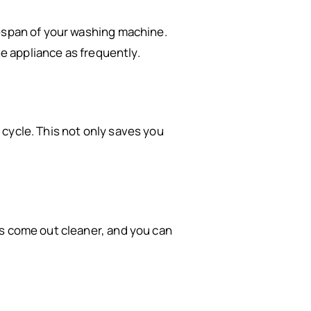
fespan of your washing machine.
he appliance as frequently.
cycle. This not only saves you
es come out cleaner, and you can