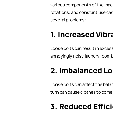
various components of the machin
rotations, and constant use can
several problems:
1. Increased Vib
Loose bolts can result in exces
annoyingly noisy laundry room 
2. Imbalanced L
Loose bolts can affect the bala
turn can cause clothes to com
3. Reduced Effic