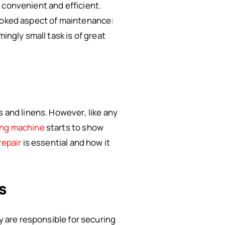
 convenient and efficient.
looked aspect of maintenance:
ingly small task is of great
s and linens. However, like any
ng machine
starts to show
repair
is essential and how it
s
ey are responsible for securing