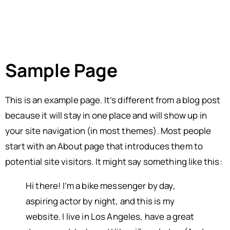
Sample Page
This is an example page. It’s different from a blog post
because it will stay in one place and will show up in
your site navigation (in most themes). Most people
start with an About page that introduces them to
potential site visitors. It might say something like this:
Hi there! I’m a bike messenger by day,
aspiring actor by night, and this is my
website. I live in Los Angeles, have a great