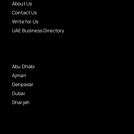
About Us
Contact Us
Write for Us
UAE Business Directory
Abu Dhabi
Ajman
Denpasar
Dubai
Sharjah