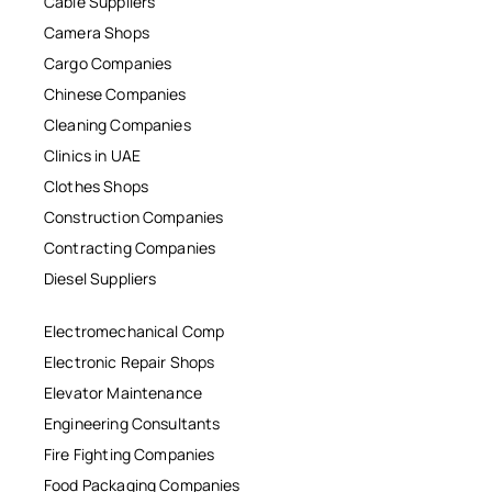
Cable Suppliers
Camera Shops
Cargo Companies
Chinese Companies
Cleaning Companies
Clinics in UAE
Clothes Shops
Construction Companies
Contracting Companies
Diesel Suppliers
Electromechanical Comp
Electronic Repair Shops
Elevator Maintenance
Engineering Consultants
Fire Fighting Companies
Food Packaging Companies