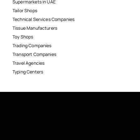
Supermarkets in UAE
Tailor Shops
Technical Services Companies
Tissue Manufacturers
Toy Shops
Trading Companies
Transport Companies
Travel Agencies
Typing Centers