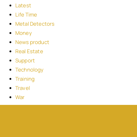
Latest
Life Time
Metal Detectors
Money
News product
Real Estate
Support
Technology
Training
Travel
War