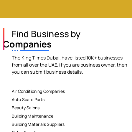
Find Business by
Companies
The King Times Dubai, have listed 10K+ businesses
from all over the UAE, if you are business owner, then
you can submit business details.
Air Conditioning Companies
Auto Spare Parts
Beauty Salons
Building Maintenance
Building Materials Suppliers