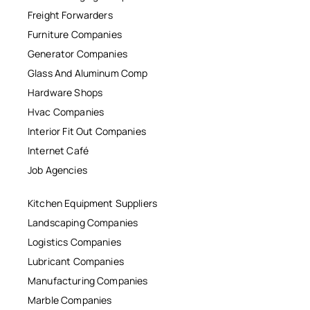
Freight Forwarders
Furniture Companies
Generator Companies
Glass And Aluminum Comp
Hardware Shops
Hvac Companies
Interior Fit Out Companies
Internet Café
Job Agencies
Kitchen Equipment Suppliers
Landscaping Companies
Logistics Companies
Lubricant Companies
Manufacturing Companies
Marble Companies