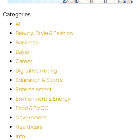
Categories
AI
Beauty, Style & Fashion
Business
Buyer
Career
Digital Marketing
Education & Sports
Entertainment
Environment & Energy
Food & FMCG
Government
Healthcare
Info