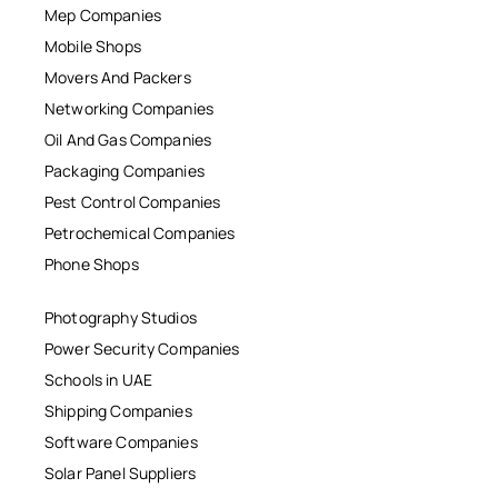
Mep Companies
Mobile Shops
Movers And Packers
Networking Companies
Oil And Gas Companies
Packaging Companies
Pest Control Companies
Petrochemical Companies
Phone Shops
Photography Studios
Power Security Companies
Schools in UAE
Shipping Companies
Software Companies
Solar Panel Suppliers