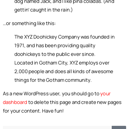
dog named Jack, and I like piña coladas. (And
gettin’ caught in the rain.)
…or something like this:
The XYZ Doohickey Company was founded in
1971, and has been providing quality
doohickeys to the public ever since.
Located in Gotham City, XYZ employs over
2,000 people and does all kinds of awesome
things for the Gotham community.
As a new WordPress user, you should go to
your
dashboard
to delete this page and create new pages
for your content. Have fun!