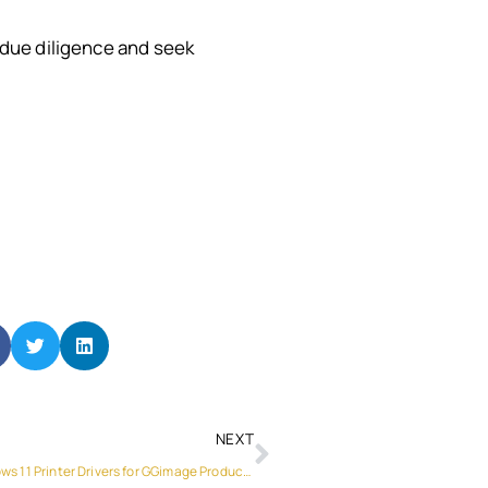
t due diligence and seek
NEXT
Understanding the Importance of Windows 11 Printer Drivers for GGimage Products