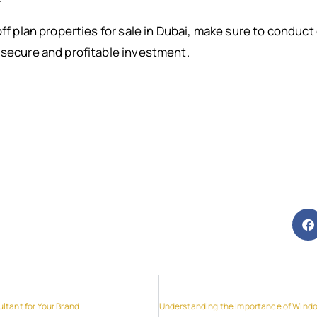
off plan properties for sale in Dubai, make sure to conduc
 secure and profitable investment.
ltant for Your Brand