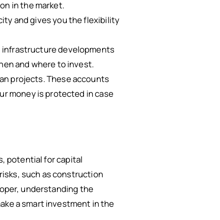
on in the market.
ity and gives you the flexibility
d infrastructure developments
when and where to invest.
lan projects. These accounts
our money is protected in case
, potential for capital
isks, such as construction
eloper, understanding the
make a smart investment in the