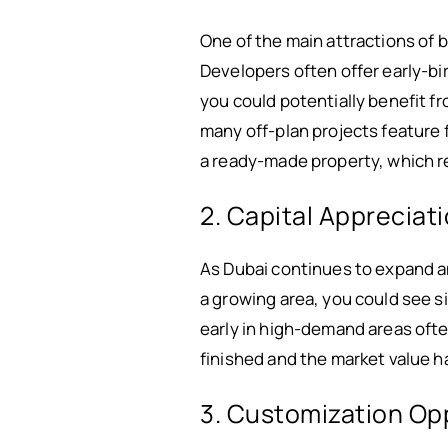
One of the main attractions of 
Developers often offer early-bi
you could potentially benefit f
many off-plan projects feature f
a ready-made property, which re
2. Capital Appreciat
As Dubai continues to expand an
a growing area, you could see s
early in high-demand areas ofte
finished and the market value h
3. Customization Op