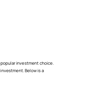
 a popular investment choice.
 investment. Below is a