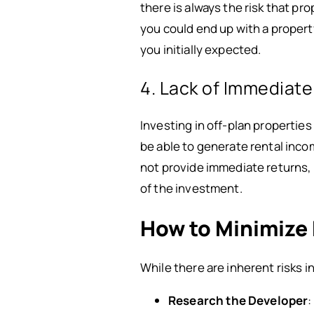
there is always the risk that pr
you could end up with a property
you initially expected.
4. Lack of Immediat
Investing in off-plan properties
be able to generate rental inco
not provide immediate returns, 
of the investment.
How to Minimize 
While there are inherent risks 
Research the Developer
: