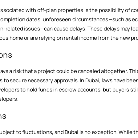
sociated with off-plan properties is the possibility of c
completion dates, unforeseen circumstances—such as ec
n-related issues—can cause delays. These delays may lead t
vious home or are relying on rental income from the new pr
ions
ays a risk that a project could be canceled altogether. Th
ails to secure necessary approvals. In Dubai, laws have been
velopers to hold funds in escrow accounts, but buyers sti
elopers.
ns
bject to fluctuations, and Dubai is no exception. While th