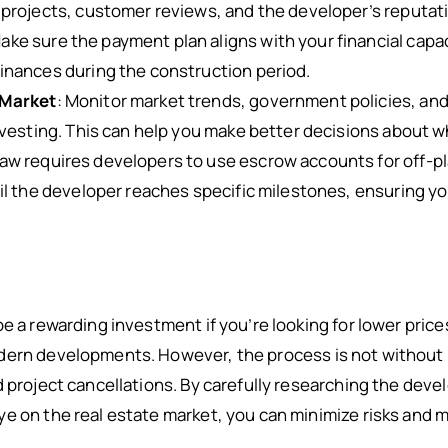
projects, customer reviews, and the developer’s reputati
Make sure the payment plan aligns with your financial capac
inances during the construction period.
 Market
: Monitor market trends, government policies, an
nvesting. This can help you make better decisions about 
 law requires developers to use escrow accounts for off-p
il the developer reaches specific milestones, ensuring y
e a rewarding investment if you’re looking for lower prices
dern developments. However, the process is not without r
d project cancellations. By carefully researching the dev
e on the real estate market, you can minimize risks and 
.