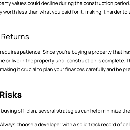
operty values could decline during the construction period
 worth less than what you paid for it, making it harder to s
e Returns
 requires patience. Since you’re buying a property that ha
me or live in the property until construction is complete
making it crucial to plan your finances carefully and be p
Risks
in buying off-plan, several strategies can help minimize t
 Always choose a developer with a solid track record of de