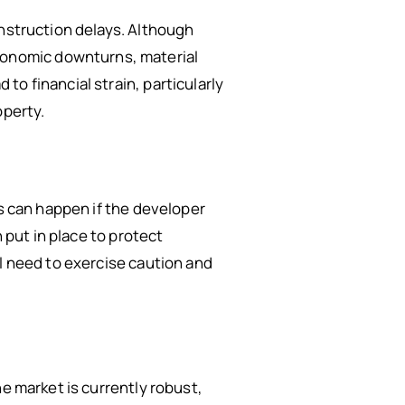
onstruction delays. Although
onomic downturns, material
o financial strain, particularly
operty.
is can happen if the developer
 put in place to protect
ll need to exercise caution and
e market is currently robust,