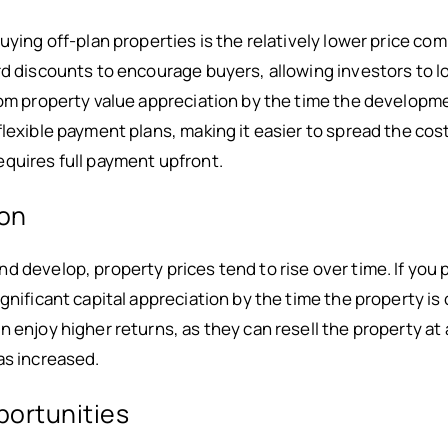
buying off-plan properties is the relatively lower price c
rd discounts to encourage buyers, allowing investors to lo
rom property value appreciation by the time the developm
lexible payment plans, making it easier to spread the cost
quires full payment upfront.
ion
d develop, property prices tend to rise over time. If you 
ignificant capital appreciation by the time the property i
n enjoy higher returns, as they can resell the property a
as increased.
portunities