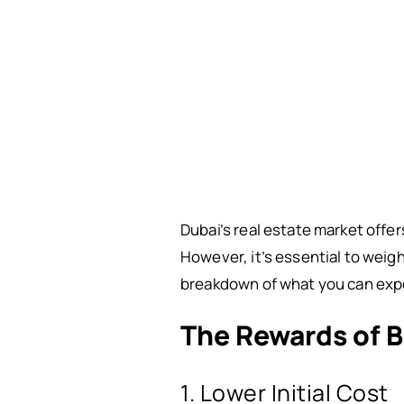
Dubai’s real estate market offer
However, it’s essential to weig
breakdown of what you can ex
The Rewards of B
1. Lower Initial Cost