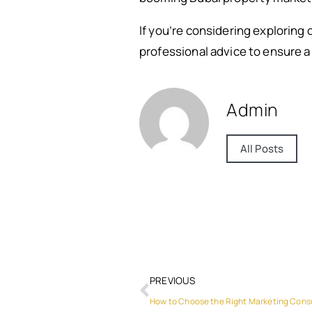
If you’re considering exploring 
professional advice to ensure a
Admin
All Posts
PREVIOUS
How to Choose the Right Marketing Consu