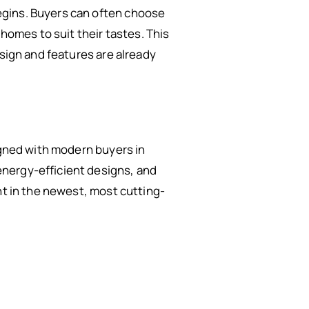
egins. Buyers can often choose
 homes to suit their tastes. This
esign and features are already
igned with modern buyers in
energy-efficient designs, and
nt in the newest, most cutting-