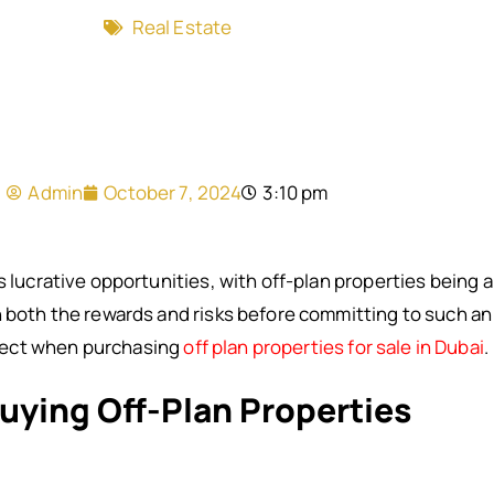
Real Estate
Admin
October 7, 2024
3:10 pm
s lucrative opportunities, with off-plan properties being
h both the rewards and risks before committing to such an
pect when purchasing
off plan properties for sale in Dubai
.
uying Off-Plan Properties