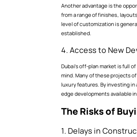
Another advantage is the oppor
from a range of finishes, layout
level of customization is genera
established.
4. Access to New D
Dubai’s off-plan market is full
mind. Many of these projects o
luxury features. By investing i
edge developments available in
The Risks of Buy
1. Delays in Constru