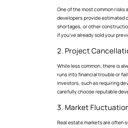
One of the most common risks as
developers provide estimated 
shortages, or other constructio
if you’ve already sold your pre
2. Project Cancellat
While less common, there is alw
runs into financial trouble or f
investors, such as requiring de
carefully choose reputable dev
3. Market Fluctuatio
Real estate markets are often su