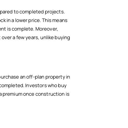
ompared to completed projects.
ck in a lower price. This means
ent is complete. Moreover,
 over a few years, unlike buying
purchase an off-plan property in
s completed. Investors who buy
t a premium once construction is