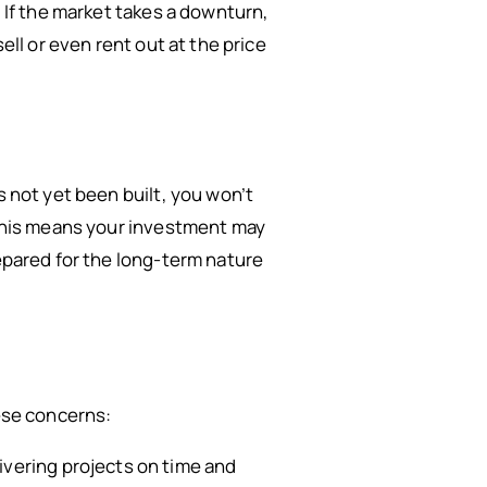
. If the market takes a downturn,
ell or even rent out at the price
s not yet been built, you won’t
. This means your investment may
repared for the long-term nature
hese concerns:
livering projects on time and