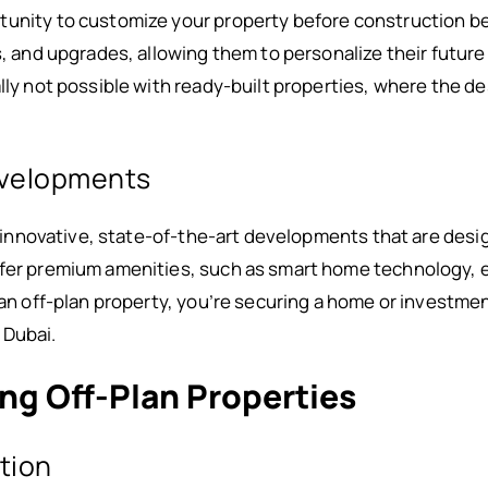
tunity to customize your property before construction b
s, and upgrades, allowing them to personalize their future
lly not possible with ready-built properties, where the d
evelopments
 of innovative, state-of-the-art developments that are des
ffer premium amenities, such as smart home technology, 
n an off-plan property, you’re securing a home or investme
 Dubai.
ing Off-Plan Properties
ction