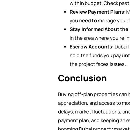
within budget. Check past 
Review Payment Plans
: 
you need to manage your f
Stay Informed About the
in the area where you’re i
Escrow Accounts
: Dubai
hold the funds you pay unt
the project faces issues.
Conclusion
Buying off-plan properties can b
appreciation, and access to mo
delays, market fluctuations, an
payment plan, and keeping an ey
booming Dubai property market