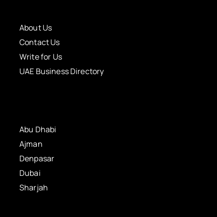
About Us
Contact Us
Write for Us
UAE Business Directory
Abu Dhabi
Ajman
Denpasar
Dubai
Sharjah