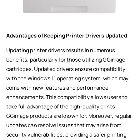
Advantages of Keeping Printer Drivers Updated
Updating printer drivers results in numerous
benefits, particularly for those utilizing GGimage
cartridges. Updated drivers ensure compatibility
with the Windows 11 operating system, which may
come with new features and performance
enhancements. This compatibility allows users to
take full advantage of the high-quality prints
GGimage products are known for. Moreover, regular
updates can resolve issues that may arise from
security vulnerabilities, providing a safer printing