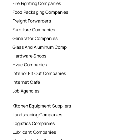
Fire Fighting Companies
Food Packaging Companies
Freight Forwarders
Furniture Companies
Generator Companies
Glass And Aluminum Comp
Hardware Shops
Hvac Companies
Interior Fit Out Companies
Internet Café
Job Agencies
Kitchen Equipment Suppliers
Landscaping Companies
Logistics Companies
Lubricant Companies