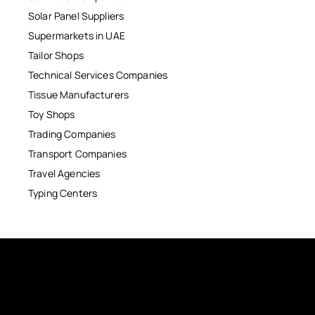
Solar Panel Suppliers
Supermarkets in UAE
Tailor Shops
Technical Services Companies
Tissue Manufacturers
Toy Shops
Trading Companies
Transport Companies
Travel Agencies
Typing Centers