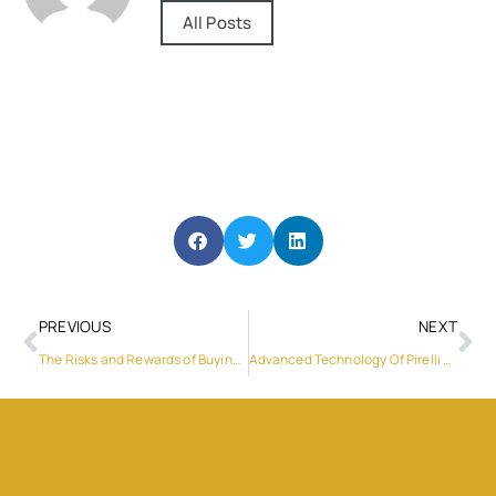
All Posts
PREVIOUS
NEXT
The Risks and Rewards of Buying Off-Plan Properties in Dubai
Advanced Technology Of Pirelli Tyres: Perfect For Dubai’s Urban Jungle