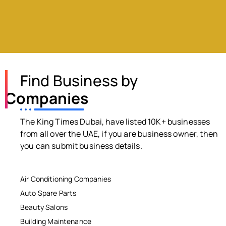
Find Business by
Companies
The King Times Dubai, have listed 10K+ businesses
from all over the UAE, if you are business owner, then
you can submit business details.
Air Conditioning Companies
Auto Spare Parts
Beauty Salons
Building Maintenance