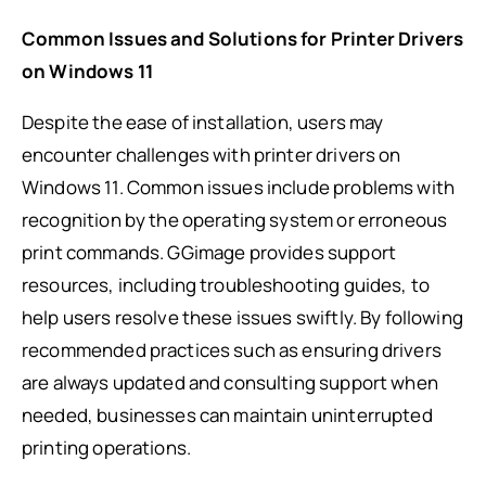
Common Issues and Solutions for Printer Drivers
on Windows 11
Despite the ease of installation, users may
encounter challenges with printer drivers on
Windows 11. Common issues include problems with
recognition by the operating system or erroneous
print commands. GGimage provides support
resources, including troubleshooting guides, to
help users resolve these issues swiftly. By following
recommended practices such as ensuring drivers
are always updated and consulting support when
needed, businesses can maintain uninterrupted
printing operations.