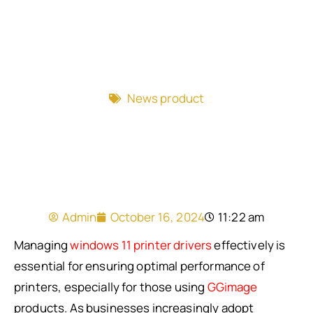
News product
Admin
October 16, 2024
11:22 am
Managing
windows 11 printer drivers
effectively is
essential for ensuring optimal performance of
printers, especially for those using
GGimage
products. As businesses increasingly adopt