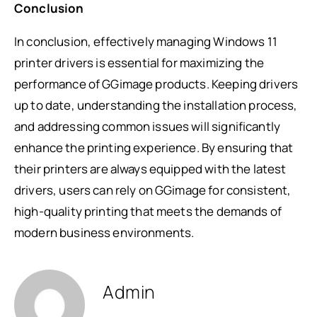
Conclusion
In conclusion, effectively managing Windows 11
printer drivers is essential for maximizing the
performance of GGimage products. Keeping drivers
up to date, understanding the installation process,
and addressing common issues will significantly
enhance the printing experience. By ensuring that
their printers are always equipped with the latest
drivers, users can rely on GGimage for consistent,
high-quality printing that meets the demands of
modern business environments.
Admin