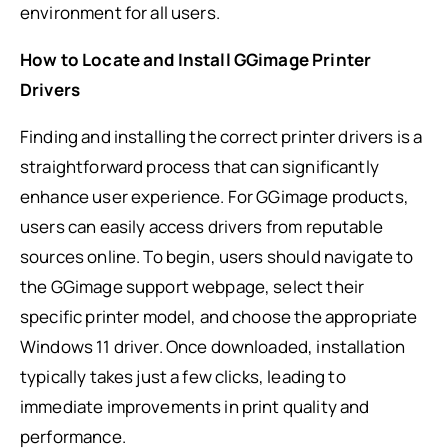
environment for all users.
How to Locate and Install GGimage Printer
Drivers
Finding and installing the correct printer drivers is a
straightforward process that can significantly
enhance user experience. For GGimage products,
users can easily access drivers from reputable
sources online. To begin, users should navigate to
the GGimage support webpage, select their
specific printer model, and choose the appropriate
Windows 11 driver. Once downloaded, installation
typically takes just a few clicks, leading to
immediate improvements in print quality and
performance.