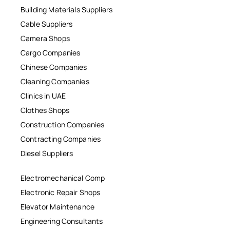
Building Materials Suppliers
Cable Suppliers
Camera Shops
Cargo Companies
Chinese Companies
Cleaning Companies
Clinics in UAE
Clothes Shops
Construction Companies
Contracting Companies
Diesel Suppliers
Electromechanical Comp
Electronic Repair Shops
Elevator Maintenance
Engineering Consultants