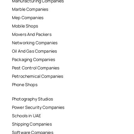
Manufacturing Companies
Marble Companies
Mep Companies
Mobile Shops
Movers And Packers
Networking Companies
Oil And Gas Companies
Packaging Companies
Pest Control Companies
Petrochemical Companies
Phone Shops
Photography Studios
Power Security Companies
Schools in UAE
Shipping Companies
Software Companies