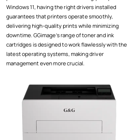
Windows 11, having the right drivers installed
guarantees that printers operate smoothly,
delivering high-quality prints while minimizing
downtime. GGimage’s range of toner and ink
cartridges is designed to work flawlessly with the
latest operating systems, making driver
management even more crucial.