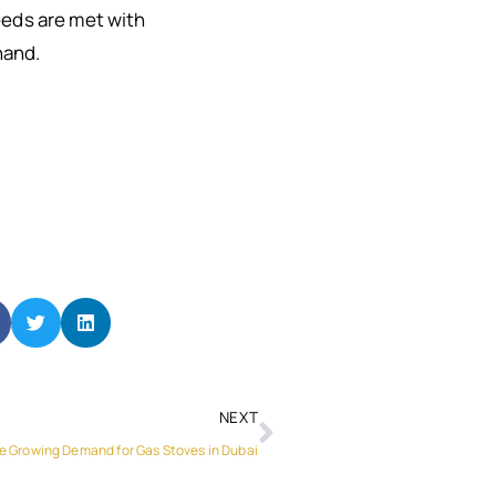
needs are met with
hand.
NEXT
e Growing Demand for Gas Stoves in Dubai