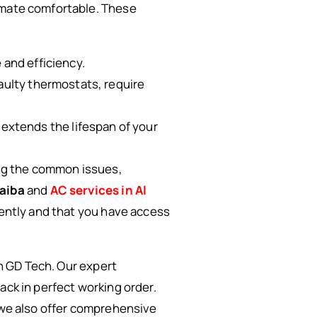
limate comfortable. These
 and efficiency.
faulty thermostats, require
extends the lifespan of your
ng the common issues,
daiba
and
AC services in Al
iently and that you have access
an GD Tech. Our expert
ack in perfect working order.
 we also offer comprehensive