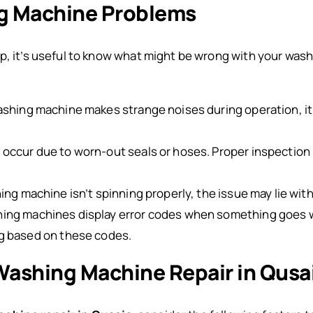
 Machine Problems
lp, it’s useful to know what might be wrong with your wa
washing machine makes strange noises during operation, it
n occur due to worn-out seals or hoses. Proper inspection 
hing machine isn’t spinning properly, the issue may lie with
ing machines display error codes when something goes w
g based on these codes.
 Washing Machine Repair in Qusa