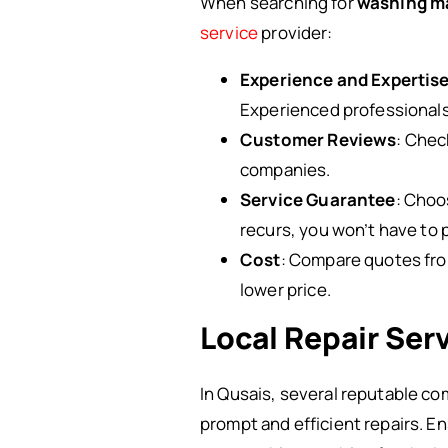
When searching for
washing ma
service
provider:
Experience and Expertis
Experienced professionals 
Customer Reviews
: Chec
companies.
Service Guarantee
: Choo
recurs, you won’t have to p
Cost
: Compare quotes from
lower price.
Local Repair Ser
In Qusais, several reputable co
prompt and efficient repairs. En