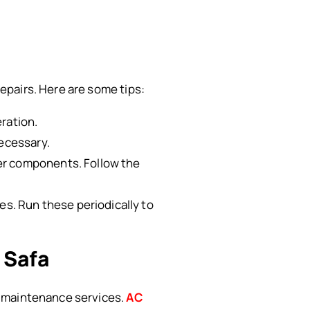
epairs. Here are some tips:
eration.
necessary.
er components. Follow the
s. Run these periodically to
 Safa
e maintenance services.
AC