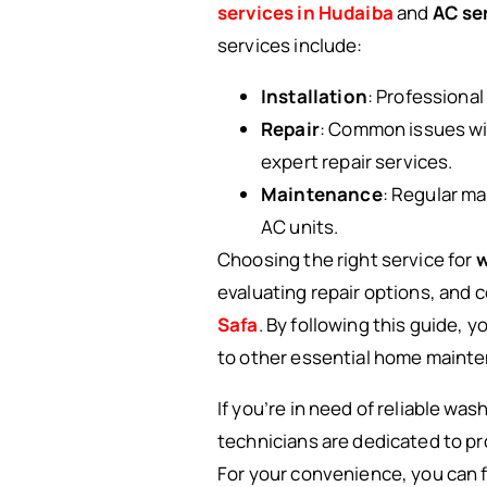
services in Hudaiba
and
AC ser
services include:
Installation
: Professional
Repair
: Common issues wit
expert repair services.
Maintenance
: Regular m
AC units.
Choosing the right service for
w
evaluating repair options, and 
Safa
. By following this guide, 
to other essential home mainte
If you’re in need of reliable wa
technicians are dedicated to pr
For your convenience, you can f