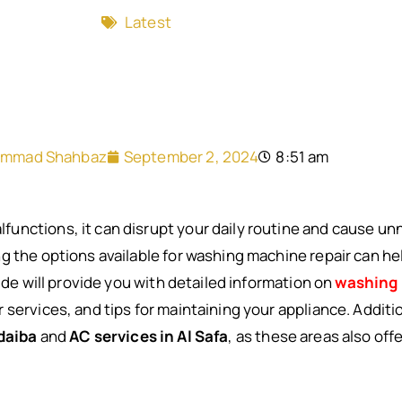
Latest
mmad Shahbaz
September 2, 2024
8:51 am
nctions, it can disrupt your daily routine and cause unn
g the options available for washing machine repair can he
uide will provide you with detailed information on
washing 
services, and tips for maintaining your appliance. Additio
daiba
and
AC services in Al Safa
, as these areas also off