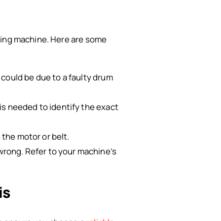
shing machine. Here are some
 could be due to a faulty drum
is needed to identify the exact
 the motor or belt.
rong. Refer to your machine’s
is