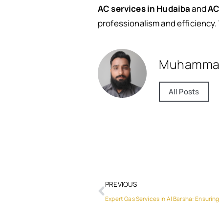
AC services in Hudaiba
and
AC
professionalism and efficiency. 
Muhamma
All Posts
PREVIOUS
Expert Gas Services in Al Barsha: Ensuring