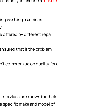
 to ensure you choose a
reliable
iring washing machines.
y.
e offered by different repair
 ensures that if the problem
n’t compromise on quality for a
al services are known for their
he specific make and model of