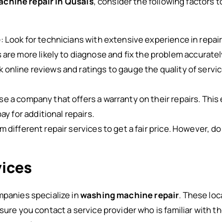
chine repair in Qusais
, consider the following factors
e
: Look for technicians with extensive experience in repa
are more likely to diagnose and fix the problem accuratel
k online reviews and ratings to gauge the quality of servic
se a company that offers a warranty on their repairs. This
ay for additional repairs.
 different repair services to get a fair price. However, do
vices
mpanies specialize in
washing machine repair
. These loc
sure you contact a service provider who is familiar with t