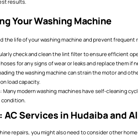
st results.
ning Your Washing Machine
 the life of your washing machine and prevent frequent r
ularly check and clean the lint filter to ensure efficient op
 hoses for any signs of wear or leaks and replace them if 
loading the washing machine can strain the motor and oth
on load capacity.
s
: Many modern washing machines have self-cleaning cycle
 condition.
: AC Services in Hudaiba and Al
hine repairs, you might also need to consider other hom