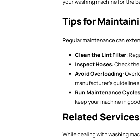
your washing machine for the be
Tips for Maintai
Regular maintenance can extend
Clean the Lint Filter
: Reg
Inspect Hoses
: Check the
Avoid Overloading
: Over
manufacturer’s guidelines 
Run Maintenance Cycle
keep your machine in good
Related Services
While dealing with washing mac