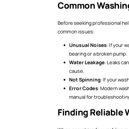
Common Washing
Before seeking professional he
common issues:
Unusual Noises
: If your 
bearing or a broken pump.
Water Leakage
: Leaks ca
cause.
Not Spinning
: If your was
Error Codes
: Modern wash
manual for troubleshootin
Finding Reliable