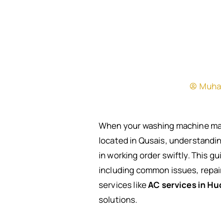
Muha
When your washing machine malfu
located in Qusais, understandin
in working order swiftly. This g
including common issues, repair 
services like
AC services in Hu
solutions.