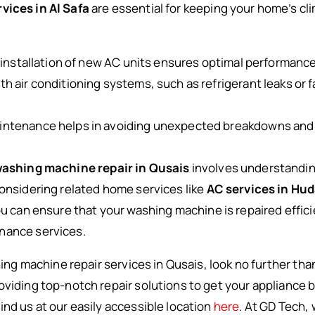
vices in Al Safa
are essential for keeping your home’s c
 installation of new AC units ensures optimal performance
h air conditioning systems, such as refrigerant leaks or 
aintenance helps in avoiding unexpected breakdowns and 
ashing machine repair in Qusais
involves understandi
considering related home services like
AC services in Hu
you can ensure that your washing machine is repaired effic
nance services.
shing machine repair services in Qusais, look no further th
oviding top-notch repair solutions to get your appliance b
ind us at our easily accessible location
here
. At GD Tech,