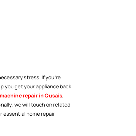
ecessary stress. If you’re
lp you get your appliance back
machine repair in Qusais
,
nally, we will touch on related
er essential home repair