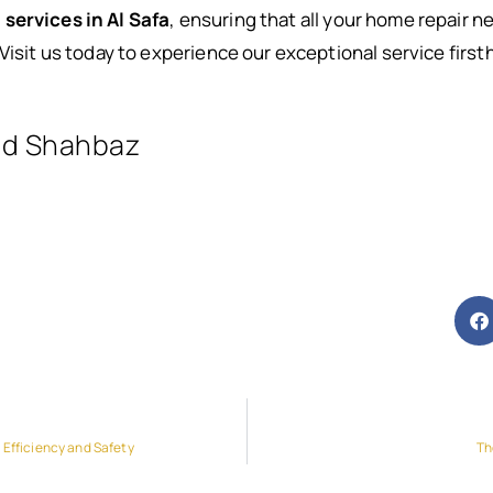
 services in Al Safa
, ensuring that all your home repair 
Visit us today to experience our exceptional service first
d Shahbaz
 Efficiency and Safety
Th