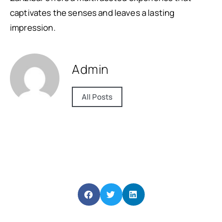
captivates the senses and leaves a lasting
impression.
Admin
All Posts