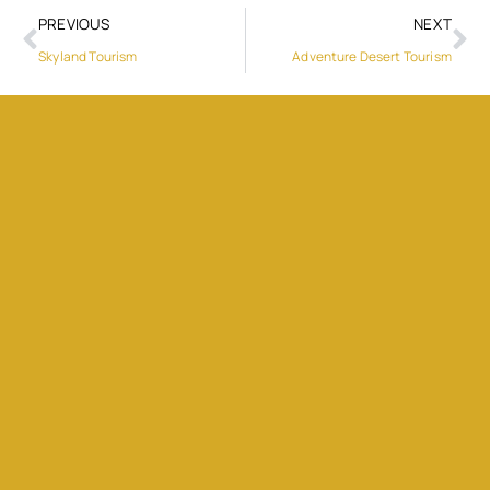
PREVIOUS
NEXT
Skyland Tourism
Adventure Desert Tourism