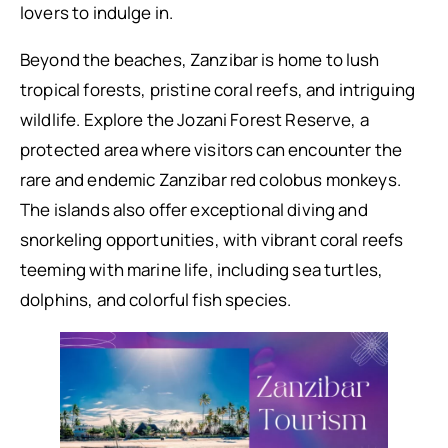
lovers to indulge in.
Beyond the beaches, Zanzibar is home to lush
tropical forests, pristine coral reefs, and intriguing
wildlife. Explore the Jozani Forest Reserve, a
protected area where visitors can encounter the
rare and endemic Zanzibar red colobus monkeys.
The islands also offer exceptional diving and
snorkeling opportunities, with vibrant coral reefs
teeming with marine life, including sea turtles,
dolphins, and colorful fish species.