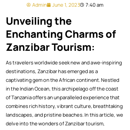
Admin
June 1, 2023
7:40 am
Unveiling the
Enchanting Charms of
Zanzibar Tourism
:
As travelers worldwide seek new and awe-inspiring
destinations, Zanzibar has emerged as a
captivating gem on the African continent. Nestled
in the Indian Ocean, this archipelago off the coast
of Tanzania offers an unparalleled experience that
combines rich history, vibrant culture, breathtaking
landscapes, and pristine beaches. In this article, we
delve into the wonders of Zanzibar tourism,