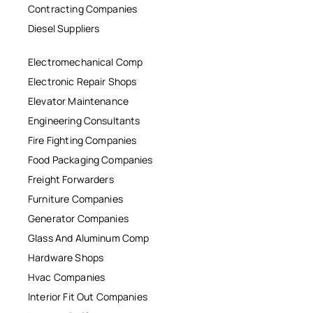
Contracting Companies
Diesel Suppliers
Electromechanical Comp
Electronic Repair Shops
Elevator Maintenance
Engineering Consultants
Fire Fighting Companies
Food Packaging Companies
Freight Forwarders
Furniture Companies
Generator Companies
Glass And Aluminum Comp
Hardware Shops
Hvac Companies
Interior Fit Out Companies