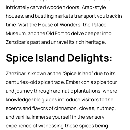
intricately carved wooden doors, Arab-style
houses, and bustling markets transport you back in
time. Visit the House of Wonders, the Palace
Museum, and the Old Fort to delve deeper into
Zanzibar’s past and unravel its rich heritage.
Spice Island Delights:
Zanzibar is known as the “Spice Island” due to its
centuries-old spice trade. Embark on a spice tour
and journey through aromatic plantations, where
knowledgeable guides introduce visitors to the
scents and flavors of cinnamon, cloves, nutmeg,
and vanilla. Immerse yourself in the sensory
experience of witnessing these spices being