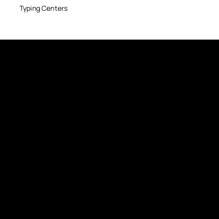
Typing Centers