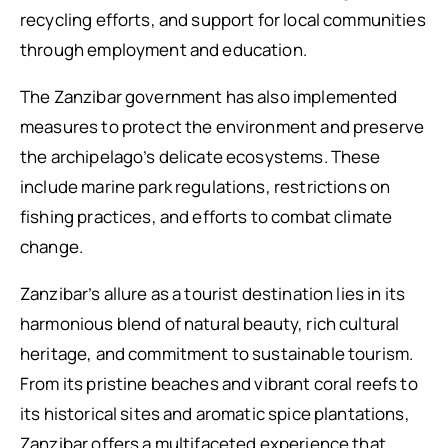
recycling efforts, and support for local communities
through employment and education.
The Zanzibar government has also implemented
measures to protect the environment and preserve
the archipelago’s delicate ecosystems. These
include marine park regulations, restrictions on
fishing practices, and efforts to combat climate
change.
Zanzibar’s allure as a tourist destination lies in its
harmonious blend of natural beauty, rich cultural
heritage, and commitment to sustainable tourism.
From its pristine beaches and vibrant coral reefs to
its historical sites and aromatic spice plantations,
Zanzibar offers a multifaceted experience that