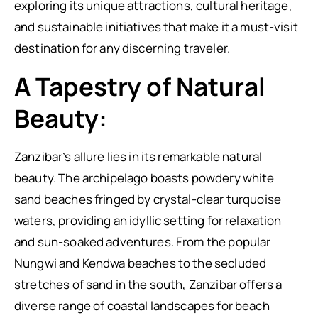
exploring its unique attractions, cultural heritage,
and sustainable initiatives that make it a must-visit
destination for any discerning traveler.
A Tapestry of Natural
Beauty:
Zanzibar’s allure lies in its remarkable natural
beauty. The archipelago boasts powdery white
sand beaches fringed by crystal-clear turquoise
waters, providing an idyllic setting for relaxation
and sun-soaked adventures. From the popular
Nungwi and Kendwa beaches to the secluded
stretches of sand in the south, Zanzibar offers a
diverse range of coastal landscapes for beach