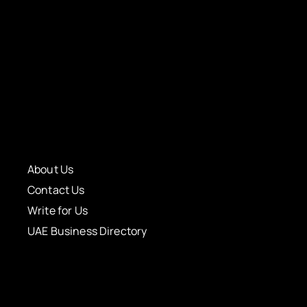
About Us
Contact Us
Write for Us
UAE Business Directory