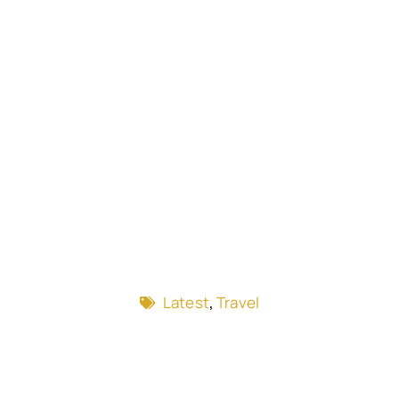
Latest
,
Travel