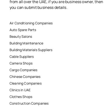
from all over the UAE, if you are business owner, then
you can submit business details.
Air Conditioning Companies
Auto Spare Parts
Beauty Salons
Building Maintenance
Building Materials Suppliers
Cable Suppliers
Camera Shops
Cargo Companies
Chinese Companies
Cleaning Companies
Clinics in UAE
Clothes Shops
Construction Companies