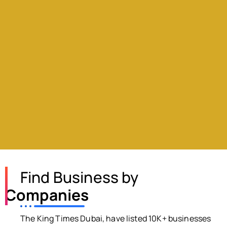
Find Business by
Companies
The King Times Dubai, have listed 10K+ businesses