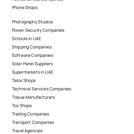
Phone Shops
Photography Studios
Power Security Companies
Schools in UAE
Shipping Companies
Software Companies
Solar Panel Suppliers
Supermarkets in UAE
Tailor Shops
Technical Services Companies
Tissue Manufacturers
Toy Shops
Trading Companies
Transport Companies
Travel Agencies