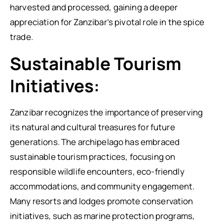
harvested and processed, gaining a deeper
appreciation for Zanzibar’s pivotal role in the spice
trade.
Sustainable Tourism
Initiatives:
Zanzibar recognizes the importance of preserving
its natural and cultural treasures for future
generations. The archipelago has embraced
sustainable tourism practices, focusing on
responsible wildlife encounters, eco-friendly
accommodations, and community engagement.
Many resorts and lodges promote conservation
initiatives, such as marine protection programs,