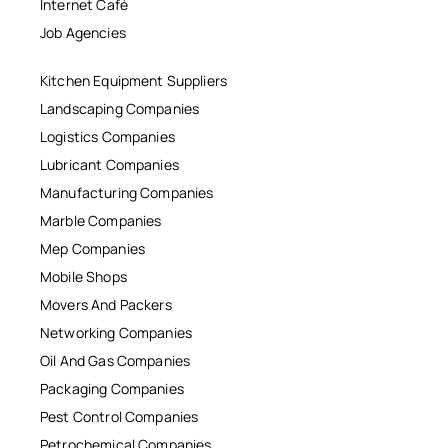
Internet Café
Job Agencies
Kitchen Equipment Suppliers
Landscaping Companies
Logistics Companies
Lubricant Companies
Manufacturing Companies
Marble Companies
Mep Companies
Mobile Shops
Movers And Packers
Networking Companies
Oil And Gas Companies
Packaging Companies
Pest Control Companies
Petrochemical Companies