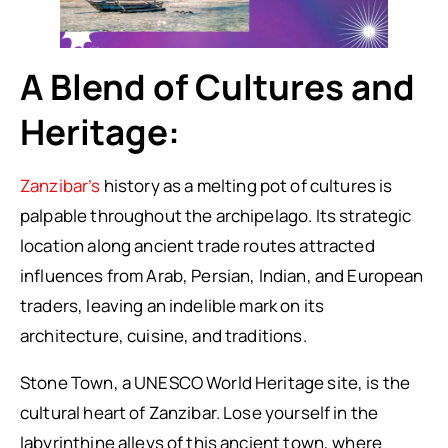
A Blend of Cultures and
Heritage:
Zanzibar’s
history as a melting pot of cultures is
palpable throughout the archipelago. Its strategic
location along ancient trade routes attracted
influences from Arab, Persian, Indian, and European
traders, leaving an indelible mark on its
architecture, cuisine, and traditions.
Stone Town, a UNESCO World Heritage site, is the
cultural heart of Zanzibar. Lose yourself in the
labyrinthine alleys of this ancient town, where