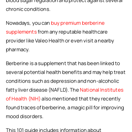
blood sugar regulation and protect against several
chronic conditions.
Nowadays, you can
buy premium berberine
supplements
from any reputable healthcare
provider like Valeo Health or even visit a nearby
pharmacy.
Berberine is a supplement that has been linked to
several potential health benefits and may help treat
conditions such as depression and non-alcoholic
fatty liver disease (NAFLD). The
National Institutes
of Health (NIH)
also mentioned that they recently
found traces of berberine, a magic pill for improving
mood disorders.
This 101 guide includes information about