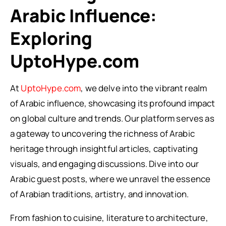
Arabic Influence:
Exploring
UptoHype.com
At
UptoHype.com
, we delve into the vibrant realm
of Arabic influence, showcasing its profound impact
on global culture and trends. Our platform serves as
a gateway to uncovering the richness of Arabic
heritage through insightful articles, captivating
visuals, and engaging discussions. Dive into our
Arabic guest posts, where we unravel the essence
of Arabian traditions, artistry, and innovation.
From fashion to cuisine, literature to architecture,