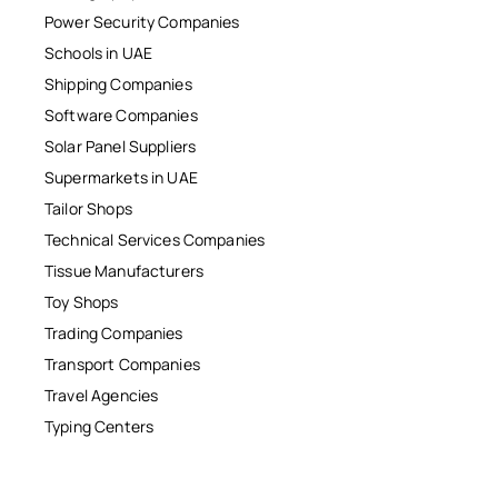
Power Security Companies
Schools in UAE
Shipping Companies
Software Companies
Solar Panel Suppliers
Supermarkets in UAE
Tailor Shops
Technical Services Companies
Tissue Manufacturers
Toy Shops
Trading Companies
Transport Companies
Travel Agencies
Typing Centers