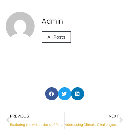
Admin
All Posts
PREVIOUS
NEXT
Exploring the Attractions of Palm Jebel Ali: A Paradise of Luxury Villas
Addressing Climate Challenges: The Role of Solar Systems for the Home