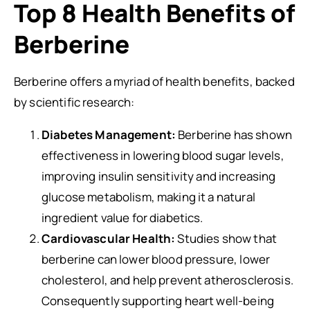
Top 8 Health Benefits of
Berberine
Berberine offers a myriad of health benefits, backed
by scientific research:
Diabetes Management:
Berberine has shown
effectiveness in lowering blood sugar levels,
improving insulin sensitivity and increasing
glucose metabolism, making it a natural
ingredient value for diabetics.
Cardiovascular Health:
Studies show that
berberine can lower blood pressure, lower
cholesterol, and help prevent atherosclerosis.
Consequently supporting heart well-being