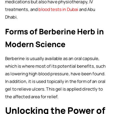
medications but also have physiotherapy, IV
treatments, and
blood tests in Dubai
and Abu
Dhabi.
Forms of Berberine Herb in
Modern Science
Berberine is usually available as an oral capsule,
which is where most of its potential benefits, such
as lowering high blood pressure, have been found.
In addition, it is used topically in the form of an oral
gel to relieve ulcers. This gel is applied directly to
the affected area for relief.
Unlocking the Power of