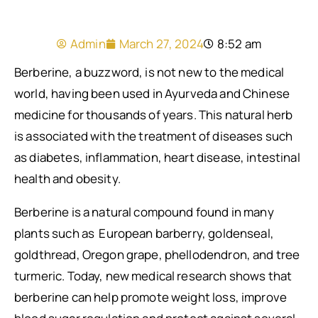
Admin
March 27, 2024
8:52 am
Berberine, a buzzword, is not new to the medical
world, having been used in Ayurveda and Chinese
medicine for thousands of years. This natural herb
is associated with the treatment of diseases such
as diabetes, inflammation, heart disease, intestinal
health and obesity.
Berberine is a natural compound found in many
plants such as European barberry, goldenseal,
goldthread, Oregon grape, phellodendron, and tree
turmeric. Today, new medical research shows that
berberine can help promote weight loss, improve