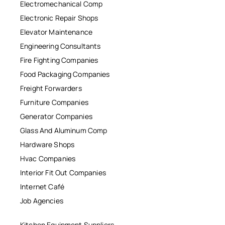
Electromechanical Comp
Electronic Repair Shops
Elevator Maintenance
Engineering Consultants
Fire Fighting Companies
Food Packaging Companies
Freight Forwarders
Furniture Companies
Generator Companies
Glass And Aluminum Comp
Hardware Shops
Hvac Companies
Interior Fit Out Companies
Internet Café
Job Agencies
Kitchen Equipment Suppliers