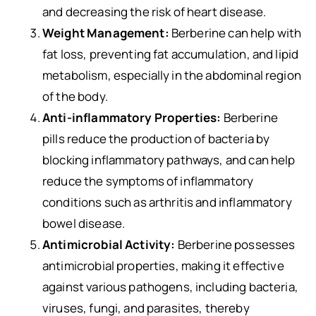
and decreasing the risk of heart disease.
Weight Management:
Berberine can help with
fat loss, preventing fat accumulation, and lipid
metabolism, especially in the abdominal region
of the body.
Anti-inflammatory Properties:
Berberine
pills reduce the production of bacteria by
blocking inflammatory pathways, and can help
reduce the symptoms of inflammatory
conditions such as arthritis and inflammatory
bowel disease.
Antimicrobial Activity:
Berberine possesses
antimicrobial properties, making it effective
against various pathogens, including bacteria,
viruses, fungi, and parasites, thereby