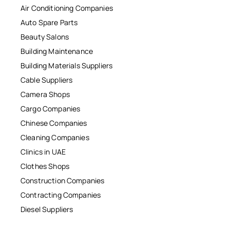
Air Conditioning Companies
Auto Spare Parts
Beauty Salons
Building Maintenance
Building Materials Suppliers
Cable Suppliers
Camera Shops
Cargo Companies
Chinese Companies
Cleaning Companies
Clinics in UAE
Clothes Shops
Construction Companies
Contracting Companies
Diesel Suppliers