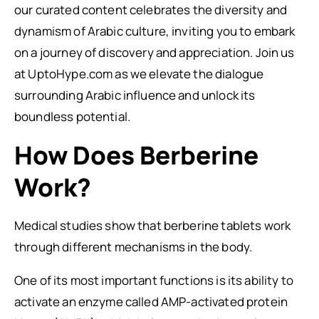
our curated content celebrates the diversity and
dynamism of Arabic culture, inviting you to embark
on a journey of discovery and appreciation. Join us
at UptoHype.com as we elevate the dialogue
surrounding Arabic influence and unlock its
boundless potential.
How Does Berberine
Work?
Medical studies show that berberine tablets work
through different mechanisms in the body.
One of its most important functions is its ability to
activate an enzyme called AMP-activated protein