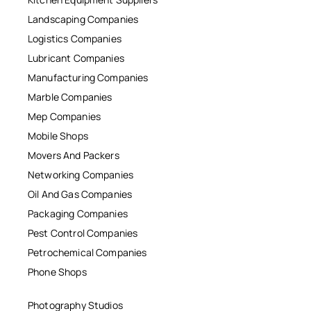
Landscaping Companies
Logistics Companies
Lubricant Companies
Manufacturing Companies
Marble Companies
Mep Companies
Mobile Shops
Movers And Packers
Networking Companies
Oil And Gas Companies
Packaging Companies
Pest Control Companies
Petrochemical Companies
Phone Shops
Photography Studios