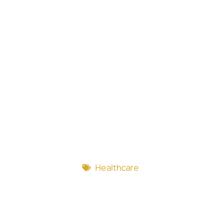
Healthcare