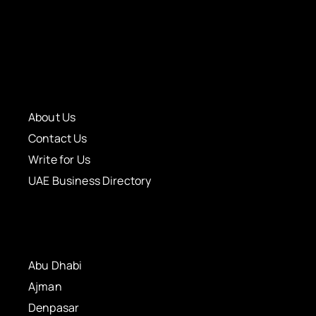
About Us
Contact Us
Write for Us
UAE Business Directory
Abu Dhabi
Ajman
Denpasar