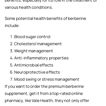
benefits, especially for its role in the treatment of
various health conditions.
Some potential health benefits of berberine
include:
Blood sugar control
Cholesterol management
Weight management
Anti-inflammatory properties
Antimicrobial effects
Neuroprotective effects
Mood swing or stress management
If you want to order the premium berberine
supplement, get it from a top-rated online
pharmacy, like Vale Health, they not only offer