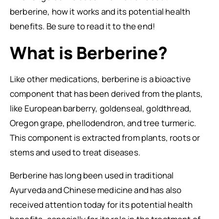
berberine, how it works and its potential health
benefits. Be sure to read it to the end!
What is Berberine?
Like other medications, berberine is a bioactive
component that has been derived from the plants,
like European barberry, goldenseal, goldthread,
Oregon grape, phellodendron, and tree turmeric.
This component is extracted from plants, roots or
stems and used to treat diseases.
Berberine has long been used in traditional
Ayurveda and Chinese medicine and has also
received attention today for its potential health