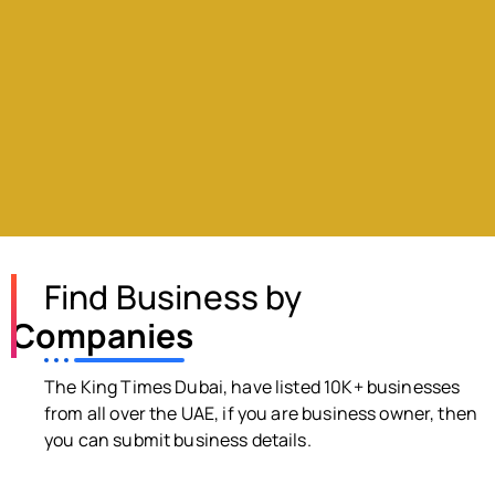
Find Business by
Companies
The King Times Dubai, have listed 10K+ businesses
from all over the UAE, if you are business owner, then
you can submit business details.