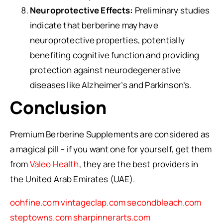
Neuroprotective Effects:
Preliminary studies
indicate that berberine may have
neuroprotective properties, potentially
benefiting cognitive function and providing
protection against neurodegenerative
diseases like Alzheimer’s and Parkinson’s.
Conclusion
Premium Berberine Supplements are considered as
a magical pill – if you want one for yourself, get them
from
Valeo Health
, they are the best providers in
the United Arab Emirates (UAE).
oohfine.com
vintageclap.com
secondbleach.com
steptowns.com
sharpinnerarts.com