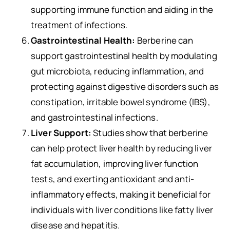
supporting immune function and aiding in the
treatment of infections.
Gastrointestinal Health:
Berberine can
support gastrointestinal health by modulating
gut microbiota, reducing inflammation, and
protecting against digestive disorders such as
constipation, irritable bowel syndrome (IBS),
and gastrointestinal infections.
Liver Support:
Studies show that berberine
can help protect liver health by reducing liver
fat accumulation, improving liver function
tests, and exerting antioxidant and anti-
inflammatory effects, making it beneficial for
individuals with liver conditions like fatty liver
disease and hepatitis.