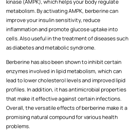
kinase (AMPK), which helps your body regulate
metabolism. By activating AMPK, berberine can
improve your insulin sensitivity, reduce
inflammation and promote glucose uptake into
cells. Also useful in the treatment of diseases such
as diabetes and metabolic syndrome.
Berberine has also been shown to inhibit certain
enzymes involved in lipid metabolism, which can
lead to lower cholesterol levels and improved lipid
profiles. In addition, it has antimicrobial properties
that make it effective against certain infections.
Overall, the versatile effects of berberine make it a
promising natural compound for various health
problems.