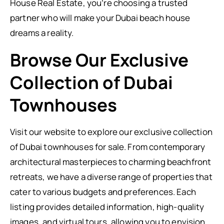
House Real Estate, you’re choosing a trusted
partner who will make your Dubai beach house
dreams a reality.
Browse Our Exclusive
Collection of Dubai
Townhouses
Visit our website to explore our exclusive collection
of Dubai townhouses for sale. From contemporary
architectural masterpieces to charming beachfront
retreats, we have a diverse range of properties that
cater to various budgets and preferences. Each
listing provides detailed information, high-quality
images, and virtual tours, allowing you to envision