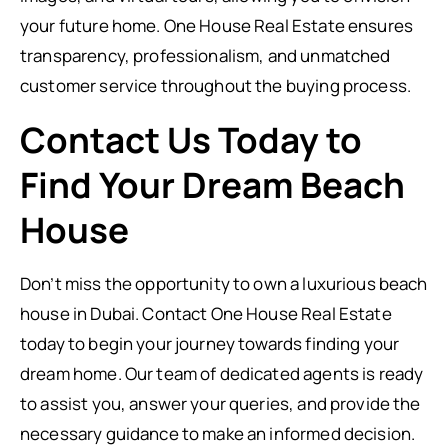
your future home. One House Real Estate ensures
transparency, professionalism, and unmatched
customer service throughout the buying process.
Contact Us Today to
Find Your Dream Beach
House
Don’t miss the opportunity to own a luxurious beach
house in Dubai. Contact One House Real Estate
today to begin your journey towards finding your
dream home. Our team of dedicated agents is ready
to assist you, answer your queries, and provide the
necessary guidance to make an informed decision.