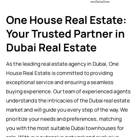
One House Real Estate:
Your Trusted Partner in
Dubai Real Estate
As the leading real estate agency in Dubai, One
House Real Estate is committed to providing
exceptional service and ensuring a seamless
buying experience. Our team of experienced agents
understands the intricacies of the Dubai real estate
market and will guide you every step of the way. We
prioritize your needs and preferences, matching
you with the most suitable Dubai townhouses for