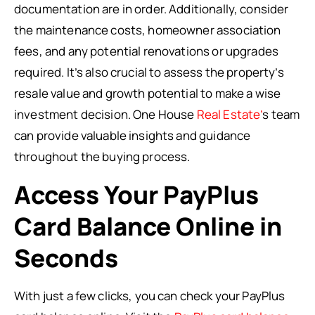
documentation are in order. Additionally, consider
the maintenance costs, homeowner association
fees, and any potential renovations or upgrades
required. It’s also crucial to assess the property’s
resale value and growth potential to make a wise
investment decision. One House
Real Estate’
s team
can provide valuable insights and guidance
throughout the buying process.
Access Your PayPlus
Card Balance Online in
Seconds
With just a few clicks, you can check your PayPlus