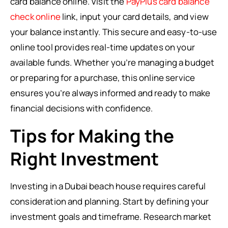
card balance online. Visit the
PayPlus card balance
check online
link, input your card details, and view
your balance instantly. This secure and easy-to-use
online tool provides real-time updates on your
available funds. Whether you’re managing a budget
or preparing for a purchase, this online service
ensures you’re always informed and ready to make
financial decisions with confidence.
Tips for Making the
Right Investment
Investing in a Dubai beach house requires careful
consideration and planning. Start by defining your
investment goals and timeframe. Research market