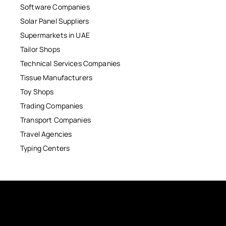
Software Companies
Solar Panel Suppliers
Supermarkets in UAE
Tailor Shops
Technical Services Companies
Tissue Manufacturers
Toy Shops
Trading Companies
Transport Companies
Travel Agencies
Typing Centers