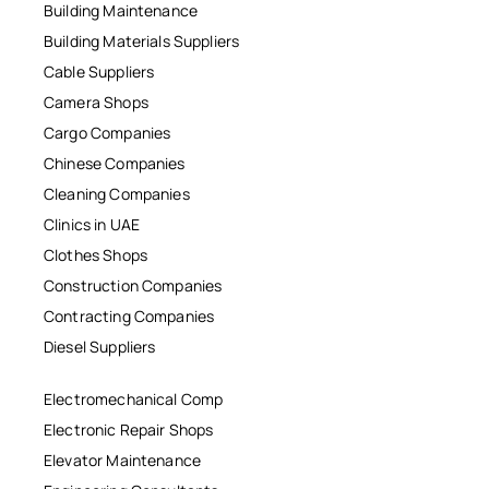
Building Maintenance
Building Materials Suppliers
Cable Suppliers
Camera Shops
Cargo Companies
Chinese Companies
Cleaning Companies
Clinics in UAE
Clothes Shops
Construction Companies
Contracting Companies
Diesel Suppliers
Electromechanical Comp
Electronic Repair Shops
Elevator Maintenance