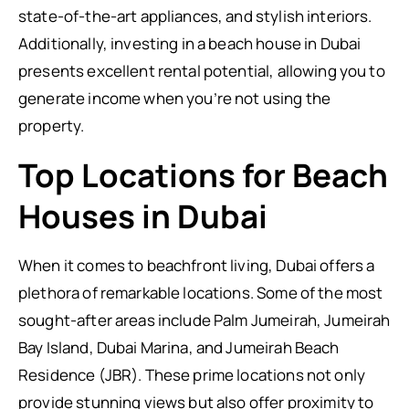
state-of-the-art appliances, and stylish interiors.
Additionally, investing in a beach house in Dubai
presents excellent rental potential, allowing you to
generate income when you’re not using the
property.
Top Locations for Beach
Houses in Dubai
When it comes to beachfront living, Dubai offers a
plethora of remarkable locations. Some of the most
sought-after areas include Palm Jumeirah, Jumeirah
Bay Island, Dubai Marina, and Jumeirah Beach
Residence (JBR). These prime locations not only
provide stunning views but also offer proximity to