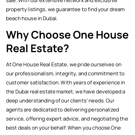
sale. With our extensive network and exclusive
property listings, we guarantee to find your dream
beach house in Dubai.
Why Choose One House
Real Estate?
At One House Real Estate, we pride ourselves on
our professionalism, integrity, and commitment to
customer satisfaction. With years of experience in
the Dubai real estate market, we have developed a
deep understanding of our clients’ needs. Our
agents are dedicated to delivering personalized
service, offering expert advice, and negotiating the
best deals on your behalf. When you choose One