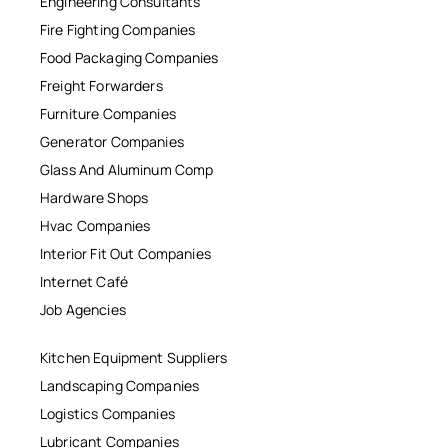
Engineering Consultants
Fire Fighting Companies
Food Packaging Companies
Freight Forwarders
Furniture Companies
Generator Companies
Glass And Aluminum Comp
Hardware Shops
Hvac Companies
Interior Fit Out Companies
Internet Café
Job Agencies
Kitchen Equipment Suppliers
Landscaping Companies
Logistics Companies
Lubricant Companies