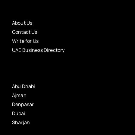
About Us
Contact Us
Write for Us
UAE Business Directory
Abu Dhabi
Ajman
Denpasar
Dubai
Sharjah