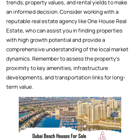
trends, property values, and rental yields to make
an informed decision. Consider working with a
reputable real estate agency like One House Real
Estate, who can assist you in finding properties
with high growth potential and provide a
comprehensive understanding of the local market
dynamics. Remember to assess the property’s
proximity to key amenities, infrastructure
developments, and transportation links for long-
term value.