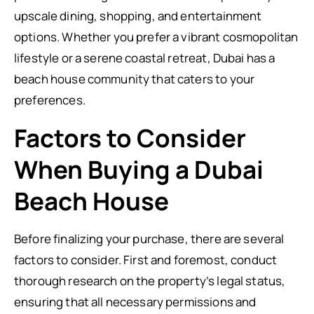
upscale dining, shopping, and entertainment
options. Whether you prefer a vibrant cosmopolitan
lifestyle or a serene coastal retreat, Dubai has a
beach house community that caters to your
preferences.
Factors to Consider
When Buying a Dubai
Beach House
Before finalizing your purchase, there are several
factors to consider. First and foremost, conduct
thorough research on the property’s legal status,
ensuring that all necessary permissions and