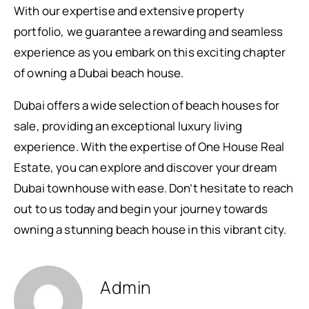
With our expertise and extensive property
portfolio, we guarantee a rewarding and seamless
experience as you embark on this exciting chapter
of owning a Dubai beach house.
Dubai offers a wide selection of beach houses for
sale, providing an exceptional luxury living
experience. With the expertise of One House Real
Estate, you can explore and discover your dream
Dubai townhouse with ease. Don’t hesitate to reach
out to us today and begin your journey towards
owning a stunning beach house in this vibrant city.
Admin