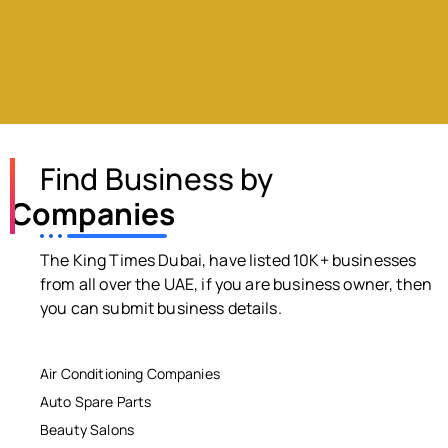
Find Business by
Companies
The King Times Dubai, have listed 10K+ businesses
from all over the UAE, if you are business owner, then
you can submit business details.
Air Conditioning Companies
Auto Spare Parts
Beauty Salons