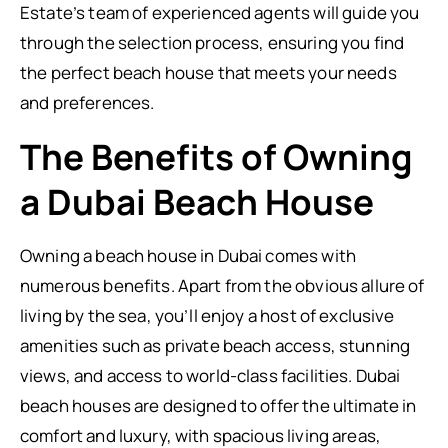
Estate’s team of experienced agents will guide you
through the selection process, ensuring you find
the perfect beach house that meets your needs
and preferences.
The Benefits of Owning
a Dubai Beach House
Owning a beach house in Dubai comes with
numerous benefits. Apart from the obvious allure of
living by the sea, you’ll enjoy a host of exclusive
amenities such as private beach access, stunning
views, and access to world-class facilities. Dubai
beach houses are designed to offer the ultimate in
comfort and luxury, with spacious living areas,