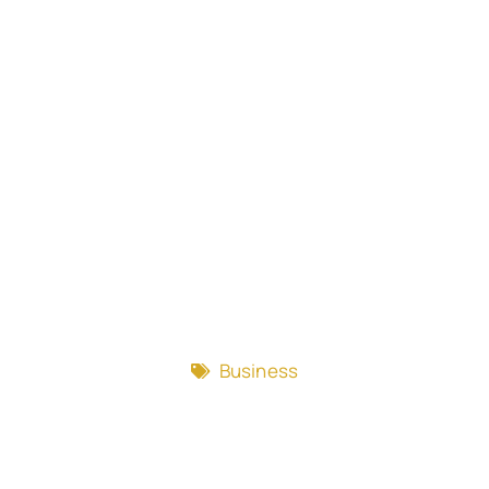
Business