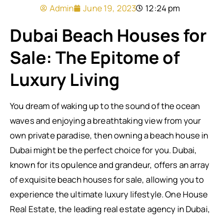
Admin
June 19, 2023
12:24 pm
Dubai Beach Houses for
Sale: The Epitome of
Luxury Living
You dream of waking up to the sound of the ocean
waves and enjoying a breathtaking view from your
own private paradise, then owning a beach house in
Dubai might be the perfect choice for you. Dubai,
known for its opulence and grandeur, offers an array
of exquisite beach houses for sale, allowing you to
experience the ultimate luxury lifestyle. One House
Real Estate, the leading real estate agency in Dubai,