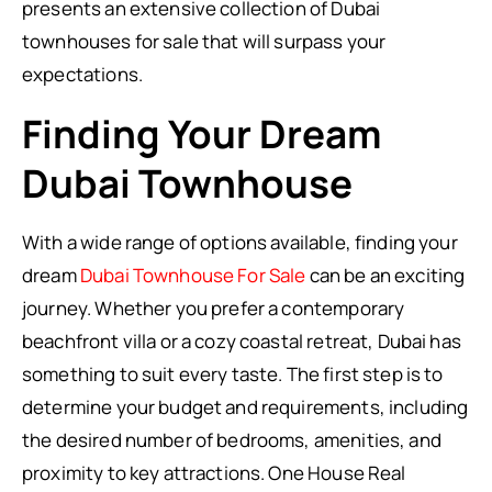
presents an extensive collection of Dubai
townhouses for sale that will surpass your
expectations.
Finding Your Dream
Dubai Townhouse
With a wide range of options available, finding your
dream
Dubai Townhouse For Sale
can be an exciting
journey. Whether you prefer a contemporary
beachfront villa or a cozy coastal retreat, Dubai has
something to suit every taste. The first step is to
determine your budget and requirements, including
the desired number of bedrooms, amenities, and
proximity to key attractions. One House Real