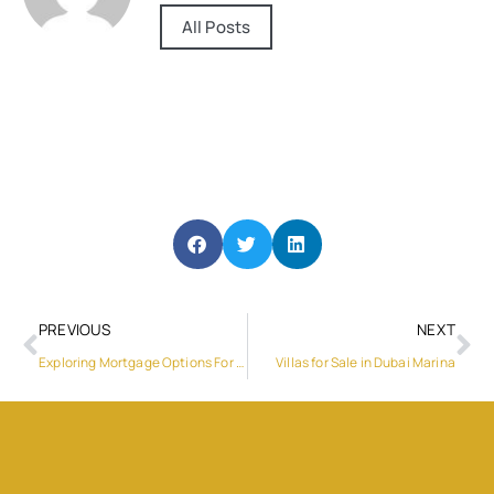
All Posts
PREVIOUS
NEXT
Exploring Mortgage Options For Buying A Property In Dubai
Villas for Sale in Dubai Marina