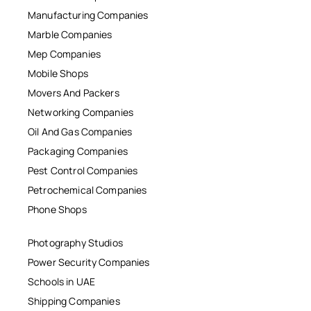
Manufacturing Companies
Marble Companies
Mep Companies
Mobile Shops
Movers And Packers
Networking Companies
Oil And Gas Companies
Packaging Companies
Pest Control Companies
Petrochemical Companies
Phone Shops
Photography Studios
Power Security Companies
Schools in UAE
Shipping Companies